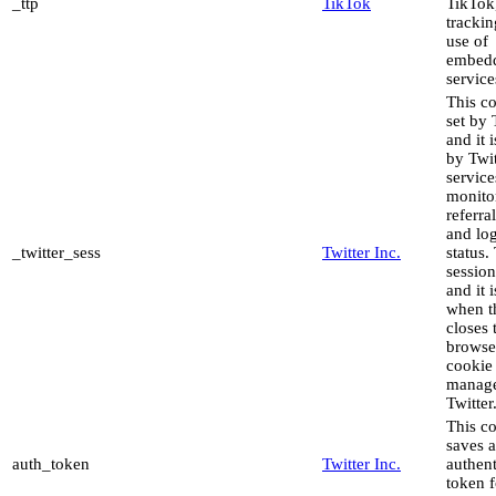
_ttp
TikTok
TikTok,
trackin
use of
embed
service
This co
set by 
and it 
by Twit
service
monito
referral
and lo
_twitter_sess
Twitter Inc.
status. 
sessio
and it 
when t
closes 
browse
cookie 
manag
Twitter
This c
saves 
auth_token
Twitter Inc.
authent
token f