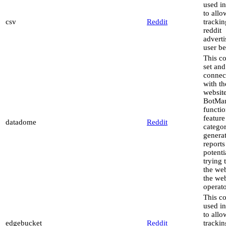
used in
to allo
csv
Reddit
trackin
reddit
advert
user be
This co
set and
connec
with th
website
BotMa
functio
feature
datadome
Reddit
catego
genera
reports
potenti
trying 
the web
the web
operato
This co
used in
to allo
edgebucket
Reddit
trackin