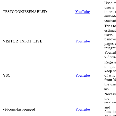
Used to
user’s
TESTCOOKIESENABLED
YouTube
interac
embed
content
Tries t
estimat
users'
bandwi
VISITOR_INFO1_LIVE
YouTube
pages 
integra
YouTu
videos.
Registe
unique
keep st
YSC
YouTube
of wha
from Y
the use
seen.
Necess
the
implem
and
yt-icons-last-purged
YouTube
functio
YouTu