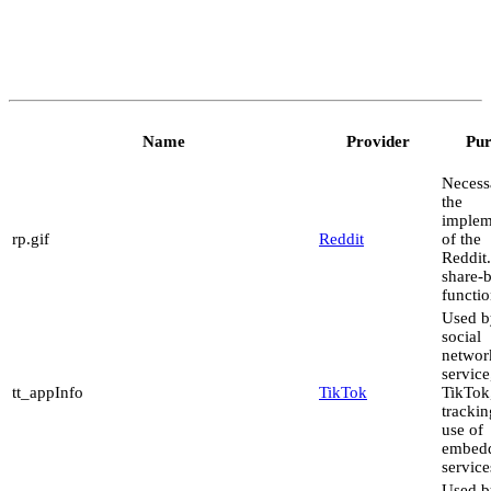
Name
Provider
Pur
Necess
the
implem
rp.gif
Reddit
of the
Reddit
share-
functio
Used b
social
networ
service
tt_appInfo
TikTok
TikTok,
trackin
use of
embed
service
Used b