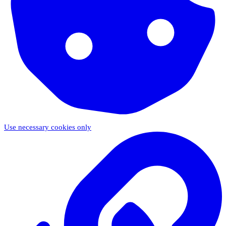
Use necessary cookies only