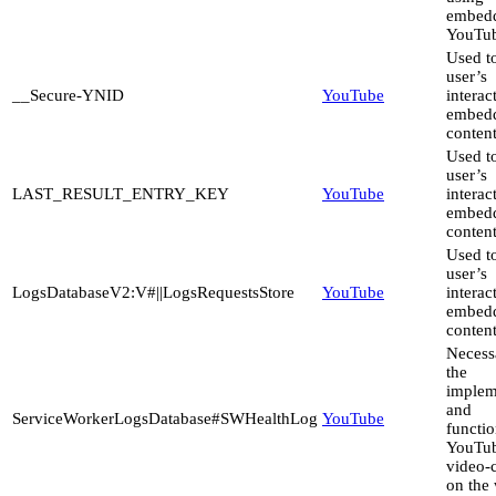
embed
YouTub
Used to
user’s
__Secure-YNID
YouTube
interac
embed
content
Used to
user’s
LAST_RESULT_ENTRY_KEY
YouTube
interac
embed
content
Used to
user’s
LogsDatabaseV2:V#||LogsRequestsStore
YouTube
interac
embed
content
Necess
the
implem
and
ServiceWorkerLogsDatabase#SWHealthLog
YouTube
functio
YouTu
video-
on the 