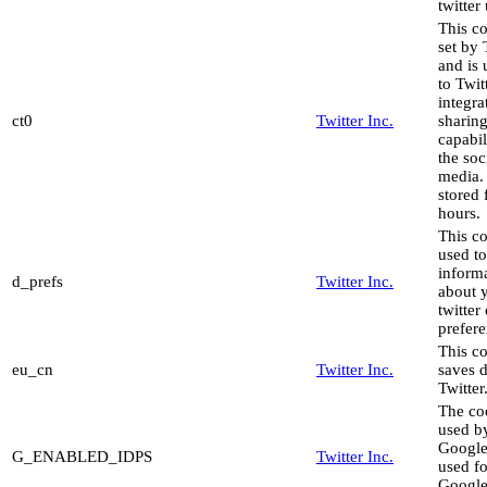
twitter
This co
set by 
and is
to Twit
integra
ct0
Twitter Inc.
sharin
capabil
the soc
media. 
stored 
hours.
This co
used to
inform
d_prefs
Twitter Inc.
about 
twitter
prefere
This c
eu_cn
Twitter Inc.
saves d
Twitter
The co
used b
Google
G_ENABLED_IDPS
Twitter Inc.
used fo
Google