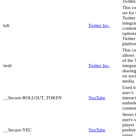
Twitter
This co
set for
Twitter
integra
kdt
Twitter Inc.
content
options
Twitter
platfor
This c
allows 
of the 
twid
Twitter Inc.
integra
sharing
on soci
media.
Used to
user’s
__Secure-ROLLOUT_TOKEN
YouTube
interac
embed
content
Stores 
user's 
player
__Secure-YEC
YouTube
prefer
using