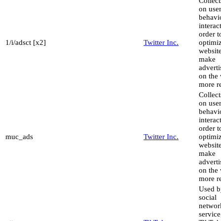
Collect
on use
behavi
interac
order t
1/i/adsct [x2]
Twitter Inc.
optimiz
websit
make
advert
on the 
more re
Collect
on use
behavi
interac
order t
muc_ads
Twitter Inc.
optimiz
websit
make
advert
on the 
more re
Used b
social
networ
service