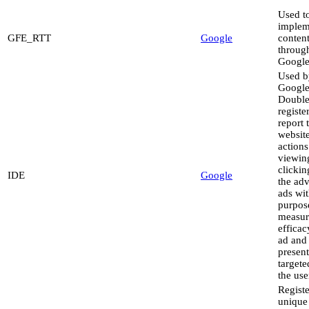
Used t
implem
GFE_RTT
Google
conten
throug
Google
Used b
Googl
Double
registe
report 
website
actions
viewin
clickin
IDE
Google
the adv
ads wit
purpos
measur
efficac
ad and
present
targete
the use
Registe
unique 