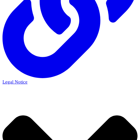
Legal Notice