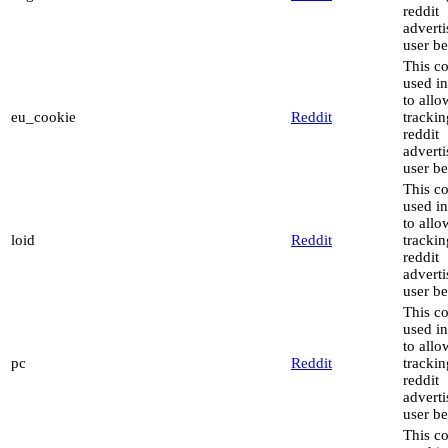
reddit
advert
user be
This co
used in
to allo
eu_cookie
Reddit
trackin
reddit
advert
user be
This co
used in
to allo
loid
Reddit
trackin
reddit
advert
user be
This co
used in
to allo
pc
Reddit
trackin
reddit
advert
user be
This co