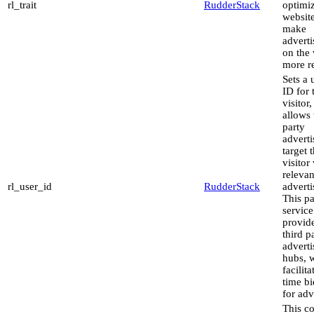
rl_trait
RudderStack
optimiz
websit
make
advert
on the 
more re
Sets a 
ID for 
visitor,
allows 
party
adverti
target 
visitor
relevan
rl_user_id
RudderStack
advert
This pa
service
provid
third p
advert
hubs, 
facilita
time b
for adv
This co