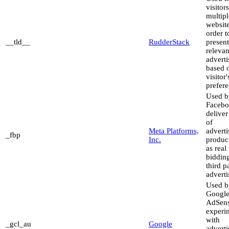
visitor
multipl
website
order t
__tld__
RudderStack
present
relevan
advert
based 
visitor'
prefere
Used b
Facebo
deliver
of
Meta Platforms,
advert
_fbp
Inc.
produc
as real
biddin
third p
adverti
Used b
Googl
AdSens
experi
with
_gcl_au
Google
advert