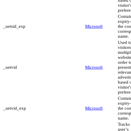
based 
visitor'
prefere
Contai
expiry-
_uetsid_exp
Microsoft
the coo
corres
name.
Used to
visitor
multipl
website
order t
_uetvid
Microsoft
present
relevan
advert
based 
visitor'
prefere
Contai
expiry-
_uetvid_exp
Microsoft
the coo
corres
name.
Tracks 
user’s