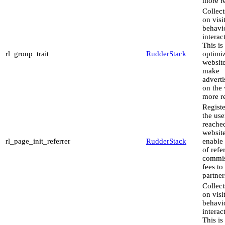
more re
Collect
on visi
behavi
interac
This is
rl_group_trait
RudderStack
optimiz
websit
make
advert
on the 
more re
Regist
the use
reache
website
rl_page_init_referrer
RudderStack
enable
of refe
commis
fees to
partner
Collect
on visi
behavi
interac
This is