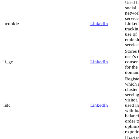
Used b
social
networ
service
bcookie
LinkedIn
LinkedI
trackin
use of
embed
service
Stores 
user's 
li_gc
LinkedIn
consent
for the
domai
Registe
which 
cluster 
serving
visitor.
lidc
LinkedIn
used in
with l
balanci
order t
optimi
experi
Used to