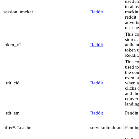
used in
to allo
session_tracker
Reddit
trackin
reddit
advert
user be
This c
stores 
token_v2
Reddit
authent
token 
Reddit.
This co
used to
the co
event a
_rdt_cid
Reddit
when a
clicks 
and th
conver
landin
_rdt_em
Reddit
Pendin
offer#.#.cache
server.nitrado.net
Pendin