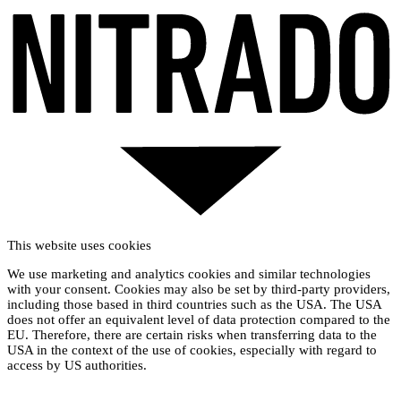
This website uses cookies
We use marketing and analytics cookies and similar technologies
with your consent. Cookies may also be set by third-party providers,
including those based in third countries such as the USA. The USA
does not offer an equivalent level of data protection compared to the
EU. Therefore, there are certain risks when transferring data to the
USA in the context of the use of cookies, especially with regard to
access by US authorities.