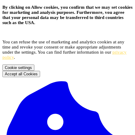
By clicking on Allow cookies, you confirm that we may set cookies
for marketing and analysis purposes. Furthermore, vou agree
that your personal data may be transferred to third countries
such as the USA.
You can refuse the use of marketing and analytics cookies at any
time and revoke your consent or make appropriate adjustments
under the settings. You can find further information in our
privacy
policy
.
Cookie settings
Accept all Cookies