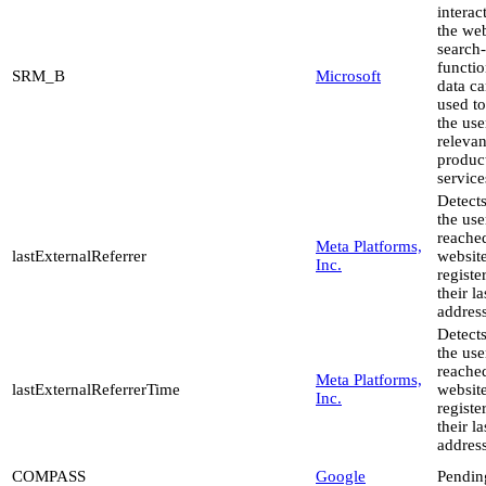
interac
the web
search-
functio
SRM_B
Microsoft
data c
used to
the use
relevan
produc
service
Detect
the use
reache
Meta Platforms,
lastExternalReferrer
websit
Inc.
registe
their l
address
Detect
the use
reache
Meta Platforms,
lastExternalReferrerTime
websit
Inc.
registe
their l
address
COMPASS
Google
Pendin