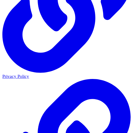
Privacy Policy