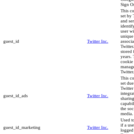
Sign O
This co
set by 
and ser
identif
user wi
unique
guest_id
Twitter Inc.
associa
Twitter.
stored 
years. 
cookie 
manag
Twitter
This co
set due
Twitter
integra
guest_id_ads
Twitter Inc.
sharin
capabil
the soc
media.
Used to
if a use
guest_id_marketing
Twitter Inc.
logged