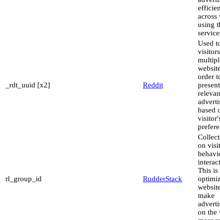
efficie
across 
using t
service
Used to
visitor
multipl
website
order t
_rdt_uuid [x2]
Reddit
present
relevan
advert
based 
visitor'
prefere
Collect
on visi
behavi
interac
This is
rl_group_id
RudderStack
optimiz
websit
make
advert
on the 