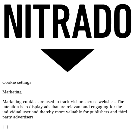
Cookie settings
Marketing
Marketing cookies are used to track visitors across websites. The
intention is to display ads that are relevant and engaging for the
individual user and thereby more valuable for publishers and third
party advertisers.