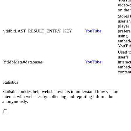
video-
on the 
Stores 
user's 
player
ytidb::LAST_RESULT_ENTRY_KEY
YouTube
prefer
using
embed
YouTub
Used to
user’s
YtIdbMeta#databases
YouTube
interac
embed
content
Statistics
Statistic cookies help website owners to understand how visitors
interact with websites by collecting and reporting information
anonymously.