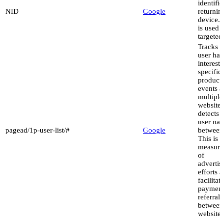
identif
NID
Google
returni
device
is used
targete
Tracks 
user h
interest
specifi
produc
events 
multipl
websit
detect
user na
pagead/1p-user-list/#
Google
between
This is
measu
of
advert
efforts
facilita
paymen
referra
betwee
website