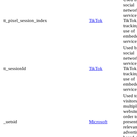
social
networ
service
tt_pixel_session_index
TikTok
TikTok,
trackin
use of
embed
service
Used b
social
networ
service
tt_sessionId
TikTok
TikTok,
trackin
use of
embed
service
Used to
visitor
multipl
website
order t
_uetsid
Microsoft
present
relevan
advert