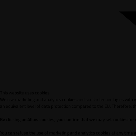
This website uses cookies
We use marketing and analytics cookies and similar technologies with yo
an equivalent level of data protection compared to the EU. Therefore, th
By clicking on Allow cookies, you confirm that we may set cookies for
You can refuse the use of marketing and analytics cookies at any time 