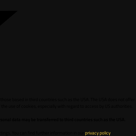
 those based in third countries such as the USA. The USA does not offer
 the use of cookies, especially with regard to access by US authorities.
sonal data may be transferred to third countries such as the USA.
ings. You can find further information in our
privacy policy
.