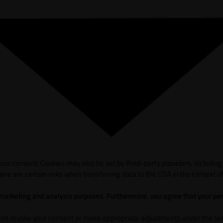
ur consent. Cookies may also be set by third-party providers, including
ere are certain risks when transferring data to the USA in the context of
 marketing and analysis purposes. Furthermore, vou agree that your per
and revoke your consent or make appropriate adjustments under the sett