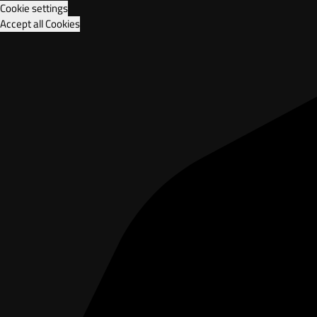
Cookie settings
Accept all Cookies