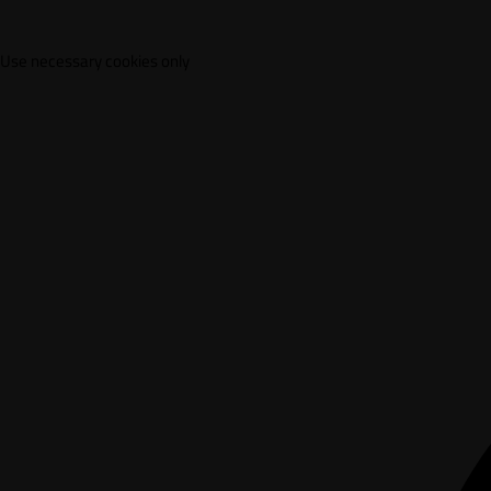
Use necessary cookies only