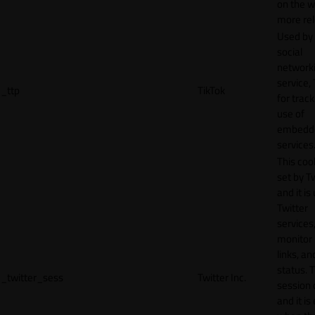
on the w
more rel
Used by
social
network
service, 
_ttp
TikTok
for track
use of
embedd
services
This cook
set by T
and it is
Twitter
services,
monitor 
links, an
status. T
_twitter_sess
Twitter Inc.
session 
and it is