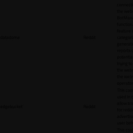
connecti
the webs
BotMan
function.
feature 
datadome
Reddit
categori
generat
reports 
potentia
trying t
the webs
the webs
operator
This cook
used in 
allow tr
edgebucket
Reddit
for reddi
adverti
user beh
This cook