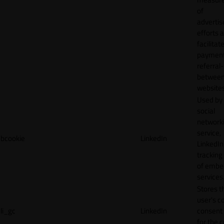
of
adverti
efforts 
facilitat
payment
referral
betwee
websites
Used by
social
network
service,
bcookie
LinkedIn
LinkedIn,
tracking
of emb
services
Stores t
user's c
li_gc
LinkedIn
consent 
for the 