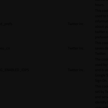
hours.
This cook
used to 
informat
d_prefs
Twitter Inc.
about y
twitter 
preferen
This coo
eu_cn
Twitter Inc.
saves da
Twitter.
The cook
used by
G_ENABLED_IDPS
Twitter Inc.
and is u
Google S
Sign On.
This cook
set by T
and serv
identify 
user wit