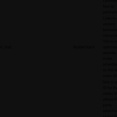
commiss
fees to
partners
Collects
visitors'
behavio
interacti
This is u
rl_trait
RudderStack
optimize
website
make
adverti
on the w
more rel
Sets a u
ID for th
visitor, t
allows th
party
advertis
target t