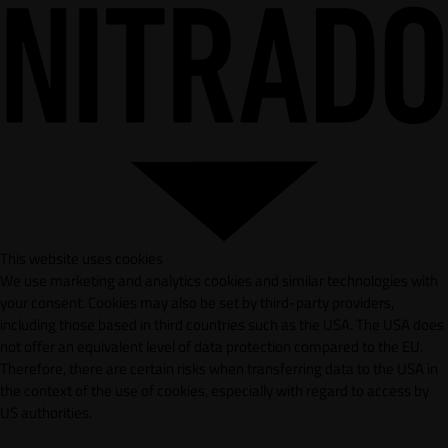
This website uses cookies
We use marketing and analytics cookies and similar technologies with
your consent. Cookies may also be set by third-party providers,
including those based in third countries such as the USA. The USA does
not offer an equivalent level of data protection compared to the EU.
Therefore, there are certain risks when transferring data to the USA in
the context of the use of cookies, especially with regard to access by
US authorities.