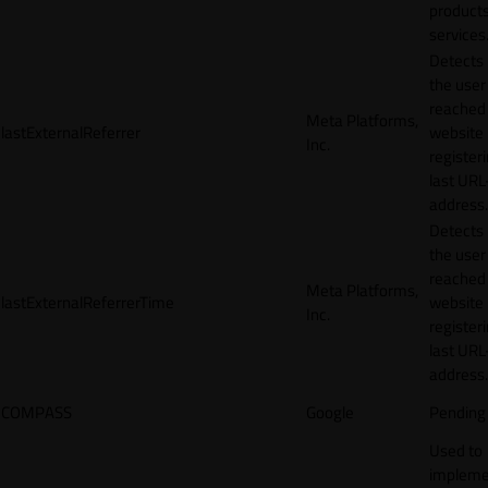
products
services
Detects
the user
reached
Meta Platforms,
lastExternalReferrer
website
Inc.
registeri
last URL
address.
Detects
the user
reached
Meta Platforms,
lastExternalReferrerTime
website
Inc.
registeri
last URL
address.
COMPASS
Google
Pending
Used to
impleme