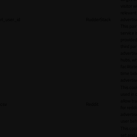
visitor w
relevant
rl_user_id
RudderStack
adverti
This pair
service i
provided
third par
adverti
hubs, wh
facilitat
time bid
advertis
This cook
used in 
allow tr
csv
Reddit
for reddi
adverti
user beh
This cook
set and 