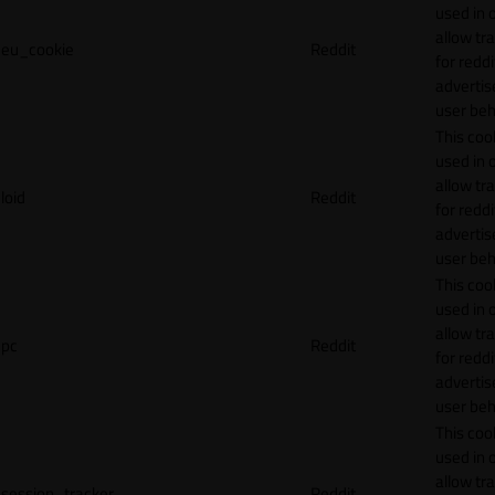
used in 
allow tr
eu_cookie
Reddit
for reddi
adverti
user beh
This cook
used in 
allow tr
loid
Reddit
for reddi
adverti
user beh
This cook
used in 
allow tr
pc
Reddit
for reddi
adverti
user beh
This cook
used in 
allow tr
session_tracker
Reddit