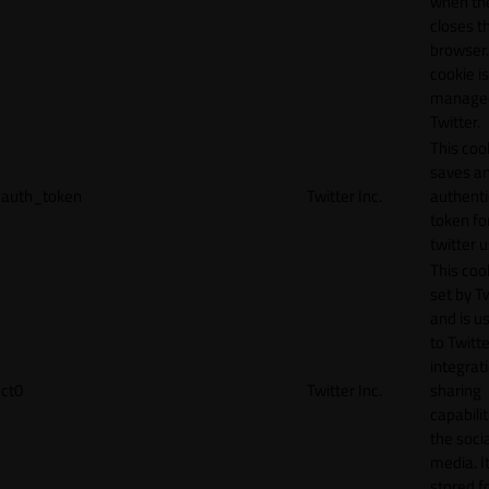
when th
closes t
browser.
cookie is
manage
Twitter.
This coo
saves a
auth_token
Twitter Inc.
authenti
token fo
twitter 
This cook
set by T
and is u
to Twitte
integrat
ct0
Twitter Inc.
sharing
capabilit
the socia
media. It
stored f