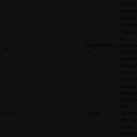
visitor's
preferen
Used by
Faceboo
deliver a
of
Meta Platforms,
adverti
_fbp
Inc.
product
as real 
bidding 
third par
advertis
Used by
AdSense
experim
with
_gcl_au
Google
adverti
efficien
across
websites