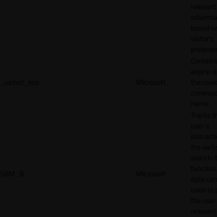
relevant
adverti
based o
visitor's
preferen
Contains
expiry-d
_uetvid_exp
Microsoft
the cook
corresp
name.
Tracks t
user’s
interact
the webs
search-
function.
SRM_B
Microsoft
data can
used to 
the user
relevant