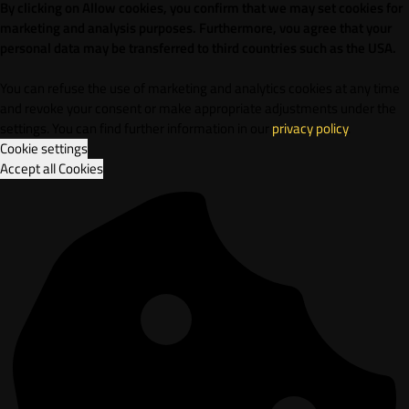
By clicking on Allow cookies, you confirm that we may set cookies for
marketing and analysis purposes. Furthermore, vou agree that your
personal data may be transferred to third countries such as the USA.
You can refuse the use of marketing and analytics cookies at any time
and revoke your consent or make appropriate adjustments under the
settings. You can find further information in our
privacy policy
.
Cookie settings
Accept all Cookies