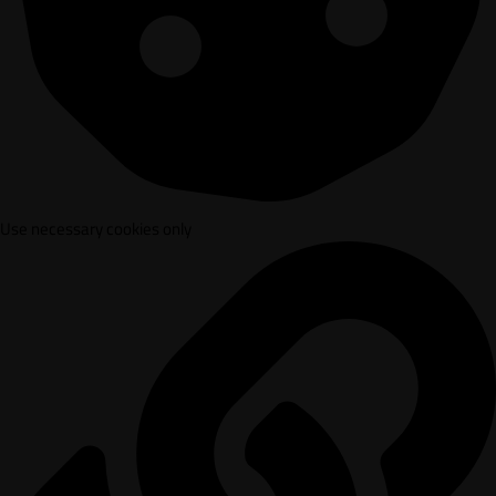
Use necessary cookies only