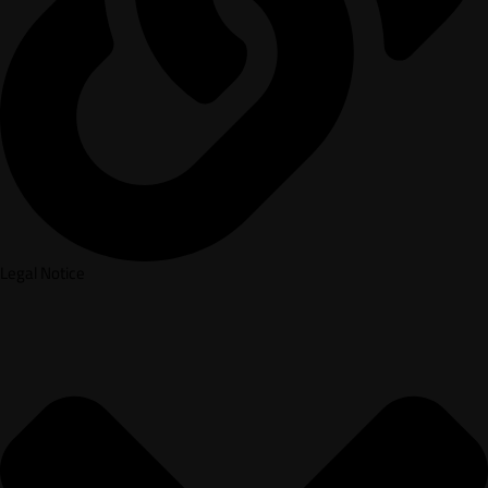
Legal Notice