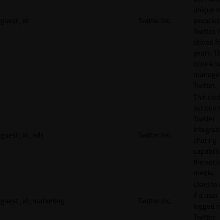
unique 
guest_id
Twitter Inc.
associat
Twitter. I
stored f
years. T
cookie is
manage
Twitter.
This cook
set due 
Twitter
integrat
guest_id_ads
Twitter Inc.
sharing
capabilit
the socia
media.
Used to 
if a user 
guest_id_marketing
Twitter Inc.
logged i
Twitter.