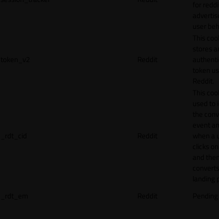
for reddi
adverti
user beh
This coo
stores a
token_v2
Reddit
authenti
token u
Reddit.
This cook
used to 
the conv
event an
_rdt_cid
Reddit
when a 
clicks o
and the
converts
landing 
_rdt_em
Reddit
Pending