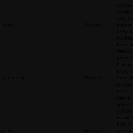
multiple
websites
order to
_uetsid
Microsoft
present
relevant
adverti
based o
visitor's
preferen
Contains
expiry-d
_uetsid_exp
Microsoft
the cook
corresp
name.
Used to 
visitors 
multiple
websites
order to
_uetvid
Microsoft
present