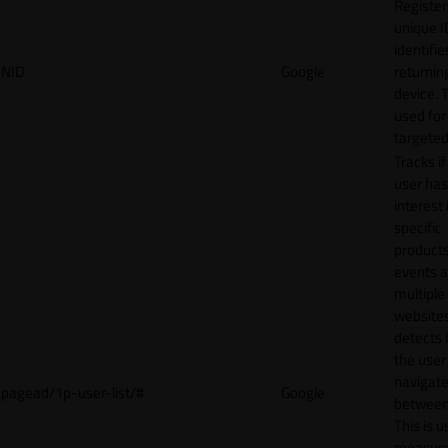
Register
unique I
identifie
NID
Google
returnin
device. T
used for
targeted
Tracks if
user ha
interest 
specific
products
events 
multiple
website
detects
the user
navigat
pagead/1p-user-list/#
Google
between 
This is u
measur