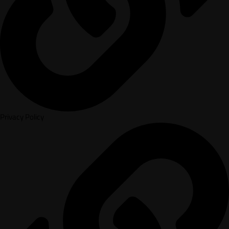
Privacy Policy