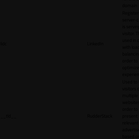
domain
Register
server-c
is servin
visitor. T
used in 
lidc
LinkedIn
with loa
balancing
order to
optimize
experien
Used to 
visitors 
multiple
websites
order to
__tld__
RudderStack
present
relevant
adverti
based o