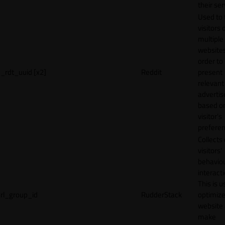
their ser
Used to 
visitors 
multiple
websites
order to
_rdt_uuid [x2]
Reddit
present
relevant
adverti
based o
visitor's
preferen
Collects
visitors'
behavio
interacti
This is u
rl_group_id
RudderStack
optimize
website
make