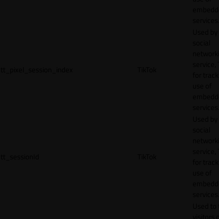
embedd
services
Used by
social
network
service, 
tt_pixel_session_index
TikTok
for track
use of
embedd
services
Used by
social
network
service, 
tt_sessionId
TikTok
for track
use of
embedd
services
Used to 
visitors 