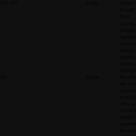
GFE_RTT
Google
content
through
Docs.
Used by
DoubleCl
register
report t
website 
actions 
viewing 
clicking 
IDE
Google
the adve
ads with
purpose
measuri
efficacy
ad and t
present
targeted
the user.