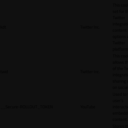
This cook
set for t
Twitter
integrat
kdt
Twitter Inc.
content 
options 
Twitter
platform
This coo
allows t
of the Tw
twid
Twitter Inc.
integrat
sharing 
on socia
Used to 
user’s
__Secure-ROLLOUT_TOKEN
YouTube
interact
embedd
content.
Stores t