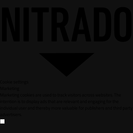
Cookie settings
Marketing
Marketing cookies are used to track visitors across websites. The
intention is to display ads that are relevant and engaging for the
individual user and thereby more valuable for publishers and third party
advertisers.