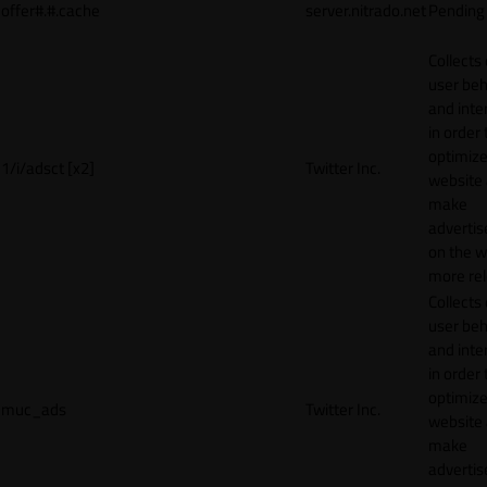
offer#.#.cache
server.nitrado.net
Pending
Collects
user beh
and inte
in order 
optimize
1/i/adsct [x2]
Twitter Inc.
website
make
adverti
on the w
more rel
Collects
user beh
and inte
in order 
optimize
muc_ads
Twitter Inc.
website
make
adverti