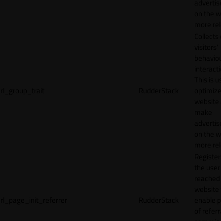
adverti
on the w
more rel
Collects
visitors'
behavio
interacti
This is u
rl_group_trait
RudderStack
optimize
website
make
adverti
on the w
more rel
Registe
the user
reached
website 
rl_page_init_referrer
RudderStack
enable 
of referr