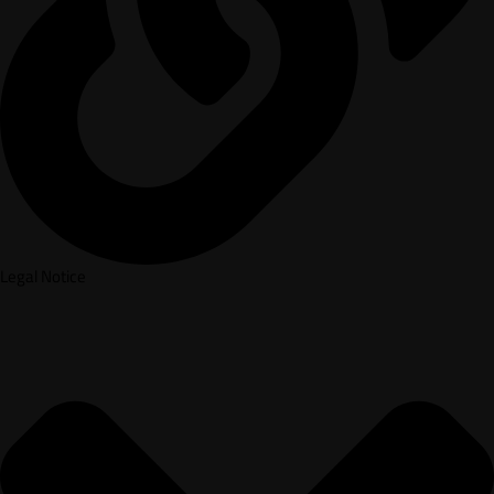
Legal Notice