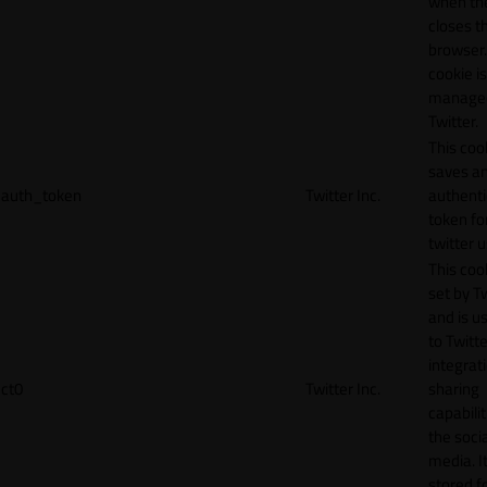
when th
closes t
browser.
cookie is
manage
Twitter.
This coo
saves a
auth_token
Twitter Inc.
authenti
token fo
twitter 
This cook
set by T
and is u
to Twitte
integrat
ct0
Twitter Inc.
sharing
capabilit
the socia
media. It
stored f