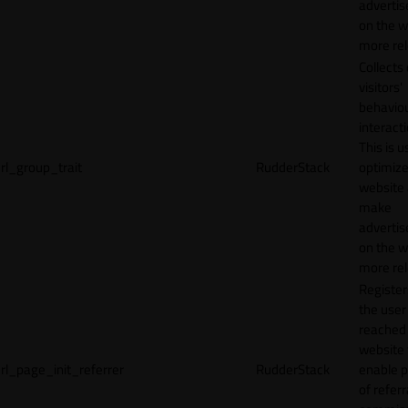
adverti
on the w
more rel
Collects
visitors'
behavio
interacti
This is u
rl_group_trait
RudderStack
optimize
website
make
adverti
on the w
more rel
Registe
the user
reached
website 
rl_page_init_referrer
RudderStack
enable 
of referr