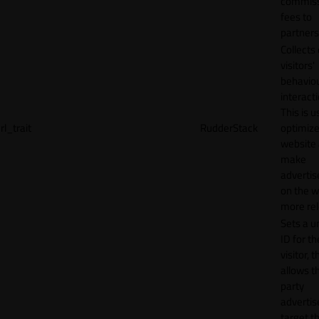
commiss
fees to
partners
Collects
visitors'
behavio
interacti
This is u
rl_trait
RudderStack
optimize
website
make
adverti
on the w
more rel
Sets a u
ID for th
visitor, t
allows th
party
advertis
target t