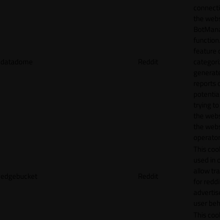
connecti
the webs
BotMan
function.
feature 
datadome
Reddit
categori
generat
reports 
potentia
trying t
the webs
the webs
operator
This cook
used in 
allow tr
edgebucket
Reddit
for reddi
adverti
user beh
This cook