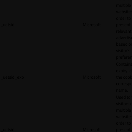
multiple
websites
order to
_uetsid
Microsoft
present
relevant
adverti
based o
visitor's
preferen
Contains
expiry-d
_uetsid_exp
Microsoft
the cook
corresp
name.
Used to 
visitors 
multiple
websites
order to
_uetvid
Microsoft
present