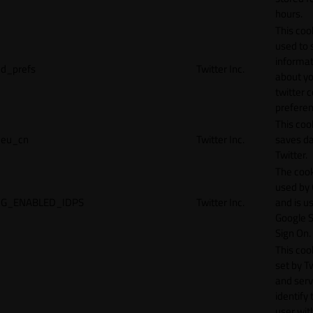
hours.
This cook
used to 
informat
d_prefs
Twitter Inc.
about y
twitter 
preferen
This coo
eu_cn
Twitter Inc.
saves da
Twitter.
The cook
used by
G_ENABLED_IDPS
Twitter Inc.
and is u
Google S
Sign On.
This cook
set by T
and serv
identify 
user wit