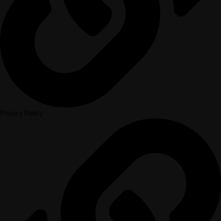
Privacy Policy