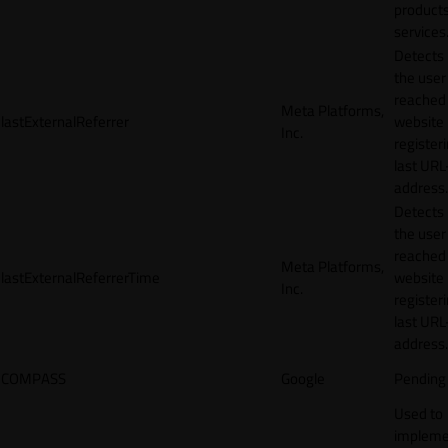
products
services
Detects
the user
reached
Meta Platforms,
lastExternalReferrer
website
Inc.
registeri
last URL
address.
Detects
the user
reached
Meta Platforms,
lastExternalReferrerTime
website
Inc.
registeri
last URL
address.
COMPASS
Google
Pending
Used to
impleme