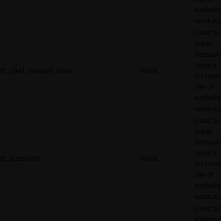
embedd
services
Used by
social
network
service, 
tt_pixel_session_index
TikTok
for track
use of
embedd
services
Used by
social
network
service, 
tt_sessionId
TikTok
for track
use of
embedd
services
Used to 
visitors 