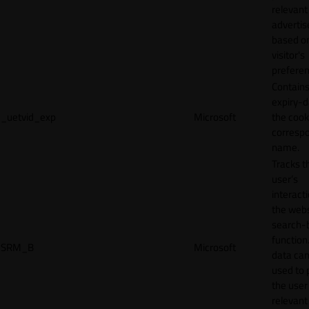
relevant
adverti
based o
visitor's
preferen
Contains
expiry-d
_uetvid_exp
Microsoft
the cook
corresp
name.
Tracks t
user’s
interact
the webs
search-
function.
SRM_B
Microsoft
data can
used to 
the user
relevant