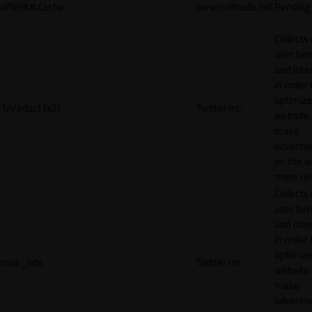
offer#.#.cache
server.nitrado.net
Pending
Collects
user beh
and inte
in order 
optimize
1/i/adsct [x2]
Twitter Inc.
website
make
adverti
on the w
more rel
Collects
user beh
and inte
in order 
optimize
muc_ads
Twitter Inc.
website
make
adverti