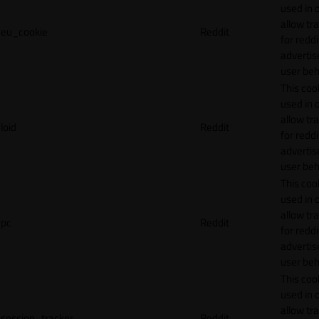
used in 
allow tr
eu_cookie
Reddit
for reddi
adverti
user beh
This cook
used in 
allow tr
loid
Reddit
for reddi
adverti
user beh
This cook
used in 
allow tr
pc
Reddit
for reddi
adverti
user beh
This cook
used in 
allow tr
session_tracker
Reddit