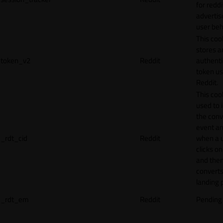
for reddi
adverti
user beh
This coo
stores a
token_v2
Reddit
authenti
token u
Reddit.
This cook
used to 
the conv
event an
_rdt_cid
Reddit
when a 
clicks o
and the
converts
landing 
_rdt_em
Reddit
Pending