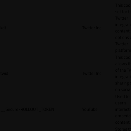
This cook
set for t
Twitter
integrat
kdt
Twitter Inc.
content 
options 
Twitter
platform
This coo
allows t
of the Tw
twid
Twitter Inc.
integrat
sharing 
on socia
Used to 
user’s
__Secure-ROLLOUT_TOKEN
YouTube
interact
embedd
content.
Stores t