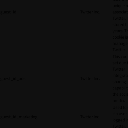
unique 
guest_id
Twitter Inc.
associat
Twitter. I
stored f
years. T
cookie is
manage
Twitter.
This cook
set due 
Twitter
integrat
guest_id_ads
Twitter Inc.
sharing
capabilit
the socia
media.
Used to 
if a user 
guest_id_marketing
Twitter Inc.
logged i
Twitter.