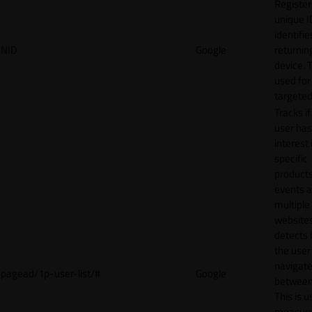
Register
unique I
identifie
NID
Google
returnin
device. T
used for
targeted
Tracks if
user ha
interest 
specific
products
events 
multiple
website
detects
the user
navigat
pagead/1p-user-list/#
Google
between 
This is u
measur