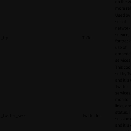
on the w
more rel
Used by
social
network
service, 
_ttp
TikTok
for track
use of
embedd
services
This cook
set by T
and it is
Twitter
services,
monitor 
links, an
status. T
_twitter_sess
Twitter Inc.
session 
and it is