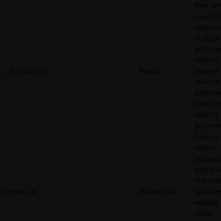
their ser
Used to 
visitors 
multiple
websites
order to
_rdt_uuid [x2]
Reddit
present
relevant
adverti
based o
visitor's
preferen
Collects
visitors'
behavio
interacti
This is u
rl_group_id
RudderStack
optimize
website
make