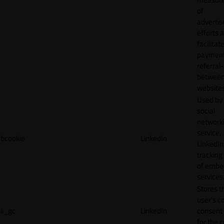
of
adverti
efforts 
facilitat
payment
referral
betwee
websites
Used by
social
network
service,
bcookie
LinkedIn
LinkedIn,
tracking
of emb
services
Stores t
user's c
li_gc
LinkedIn
consent 
for the 