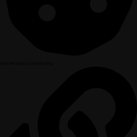
Use necessary cookies only