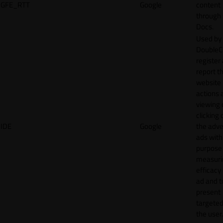
GFE_RTT
Google
content
through
Docs.
Used by
DoubleCl
register
report t
website 
actions 
viewing 
clicking 
IDE
Google
the adve
ads with
purpose
measuri
efficacy
ad and t
present
targeted
the user.