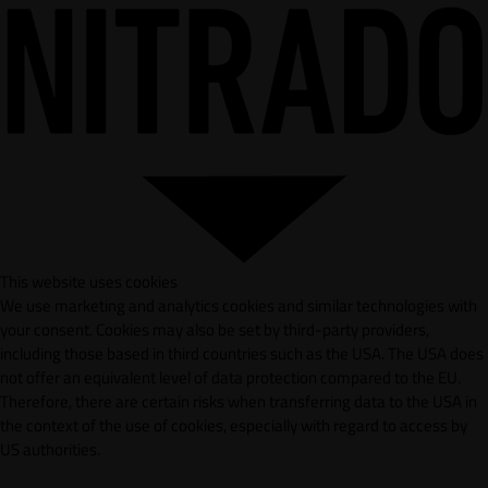
This website uses cookies
We use marketing and analytics cookies and similar technologies with
your consent. Cookies may also be set by third-party providers,
including those based in third countries such as the USA. The USA does
not offer an equivalent level of data protection compared to the EU.
Therefore, there are certain risks when transferring data to the USA in
the context of the use of cookies, especially with regard to access by
US authorities.