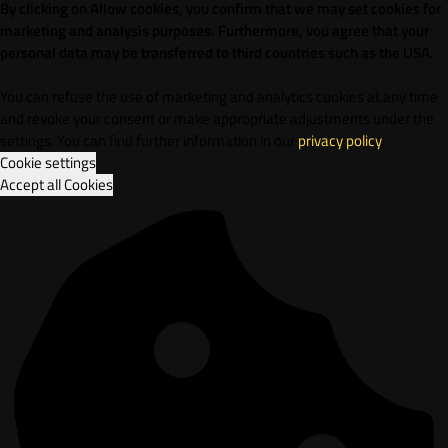
By clicking on Allow cookies, you confirm that we may set cookies for
marketing and analysis purposes. Furthermore, vou agree that your
personal data may be transferred to third countries such as the USA.
You can refuse the use of marketing and analytics cookies at any time
and revoke your consent or make appropriate adjustments under the
settings. You can find further information in our
privacy policy
.
Cookie settings
Accept all Cookies