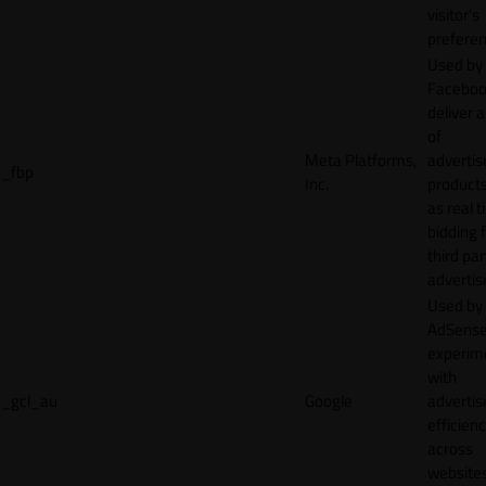
visitor's
preferen
Used by
Faceboo
deliver a
of
Meta Platforms,
adverti
_fbp
Inc.
product
as real 
bidding 
third par
advertis
Used by
AdSense
experim
with
_gcl_au
Google
adverti
efficien
across
websites