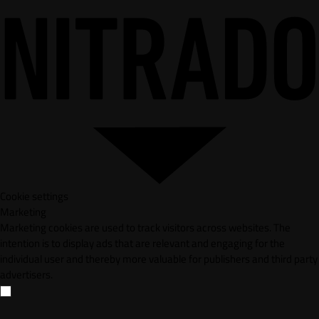
Cookie settings
Marketing
Marketing cookies are used to track visitors across websites. The
intention is to display ads that are relevant and engaging for the
individual user and thereby more valuable for publishers and third party
advertisers.