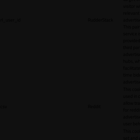
visitor w
relevant
rl_user_id
RudderStack
adverti
This pair
service i
provided
third par
adverti
hubs, wh
facilitat
time bid
advertis
This cook
used in 
allow tr
csv
Reddit
for reddi
adverti
user beh
This cook
set and 