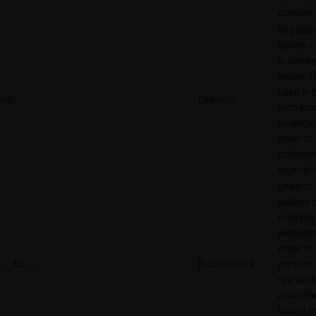
domain
Register
server-c
is servin
visitor. T
used in 
lidc
LinkedIn
with loa
balancing
order to
optimize
experien
Used to 
visitors 
multiple
websites
order to
__tld__
RudderStack
present
relevant
adverti
based o