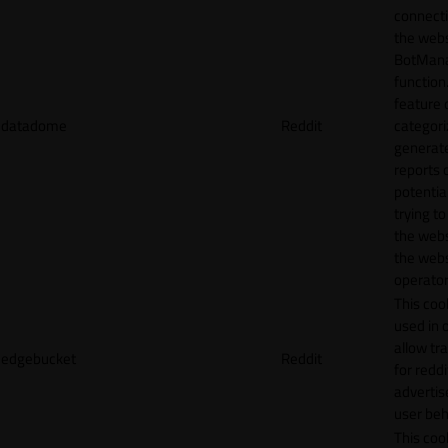
connecti
the webs
BotMan
function.
feature 
datadome
Reddit
categori
generat
reports 
potentia
trying t
the webs
the webs
operator
This cook
used in 
allow tr
edgebucket
Reddit
for reddi
adverti
user beh
This cook