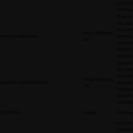
products
services
Detects
the user
reached
Meta Platforms,
lastExternalReferrer
website
Inc.
registeri
last URL
address.
Detects
the user
reached
Meta Platforms,
lastExternalReferrerTime
website
Inc.
registeri
last URL
address.
COMPASS
Google
Pending
Used to
impleme