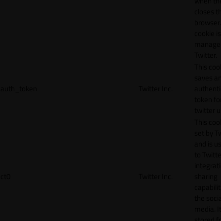
when th
closes t
browser.
cookie is
manage
Twitter.
This coo
saves a
auth_token
Twitter Inc.
authenti
token fo
twitter 
This cook
set by T
and is u
to Twitte
integrat
ct0
Twitter Inc.
sharing
capabilit
the socia
media. It
stored f