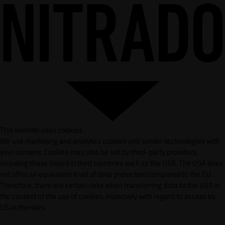
This website uses cookies
We use marketing and analytics cookies and similar technologies with
your consent. Cookies may also be set by third-party providers,
including those based in third countries such as the USA. The USA does
not offer an equivalent level of data protection compared to the EU.
Therefore, there are certain risks when transferring data to the USA in
the context of the use of cookies, especially with regard to access by
US authorities.