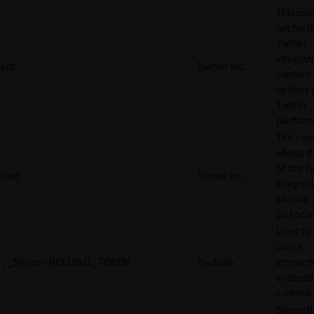
This cook
set for t
Twitter
integrat
kdt
Twitter Inc.
content 
options 
Twitter
platform
This coo
allows t
of the Tw
twid
Twitter Inc.
integrat
sharing 
on socia
Used to 
user’s
__Secure-ROLLOUT_TOKEN
YouTube
interact
embedd
content.
Stores t