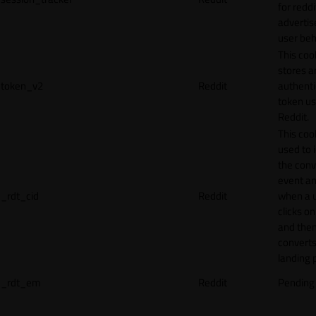
for reddi
adverti
user beh
This coo
stores a
token_v2
Reddit
authenti
token u
Reddit.
This cook
used to 
the conv
event an
_rdt_cid
Reddit
when a 
clicks o
and the
converts
landing 
_rdt_em
Reddit
Pending