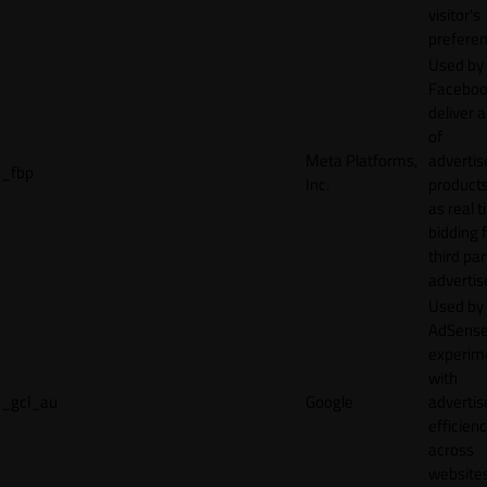
visitor's
preferen
Used by
Faceboo
deliver a
of
Meta Platforms,
adverti
_fbp
Inc.
product
as real 
bidding 
third par
advertis
Used by
AdSense
experim
with
_gcl_au
Google
adverti
efficien
across
websites