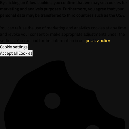
By clicking on Allow cookies, you confirm that we may set cookies for
marketing and analysis purposes. Furthermore, vou agree that your
personal data may be transferred to third countries such as the USA.
You can refuse the use of marketing and analytics cookies at any time
and revoke your consent or make appropriate adjustments under the
settings. You can find further information in our
privacy policy
.
Cookie settings
Accept all Cookies