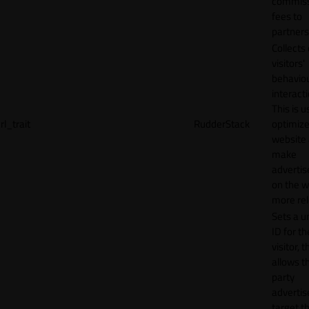
commiss
fees to
partners
Collects
visitors'
behavio
interacti
This is u
rl_trait
RudderStack
optimize
website
make
adverti
on the w
more rel
Sets a u
ID for th
visitor, t
allows th
party
advertis
target t