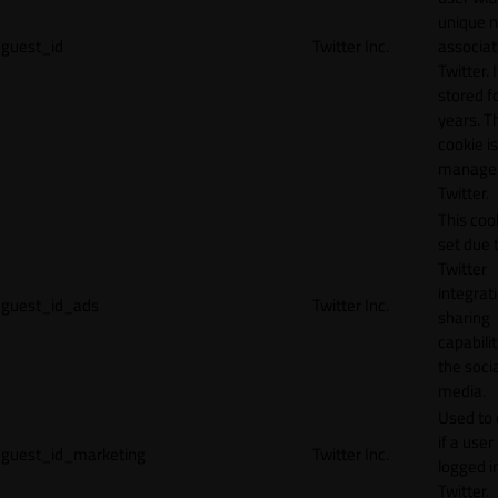
unique 
guest_id
Twitter Inc.
associat
Twitter. I
stored f
years. T
cookie is
manage
Twitter.
This cook
set due 
Twitter
integrat
guest_id_ads
Twitter Inc.
sharing
capabilit
the socia
media.
Used to 
if a user 
guest_id_marketing
Twitter Inc.
logged i
Twitter.