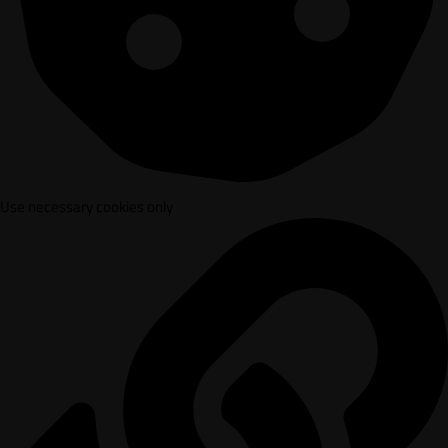
Use necessary cookies only