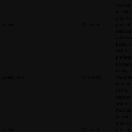
multiple
websites
order to
_uetsid
Microsoft
present
relevant
adverti
based o
visitor's
preferen
Contains
expiry-d
_uetsid_exp
Microsoft
the cook
corresp
name.
Used to 
visitors 
multiple
websites
order to
_uetvid
Microsoft
present