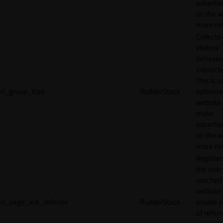
adverti
on the w
more rel
Collects
visitors'
behavio
interacti
This is u
rl_group_trait
RudderStack
optimize
website
make
adverti
on the w
more rel
Registe
the user
reached
website 
rl_page_init_referrer
RudderStack
enable 
of referr