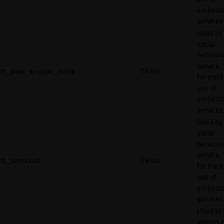
embedd
services
Used by
social
network
service, 
tt_pixel_session_index
TikTok
for track
use of
embedd
services
Used by
social
network
service, 
tt_sessionId
TikTok
for track
use of
embedd
services
Used to 
visitors 