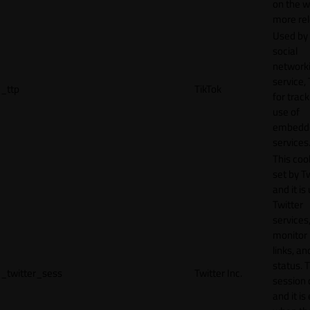
on the w
more rel
Used by
social
network
service, 
_ttp
TikTok
for track
use of
embedd
services
This cook
set by T
and it is
Twitter
services,
monitor 
links, an
status. T
_twitter_sess
Twitter Inc.
session 
and it is