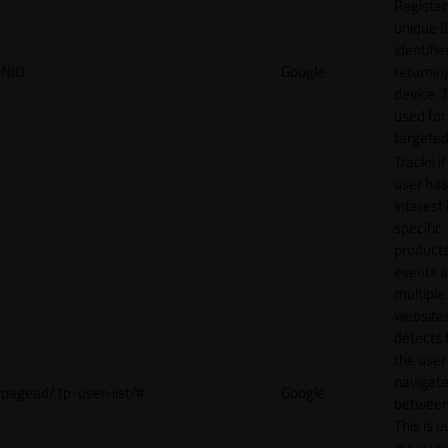
Register
unique I
identifie
NID
Google
returnin
device. T
used for
targeted
Tracks if
user ha
interest 
specific
products
events 
multiple
website
detects
the user
navigat
pagead/1p-user-list/#
Google
between 
This is u
measur