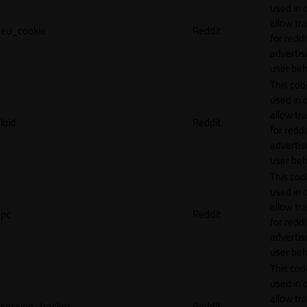
used in 
allow tr
eu_cookie
Reddit
for reddi
adverti
user beh
This cook
used in 
allow tr
loid
Reddit
for reddi
adverti
user beh
This cook
used in 
allow tr
pc
Reddit
for reddi
adverti
user beh
This cook
used in 
allow tr
session_tracker
Reddit