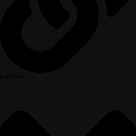
Legal Notice