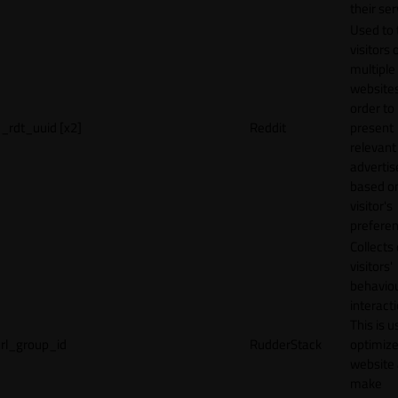
their ser
Used to 
visitors 
multiple
websites
order to
_rdt_uuid [x2]
Reddit
present
relevant
adverti
based o
visitor's
preferen
Collects
visitors'
behavio
interacti
This is u
rl_group_id
RudderStack
optimize
website
make