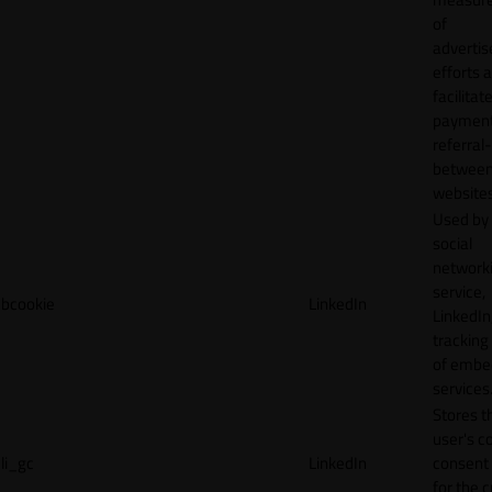
of
adverti
efforts 
facilitat
payment
referral
betwee
websites
Used by
social
network
service,
bcookie
LinkedIn
LinkedIn,
tracking
of emb
services
Stores t
user's c
li_gc
LinkedIn
consent 
for the 