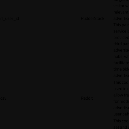
visitor w
relevant
rl_user_id
RudderStack
adverti
This pair
service i
provided
third par
adverti
hubs, wh
facilitat
time bid
advertis
This cook
used in 
allow tr
csv
Reddit
for reddi
adverti
user beh
This cook
set and 