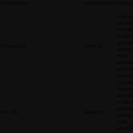
offer#.#.cache
server.nitrado.net
Pending
Collects
user beh
and inte
in order 
optimize
1/i/adsct [x2]
Twitter Inc.
website
make
adverti
on the w
more rel
Collects
user beh
and inte
in order 
optimize
muc_ads
Twitter Inc.
website
make
adverti