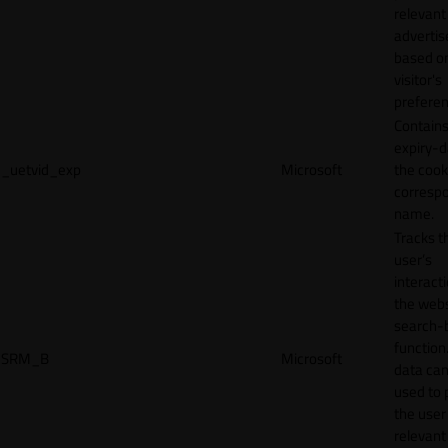
relevant
adverti
based o
visitor's
preferen
Contains
expiry-d
_uetvid_exp
Microsoft
the cook
corresp
name.
Tracks t
user’s
interact
the webs
search-
function.
SRM_B
Microsoft
data can
used to 
the user
relevant