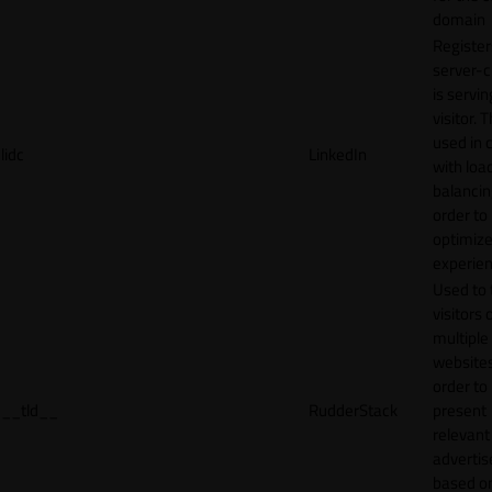
domain
Register
server-c
is servin
visitor. T
used in 
lidc
LinkedIn
with loa
balancing
order to
optimize
experien
Used to 
visitors 
multiple
websites
order to
__tld__
RudderStack
present
relevant
adverti
based o