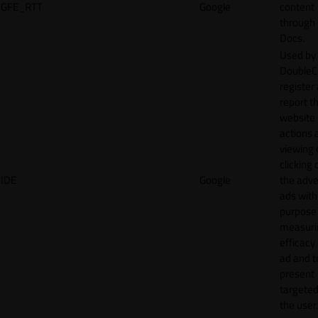
GFE_RTT
Google
content
through
Docs.
Used by
DoubleCl
register
report t
website 
actions 
viewing 
clicking 
IDE
Google
the adve
ads with
purpose
measuri
efficacy
ad and t
present
targeted
the user.