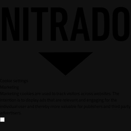
Cookie settings
Marketing
Marketing cookies are used to track visitors across websites. The
intention is to display ads that are relevant and engaging for the
individual user and thereby more valuable for publishers and third party
advertisers.