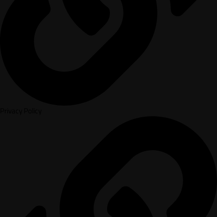
Privacy Policy