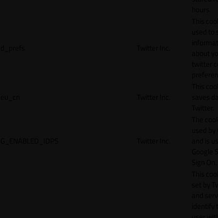
hours.
This cook
used to 
informat
d_prefs
Twitter Inc.
about y
twitter 
preferen
This coo
eu_cn
Twitter Inc.
saves da
Twitter.
The cook
used by
G_ENABLED_IDPS
Twitter Inc.
and is u
Google S
Sign On.
This cook
set by T
and serv
identify 
user wit