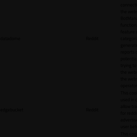
connecti
the webs
BotMan
function.
feature 
datadome
Reddit
categori
generat
reports 
potentia
trying t
the webs
the webs
operator
This cook
used in 
allow tr
edgebucket
Reddit
for reddi
adverti
user beh
This cook