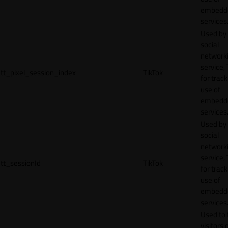
embedd
services
Used by
social
network
service, 
tt_pixel_session_index
TikTok
for track
use of
embedd
services
Used by
social
network
service, 
tt_sessionId
TikTok
for track
use of
embedd
services
Used to 
visitors 