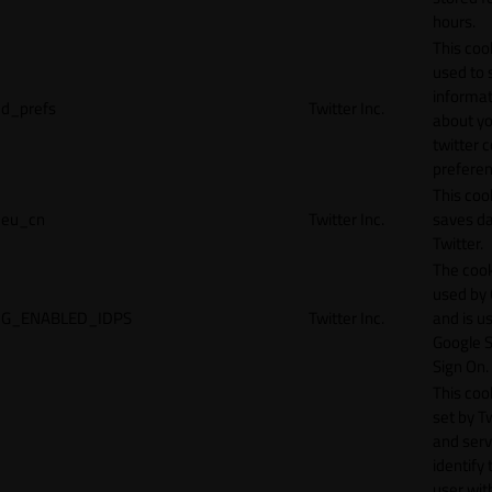
hours.
This cook
used to 
informat
d_prefs
Twitter Inc.
about y
twitter 
preferen
This coo
eu_cn
Twitter Inc.
saves da
Twitter.
The cook
used by
G_ENABLED_IDPS
Twitter Inc.
and is u
Google S
Sign On.
This cook
set by T
and serv
identify 
user wit