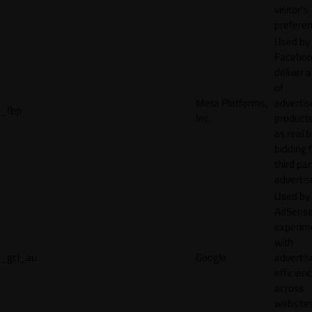
visitor's
preferen
Used by
Faceboo
deliver a
of
Meta Platforms,
adverti
_fbp
Inc.
product
as real 
bidding 
third par
advertis
Used by
AdSense
experim
with
_gcl_au
Google
adverti
efficien
across
websites