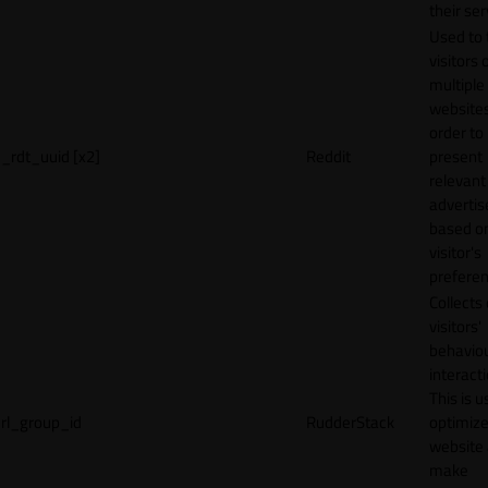
their ser
Used to 
visitors 
multiple
websites
order to
_rdt_uuid [x2]
Reddit
present
relevant
adverti
based o
visitor's
preferen
Collects
visitors'
behavio
interacti
This is u
rl_group_id
RudderStack
optimize
website
make