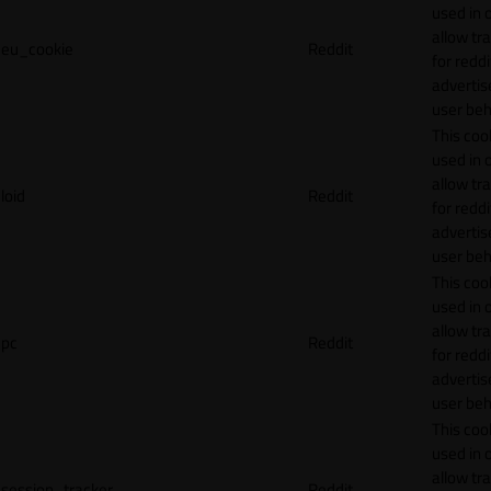
used in 
allow tr
eu_cookie
Reddit
for reddi
adverti
user beh
This cook
used in 
allow tr
loid
Reddit
for reddi
adverti
user beh
This cook
used in 
allow tr
pc
Reddit
for reddi
adverti
user beh
This cook
used in 
allow tr
session_tracker
Reddit