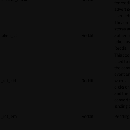
for reddi
adverti
user beh
This coo
stores a
token_v2
Reddit
authenti
token u
Reddit.
This cook
used to 
the conv
event an
_rdt_cid
Reddit
when a 
clicks o
and the
converts
landing 
_rdt_em
Reddit
Pending