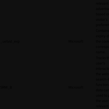
relevant
adverti
based o
visitor's
preferen
Contains
expiry-d
_uetvid_exp
Microsoft
the cook
corresp
name.
Tracks t
user’s
interact
the webs
search-
function.
SRM_B
Microsoft
data can
used to 
the user
relevant