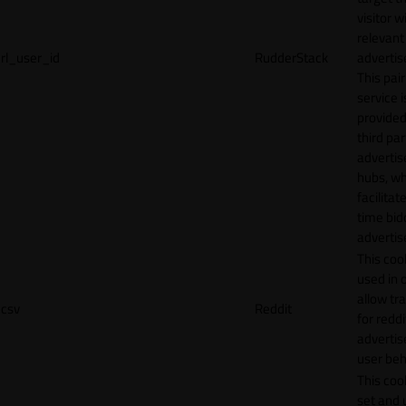
visitor w
relevant
rl_user_id
RudderStack
adverti
This pair
service i
provided
third par
adverti
hubs, wh
facilitat
time bid
advertis
This cook
used in 
allow tr
csv
Reddit
for reddi
adverti
user beh
This cook
set and 