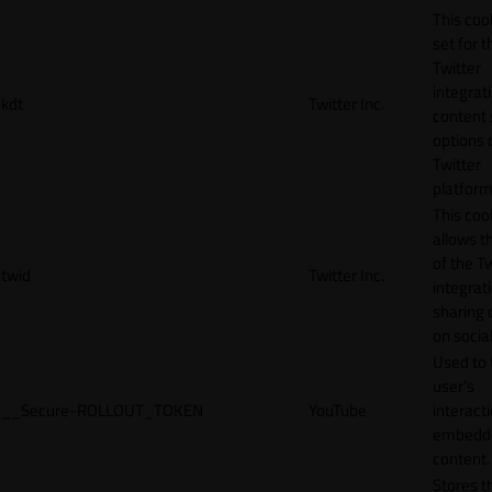
This cook
set for t
Twitter
integrat
kdt
Twitter Inc.
content 
options 
Twitter
platform
This coo
allows t
of the Tw
twid
Twitter Inc.
integrat
sharing 
on socia
Used to 
user’s
__Secure-ROLLOUT_TOKEN
YouTube
interact
embedd
content.
Stores t