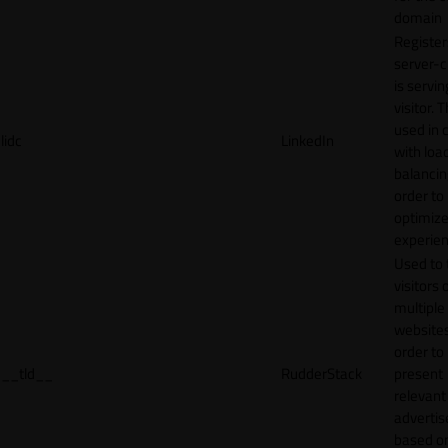
domain
Register
server-c
is servin
visitor. T
used in 
lidc
LinkedIn
with loa
balancing
order to
optimize
experien
Used to 
visitors 
multiple
websites
order to
__tld__
RudderStack
present
relevant
adverti
based o