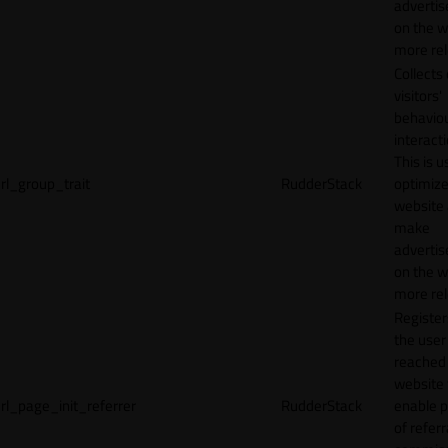
adverti
on the w
more rel
Collects
visitors'
behavio
interacti
This is u
rl_group_trait
RudderStack
optimize
website
make
adverti
on the w
more rel
Registe
the user
reached
website 
rl_page_init_referrer
RudderStack
enable 
of referr