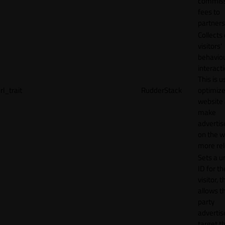
commiss
fees to
partners
Collects
visitors'
behavio
interacti
This is u
rl_trait
RudderStack
optimize
website
make
adverti
on the w
more rel
Sets a u
ID for th
visitor, t
allows th
party
advertis
target t