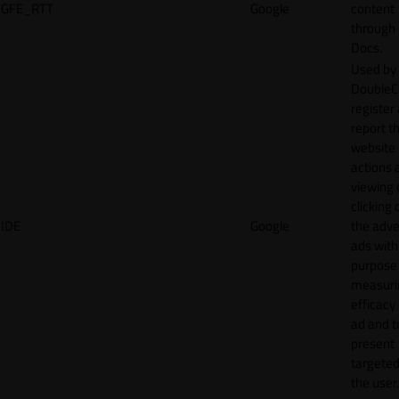
GFE_RTT
Google
content
through
Docs.
Used by
DoubleCl
register
report t
website 
actions 
viewing 
clicking 
IDE
Google
the adve
ads with
purpose
measuri
efficacy
ad and t
present
targeted
the user.