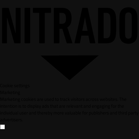
Cookie settings
Marketing
Marketing cookies are used to track visitors across websites. The
intention is to display ads that are relevant and engaging for the
individual user and thereby more valuable for publishers and third party
advertisers.