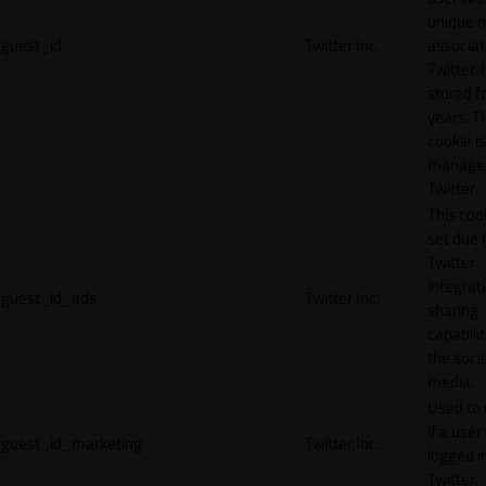
unique 
guest_id
Twitter Inc.
associat
Twitter. I
stored f
years. T
cookie is
manage
Twitter.
This cook
set due 
Twitter
integrat
guest_id_ads
Twitter Inc.
sharing
capabilit
the socia
media.
Used to 
if a user 
guest_id_marketing
Twitter Inc.
logged i
Twitter.