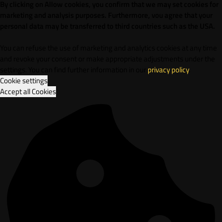
By clicking on Allow cookies, you confirm that we may set cookies for
marketing and analysis purposes. Furthermore, vou agree that your
personal data may be transferred to third countries such as the USA.
You can refuse the use of marketing and analytics cookies at any time
and revoke your consent or make appropriate adjustments under the
settings. You can find further information in our
privacy policy
.
Cookie settings
Accept all Cookies