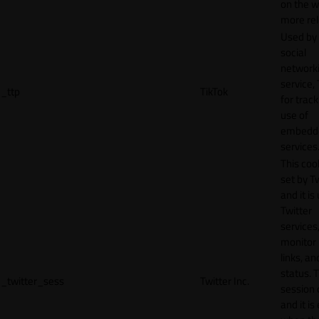
on the w
more rel
Used by
social
network
service, 
_ttp
TikTok
for track
use of
embedd
services
This cook
set by T
and it is
Twitter
services,
monitor 
links, an
status. T
_twitter_sess
Twitter Inc.
session 
and it is