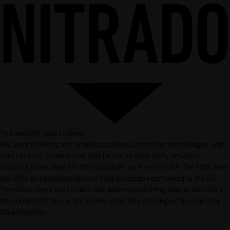
This website uses cookies
We use marketing and analytics cookies and similar technologies with
your consent. Cookies may also be set by third-party providers,
including those based in third countries such as the USA. The USA does
not offer an equivalent level of data protection compared to the EU.
Therefore, there are certain risks when transferring data to the USA in
the context of the use of cookies, especially with regard to access by
US authorities.