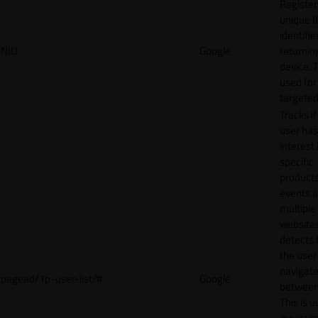
Register
unique I
identifie
NID
Google
returnin
device. T
used for
targeted
Tracks if
user ha
interest 
specific
products
events 
multiple
website
detects
the user
navigat
pagead/1p-user-list/#
Google
between 
This is u
measur