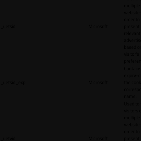
multiple
websites
order to
_uetsid
Microsoft
present
relevant
adverti
based o
visitor's
preferen
Contains
expiry-d
_uetsid_exp
Microsoft
the cook
corresp
name.
Used to 
visitors 
multiple
websites
order to
_uetvid
Microsoft
present