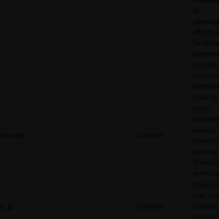
of
adverti
efforts 
facilitat
payment
referral
betwee
websites
Used by
social
network
service,
bcookie
LinkedIn
LinkedIn,
tracking
of emb
services
Stores t
user's c
li_gc
LinkedIn
consent 
for the 