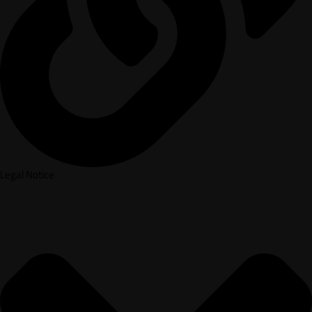
Legal Notice