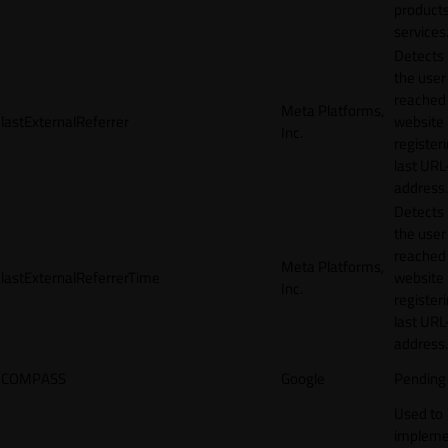
products
services
Detects
the user
reached
Meta Platforms,
lastExternalReferrer
website
Inc.
registeri
last URL
address.
Detects
the user
reached
Meta Platforms,
lastExternalReferrerTime
website
Inc.
registeri
last URL
address.
COMPASS
Google
Pending
Used to
impleme