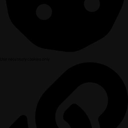
Use necessary cookies only