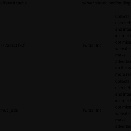
offer#.#.cache
server.nitrado.net
Pending
Collects
user beh
and inte
in order 
optimize
1/i/adsct [x2]
Twitter Inc.
website
make
adverti
on the w
more rel
Collects
user beh
and inte
in order 
optimize
muc_ads
Twitter Inc.
website
make
adverti