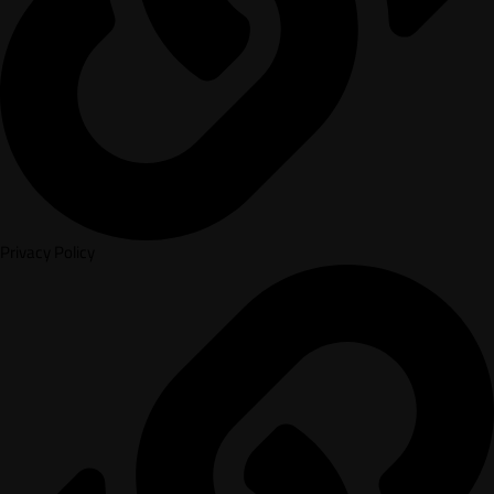
Privacy Policy