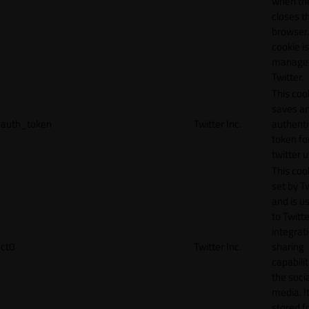
when th
closes t
browser.
cookie is
manage
Twitter.
This coo
saves a
auth_token
Twitter Inc.
authenti
token fo
twitter 
This cook
set by T
and is u
to Twitte
integrat
ct0
Twitter Inc.
sharing
capabilit
the socia
media. It
stored f