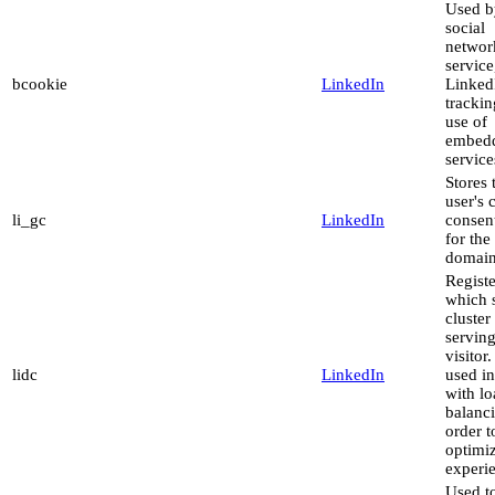
Used b
social
networ
service
bcookie
LinkedIn
LinkedI
trackin
use of
embed
service
Stores 
user's 
li_gc
LinkedIn
consent
for the
domai
Registe
which 
cluster 
serving
visitor.
lidc
LinkedIn
used in
with l
balanci
order t
optimi
experi
Used to