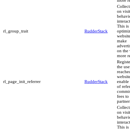
more re
Collect
on visi
behavi
interac
This is
rl_group_trait
RudderStack
optimiz
websit
make
advert
on the 
more re
Regist
the use
reache
website
rl_page_init_referrer
RudderStack
enable
of refe
commis
fees to
partner
Collect
on visi
behavi
interac
This is