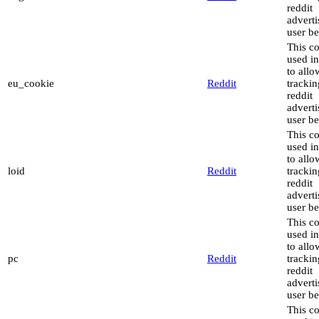
reddit
advert
user be
This co
used in
to allo
eu_cookie
Reddit
trackin
reddit
advert
user be
This co
used in
to allo
loid
Reddit
trackin
reddit
advert
user be
This co
used in
to allo
pc
Reddit
trackin
reddit
advert
user be
This co