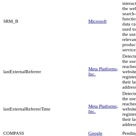
interac
the web
search-
functio
SRM_B
Microsoft
data c
used to
the use
relevan
produc
service
Detect
the use
reache
Meta Platforms,
lastExternalReferrer
websit
Inc.
registe
their l
address
Detect
the use
reache
Meta Platforms,
lastExternalReferrerTime
websit
Inc.
registe
their l
address
COMPASS
Google
Pendin