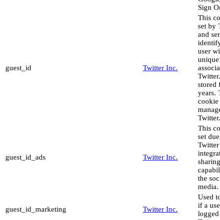
Sign O
This co
set by 
and ser
identif
user wi
unique
guest_id
Twitter Inc.
associa
Twitter.
stored 
years. 
cookie 
manag
Twitter
This co
set due
Twitter
integra
guest_id_ads
Twitter Inc.
sharin
capabil
the soc
media.
Used to
if a use
guest_id_marketing
Twitter Inc.
logged