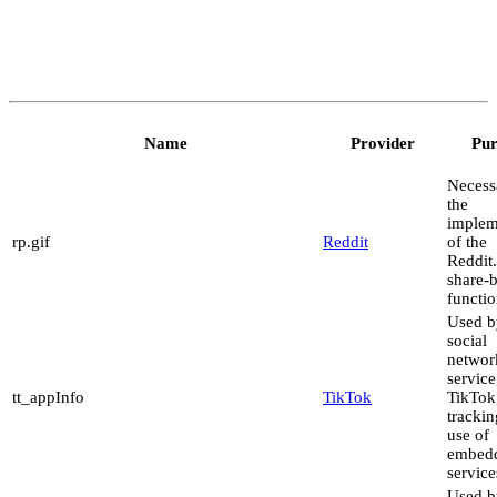
Name
Provider
Pur
Necess
the
implem
rp.gif
Reddit
of the
Reddit
share-
functio
Used b
social
networ
service
tt_appInfo
TikTok
TikTok,
trackin
use of
embed
service
Used b