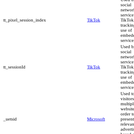
social
networ
service
tt_pixel_session_index
TikTok
TikTok,
trackin
use of
embed
service
Used b
social
networ
service
tt_sessionId
TikTok
TikTok,
trackin
use of
embed
service
Used to
visitor
multipl
website
order t
_uetsid
Microsoft
present
relevan
advert