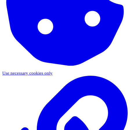
Use necessary cookies only