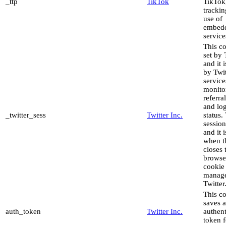
_ttp
TikTok
TikTok,
trackin
use of
embed
service
This co
set by 
and it 
by Twit
service
monito
referral
and lo
_twitter_sess
Twitter Inc.
status. 
sessio
and it 
when t
closes 
browse
cookie 
manag
Twitter
This c
saves 
auth_token
Twitter Inc.
authent
token f