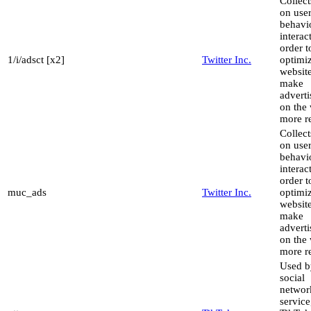
Collect
on use
behavi
interac
order t
1/i/adsct [x2]
Twitter Inc.
optimiz
websit
make
advert
on the 
more re
Collect
on use
behavi
interac
order t
muc_ads
Twitter Inc.
optimiz
websit
make
advert
on the 
more re
Used b
social
networ
service