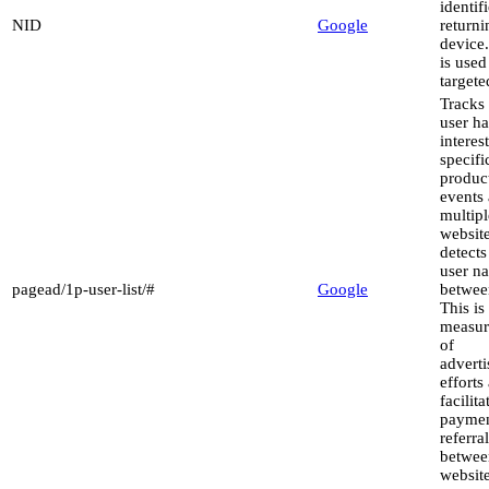
identif
NID
Google
returni
device
is used
targete
Tracks 
user h
interest
specifi
produc
events 
multipl
websit
detect
user na
pagead/1p-user-list/#
Google
between
This is
measu
of
advert
efforts
facilita
paymen
referra
betwee
website