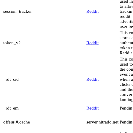
used in
to allo
session_tracker
Reddit
trackin
reddit
advert
user be
This c
stores 
token_v2
Reddit
authent
token 
Reddit.
This co
used to
the co
event a
_rdt_cid
Reddit
when a
clicks 
and th
conver
landin
_rdt_em
Reddit
Pendin
offer#.#.cache
server.nitrado.net
Pendin