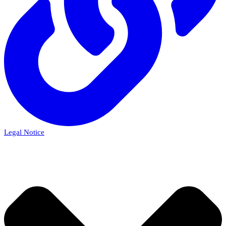
Legal Notice