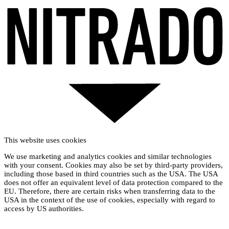
This website uses cookies
We use marketing and analytics cookies and similar technologies
with your consent. Cookies may also be set by third-party providers,
including those based in third countries such as the USA. The USA
does not offer an equivalent level of data protection compared to the
EU. Therefore, there are certain risks when transferring data to the
USA in the context of the use of cookies, especially with regard to
access by US authorities.