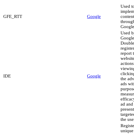
Used t
implem
GFE_RTT
Google
conten
throug
Google
Used b
Googl
Double
registe
report 
website
actions
viewin
clickin
IDE
Google
the adv
ads wit
purpos
measur
efficac
ad and
present
targete
the use
Registe
unique 