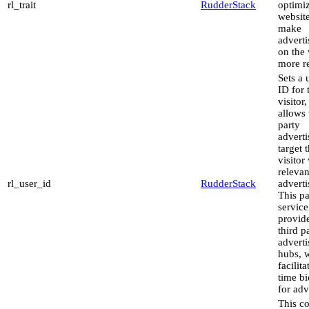
rl_trait
RudderStack
optimiz
websit
make
advert
on the 
more re
Sets a 
ID for 
visitor,
allows 
party
adverti
target 
visitor
relevan
rl_user_id
RudderStack
advert
This pa
service
provid
third p
advert
hubs, 
facilita
time b
for adv
This co