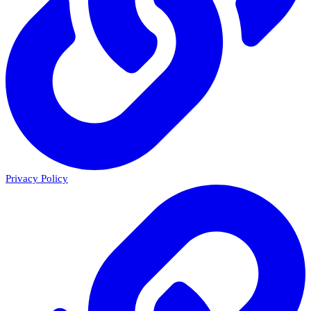
Privacy Policy