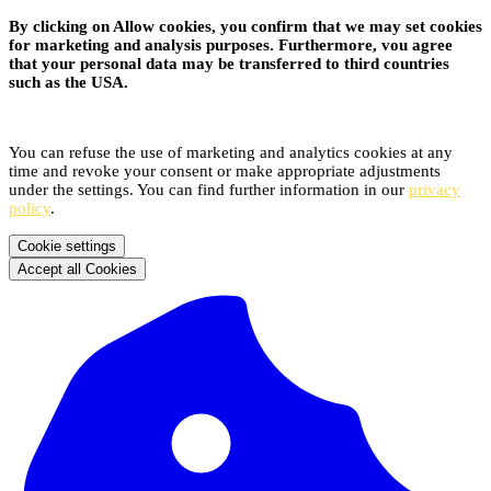
By clicking on Allow cookies, you confirm that we may set cookies
for marketing and analysis purposes. Furthermore, vou agree
that your personal data may be transferred to third countries
such as the USA.
You can refuse the use of marketing and analytics cookies at any
time and revoke your consent or make appropriate adjustments
under the settings. You can find further information in our
privacy
policy
.
Cookie settings
Accept all Cookies