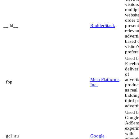
visitor
multipl
website
order t
__tld__
RudderStack
present
relevan
advert
based 
visitor'
prefere
Used b
Facebo
deliver
of
Meta Platforms,
advert
_fbp
Inc.
produc
as real
biddin
third p
adverti
Used b
Googl
AdSens
experi
with
_gcl_au
Google
advert