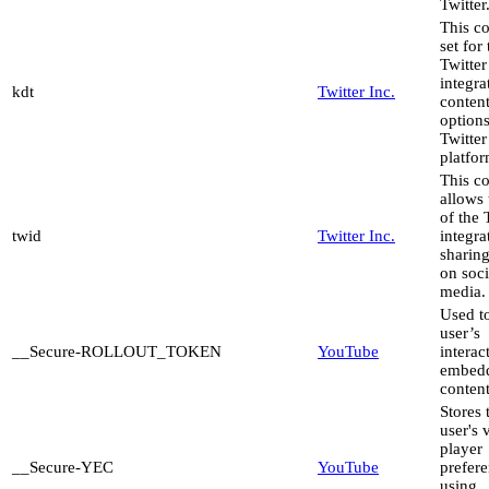
Twitter
This co
set for
Twitter
integra
kdt
Twitter Inc.
content
options
Twitter
platfor
This c
allows 
of the 
twid
Twitter Inc.
integra
sharing
on soci
media.
Used to
user’s
__Secure-ROLLOUT_TOKEN
YouTube
interac
embed
content
Stores 
user's 
player
__Secure-YEC
YouTube
prefer
using