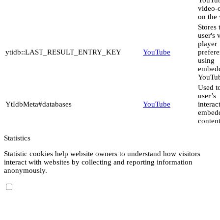
video-
on the 
Stores 
user's 
player
ytidb::LAST_RESULT_ENTRY_KEY
YouTube
prefer
using
embed
YouTub
Used to
user’s
YtIdbMeta#databases
YouTube
interac
embed
content
Statistics
Statistic cookies help website owners to understand how visitors
interact with websites by collecting and reporting information
anonymously.