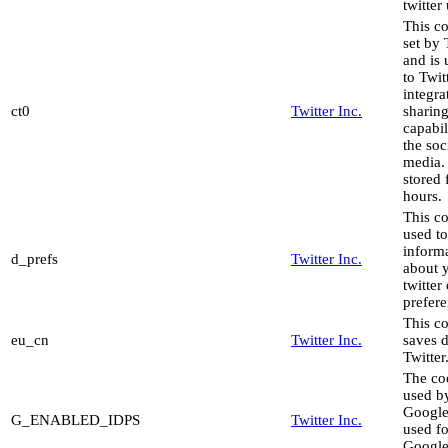
twitter
This co
set by 
and is
to Twit
integra
ct0
Twitter Inc.
sharin
capabil
the soc
media. 
stored 
hours.
This co
used to
inform
d_prefs
Twitter Inc.
about 
twitter
prefere
This c
eu_cn
Twitter Inc.
saves d
Twitter
The co
used b
Google
G_ENABLED_IDPS
Twitter Inc.
used fo
Google