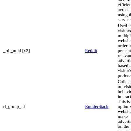
efficie
across 
using t
service
Used to
visitor
multipl
website
order t
_rdt_uuid [x2]
Reddit
present
relevan
advert
based 
visitor'
prefere
Collect
on visi
behavi
interac
This is
rl_group_id
RudderStack
optimiz
websit
make
advert
on the 