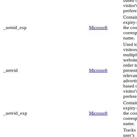
based 
visitor'
prefere
Contai
expiry-
_uetsid_exp
Microsoft
the coo
corres
name.
Used to
visitor
multipl
website
order t
_uetvid
Microsoft
present
relevan
advert
based 
visitor'
prefere
Contai
expiry-
_uetvid_exp
Microsoft
the coo
corres
name.
Tracks 
user’s