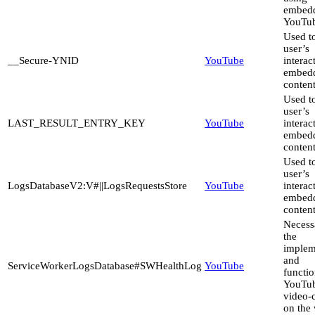
embed
YouTub
Used to
user’s
__Secure-YNID
YouTube
interac
embed
content
Used to
user’s
LAST_RESULT_ENTRY_KEY
YouTube
interac
embed
content
Used to
user’s
LogsDatabaseV2:V#||LogsRequestsStore
YouTube
interac
embed
content
Necess
the
implem
and
ServiceWorkerLogsDatabase#SWHealthLog
YouTube
functio
YouTu
video-
on the 