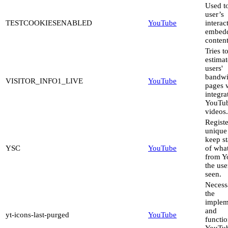
Used to
user’s
TESTCOOKIESENABLED
YouTube
interac
embed
content
Tries t
estimat
users'
bandwi
VISITOR_INFO1_LIVE
YouTube
pages 
integra
YouTu
videos.
Registe
unique
keep st
YSC
YouTube
of wha
from Y
the use
seen.
Necess
the
implem
and
yt-icons-last-purged
YouTube
functio
YouTu