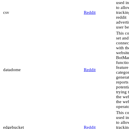
used in
to allo
csv
Reddit
trackin
reddit
advert
user be
This co
set and
connec
with th
website
BotMa
functio
feature
datadome
Reddit
catego
genera
reports
potenti
trying 
the web
the web
operato
This co
used in
to allo
edgebucket
Reddit
trackin