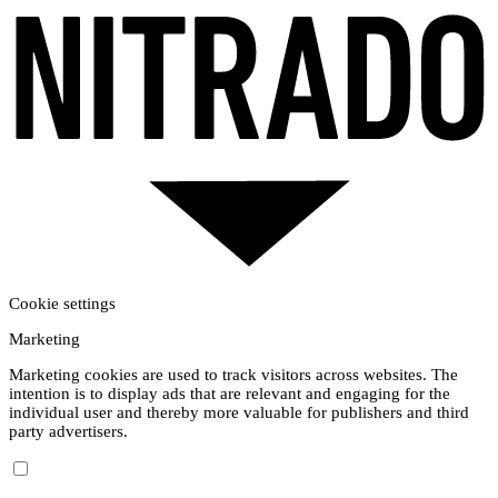
Cookie settings
Marketing
Marketing cookies are used to track visitors across websites. The
intention is to display ads that are relevant and engaging for the
individual user and thereby more valuable for publishers and third
party advertisers.