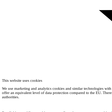
This website uses cookies
We use marketing and analytics cookies and similar technologies with 
offer an equivalent level of data protection compared to the EU. Theref
authorities.