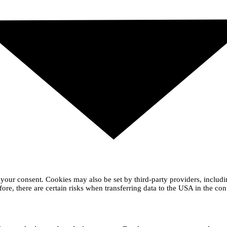
your consent. Cookies may also be set by third-party providers, includ
ore, there are certain risks when transferring data to the USA in the con