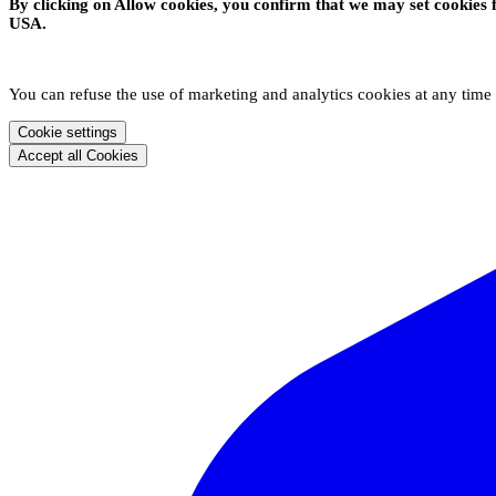
By clicking on Allow cookies, you confirm that we may set cookies 
USA.
You can refuse the use of marketing and analytics cookies at any time
Cookie settings
Accept all Cookies