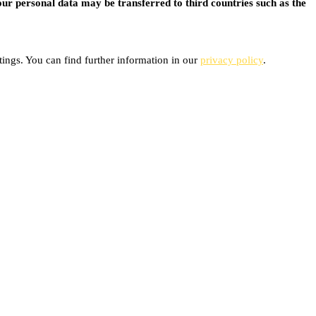
ur personal data may be transferred to third countries such as the
ings. You can find further information in our
privacy policy
.