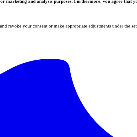
for marketing and analysis purposes. Furthermore, vou agree that yo
 and revoke your consent or make appropriate adjustments under the sett