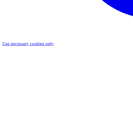
Use necessary cookies only