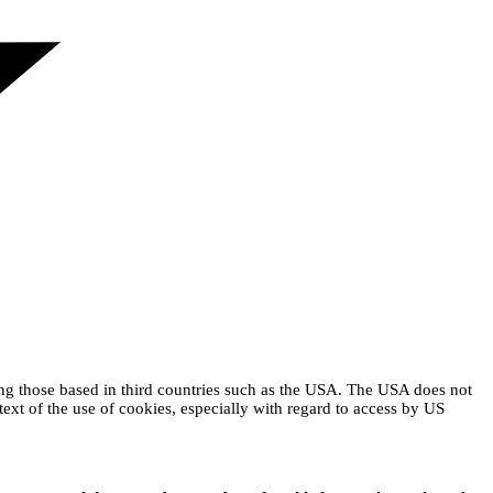
ing those based in third countries such as the USA. The USA does not
text of the use of cookies, especially with regard to access by US