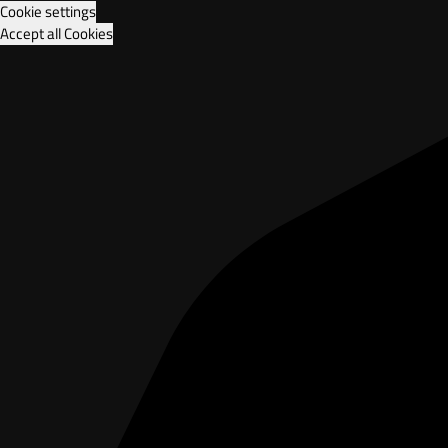
Cookie settings
Accept all Cookies