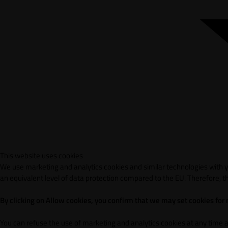
This website uses cookies
We use marketing and analytics cookies and similar technologies with yo
an equivalent level of data protection compared to the EU. Therefore, th
By clicking on Allow cookies, you confirm that we may set cookies for
You can refuse the use of marketing and analytics cookies at any time 