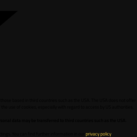
 those based in third countries such as the USA. The USA does not offer
 the use of cookies, especially with regard to access by US authorities.
sonal data may be transferred to third countries such as the USA.
ings. You can find further information in our
privacy policy
.