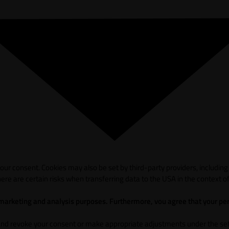
ur consent. Cookies may also be set by third-party providers, including
ere are certain risks when transferring data to the USA in the context of
 marketing and analysis purposes. Furthermore, vou agree that your per
and revoke your consent or make appropriate adjustments under the sett