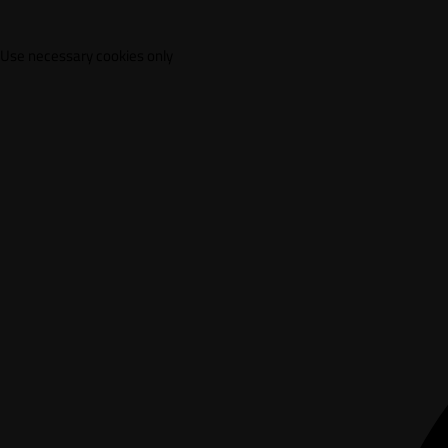
Use necessary cookies only