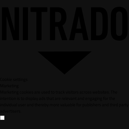
Cookie settings
Marketing
Marketing cookies are used to track visitors across websites. The
intention is to display ads that are relevant and engaging for the
individual user and thereby more valuable for publishers and third party
advertisers.