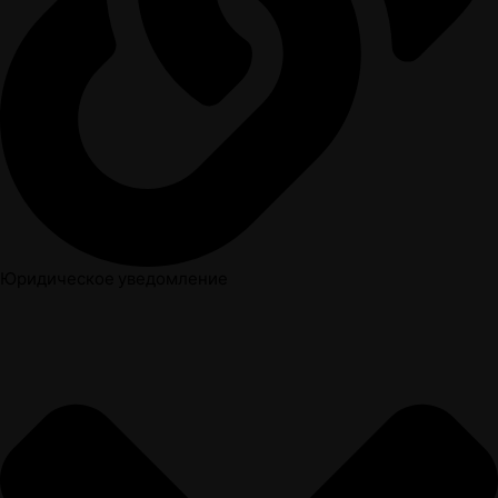
Юридическое уведомление