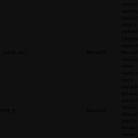
relevant
adverti
based o
visitor's
preferen
Contains
expiry-d
_uetvid_exp
Microsoft
the cook
corresp
name.
Tracks t
user’s
interact
the webs
search-
function.
SRM_B
Microsoft
data can
used to 
the user
relevant