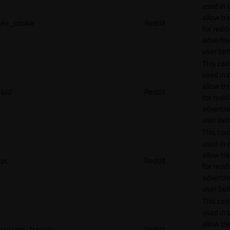
used in 
allow tr
eu_cookie
Reddit
for reddi
adverti
user beh
This cook
used in 
allow tr
loid
Reddit
for reddi
adverti
user beh
This cook
used in 
allow tr
pc
Reddit
for reddi
adverti
user beh
This cook
used in 
allow tr
session_tracker
Reddit