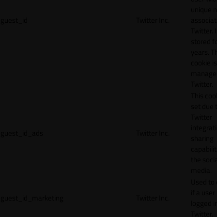
unique 
guest_id
Twitter Inc.
associat
Twitter. I
stored f
years. T
cookie is
manage
Twitter.
This cook
set due 
Twitter
integrat
guest_id_ads
Twitter Inc.
sharing
capabilit
the socia
media.
Used to 
if a user 
guest_id_marketing
Twitter Inc.
logged i
Twitter.