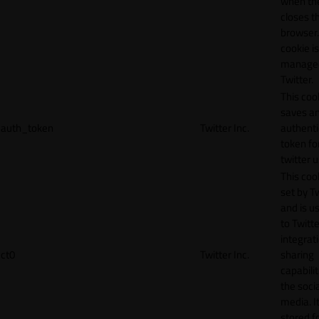
when th
closes t
browser.
cookie is
manage
Twitter.
This coo
saves a
auth_token
Twitter Inc.
authenti
token fo
twitter 
This cook
set by T
and is u
to Twitte
integrat
ct0
Twitter Inc.
sharing
capabilit
the socia
media. It
stored f