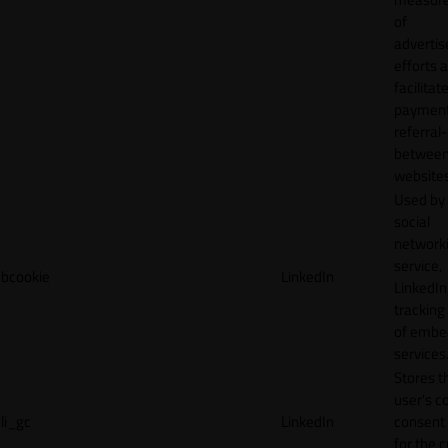
of
adverti
efforts 
facilitat
payment
referral
betwee
websites
Used by
social
network
service,
bcookie
LinkedIn
LinkedIn,
tracking
of emb
services
Stores t
user's c
li_gc
LinkedIn
consent 
for the 