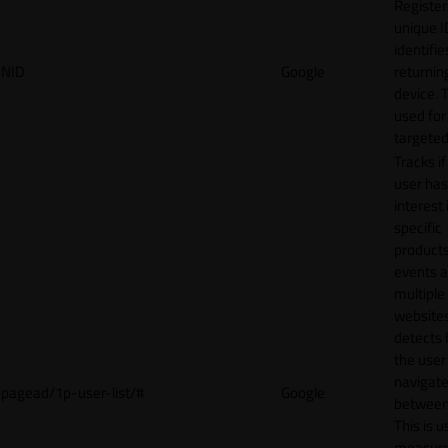
Register
unique I
identifie
NID
Google
returnin
device. T
used for
targeted
Tracks if
user ha
interest 
specific
products
events 
multiple
website
detects
the user
navigat
pagead/1p-user-list/#
Google
between 
This is u
measur