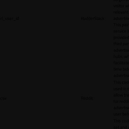
visitor w
relevant
rl_user_id
RudderStack
adverti
This pair
service i
provided
third par
adverti
hubs, wh
facilitat
time bid
advertis
This cook
used in 
allow tr
csv
Reddit
for reddi
adverti
user beh
This cook
set and 