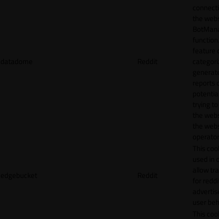
connecti
the webs
BotMan
function.
feature 
datadome
Reddit
categori
generat
reports 
potentia
trying t
the webs
the webs
operator
This cook
used in 
allow tr
edgebucket
Reddit
for reddi
adverti
user beh
This cook