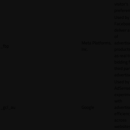
visitor's
preferen
Used by
Faceboo
deliver a
of
Meta Platforms,
adverti
_fbp
Inc.
product
as real 
bidding 
third par
advertis
Used by
AdSense
experim
with
_gcl_au
Google
adverti
efficien
across
websites