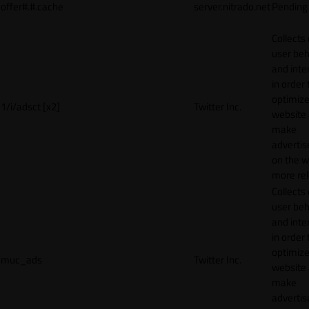
offer#.#.cache
server.nitrado.net
Pending
Collects
user beh
and inte
in order 
optimize
1/i/adsct [x2]
Twitter Inc.
website
make
adverti
on the w
more rel
Collects
user beh
and inte
in order 
optimize
muc_ads
Twitter Inc.
website
make
adverti