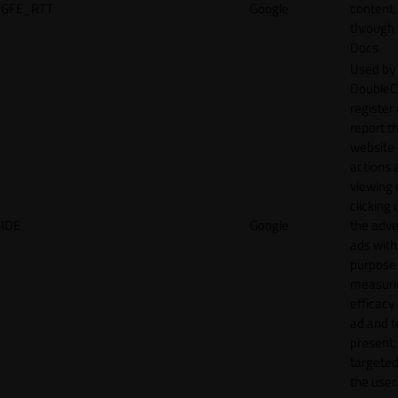
GFE_RTT
Google
content
through
Docs.
Used by
DoubleCl
register
report t
website 
actions 
viewing 
clicking 
IDE
Google
the adve
ads with
purpose
measuri
efficacy
ad and t
present
targeted
the user.