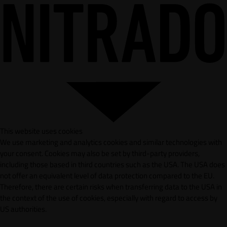
This website uses cookies
We use marketing and analytics cookies and similar technologies with
your consent. Cookies may also be set by third-party providers,
including those based in third countries such as the USA. The USA does
not offer an equivalent level of data protection compared to the EU.
Therefore, there are certain risks when transferring data to the USA in
the context of the use of cookies, especially with regard to access by
US authorities.