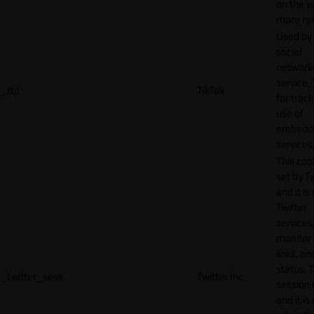
on the w
more rel
Used by
social
network
service, 
_ttp
TikTok
for track
use of
embedd
services
This cook
set by T
and it is
Twitter
services,
monitor 
links, an
status. T
_twitter_sess
Twitter Inc.
session 
and it is