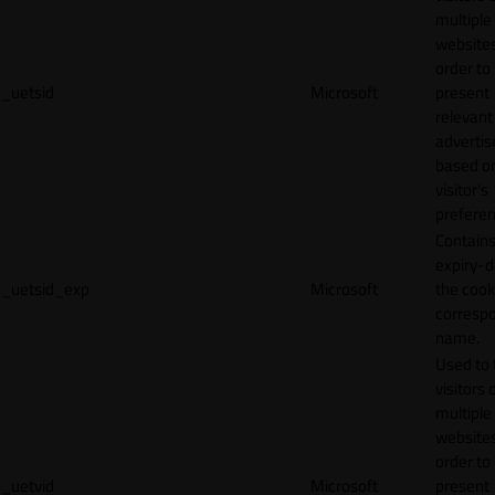
multiple
websites
order to
_uetsid
Microsoft
present
relevant
adverti
based o
visitor's
preferen
Contains
expiry-d
_uetsid_exp
Microsoft
the cook
corresp
name.
Used to 
visitors 
multiple
websites
order to
_uetvid
Microsoft
present