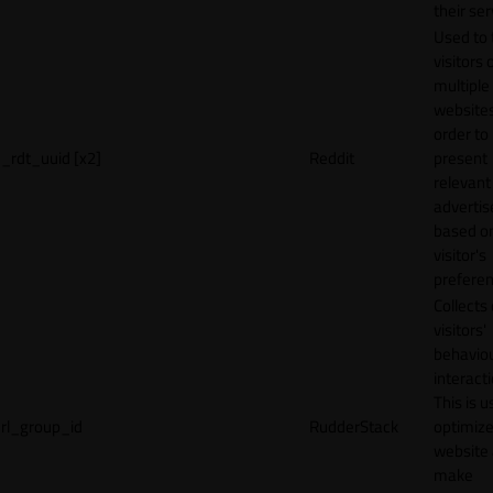
their ser
Used to 
visitors 
multiple
websites
order to
_rdt_uuid [x2]
Reddit
present
relevant
adverti
based o
visitor's
preferen
Collects
visitors'
behavio
interacti
This is u
rl_group_id
RudderStack
optimize
website
make