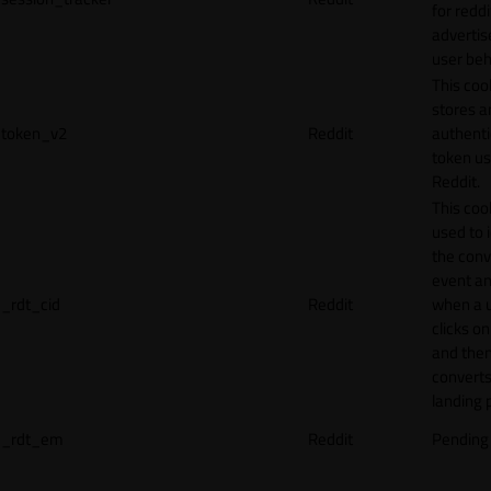
for reddi
adverti
user beh
This coo
stores a
token_v2
Reddit
authenti
token u
Reddit.
This cook
used to 
the conv
event an
_rdt_cid
Reddit
when a 
clicks o
and the
converts
landing 
_rdt_em
Reddit
Pending