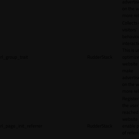
adverti
on the w
more rel
Collects
visitors'
behavio
interacti
This is u
rl_group_trait
RudderStack
optimize
website
make
adverti
on the w
more rel
Registe
the user
reached
website 
rl_page_init_referrer
RudderStack
enable 
of referr