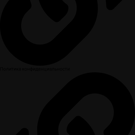
Политика конфиденциальности