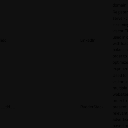
domain
Register
server-c
is servin
visitor. T
used in 
lidc
LinkedIn
with loa
balancing
order to
optimize
experien
Used to 
visitors 
multiple
websites
order to
__tld__
RudderStack
present
relevant
adverti
based o