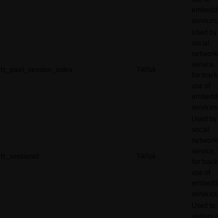
embedd
services
Used by
social
network
service, 
tt_pixel_session_index
TikTok
for track
use of
embedd
services
Used by
social
network
service, 
tt_sessionId
TikTok
for track
use of
embedd
services
Used to 
visitors 