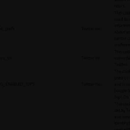
hours.
This cook
used to 
informat
d_prefs
Twitter Inc.
about y
twitter 
preferen
This coo
eu_cn
Twitter Inc.
saves da
Twitter.
The cook
used by
G_ENABLED_IDPS
Twitter Inc.
and is u
Google S
Sign On.
This cook
set by T
and serv
identify 
user wit