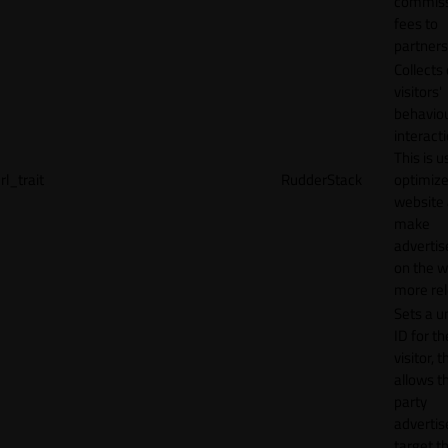
commiss
fees to
partners
Collects
visitors'
behavio
interacti
This is u
rl_trait
RudderStack
optimize
website
make
adverti
on the w
more rel
Sets a u
ID for th
visitor, t
allows th
party
advertis
target t