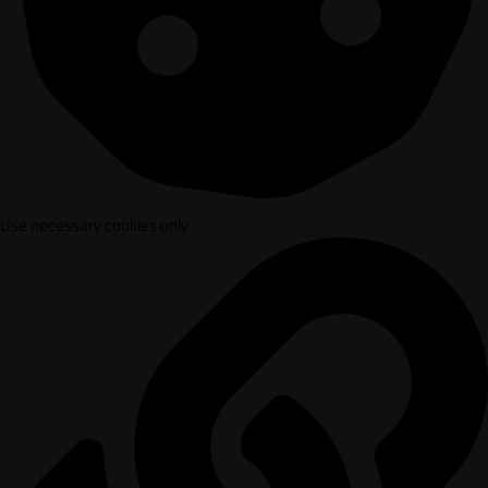
Use necessary cookies only