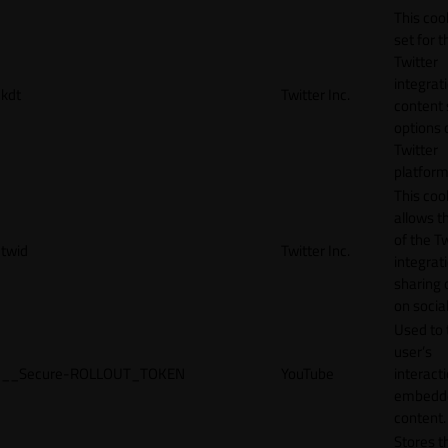
This cook
set for t
Twitter
integrat
kdt
Twitter Inc.
content 
options 
Twitter
platform
This coo
allows t
of the Tw
twid
Twitter Inc.
integrat
sharing 
on socia
Used to 
user’s
__Secure-ROLLOUT_TOKEN
YouTube
interact
embedd
content.
Stores t