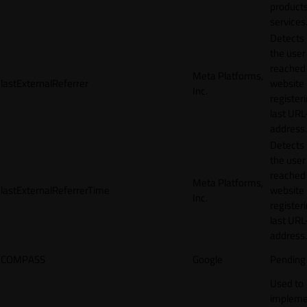
products
services
Detects
the user
reached
Meta Platforms,
lastExternalReferrer
website
Inc.
registeri
last URL
address.
Detects
the user
reached
Meta Platforms,
lastExternalReferrerTime
website
Inc.
registeri
last URL
address.
COMPASS
Google
Pending
Used to
impleme