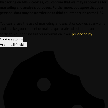
By clicking on Allow cookies, you confirm that we may set cookies for
marketing and analysis purposes. Furthermore, vou agree that your
personal data may be transferred to third countries such as the USA.
You can refuse the use of marketing and analytics cookies at any time
and revoke your consent or make appropriate adjustments under the
settings. You can find further information in our
privacy policy
.
Cookie settings
Accept all Cookies