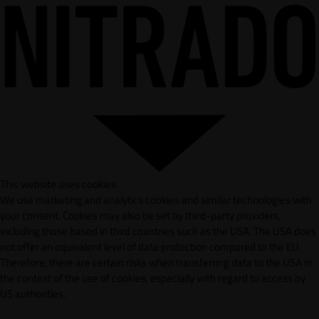
This website uses cookies
We use marketing and analytics cookies and similar technologies with
your consent. Cookies may also be set by third-party providers,
including those based in third countries such as the USA. The USA does
not offer an equivalent level of data protection compared to the EU.
Therefore, there are certain risks when transferring data to the USA in
the context of the use of cookies, especially with regard to access by
US authorities.