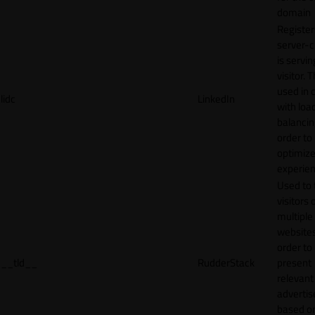
domain
Register
server-c
is servin
visitor. T
used in 
lidc
LinkedIn
with loa
balancing
order to
optimize
experien
Used to 
visitors 
multiple
websites
order to
__tld__
RudderStack
present
relevant
adverti
based o