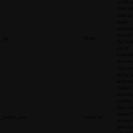
on the w
more rel
Used by
social
network
service, 
_ttp
TikTok
for track
use of
embedd
services
This cook
set by T
and it is
Twitter
services,
monitor 
links, an
status. T
_twitter_sess
Twitter Inc.
session 
and it is