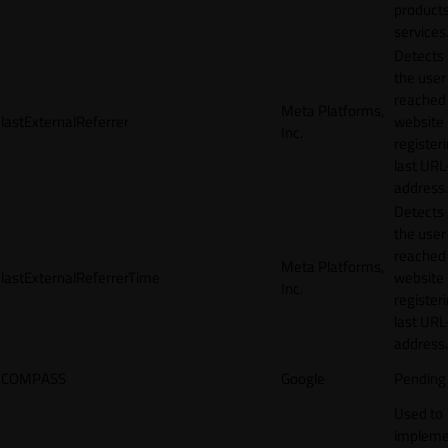
products
services
Detects
the user
reached
Meta Platforms,
lastExternalReferrer
website
Inc.
registeri
last URL
address.
Detects
the user
reached
Meta Platforms,
lastExternalReferrerTime
website
Inc.
registeri
last URL
address.
COMPASS
Google
Pending
Used to
impleme