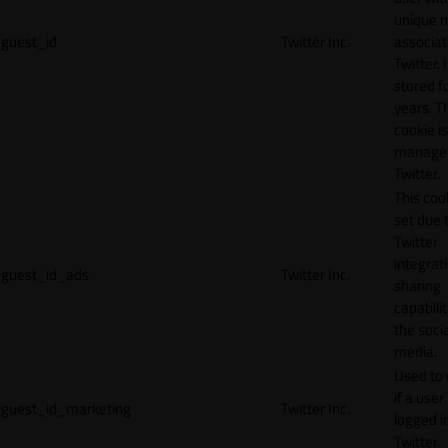
unique 
guest_id
Twitter Inc.
associat
Twitter. I
stored f
years. T
cookie is
manage
Twitter.
This cook
set due 
Twitter
integrat
guest_id_ads
Twitter Inc.
sharing
capabilit
the socia
media.
Used to 
if a user 
guest_id_marketing
Twitter Inc.
logged i
Twitter.