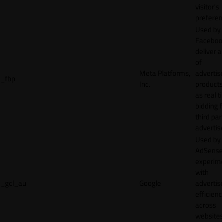
visitor's
preferen
Used by
Faceboo
deliver a
of
Meta Platforms,
adverti
_fbp
Inc.
product
as real 
bidding 
third par
advertis
Used by
AdSense
experim
with
_gcl_au
Google
adverti
efficien
across
websites