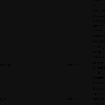
of
adverti
efforts 
facilitat
payment
referral
betwee
websites
Used by
social
network
service,
bcookie
LinkedIn
LinkedIn,
tracking
of emb
services
Stores t
user's c
li_gc
LinkedIn
consent 
for the 