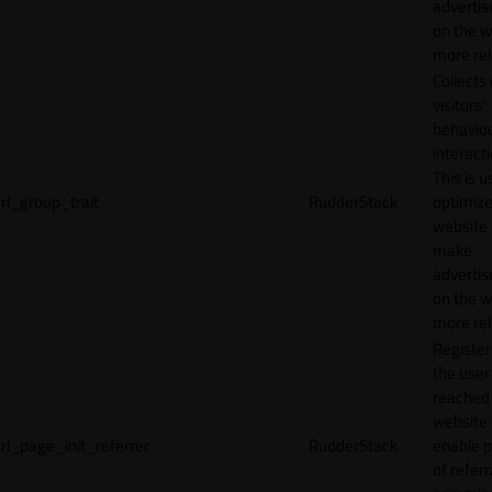
adverti
on the w
more rel
Collects
visitors'
behavio
interacti
This is u
rl_group_trait
RudderStack
optimize
website
make
adverti
on the w
more rel
Registe
the user
reached
website 
rl_page_init_referrer
RudderStack
enable 
of referr