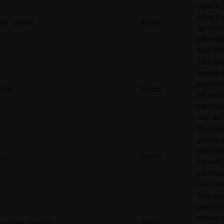
used in 
allow tr
eu_cookie
Reddit
for reddi
adverti
user beh
This cook
used in 
allow tr
loid
Reddit
for reddi
adverti
user beh
This cook
used in 
allow tr
pc
Reddit
for reddi
adverti
user beh
This cook
used in 
allow tr
session_tracker
Reddit