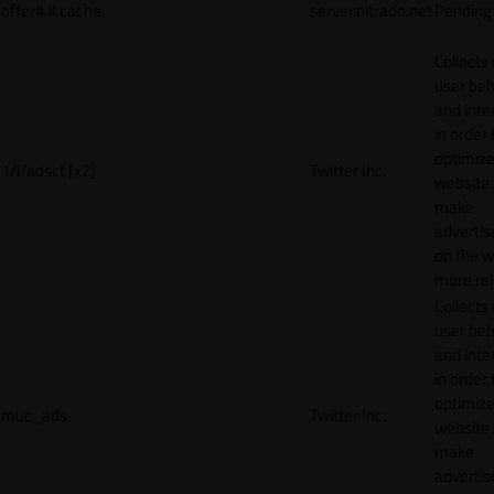
offer#.#.cache
server.nitrado.net
Pending
Collects
user beh
and inte
in order 
optimize
1/i/adsct [x2]
Twitter Inc.
website
make
adverti
on the w
more rel
Collects
user beh
and inte
in order 
optimize
muc_ads
Twitter Inc.
website
make
adverti