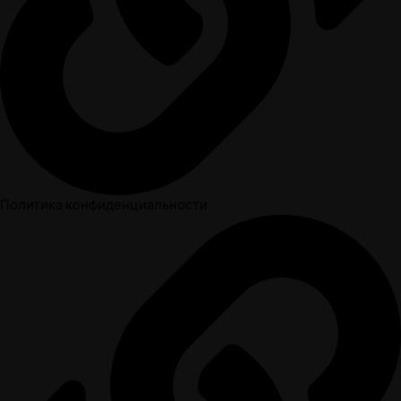
Политика конфиденциальности