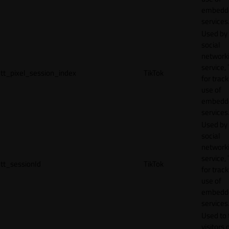
embedd
services
Used by
social
network
service, 
tt_pixel_session_index
TikTok
for track
use of
embedd
services
Used by
social
network
service, 
tt_sessionId
TikTok
for track
use of
embedd
services
Used to 
visitors 