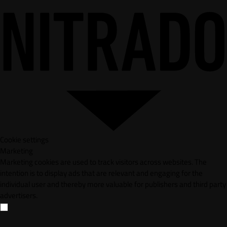
Cookie settings
Marketing
Marketing cookies are used to track visitors across websites. The
intention is to display ads that are relevant and engaging for the
individual user and thereby more valuable for publishers and third party
advertisers.