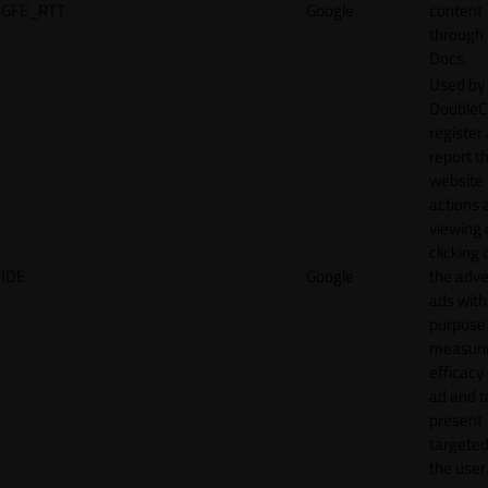
GFE_RTT
Google
content
through
Docs.
Used by
DoubleCl
register
report t
website 
actions 
viewing 
clicking 
IDE
Google
the adve
ads with
purpose
measuri
efficacy
ad and t
present
targeted
the user.