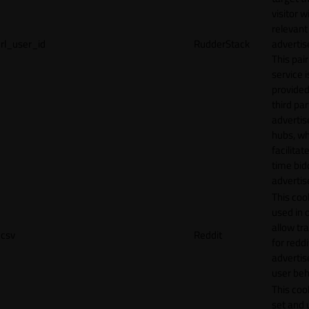
visitor w
relevant
rl_user_id
RudderStack
adverti
This pair
service i
provided
third par
adverti
hubs, wh
facilitat
time bid
advertis
This cook
used in 
allow tr
csv
Reddit
for reddi
adverti
user beh
This cook
set and 