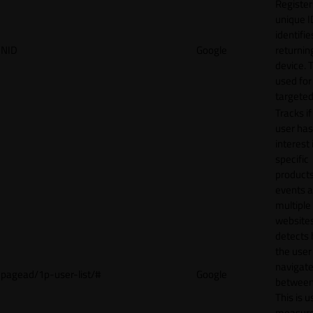
Register
unique I
identifie
NID
Google
returnin
device. T
used for
targeted
Tracks if
user ha
interest 
specific
products
events 
multiple
website
detects
the user
navigat
pagead/1p-user-list/#
Google
between 
This is u
measur