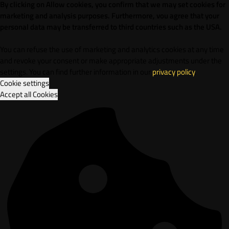
By clicking on Allow cookies, you confirm that we may set cookies for
marketing and analysis purposes. Furthermore, vou agree that your
personal data may be transferred to third countries such as the USA.
You can refuse the use of marketing and analytics cookies at any time
and revoke your consent or make appropriate adjustments under the
settings. You can find further information in our
privacy policy
.
Cookie settings
Accept all Cookies