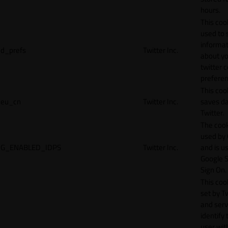
hours.
This cook
used to 
informat
d_prefs
Twitter Inc.
about y
twitter 
preferen
This coo
eu_cn
Twitter Inc.
saves da
Twitter.
The cook
used by
G_ENABLED_IDPS
Twitter Inc.
and is u
Google S
Sign On.
This cook
set by T
and serv
identify 
user wit