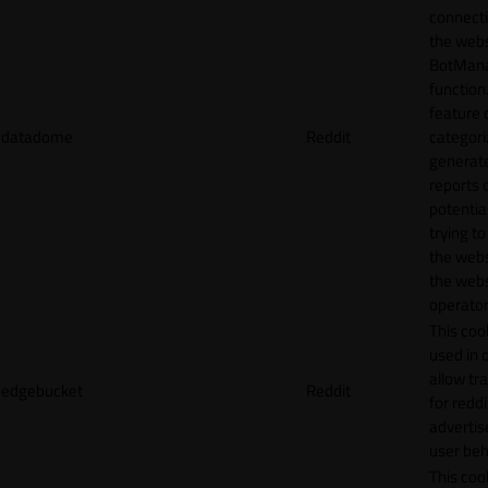
connecti
the webs
BotMan
function.
feature 
datadome
Reddit
categori
generat
reports 
potentia
trying t
the webs
the webs
operator
This cook
used in 
allow tr
edgebucket
Reddit
for reddi
adverti
user beh
This cook