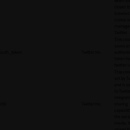
when th
closes t
browser.
cookie is
manage
Twitter.
This coo
saves a
auth_token
Twitter Inc.
authenti
token fo
twitter 
This cook
set by T
and is u
to Twitte
integrat
ct0
Twitter Inc.
sharing
capabilit
the socia
media. It
stored f