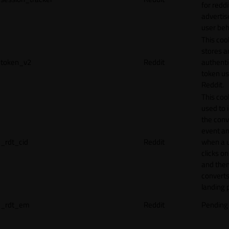
for reddi
adverti
user beh
This coo
stores a
token_v2
Reddit
authenti
token u
Reddit.
This cook
used to 
the conv
event an
_rdt_cid
Reddit
when a 
clicks o
and the
converts
landing 
_rdt_em
Reddit
Pending