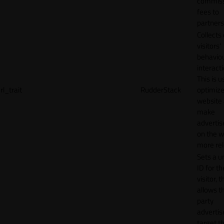
commiss
fees to
partners
Collects
visitors'
behavio
interacti
This is u
rl_trait
RudderStack
optimize
website
make
adverti
on the w
more rel
Sets a u
ID for th
visitor, t
allows th
party
advertis
target t