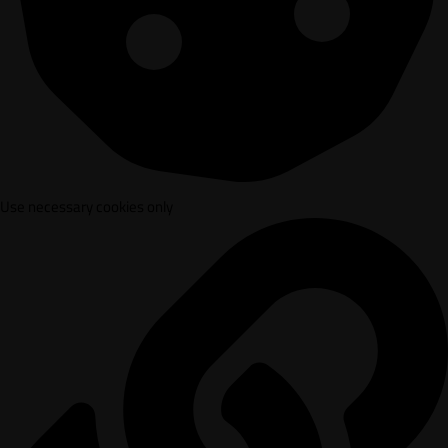
Use necessary cookies only