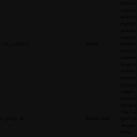
their ser
Used to 
visitors 
multiple
websites
order to
_rdt_uuid [x2]
Reddit
present
relevant
adverti
based o
visitor's
preferen
Collects
visitors'
behavio
interacti
This is u
rl_group_id
RudderStack
optimize
website
make