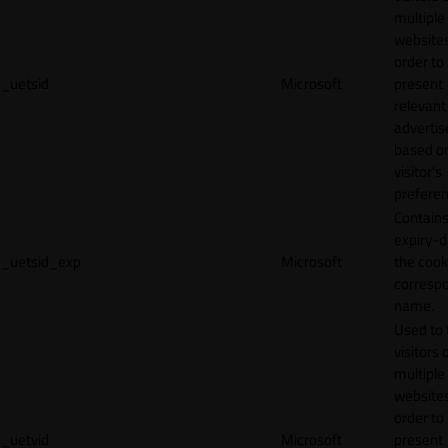
multiple
websites
order to
_uetsid
Microsoft
present
relevant
adverti
based o
visitor's
preferen
Contains
expiry-d
_uetsid_exp
Microsoft
the cook
corresp
name.
Used to 
visitors 
multiple
websites
order to
_uetvid
Microsoft
present