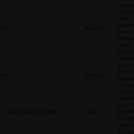
This cook
set for t
Twitter
integrat
kdt
Twitter Inc.
content 
options 
Twitter
platform
This coo
allows t
of the Tw
twid
Twitter Inc.
integrat
sharing 
on socia
Used to 
user’s
__Secure-ROLLOUT_TOKEN
YouTube
interact
embedd
content.
Stores t