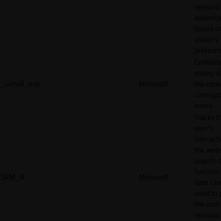
relevant
adverti
based o
visitor's
preferen
Contains
expiry-d
_uetvid_exp
Microsoft
the cook
corresp
name.
Tracks t
user’s
interact
the webs
search-
function.
SRM_B
Microsoft
data can
used to 
the user
relevant