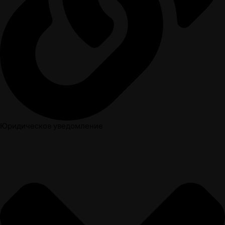
Юридическое уведомление