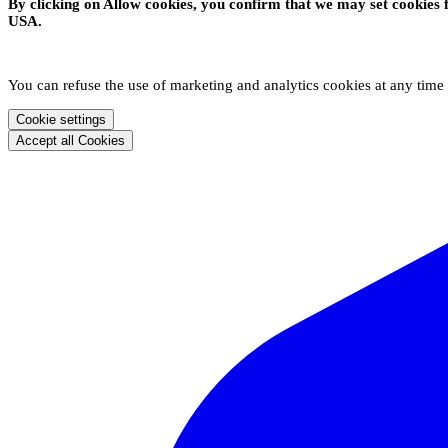
By clicking on Allow cookies, you confirm that we may set cookies 
USA.
You can refuse the use of marketing and analytics cookies at any time
Cookie settings
Accept all Cookies