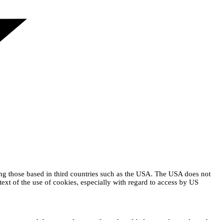
ing those based in third countries such as the USA. The USA does not
text of the use of cookies, especially with regard to access by US