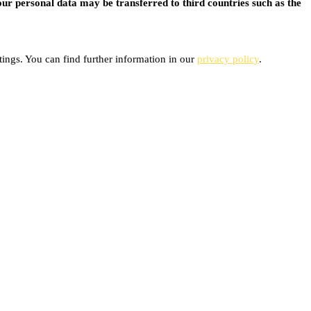
ur personal data may be transferred to third countries such as the
ings. You can find further information in our
privacy policy
.