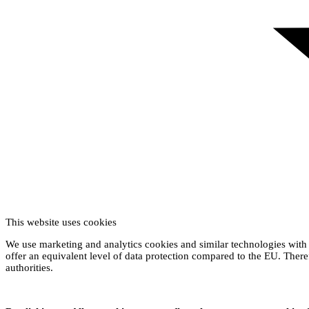
This website uses cookies
We use marketing and analytics cookies and similar technologies with 
offer an equivalent level of data protection compared to the EU. Theref
authorities.