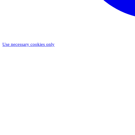
Use necessary cookies only