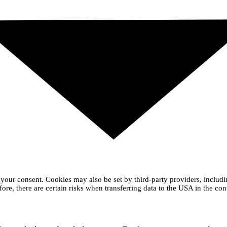
your consent. Cookies may also be set by third-party providers, includ
ore, there are certain risks when transferring data to the USA in the con