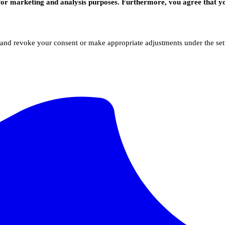
for marketing and analysis purposes. Furthermore, vou agree that yo
 and revoke your consent or make appropriate adjustments under the sett