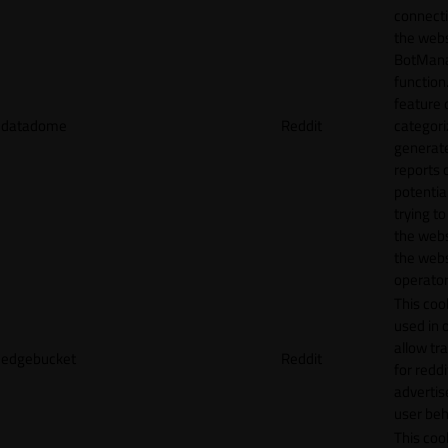
connecti
the webs
BotMan
function.
feature 
datadome
Reddit
categori
generat
reports 
potentia
trying t
the webs
the webs
operator
This cook
used in 
allow tr
edgebucket
Reddit
for reddi
adverti
user beh
This cook