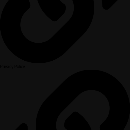
Privacy Policy