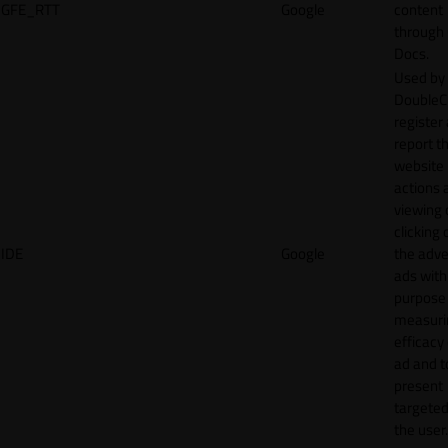
GFE_RTT
Google
content
through
Docs.
Used by
DoubleCl
register
report t
website 
actions 
viewing 
clicking 
IDE
Google
the adve
ads with
purpose
measuri
efficacy
ad and t
present
targeted
the user.