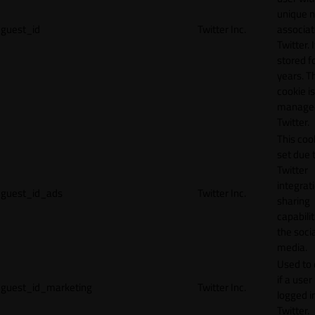
unique 
guest_id
Twitter Inc.
associat
Twitter. I
stored f
years. T
cookie is
manage
Twitter.
This cook
set due 
Twitter
integrat
guest_id_ads
Twitter Inc.
sharing
capabilit
the socia
media.
Used to 
if a user 
guest_id_marketing
Twitter Inc.
logged i
Twitter.