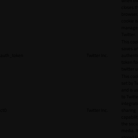
when th
closes t
browser.
cookie is
manage
Twitter.
This coo
saves a
auth_token
Twitter Inc.
authenti
token fo
twitter 
This cook
set by T
and is u
to Twitte
integrat
ct0
Twitter Inc.
sharing
capabilit
the socia
media. It
stored f