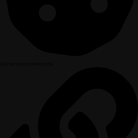
Use necessary cookies only