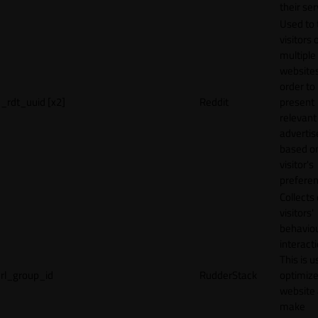
their ser
Used to 
visitors 
multiple
websites
order to
_rdt_uuid [x2]
Reddit
present
relevant
adverti
based o
visitor's
preferen
Collects
visitors'
behavio
interacti
This is u
rl_group_id
RudderStack
optimize
website
make