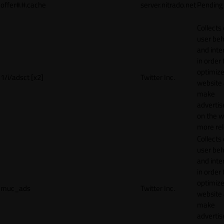
offer#.#.cache
server.nitrado.net
Pending
Collects
user beh
and inte
in order 
optimize
1/i/adsct [x2]
Twitter Inc.
website
make
adverti
on the w
more rel
Collects
user beh
and inte
in order 
optimize
muc_ads
Twitter Inc.
website
make
adverti