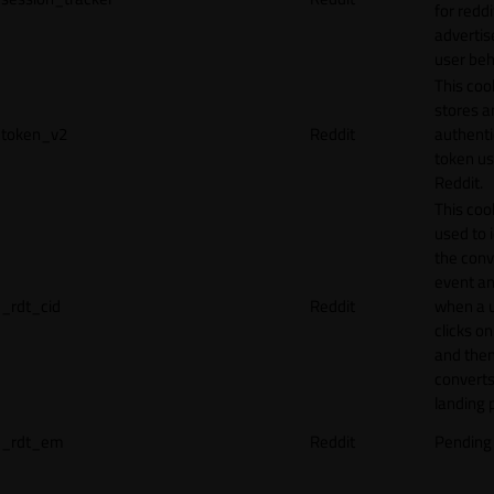
for reddi
adverti
user beh
This coo
stores a
token_v2
Reddit
authenti
token u
Reddit.
This cook
used to 
the conv
event an
_rdt_cid
Reddit
when a 
clicks o
and the
converts
landing 
_rdt_em
Reddit
Pending