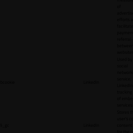
of
adverti
efforts 
facilitat
payment
referral
betwee
websites
Used by
social
network
service,
bcookie
LinkedIn
LinkedIn,
tracking
of emb
services
Stores t
user's c
li_gc
LinkedIn
consent 
for the 