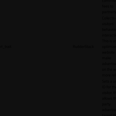
commiss
fees to
partners
Collects
visitors'
behavio
interacti
This is u
rl_trait
RudderStack
optimize
website
make
adverti
on the w
more rel
Sets a u
ID for th
visitor, t
allows th
party
advertis
target t