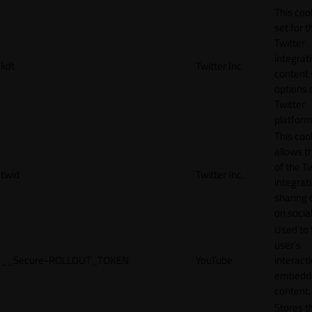
This cook
set for t
Twitter
integrat
kdt
Twitter Inc.
content 
options 
Twitter
platform
This coo
allows t
of the Tw
twid
Twitter Inc.
integrat
sharing 
on socia
Used to 
user’s
__Secure-ROLLOUT_TOKEN
YouTube
interact
embedd
content.
Stores t