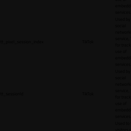
embedd
services
Used by
social
network
service, 
tt_pixel_session_index
TikTok
for track
use of
embedd
services
Used by
social
network
service, 
tt_sessionId
TikTok
for track
use of
embedd
services
Used to 
visitors 