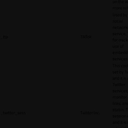
on the w
more rel
Used by
social
network
service, 
_ttp
TikTok
for track
use of
embedd
services
This cook
set by T
and it is
Twitter
services,
monitor 
links, an
status. T
_twitter_sess
Twitter Inc.
session 
and it is