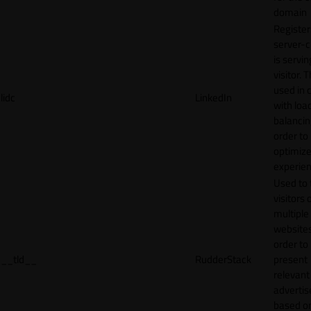
domain
Register
server-c
is servin
visitor. T
used in 
lidc
LinkedIn
with loa
balancing
order to
optimize
experien
Used to 
visitors 
multiple
websites
order to
__tld__
RudderStack
present
relevant
adverti
based o