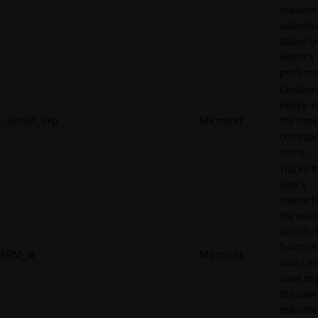
relevant
adverti
based o
visitor's
preferen
Contains
expiry-d
_uetvid_exp
Microsoft
the cook
corresp
name.
Tracks t
user’s
interact
the webs
search-
function.
SRM_B
Microsoft
data can
used to 
the user
relevant