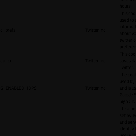
hours.
This cook
used to 
informat
d_prefs
Twitter Inc.
about y
twitter 
preferen
This coo
eu_cn
Twitter Inc.
saves da
Twitter.
The cook
used by
G_ENABLED_IDPS
Twitter Inc.
and is u
Google S
Sign On.
This cook
set by T
and serv
identify 
user wit