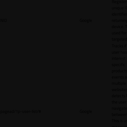
Register
unique I
identifie
NID
Google
returnin
device. T
used for
targeted
Tracks if
user ha
interest 
specific
products
events 
multiple
website
detects
the user
navigat
pagead/1p-user-list/#
Google
between 
This is u
measur