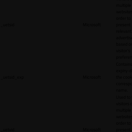
multiple
websites
order to
_uetsid
Microsoft
present
relevant
adverti
based o
visitor's
preferen
Contains
expiry-d
_uetsid_exp
Microsoft
the cook
corresp
name.
Used to 
visitors 
multiple
websites
order to
_uetvid
Microsoft
present