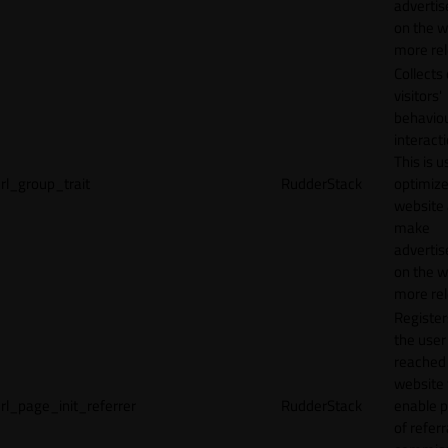
adverti
on the w
more rel
Collects
visitors'
behavio
interacti
This is u
rl_group_trait
RudderStack
optimize
website
make
adverti
on the w
more rel
Registe
the user
reached
website 
rl_page_init_referrer
RudderStack
enable 
of referr