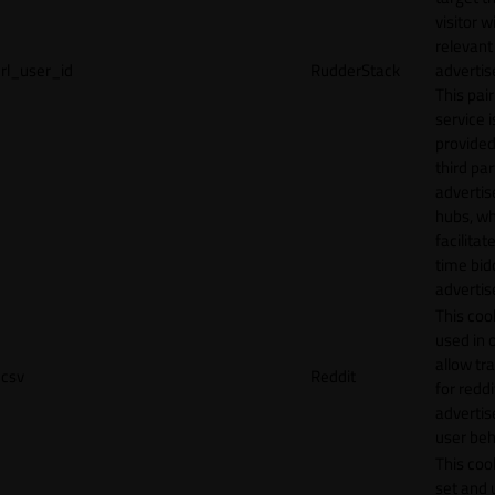
visitor w
relevant
rl_user_id
RudderStack
adverti
This pair
service i
provided
third par
adverti
hubs, wh
facilitat
time bid
advertis
This cook
used in 
allow tr
csv
Reddit
for reddi
adverti
user beh
This cook
set and 