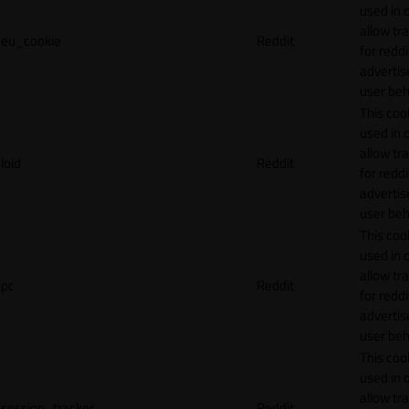
used in 
allow tr
eu_cookie
Reddit
for reddi
adverti
user beh
This cook
used in 
allow tr
loid
Reddit
for reddi
adverti
user beh
This cook
used in 
allow tr
pc
Reddit
for reddi
adverti
user beh
This cook
used in 
allow tr
session_tracker
Reddit