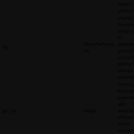
visitor's
preferen
Used by
Faceboo
deliver a
of
Meta Platforms,
adverti
_fbp
Inc.
product
as real 
bidding 
third par
advertis
Used by
AdSense
experim
with
_gcl_au
Google
adverti
efficien
across
websites