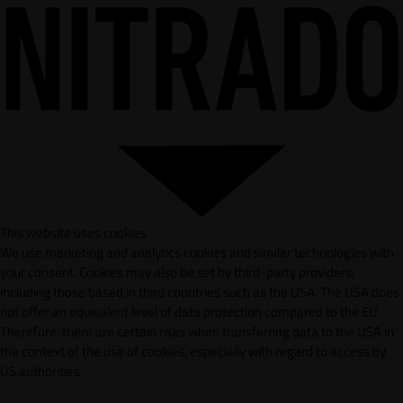
This website uses cookies
We use marketing and analytics cookies and similar technologies with
your consent. Cookies may also be set by third-party providers,
including those based in third countries such as the USA. The USA does
not offer an equivalent level of data protection compared to the EU.
Therefore, there are certain risks when transferring data to the USA in
the context of the use of cookies, especially with regard to access by
US authorities.