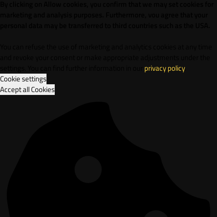
By clicking on Allow cookies, you confirm that we may set cookies for
marketing and analysis purposes. Furthermore, vou agree that your
personal data may be transferred to third countries such as the USA.
You can refuse the use of marketing and analytics cookies at any time
and revoke your consent or make appropriate adjustments under the
settings. You can find further information in our
privacy policy
.
Cookie settings
Accept all Cookies