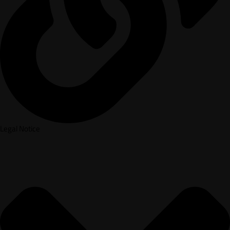
Legal Notice