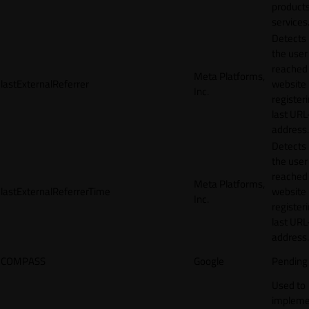
products
services
Detects
the user
reached
Meta Platforms,
lastExternalReferrer
website
Inc.
registeri
last URL
address.
Detects
the user
reached
Meta Platforms,
lastExternalReferrerTime
website
Inc.
registeri
last URL
address.
COMPASS
Google
Pending
Used to
impleme