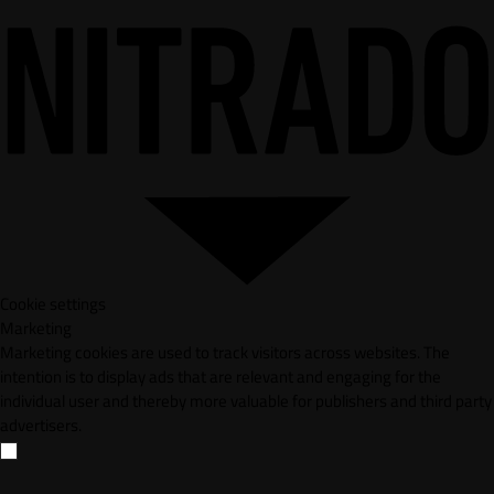
Cookie settings
Marketing
Marketing cookies are used to track visitors across websites. The
intention is to display ads that are relevant and engaging for the
individual user and thereby more valuable for publishers and third party
advertisers.