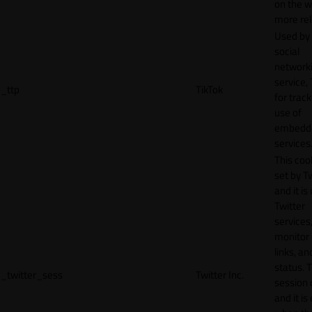
on the w
more rel
Used by
social
network
service, 
_ttp
TikTok
for track
use of
embedd
services
This cook
set by T
and it is
Twitter
services,
monitor 
links, an
status. T
_twitter_sess
Twitter Inc.
session 
and it is