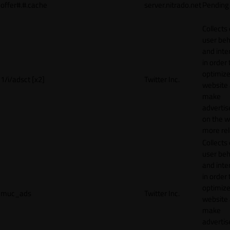
offer#.#.cache
server.nitrado.net
Pending
Collects
user beh
and inte
in order 
optimize
1/i/adsct [x2]
Twitter Inc.
website
make
adverti
on the w
more rel
Collects
user beh
and inte
in order 
optimize
muc_ads
Twitter Inc.
website
make
adverti