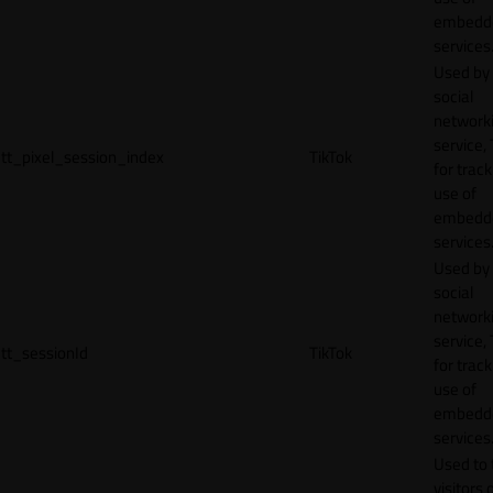
embedd
services
Used by
social
network
service, 
tt_pixel_session_index
TikTok
for track
use of
embedd
services
Used by
social
network
service, 
tt_sessionId
TikTok
for track
use of
embedd
services
Used to 
visitors 