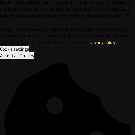
By clicking on Allow cookies, you confirm that we may set cookies for
marketing and analysis purposes. Furthermore, vou agree that your
personal data may be transferred to third countries such as the USA.
You can refuse the use of marketing and analytics cookies at any time
and revoke your consent or make appropriate adjustments under the
settings. You can find further information in our
privacy policy
.
Cookie settings
Accept all Cookies