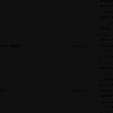
when th
closes t
browser.
cookie is
manage
Twitter.
This coo
saves a
auth_token
Twitter Inc.
authenti
token fo
twitter 
This cook
set by T
and is u
to Twitte
integrat
ct0
Twitter Inc.
sharing
capabilit
the socia
media. It
stored f