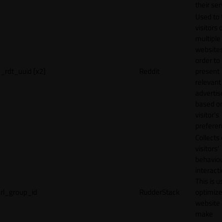
their ser
Used to 
visitors 
multiple
websites
order to
_rdt_uuid [x2]
Reddit
present
relevant
adverti
based o
visitor's
preferen
Collects
visitors'
behavio
interacti
This is u
rl_group_id
RudderStack
optimize
website
make