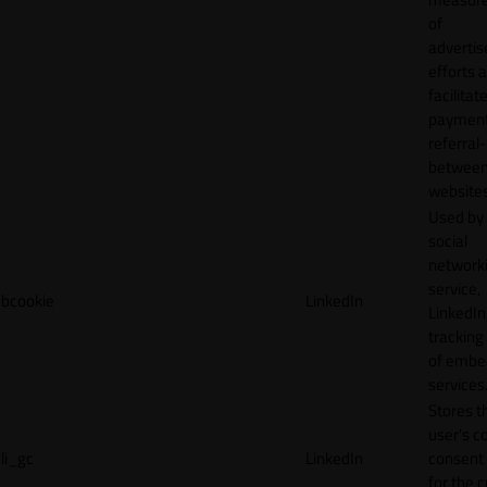
of
adverti
efforts 
facilitat
payment
referral
betwee
websites
Used by
social
network
service,
bcookie
LinkedIn
LinkedIn,
tracking
of emb
services
Stores t
user's c
li_gc
LinkedIn
consent 
for the 