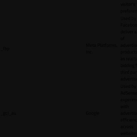
visitor's
preferen
Used by
Faceboo
deliver a
of
Meta Platforms,
adverti
_fbp
Inc.
product
as real 
bidding 
third par
advertis
Used by
AdSense
experim
with
_gcl_au
Google
adverti
efficien
across
websites