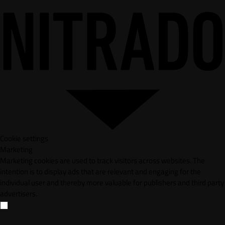
Cookie settings
Marketing
Marketing cookies are used to track visitors across websites. The
intention is to display ads that are relevant and engaging for the
individual user and thereby more valuable for publishers and third party
advertisers.