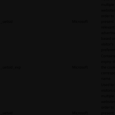
multiple
websites
order to
_uetsid
Microsoft
present
relevant
adverti
based o
visitor's
preferen
Contains
expiry-d
_uetsid_exp
Microsoft
the cook
corresp
name.
Used to 
visitors 
multiple
websites
order to
_uetvid
Microsoft
present