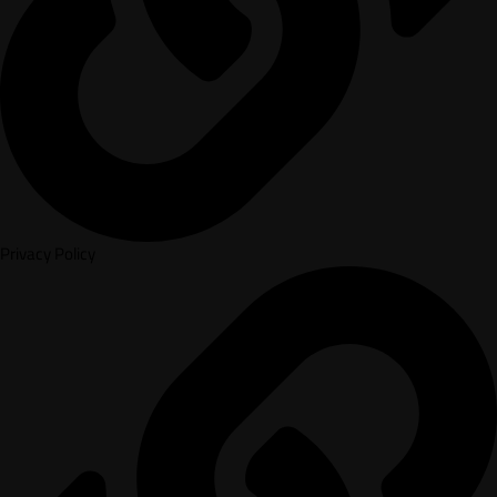
Privacy Policy