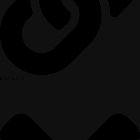
Legal Notice