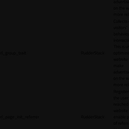
adverti
on the w
more rel
Collects
visitors'
behavio
interacti
This is u
rl_group_trait
RudderStack
optimize
website
make
adverti
on the w
more rel
Registe
the user
reached
website 
rl_page_init_referrer
RudderStack
enable 
of referr