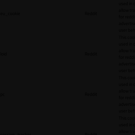
used in 
allow tr
eu_cookie
Reddit
for reddi
adverti
user beh
This cook
used in 
allow tr
loid
Reddit
for reddi
adverti
user beh
This cook
used in 
allow tr
pc
Reddit
for reddi
adverti
user beh
This cook
used in 
allow tr
session_tracker
Reddit