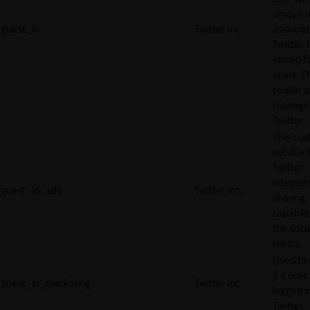
unique 
guest_id
Twitter Inc.
associat
Twitter. I
stored f
years. T
cookie is
manage
Twitter.
This cook
set due 
Twitter
integrat
guest_id_ads
Twitter Inc.
sharing
capabilit
the socia
media.
Used to 
if a user 
guest_id_marketing
Twitter Inc.
logged i
Twitter.