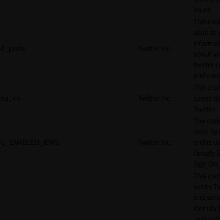
hours.
This cook
used to 
informat
d_prefs
Twitter Inc.
about y
twitter 
preferen
This coo
eu_cn
Twitter Inc.
saves da
Twitter.
The cook
used by
G_ENABLED_IDPS
Twitter Inc.
and is u
Google S
Sign On.
This cook
set by T
and serv
identify 
user wit