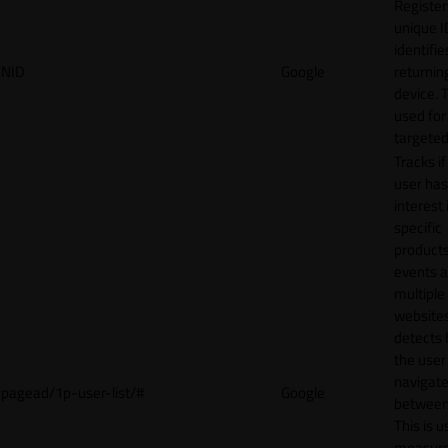
Register
unique I
identifie
NID
Google
returnin
device. T
used for
targeted
Tracks if
user ha
interest 
specific
products
events 
multiple
website
detects
the user
navigat
pagead/1p-user-list/#
Google
between 
This is u
measur