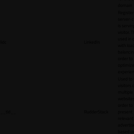
domain
Register
server-c
is servin
visitor. T
used in 
lidc
LinkedIn
with loa
balancing
order to
optimize
experien
Used to 
visitors 
multiple
websites
order to
__tld__
RudderStack
present
relevant
adverti
based o