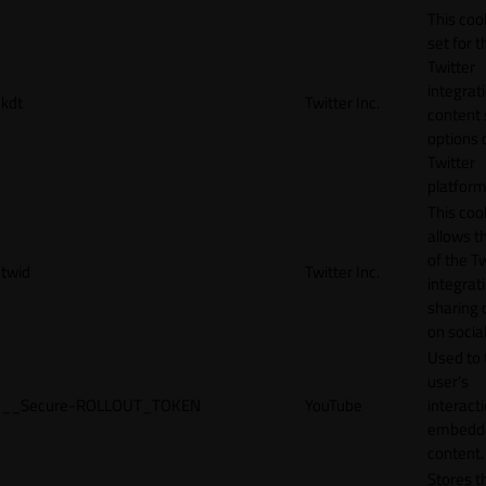
This cook
set for t
Twitter
integrat
kdt
Twitter Inc.
content 
options 
Twitter
platform
This coo
allows t
of the Tw
twid
Twitter Inc.
integrat
sharing 
on socia
Used to 
user’s
__Secure-ROLLOUT_TOKEN
YouTube
interact
embedd
content.
Stores t