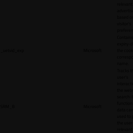
relevant
adverti
based o
visitor's
preferen
Contains
expiry-d
_uetvid_exp
Microsoft
the cook
corresp
name.
Tracks t
user’s
interact
the webs
search-
function.
SRM_B
Microsoft
data can
used to 
the user
relevant