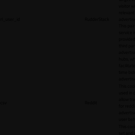
visitor w
relevant
rl_user_id
RudderStack
adverti
This pair
service i
provided
third par
adverti
hubs, wh
facilitat
time bid
advertis
This cook
used in 
allow tr
csv
Reddit
for reddi
adverti
user beh
This cook
set and 