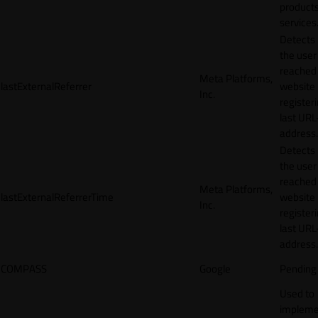
products
services
Detects
the user
reached
Meta Platforms,
lastExternalReferrer
website
Inc.
registeri
last URL
address.
Detects
the user
reached
Meta Platforms,
lastExternalReferrerTime
website
Inc.
registeri
last URL
address.
COMPASS
Google
Pending
Used to
impleme