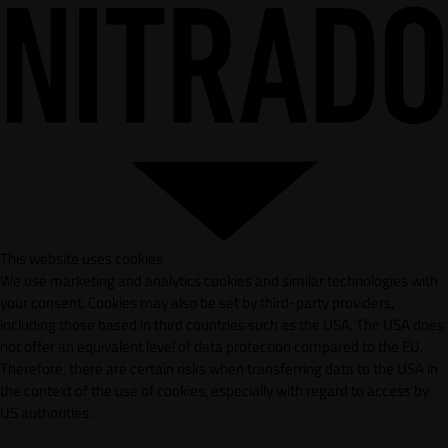
This website uses cookies
We use marketing and analytics cookies and similar technologies with
your consent. Cookies may also be set by third-party providers,
including those based in third countries such as the USA. The USA does
not offer an equivalent level of data protection compared to the EU.
Therefore, there are certain risks when transferring data to the USA in
the context of the use of cookies, especially with regard to access by
US authorities.