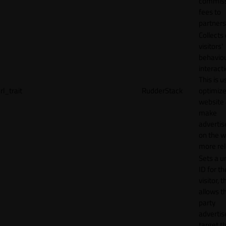
commiss
fees to
partners
Collects
visitors'
behavio
interacti
This is u
rl_trait
RudderStack
optimize
website
make
adverti
on the w
more rel
Sets a u
ID for th
visitor, t
allows th
party
advertis
target t