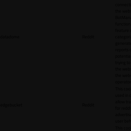
connecti
the webs
BotMan
function.
feature 
datadome
Reddit
categori
generat
reports 
potentia
trying t
the webs
the webs
operator
This cook
used in 
allow tr
edgebucket
Reddit
for reddi
adverti
user beh
This cook