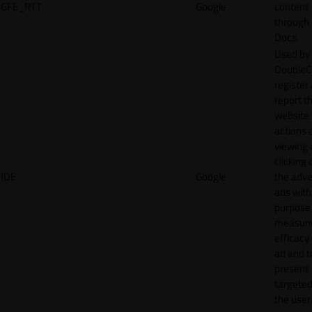
GFE_RTT
Google
content
through
Docs.
Used by
DoubleCl
register
report t
website 
actions 
viewing 
clicking 
IDE
Google
the adve
ads with
purpose
measuri
efficacy
ad and t
present
targeted
the user.