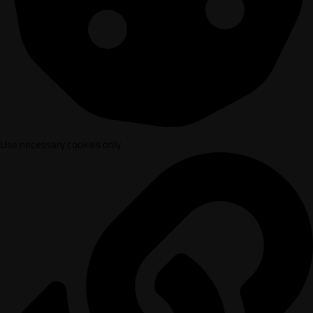
Use necessary cookies only