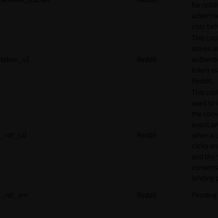
for reddi
adverti
user beh
This coo
stores a
token_v2
Reddit
authenti
token u
Reddit.
This cook
used to 
the conv
event an
_rdt_cid
Reddit
when a 
clicks o
and the
converts
landing 
_rdt_em
Reddit
Pending