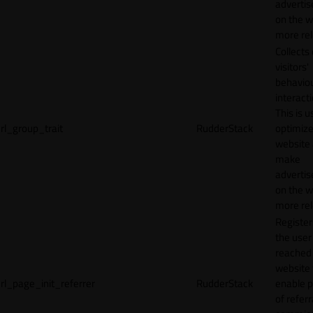
adverti
on the w
more rel
Collects
visitors'
behavio
interacti
This is u
rl_group_trait
RudderStack
optimize
website
make
adverti
on the w
more rel
Registe
the user
reached
website 
rl_page_init_referrer
RudderStack
enable 
of referr