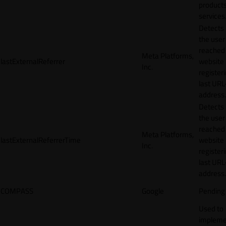
products
services
Detects
the user
reached
Meta Platforms,
lastExternalReferrer
website
Inc.
registeri
last URL
address.
Detects
the user
reached
Meta Platforms,
lastExternalReferrerTime
website
Inc.
registeri
last URL
address.
COMPASS
Google
Pending
Used to
impleme