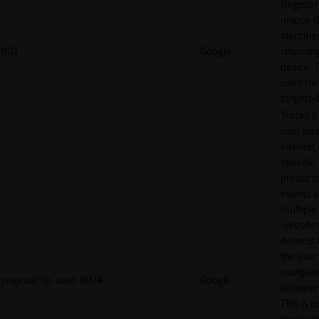
Register
unique I
identifie
NID
Google
returnin
device. T
used for
targeted
Tracks if
user ha
interest 
specific
products
events 
multiple
website
detects
the user
navigat
pagead/1p-user-list/#
Google
between 
This is u
measur