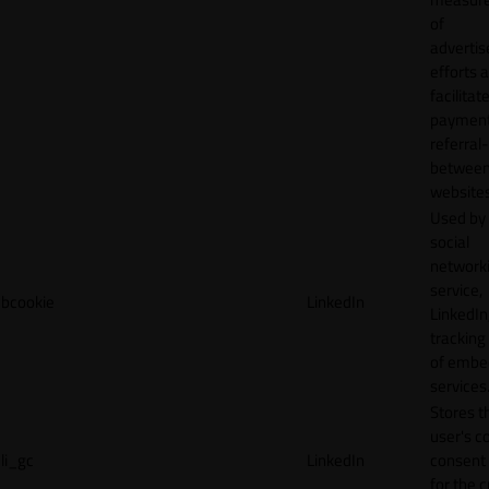
of
adverti
efforts 
facilitat
payment
referral
betwee
websites
Used by
social
network
service,
bcookie
LinkedIn
LinkedIn,
tracking
of emb
services
Stores t
user's c
li_gc
LinkedIn
consent 
for the 