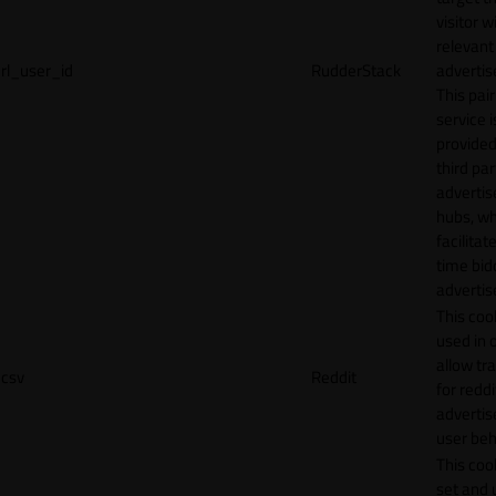
visitor w
relevant
rl_user_id
RudderStack
adverti
This pair
service i
provided
third par
adverti
hubs, wh
facilitat
time bid
advertis
This cook
used in 
allow tr
csv
Reddit
for reddi
adverti
user beh
This cook
set and 