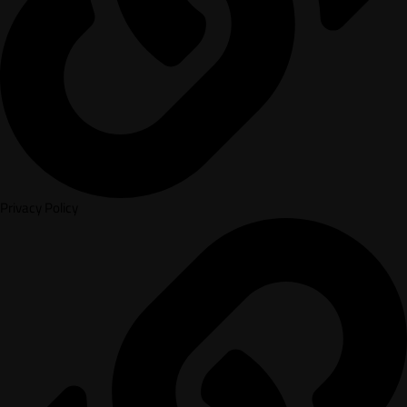
Privacy Policy