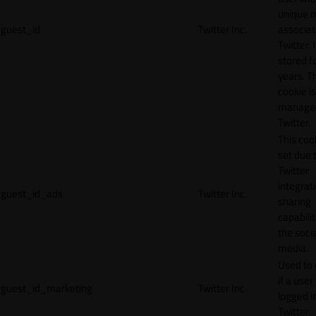
unique 
guest_id
Twitter Inc.
associat
Twitter. I
stored f
years. T
cookie is
manage
Twitter.
This cook
set due 
Twitter
integrat
guest_id_ads
Twitter Inc.
sharing
capabilit
the socia
media.
Used to 
if a user 
guest_id_marketing
Twitter Inc.
logged i
Twitter.