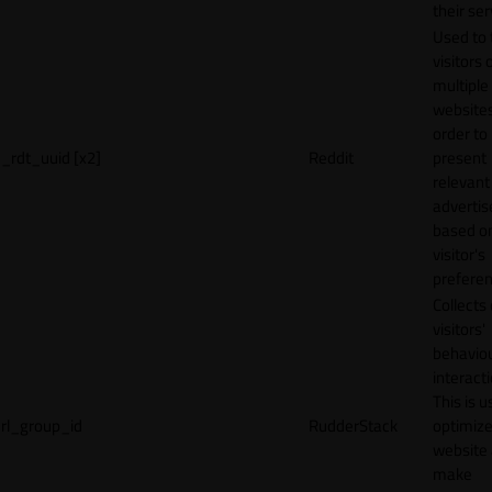
their ser
Used to 
visitors 
multiple
websites
order to
_rdt_uuid [x2]
Reddit
present
relevant
adverti
based o
visitor's
preferen
Collects
visitors'
behavio
interacti
This is u
rl_group_id
RudderStack
optimize
website
make