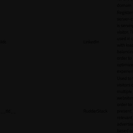
domain
Register
server-c
is servin
visitor. T
used in 
lidc
LinkedIn
with loa
balancing
order to
optimize
experien
Used to 
visitors 
multiple
websites
order to
__tld__
RudderStack
present
relevant
adverti
based o