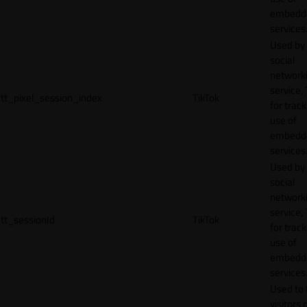
embedd
services
Used by
social
network
service, 
tt_pixel_session_index
TikTok
for track
use of
embedd
services
Used by
social
network
service, 
tt_sessionId
TikTok
for track
use of
embedd
services
Used to 
visitors 