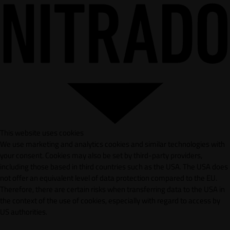
This website uses cookies
We use marketing and analytics cookies and similar technologies with
your consent. Cookies may also be set by third-party providers,
including those based in third countries such as the USA. The USA does
not offer an equivalent level of data protection compared to the EU.
Therefore, there are certain risks when transferring data to the USA in
the context of the use of cookies, especially with regard to access by
US authorities.