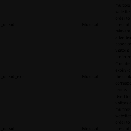
multiple
websites
order to
_uetsid
Microsoft
present
relevant
adverti
based o
visitor's
preferen
Contains
expiry-d
_uetsid_exp
Microsoft
the cook
corresp
name.
Used to 
visitors 
multiple
websites
order to
_uetvid
Microsoft
present