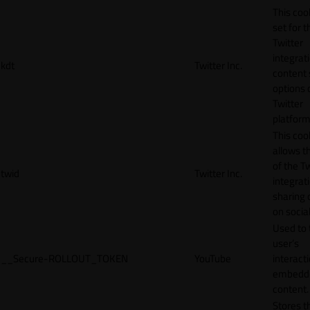
This cook
set for t
Twitter
integrat
kdt
Twitter Inc.
content 
options 
Twitter
platform
This coo
allows t
of the Tw
twid
Twitter Inc.
integrat
sharing 
on socia
Used to 
user’s
__Secure-ROLLOUT_TOKEN
YouTube
interact
embedd
content.
Stores t