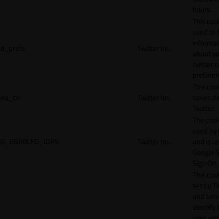
hours.
This cook
used to 
informat
d_prefs
Twitter Inc.
about y
twitter 
preferen
This coo
eu_cn
Twitter Inc.
saves da
Twitter.
The cook
used by
G_ENABLED_IDPS
Twitter Inc.
and is u
Google S
Sign On.
This cook
set by T
and serv
identify 
user wit