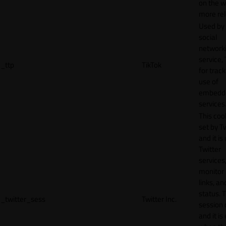
on the w
more rel
Used by
social
network
service, 
_ttp
TikTok
for track
use of
embedd
services
This cook
set by T
and it is
Twitter
services,
monitor 
links, an
status. T
_twitter_sess
Twitter Inc.
session 
and it is