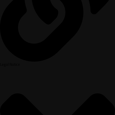
Legal Notice