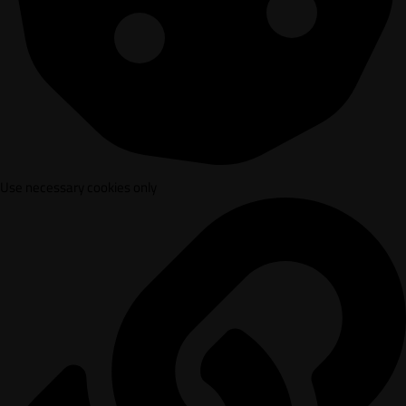
Use necessary cookies only