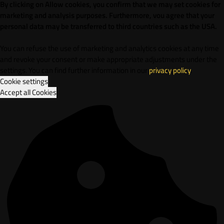
By clicking on Allow cookies, you confirm that we may set cookies for
marketing and analysis purposes. Furthermore, vou agree that your
personal data may be transferred to third countries such as the USA.
You can refuse the use of marketing and analytics cookies at any time
and revoke your consent or make appropriate adjustments under the
settings. You can find further information in our
privacy policy
.
Cookie settings
Accept all Cookies