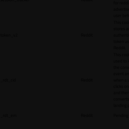
for reddi
adverti
user beh
This coo
stores a
token_v2
Reddit
authenti
token u
Reddit.
This cook
used to 
the conv
event an
_rdt_cid
Reddit
when a 
clicks o
and the
converts
landing 
_rdt_em
Reddit
Pending