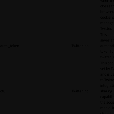
when th
closes t
browser.
cookie is
manage
Twitter.
This coo
saves a
auth_token
Twitter Inc.
authenti
token fo
twitter 
This cook
set by T
and is u
to Twitte
integrat
ct0
Twitter Inc.
sharing
capabilit
the socia
media. It
stored f