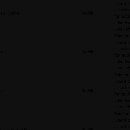
used in 
allow tr
eu_cookie
Reddit
for reddi
adverti
user beh
This cook
used in 
allow tr
loid
Reddit
for reddi
adverti
user beh
This cook
used in 
allow tr
pc
Reddit
for reddi
adverti
user beh
This cook
used in 
allow tr
session_tracker
Reddit