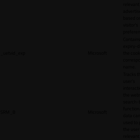
relevant
adverti
based o
visitor's
preferen
Contains
expiry-d
_uetvid_exp
Microsoft
the cook
corresp
name.
Tracks t
user’s
interact
the webs
search-
function.
SRM_B
Microsoft
data can
used to 
the user
relevant