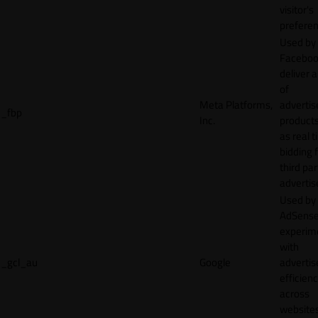
visitor's
preferen
Used by
Faceboo
deliver a
of
Meta Platforms,
adverti
_fbp
Inc.
product
as real 
bidding 
third par
advertis
Used by
AdSense
experim
with
_gcl_au
Google
adverti
efficien
across
websites