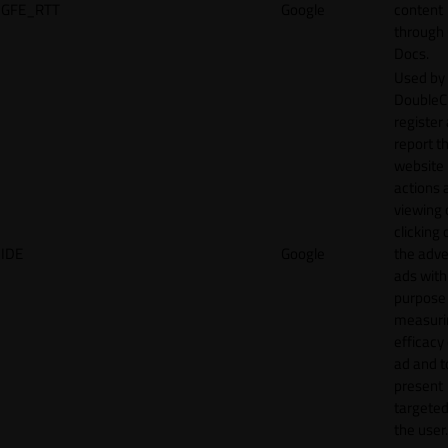
GFE_RTT
Google
content
through
Docs.
Used by
DoubleCl
register
report t
website 
actions 
viewing 
clicking 
IDE
Google
the adve
ads with
purpose
measuri
efficacy
ad and t
present
targeted
the user.