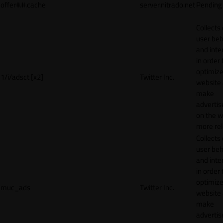
offer#.#.cache
server.nitrado.net
Pending
Collects
user beh
and inte
in order 
optimize
1/i/adsct [x2]
Twitter Inc.
website
make
adverti
on the w
more rel
Collects
user beh
and inte
in order 
optimize
muc_ads
Twitter Inc.
website
make
adverti