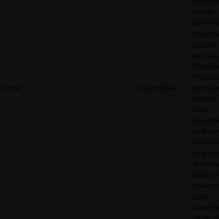
commiss
fees to
partners
Collects
visitors'
behavio
interacti
This is u
rl_trait
RudderStack
optimize
website
make
adverti
on the w
more rel
Sets a u
ID for th
visitor, t
allows th
party
advertis
target t