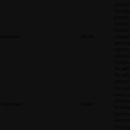
connecti
the webs
BotMan
function.
feature 
datadome
Reddit
categori
generat
reports 
potentia
trying t
the webs
the webs
operator
This cook
used in 
allow tr
edgebucket
Reddit
for reddi
adverti
user beh
This cook