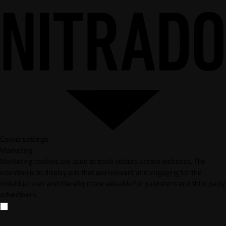
Cookie settings
Marketing
Marketing cookies are used to track visitors across websites. The
intention is to display ads that are relevant and engaging for the
individual user and thereby more valuable for publishers and third party
advertisers.