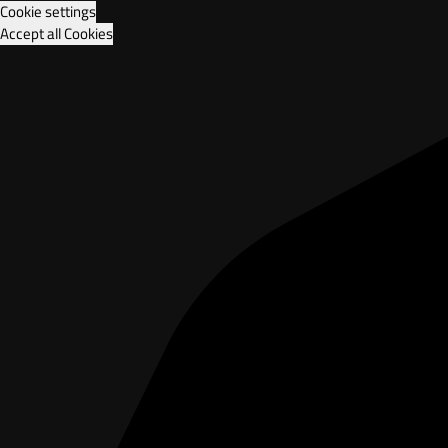
Cookie settings
Accept all Cookies