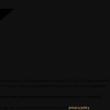
 those based in third countries such as the USA. The USA does not offer
 the use of cookies, especially with regard to access by US authorities.
sonal data may be transferred to third countries such as the USA.
ings. You can find further information in our
privacy policy
.