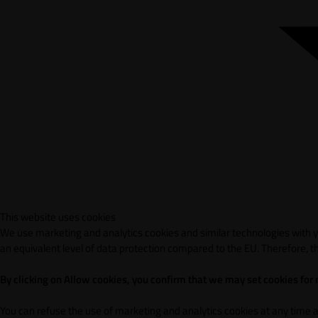
This website uses cookies
We use marketing and analytics cookies and similar technologies with yo
an equivalent level of data protection compared to the EU. Therefore, th
By clicking on Allow cookies, you confirm that we may set cookies for
You can refuse the use of marketing and analytics cookies at any time 