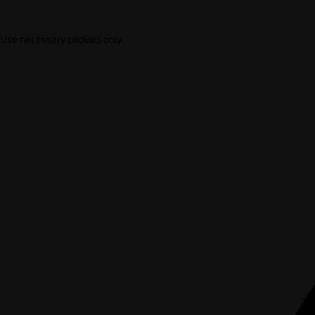
Use necessary cookies only