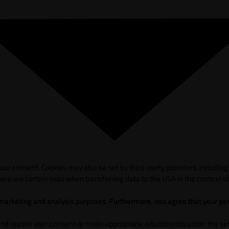
ur consent. Cookies may also be set by third-party providers, including
ere are certain risks when transferring data to the USA in the context of
 marketing and analysis purposes. Furthermore, vou agree that your per
and revoke your consent or make appropriate adjustments under the sett