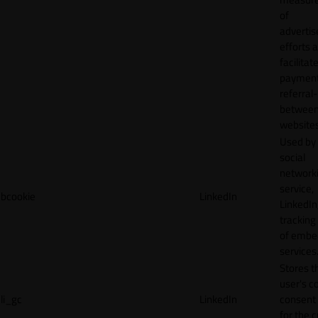
of
adverti
efforts 
facilitat
payment
referral
betwee
websites
Used by
social
network
service,
bcookie
LinkedIn
LinkedIn,
tracking
of emb
services
Stores t
user's c
li_gc
LinkedIn
consent 
for the 