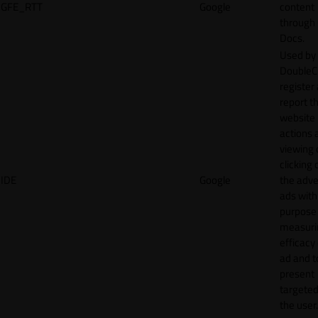
GFE_RTT
Google
content
through
Docs.
Used by
DoubleCl
register
report t
website 
actions 
viewing 
clicking 
IDE
Google
the adve
ads with
purpose
measuri
efficacy
ad and t
present
targeted
the user.