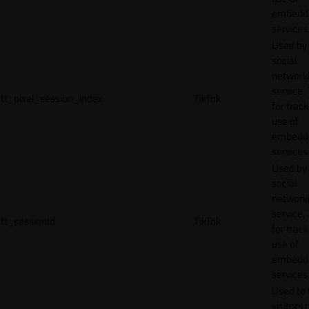
embedd
services
Used by
social
network
service, 
tt_pixel_session_index
TikTok
for track
use of
embedd
services
Used by
social
network
service, 
tt_sessionId
TikTok
for track
use of
embedd
services
Used to 
visitors 