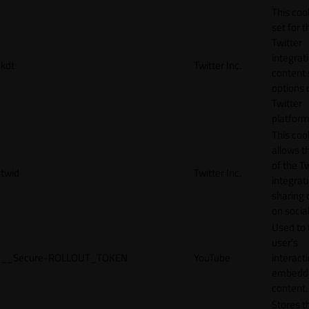
This cook
set for t
Twitter
integrat
kdt
Twitter Inc.
content 
options 
Twitter
platform
This coo
allows t
of the Tw
twid
Twitter Inc.
integrat
sharing 
on socia
Used to 
user’s
__Secure-ROLLOUT_TOKEN
YouTube
interact
embedd
content.
Stores t