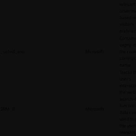
relevant
adverti
based o
visitor's
preferen
Contains
expiry-d
_uetvid_exp
Microsoft
the cook
corresp
name.
Tracks t
user’s
interact
the webs
search-
function.
SRM_B
Microsoft
data can
used to 
the user
relevant