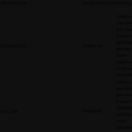
offer#.#.cache
server.nitrado.net
Pending
Collects
user beh
and inte
in order 
optimize
1/i/adsct [x2]
Twitter Inc.
website
make
adverti
on the w
more rel
Collects
user beh
and inte
in order 
optimize
muc_ads
Twitter Inc.
website
make
adverti