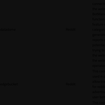
connecti
the webs
BotMan
function.
feature 
datadome
Reddit
categori
generat
reports 
potentia
trying t
the webs
the webs
operator
This cook
used in 
allow tr
edgebucket
Reddit
for reddi
adverti
user beh
This cook