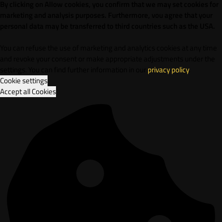
By clicking on Allow cookies, you confirm that we may set cookies for
marketing and analysis purposes. Furthermore, vou agree that your
personal data may be transferred to third countries such as the USA.
You can refuse the use of marketing and analytics cookies at any time
and revoke your consent or make appropriate adjustments under the
settings. You can find further information in our
privacy policy
.
Cookie settings
Accept all Cookies