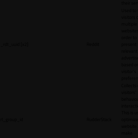
their ser
Used to 
visitors 
multiple
websites
order to
_rdt_uuid [x2]
Reddit
present
relevant
adverti
based o
visitor's
preferen
Collects
visitors'
behavio
interacti
This is u
rl_group_id
RudderStack
optimize
website
make