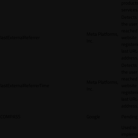
products
services
Detects
the user
reached
Meta Platforms,
lastExternalReferrer
website
Inc.
registeri
last URL
address.
Detects
the user
reached
Meta Platforms,
lastExternalReferrerTime
website
Inc.
registeri
last URL
address.
COMPASS
Google
Pending
Used to
impleme