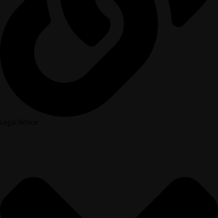
Legal Notice