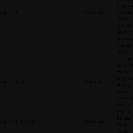
unique 
guest_id
Twitter Inc.
associat
Twitter. I
stored f
years. T
cookie is
manage
Twitter.
This cook
set due 
Twitter
integrat
guest_id_ads
Twitter Inc.
sharing
capabilit
the socia
media.
Used to 
if a user 
guest_id_marketing
Twitter Inc.
logged i
Twitter.