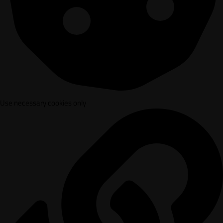
Use necessary cookies only