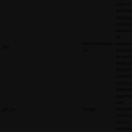
visitor's
preferen
Used by
Faceboo
deliver a
of
Meta Platforms,
adverti
_fbp
Inc.
product
as real 
bidding 
third par
advertis
Used by
AdSense
experim
with
_gcl_au
Google
adverti
efficien
across
websites