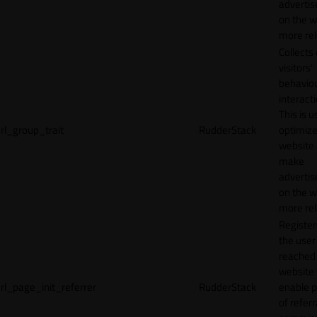
adverti
on the w
more rel
Collects
visitors'
behavio
interacti
This is u
rl_group_trait
RudderStack
optimize
website
make
adverti
on the w
more rel
Registe
the user
reached
website 
rl_page_init_referrer
RudderStack
enable 
of referr