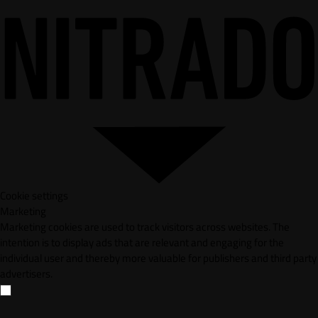
Cookie settings
Marketing
Marketing cookies are used to track visitors across websites. The
intention is to display ads that are relevant and engaging for the
individual user and thereby more valuable for publishers and third party
advertisers.