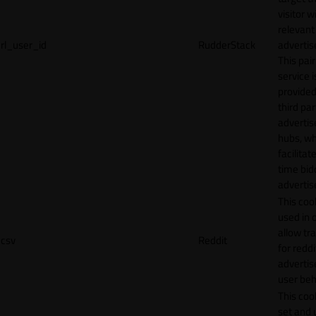
visitor w
relevant
rl_user_id
RudderStack
adverti
This pair
service i
provided
third par
adverti
hubs, wh
facilitat
time bid
advertis
This cook
used in 
allow tr
csv
Reddit
for reddi
adverti
user beh
This cook
set and 