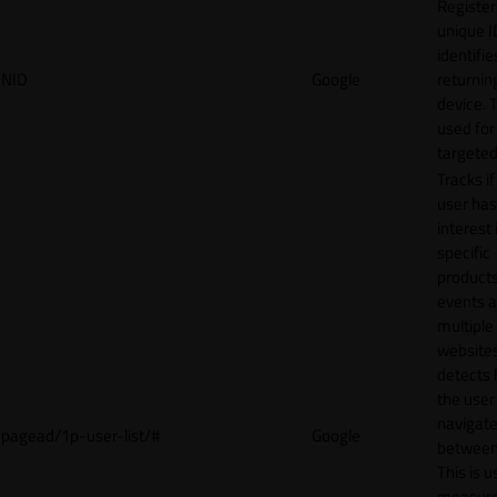
Register
unique I
identifie
NID
Google
returnin
device. T
used for
targeted
Tracks if
user ha
interest 
specific
products
events 
multiple
website
detects
the user
navigat
pagead/1p-user-list/#
Google
between 
This is u
measur