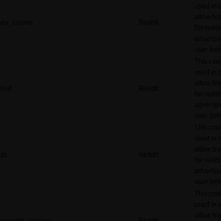
used in 
allow tr
eu_cookie
Reddit
for reddi
adverti
user beh
This cook
used in 
allow tr
loid
Reddit
for reddi
adverti
user beh
This cook
used in 
allow tr
pc
Reddit
for reddi
adverti
user beh
This cook
used in 
allow tr
session_tracker
Reddit