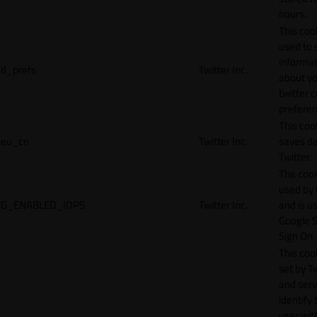
hours.
This cook
used to 
informat
d_prefs
Twitter Inc.
about y
twitter 
preferen
This coo
eu_cn
Twitter Inc.
saves da
Twitter.
The cook
used by
G_ENABLED_IDPS
Twitter Inc.
and is u
Google S
Sign On.
This cook
set by T
and serv
identify 
user wit