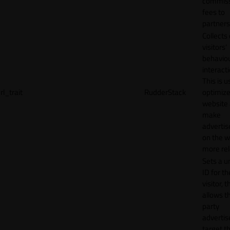
commiss
fees to
partners
Collects
visitors'
behavio
interacti
This is u
rl_trait
RudderStack
optimize
website
make
adverti
on the w
more rel
Sets a u
ID for th
visitor, t
allows th
party
advertis
target t