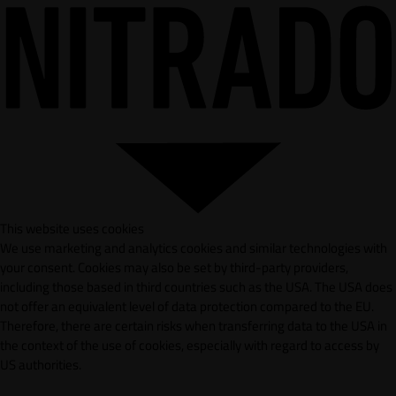
This website uses cookies
We use marketing and analytics cookies and similar technologies with
your consent. Cookies may also be set by third-party providers,
including those based in third countries such as the USA. The USA does
not offer an equivalent level of data protection compared to the EU.
Therefore, there are certain risks when transferring data to the USA in
the context of the use of cookies, especially with regard to access by
US authorities.