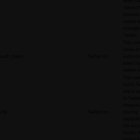
when th
closes t
browser.
cookie is
manage
Twitter.
This coo
saves a
auth_token
Twitter Inc.
authenti
token fo
twitter 
This cook
set by T
and is u
to Twitte
integrat
ct0
Twitter Inc.
sharing
capabilit
the socia
media. It
stored f