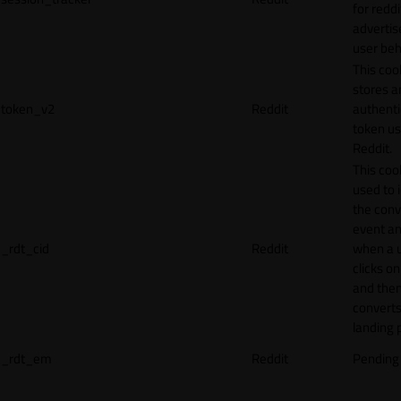
for reddi
adverti
user beh
This coo
stores a
token_v2
Reddit
authenti
token u
Reddit.
This cook
used to 
the conv
event an
_rdt_cid
Reddit
when a 
clicks o
and the
converts
landing 
_rdt_em
Reddit
Pending