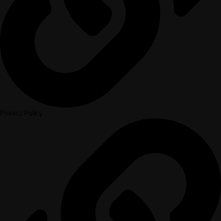
Privacy Policy