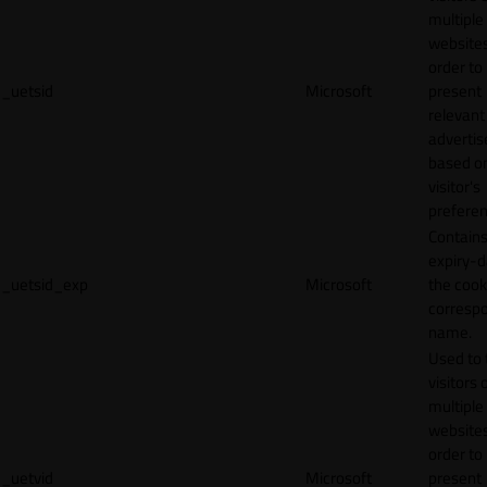
multiple
websites
order to
_uetsid
Microsoft
present
relevant
adverti
based o
visitor's
preferen
Contains
expiry-d
_uetsid_exp
Microsoft
the cook
corresp
name.
Used to 
visitors 
multiple
websites
order to
_uetvid
Microsoft
present