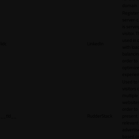
domain
Register
server-c
is servin
visitor. T
used in 
lidc
LinkedIn
with loa
balancing
order to
optimize
experien
Used to 
visitors 
multiple
websites
order to
__tld__
RudderStack
present
relevant
adverti
based o