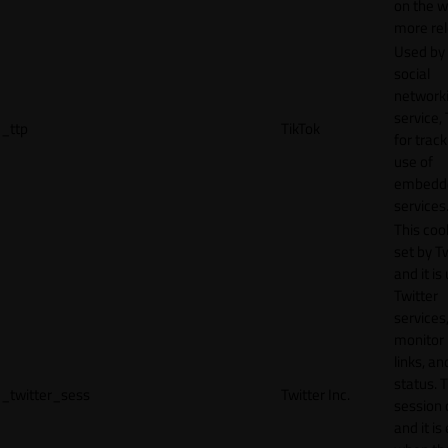
on the w
more rel
Used by
social
network
service, 
_ttp
TikTok
for track
use of
embedd
services
This cook
set by T
and it is
Twitter
services,
monitor 
links, an
status. T
_twitter_sess
Twitter Inc.
session 
and it is