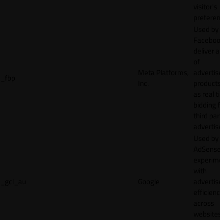
visitor's
preferen
Used by
Faceboo
deliver a
of
Meta Platforms,
adverti
_fbp
Inc.
product
as real 
bidding 
third par
advertis
Used by
AdSense
experim
with
_gcl_au
Google
adverti
efficien
across
websites