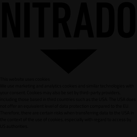
This website uses cookies
We use marketing and analytics cookies and similar technologies with
your consent. Cookies may also be set by third-party providers,
including those based in third countries such as the USA. The USA does
not offer an equivalent level of data protection compared to the EU.
Therefore, there are certain risks when transferring data to the USA in
the context of the use of cookies, especially with regard to access by
US authorities.