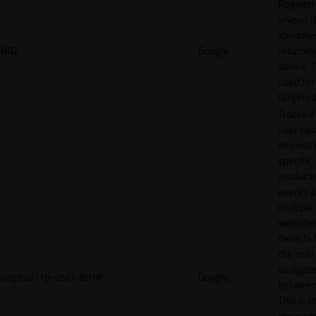
Register
unique I
identifie
NID
Google
returnin
device. T
used for
targeted
Tracks if
user ha
interest 
specific
products
events 
multiple
website
detects
the user
navigat
pagead/1p-user-list/#
Google
between 
This is u
measur