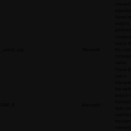
relevant
adverti
based o
visitor's
preferen
Contains
expiry-d
_uetvid_exp
Microsoft
the cook
corresp
name.
Tracks t
user’s
interact
the webs
search-
function.
SRM_B
Microsoft
data can
used to 
the user
relevant