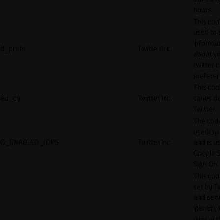
hours.
This cook
used to 
informat
d_prefs
Twitter Inc.
about y
twitter 
preferen
This coo
eu_cn
Twitter Inc.
saves da
Twitter.
The cook
used by
G_ENABLED_IDPS
Twitter Inc.
and is u
Google S
Sign On.
This cook
set by T
and serv
identify 
user wit