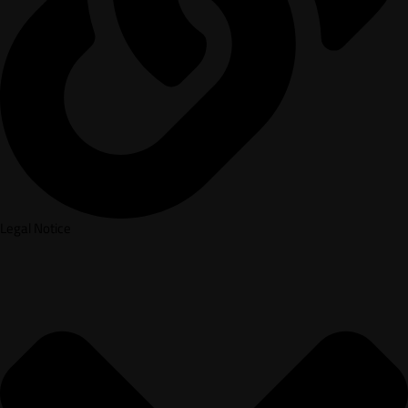
Legal Notice