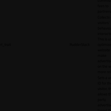
commiss
fees to
partners
Collects
visitors'
behavio
interacti
This is u
rl_trait
RudderStack
optimize
website
make
adverti
on the w
more rel
Sets a u
ID for th
visitor, t
allows th
party
advertis
target t