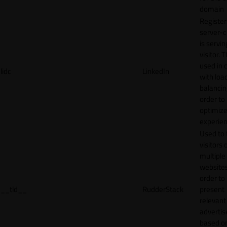
domain
Register
server-c
is servin
visitor. T
used in 
lidc
LinkedIn
with loa
balancing
order to
optimize
experien
Used to 
visitors 
multiple
websites
order to
__tld__
RudderStack
present
relevant
adverti
based o