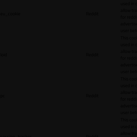
used in 
allow tr
eu_cookie
Reddit
for reddi
adverti
user beh
This cook
used in 
allow tr
loid
Reddit
for reddi
adverti
user beh
This cook
used in 
allow tr
pc
Reddit
for reddi
adverti
user beh
This cook
used in 
allow tr
session_tracker
Reddit