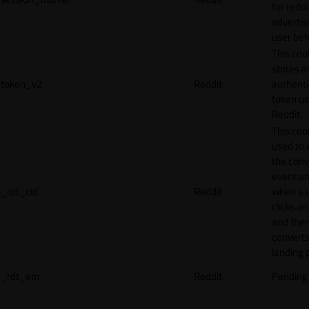
for reddi
adverti
user beh
This coo
stores a
token_v2
Reddit
authenti
token u
Reddit.
This cook
used to 
the conv
event an
_rdt_cid
Reddit
when a 
clicks o
and the
converts
landing 
_rdt_em
Reddit
Pending