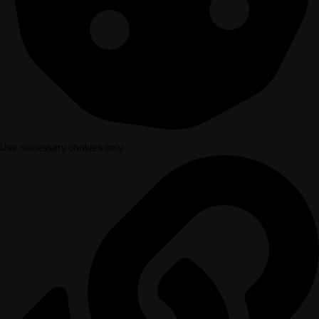
Use necessary cookies only