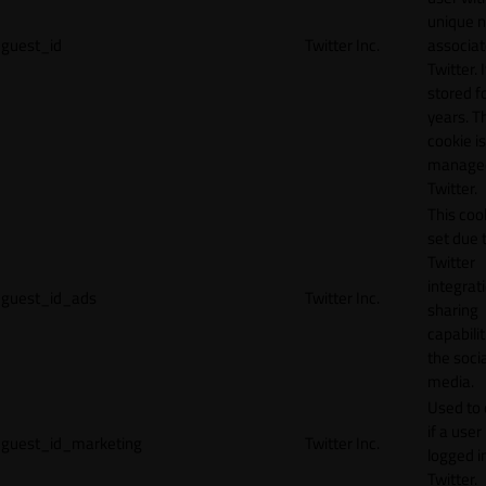
unique 
guest_id
Twitter Inc.
associat
Twitter. I
stored f
years. T
cookie is
manage
Twitter.
This cook
set due 
Twitter
integrat
guest_id_ads
Twitter Inc.
sharing
capabilit
the socia
media.
Used to 
if a user 
guest_id_marketing
Twitter Inc.
logged i
Twitter.