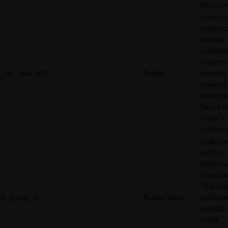
their ser
Used to 
visitors 
multiple
websites
order to
_rdt_uuid [x2]
Reddit
present
relevant
adverti
based o
visitor's
preferen
Collects
visitors'
behavio
interacti
This is u
rl_group_id
RudderStack
optimize
website
make