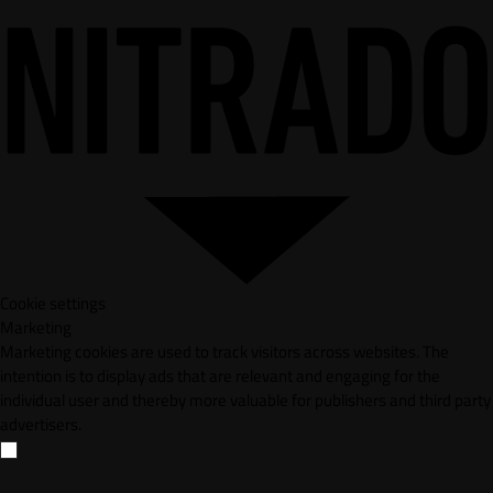
Cookie settings
Marketing
Marketing cookies are used to track visitors across websites. The
intention is to display ads that are relevant and engaging for the
individual user and thereby more valuable for publishers and third party
advertisers.