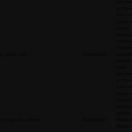
adverti
on the w
more rel
Collects
visitors'
behavio
interacti
This is u
rl_group_trait
RudderStack
optimize
website
make
adverti
on the w
more rel
Registe
the user
reached
website 
rl_page_init_referrer
RudderStack
enable 
of referr