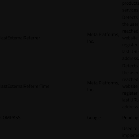
products
services
Detects
the user
reached
Meta Platforms,
lastExternalReferrer
website
Inc.
registeri
last URL
address.
Detects
the user
reached
Meta Platforms,
lastExternalReferrerTime
website
Inc.
registeri
last URL
address.
COMPASS
Google
Pending
Used to
impleme