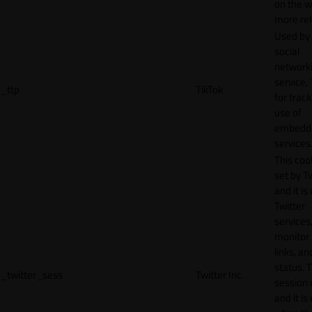
on the w
more rel
Used by
social
network
service, 
_ttp
TikTok
for track
use of
embedd
services
This cook
set by T
and it is
Twitter
services,
monitor 
links, an
status. T
_twitter_sess
Twitter Inc.
session 
and it is