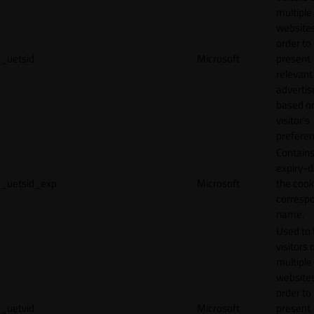
multiple
websites
order to
_uetsid
Microsoft
present
relevant
adverti
based o
visitor's
preferen
Contains
expiry-d
_uetsid_exp
Microsoft
the cook
corresp
name.
Used to 
visitors 
multiple
websites
order to
_uetvid
Microsoft
present