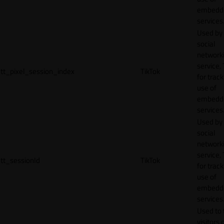
embedd
services
Used by
social
network
service, 
tt_pixel_session_index
TikTok
for track
use of
embedd
services
Used by
social
network
service, 
tt_sessionId
TikTok
for track
use of
embedd
services
Used to 
visitors 