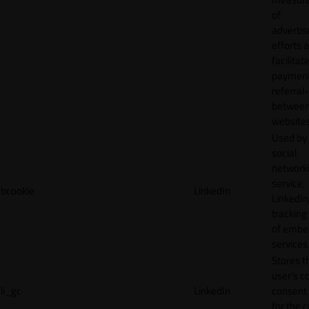
of
adverti
efforts 
facilitat
payment
referral
betwee
websites
Used by
social
network
service,
bcookie
LinkedIn
LinkedIn,
tracking
of emb
services
Stores t
user's c
li_gc
LinkedIn
consent 
for the 