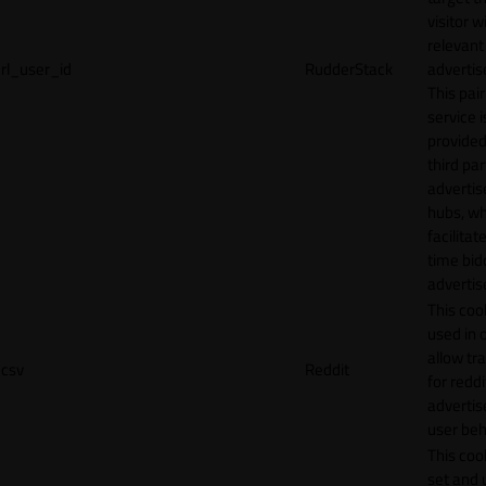
visitor w
relevant
rl_user_id
RudderStack
adverti
This pair
service i
provided
third par
adverti
hubs, wh
facilitat
time bid
advertis
This cook
used in 
allow tr
csv
Reddit
for reddi
adverti
user beh
This cook
set and 