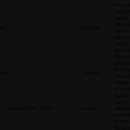
This cook
set for t
Twitter
integrat
kdt
Twitter Inc.
content 
options 
Twitter
platform
This coo
allows t
of the Tw
twid
Twitter Inc.
integrat
sharing 
on socia
Used to 
user’s
__Secure-ROLLOUT_TOKEN
YouTube
interact
embedd
content.
Stores t