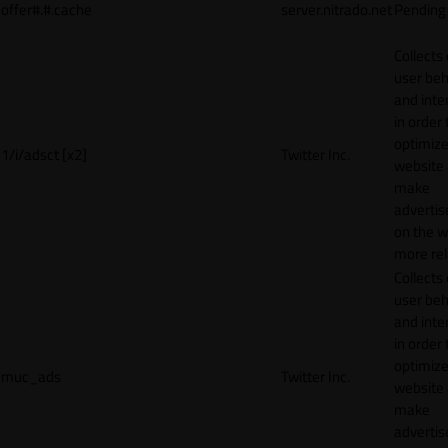
offer#.#.cache
server.nitrado.net
Pending
Collects
user beh
and inte
in order 
optimize
1/i/adsct [x2]
Twitter Inc.
website
make
adverti
on the w
more rel
Collects
user beh
and inte
in order 
optimize
muc_ads
Twitter Inc.
website
make
adverti