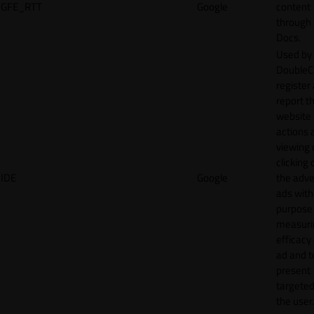
GFE_RTT
Google
content
through
Docs.
Used by
DoubleCl
register
report t
website 
actions 
viewing 
clicking 
IDE
Google
the adve
ads with
purpose
measuri
efficacy
ad and t
present
targeted
the user.