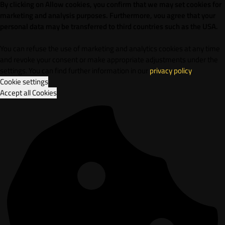
By clicking on Allow cookies, you confirm that we may set cookies for
marketing and analysis purposes. Furthermore, vou agree that your
personal data may be transferred to third countries such as the USA.
You can refuse the use of marketing and analytics cookies at any time
and revoke your consent or make appropriate adjustments under the
settings. You can find further information in our
privacy policy
.
Cookie settings
Accept all Cookies