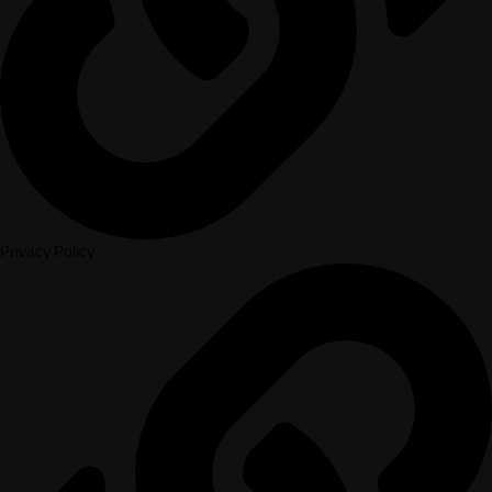
Privacy Policy