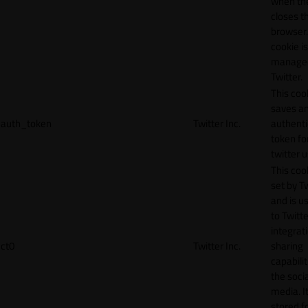
when th
closes t
browser.
cookie is
manage
Twitter.
This coo
saves a
auth_token
Twitter Inc.
authenti
token fo
twitter 
This cook
set by T
and is u
to Twitte
integrat
ct0
Twitter Inc.
sharing
capabilit
the socia
media. It
stored f