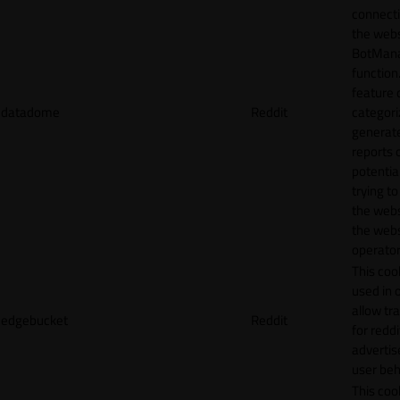
connecti
the webs
BotMan
function.
feature 
datadome
Reddit
categori
generat
reports 
potentia
trying t
the webs
the webs
operator
This cook
used in 
allow tr
edgebucket
Reddit
for reddi
adverti
user beh
This cook