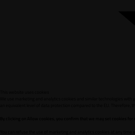
This website uses cookies
We use marketing and analytics cookies and similar technologies with yo
an equivalent level of data protection compared to the EU. Therefore, th
By clicking on Allow cookies, you confirm that we may set cookies for
You can refuse the use of marketing and analytics cookies at any time 