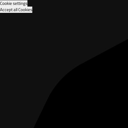
Cookie settings
Accept all Cookies