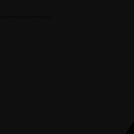
Use necessary cookies only