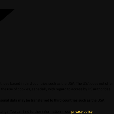
 those based in third countries such as the USA. The USA does not offer
 the use of cookies, especially with regard to access by US authorities.
sonal data may be transferred to third countries such as the USA.
ings. You can find further information in our
privacy policy
.