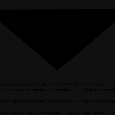
ur consent. Cookies may also be set by third-party providers, including
ere are certain risks when transferring data to the USA in the context of
 marketing and analysis purposes. Furthermore, vou agree that your per
and revoke your consent or make appropriate adjustments under the sett