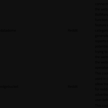
connecti
the webs
BotMan
function.
feature 
datadome
Reddit
categori
generat
reports 
potentia
trying t
the webs
the webs
operator
This cook
used in 
allow tr
edgebucket
Reddit
for reddi
adverti
user beh
This cook