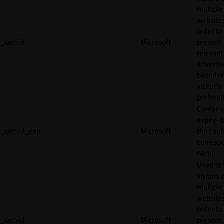
multiple
websites
order to
_uetsid
Microsoft
present
relevant
adverti
based o
visitor's
preferen
Contains
expiry-d
_uetsid_exp
Microsoft
the cook
corresp
name.
Used to 
visitors 
multiple
websites
order to
_uetvid
Microsoft
present