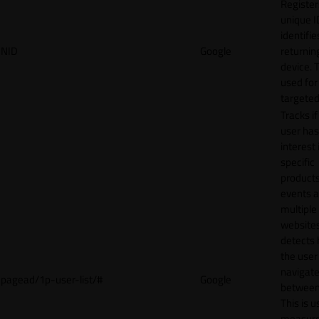
Register
unique I
identifie
NID
Google
returnin
device. T
used for
targeted
Tracks if
user ha
interest 
specific
products
events 
multiple
website
detects
the user
navigat
pagead/1p-user-list/#
Google
between 
This is u
measur