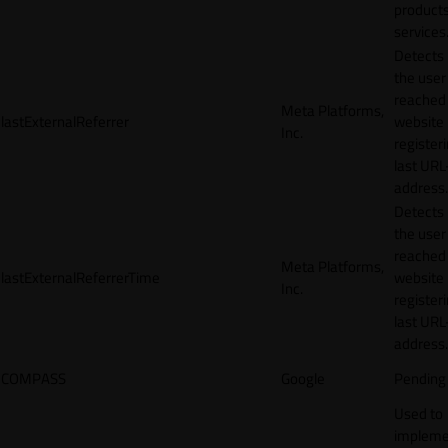
products
services
Detects
the user
reached
Meta Platforms,
lastExternalReferrer
website
Inc.
registeri
last URL
address.
Detects
the user
reached
Meta Platforms,
lastExternalReferrerTime
website
Inc.
registeri
last URL
address.
COMPASS
Google
Pending
Used to
impleme