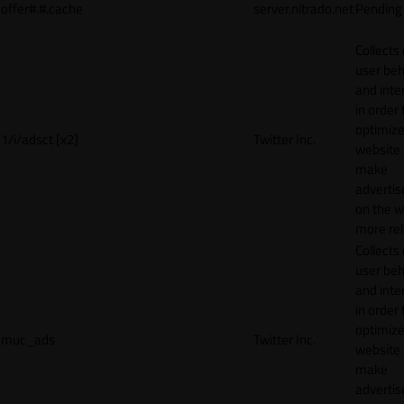
offer#.#.cache
server.nitrado.net
Pending
Collects
user beh
and inte
in order 
optimize
1/i/adsct [x2]
Twitter Inc.
website
make
adverti
on the w
more rel
Collects
user beh
and inte
in order 
optimize
muc_ads
Twitter Inc.
website
make
adverti