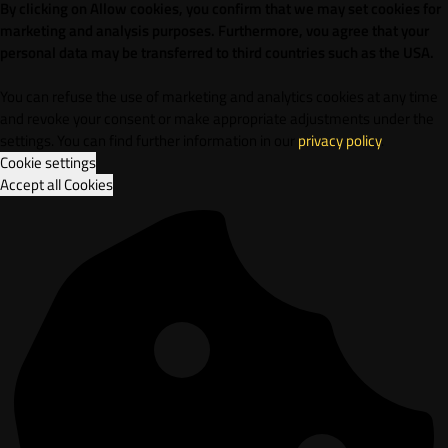
By clicking on Allow cookies, you confirm that we may set cookies for
marketing and analysis purposes. Furthermore, vou agree that your
personal data may be transferred to third countries such as the USA.
You can refuse the use of marketing and analytics cookies at any time
and revoke your consent or make appropriate adjustments under the
settings. You can find further information in our
privacy policy
.
Cookie settings
Accept all Cookies