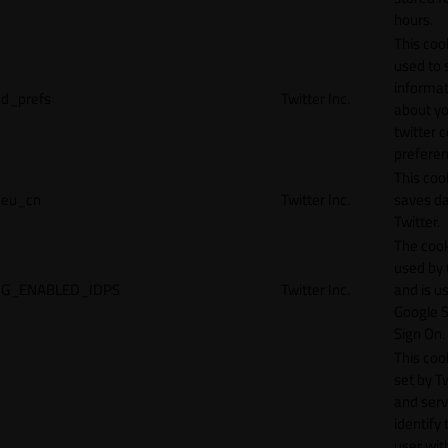
hours.
This cook
used to 
informat
d_prefs
Twitter Inc.
about y
twitter 
preferen
This coo
eu_cn
Twitter Inc.
saves da
Twitter.
The cook
used by
G_ENABLED_IDPS
Twitter Inc.
and is u
Google S
Sign On.
This cook
set by T
and serv
identify 
user wit