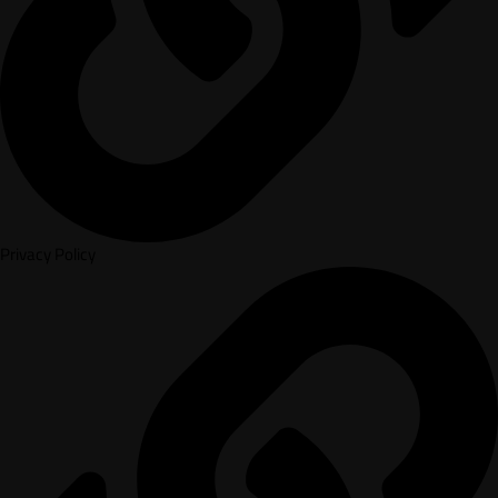
Privacy Policy