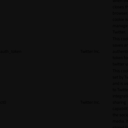
when th
closes t
browser.
cookie is
manage
Twitter.
This coo
saves a
auth_token
Twitter Inc.
authenti
token fo
twitter 
This cook
set by T
and is u
to Twitte
integrat
ct0
Twitter Inc.
sharing
capabilit
the socia
media. It
stored f