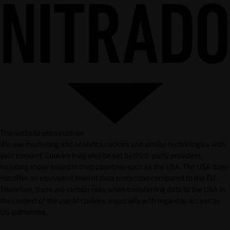
This website uses cookies
We use marketing and analytics cookies and similar technologies with
your consent. Cookies may also be set by third-party providers,
including those based in third countries such as the USA. The USA does
not offer an equivalent level of data protection compared to the EU.
Therefore, there are certain risks when transferring data to the USA in
the context of the use of cookies, especially with regard to access by
US authorities.