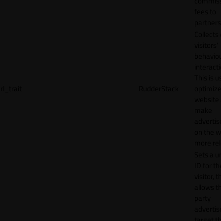
commiss
fees to
partners
Collects
visitors'
behavio
interacti
This is u
rl_trait
RudderStack
optimize
website
make
adverti
on the w
more rel
Sets a u
ID for th
visitor, t
allows th
party
advertis
target t