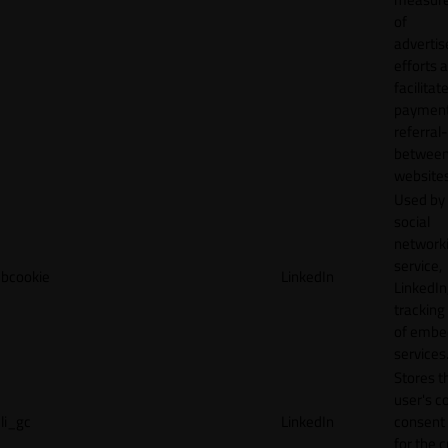
of
adverti
efforts 
facilitat
payment
referral
betwee
websites
Used by
social
network
service,
bcookie
LinkedIn
LinkedIn,
tracking
of emb
services
Stores t
user's c
li_gc
LinkedIn
consent 
for the 