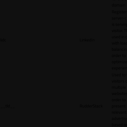
domain
Register
server-c
is servin
visitor. T
used in 
lidc
LinkedIn
with loa
balancing
order to
optimize
experien
Used to 
visitors 
multiple
websites
order to
__tld__
RudderStack
present
relevant
adverti
based o