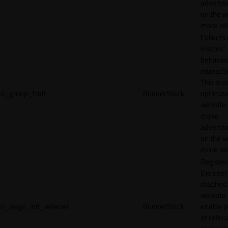
adverti
on the w
more rel
Collects
visitors'
behavio
interacti
This is u
rl_group_trait
RudderStack
optimize
website
make
adverti
on the w
more rel
Registe
the user
reached
website 
rl_page_init_referrer
RudderStack
enable 
of referr