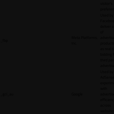
visitor's
preferen
Used by
Faceboo
deliver a
of
Meta Platforms,
adverti
_fbp
Inc.
product
as real 
bidding 
third par
advertis
Used by
AdSense
experim
with
_gcl_au
Google
adverti
efficien
across
websites