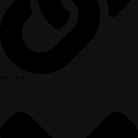
Legal Notice