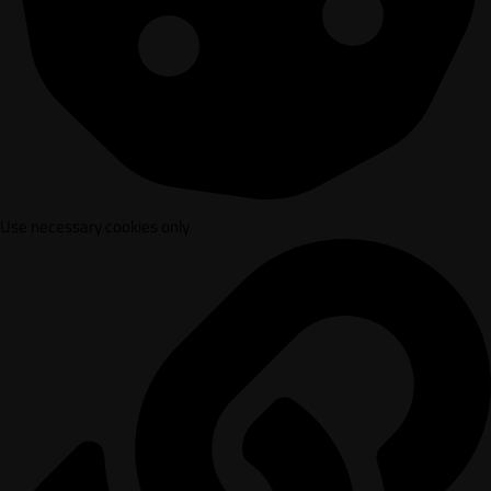
Use necessary cookies only