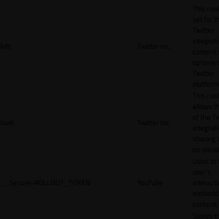
This cook
set for t
Twitter
integrat
kdt
Twitter Inc.
content 
options 
Twitter
platform
This coo
allows t
of the Tw
twid
Twitter Inc.
integrat
sharing 
on socia
Used to 
user’s
__Secure-ROLLOUT_TOKEN
YouTube
interact
embedd
content.
Stores t