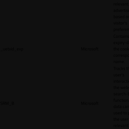
relevant
adverti
based o
visitor's
preferen
Contains
expiry-d
_uetvid_exp
Microsoft
the cook
corresp
name.
Tracks t
user’s
interact
the webs
search-
function.
SRM_B
Microsoft
data can
used to 
the user
relevant