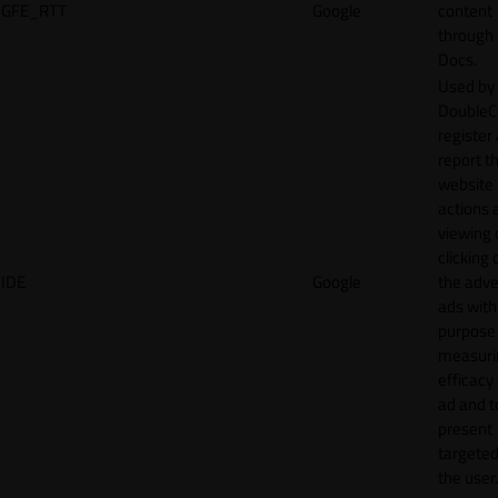
GFE_RTT
Google
content
through
Docs.
Used by
DoubleCl
register
report t
website 
actions 
viewing 
clicking 
IDE
Google
the adve
ads with
purpose
measuri
efficacy
ad and t
present
targeted
the user.