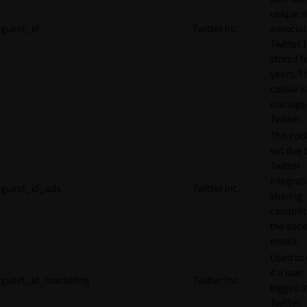
unique 
guest_id
Twitter Inc.
associat
Twitter. I
stored f
years. T
cookie is
manage
Twitter.
This cook
set due 
Twitter
integrat
guest_id_ads
Twitter Inc.
sharing
capabilit
the socia
media.
Used to 
if a user 
guest_id_marketing
Twitter Inc.
logged i
Twitter.