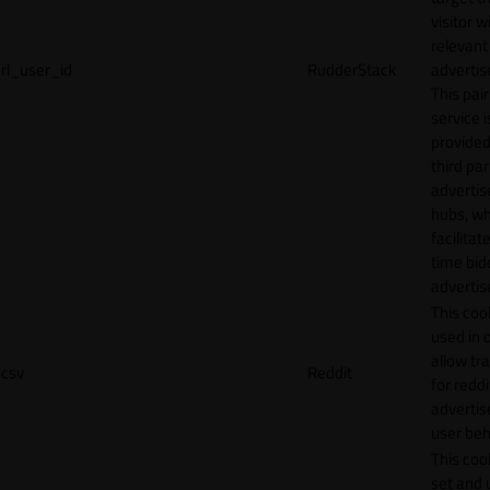
visitor w
relevant
rl_user_id
RudderStack
adverti
This pair
service i
provided
third par
adverti
hubs, wh
facilitat
time bid
advertis
This cook
used in 
allow tr
csv
Reddit
for reddi
adverti
user beh
This cook
set and 