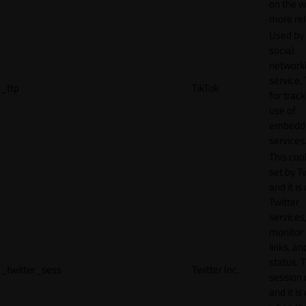
on the w
more rel
Used by
social
network
service, 
_ttp
TikTok
for track
use of
embedd
services
This cook
set by T
and it is
Twitter
services,
monitor 
links, an
status. T
_twitter_sess
Twitter Inc.
session 
and it is