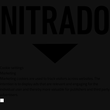
Cookie settings
Marketing
Marketing cookies are used to track visitors across websites. The
intention is to display ads that are relevant and engaging for the
individual user and thereby more valuable for publishers and third party
advertisers.