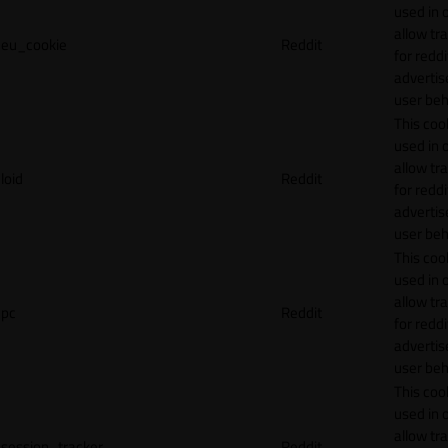
used in 
allow tr
eu_cookie
Reddit
for reddi
adverti
user beh
This cook
used in 
allow tr
loid
Reddit
for reddi
adverti
user beh
This cook
used in 
allow tr
pc
Reddit
for reddi
adverti
user beh
This cook
used in 
allow tr
session_tracker
Reddit