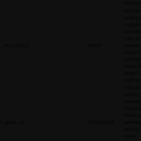
their ser
Used to 
visitors 
multiple
websites
order to
_rdt_uuid [x2]
Reddit
present
relevant
adverti
based o
visitor's
preferen
Collects
visitors'
behavio
interacti
This is u
rl_group_id
RudderStack
optimize
website
make