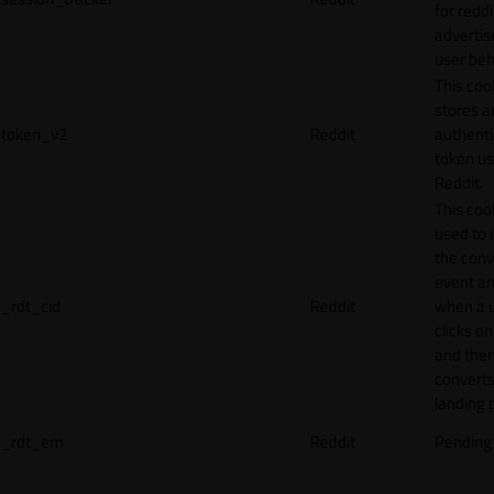
for reddi
adverti
user beh
This coo
stores a
token_v2
Reddit
authenti
token u
Reddit.
This cook
used to 
the conv
event an
_rdt_cid
Reddit
when a 
clicks o
and the
converts
landing 
_rdt_em
Reddit
Pending