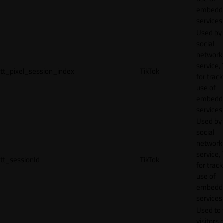
embedd
services
Used by
social
network
service, 
tt_pixel_session_index
TikTok
for track
use of
embedd
services
Used by
social
network
service, 
tt_sessionId
TikTok
for track
use of
embedd
services
Used to 
visitors 