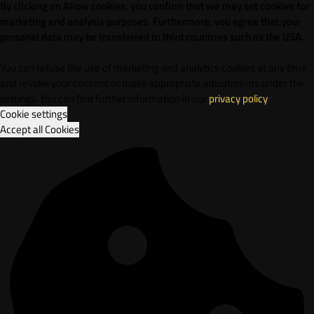
By clicking on Allow cookies, you confirm that we may set cookies for
marketing and analysis purposes. Furthermore, vou agree that your
personal data may be transferred to third countries such as the USA.
You can refuse the use of marketing and analytics cookies at any time
and revoke your consent or make appropriate adjustments under the
settings. You can find further information in our
privacy policy
.
Cookie settings
Accept all Cookies