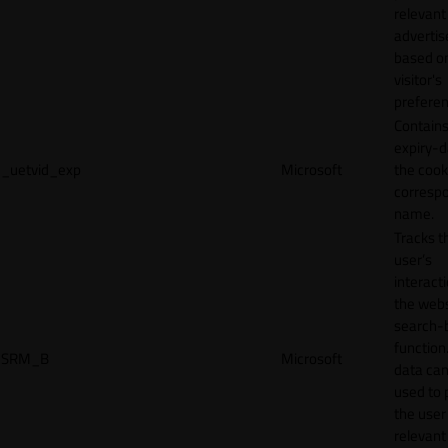
relevant
adverti
based o
visitor's
preferen
Contains
expiry-d
_uetvid_exp
Microsoft
the cook
corresp
name.
Tracks t
user’s
interact
the webs
search-
function.
SRM_B
Microsoft
data can
used to 
the user
relevant