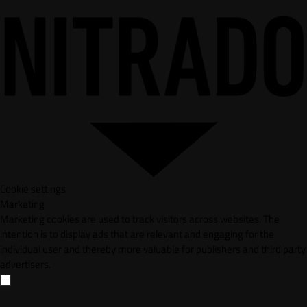
Cookie settings
Marketing
Marketing cookies are used to track visitors across websites. The
intention is to display ads that are relevant and engaging for the
individual user and thereby more valuable for publishers and third party
advertisers.