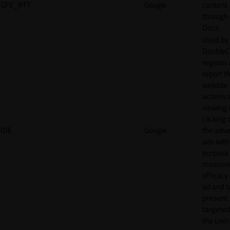
GFE_RTT
Google
content
through
Docs.
Used by
DoubleCl
register
report t
website 
actions 
viewing 
clicking 
IDE
Google
the adve
ads with
purpose
measuri
efficacy
ad and t
present
targeted
the user.