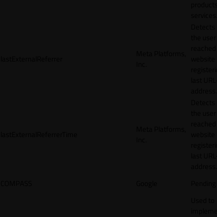
products
services
Detects
the user
reached
Meta Platforms,
lastExternalReferrer
website
Inc.
registeri
last URL
address.
Detects
the user
reached
Meta Platforms,
lastExternalReferrerTime
website
Inc.
registeri
last URL
address.
COMPASS
Google
Pending
Used to
impleme