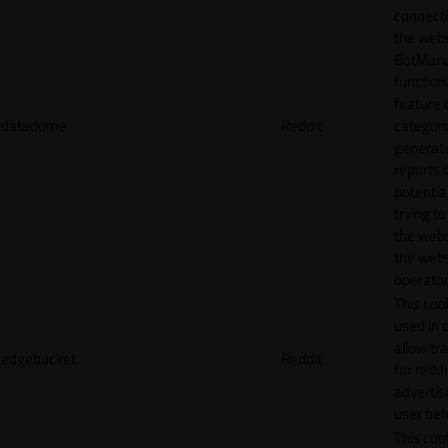
connecti
the webs
BotMan
function.
feature 
datadome
Reddit
categori
generat
reports 
potentia
trying t
the webs
the webs
operator
This cook
used in 
allow tr
edgebucket
Reddit
for reddi
adverti
user beh
This cook