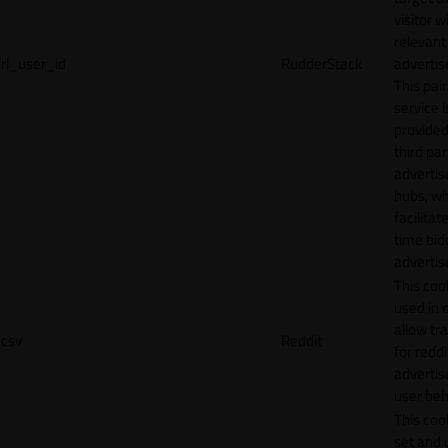
visitor w
relevant
rl_user_id
RudderStack
adverti
This pair
service i
provided
third par
adverti
hubs, wh
facilitat
time bid
advertis
This cook
used in 
allow tr
csv
Reddit
for reddi
adverti
user beh
This cook
set and 