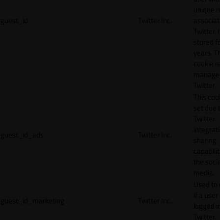
unique 
guest_id
Twitter Inc.
associat
Twitter. I
stored f
years. T
cookie is
manage
Twitter.
This cook
set due 
Twitter
integrat
guest_id_ads
Twitter Inc.
sharing
capabilit
the socia
media.
Used to 
if a user 
guest_id_marketing
Twitter Inc.
logged i
Twitter.