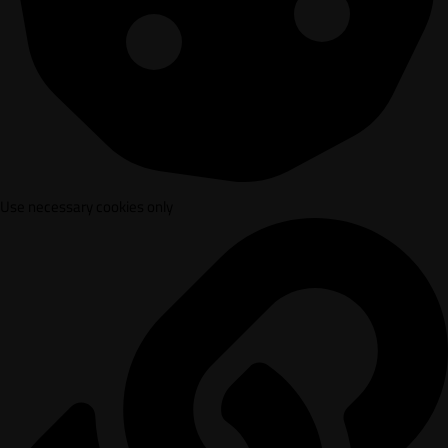
Use necessary cookies only