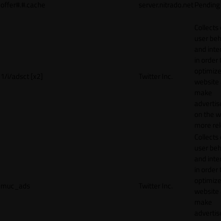
offer#.#.cache
server.nitrado.net
Pending
Collects
user beh
and inte
in order 
optimize
1/i/adsct [x2]
Twitter Inc.
website
make
adverti
on the w
more rel
Collects
user beh
and inte
in order 
optimize
muc_ads
Twitter Inc.
website
make
adverti