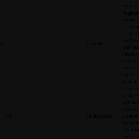
domain
Register
server-c
is servin
visitor. T
used in 
lidc
LinkedIn
with loa
balancing
order to
optimize
experien
Used to 
visitors 
multiple
websites
order to
__tld__
RudderStack
present
relevant
adverti
based o