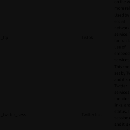
on the w
more rel
Used by
social
network
service, 
_ttp
TikTok
for track
use of
embedd
services
This cook
set by T
and it is
Twitter
services,
monitor 
links, an
status. T
_twitter_sess
Twitter Inc.
session 
and it is