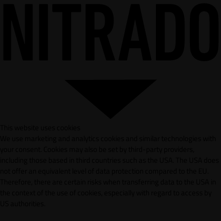
This website uses cookies
We use marketing and analytics cookies and similar technologies with
your consent. Cookies may also be set by third-party providers,
including those based in third countries such as the USA. The USA does
not offer an equivalent level of data protection compared to the EU.
Therefore, there are certain risks when transferring data to the USA in
the context of the use of cookies, especially with regard to access by
US authorities.