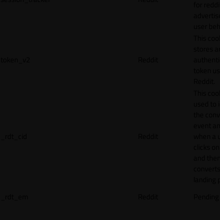
for reddi
adverti
user beh
This coo
stores a
token_v2
Reddit
authenti
token u
Reddit.
This cook
used to 
the conv
event an
_rdt_cid
Reddit
when a 
clicks o
and the
converts
landing 
_rdt_em
Reddit
Pending