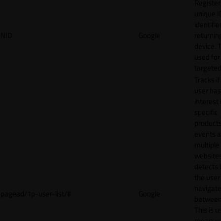
Register
unique I
identifie
NID
Google
returnin
device. T
used for
targeted
Tracks if
user ha
interest 
specific
products
events 
multiple
website
detects
the user
navigat
pagead/1p-user-list/#
Google
between 
This is u
measur