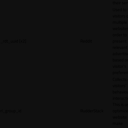
their ser
Used to 
visitors 
multiple
websites
order to
_rdt_uuid [x2]
Reddit
present
relevant
adverti
based o
visitor's
preferen
Collects
visitors'
behavio
interacti
This is u
rl_group_id
RudderStack
optimize
website
make