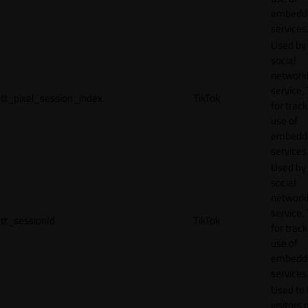
embedd
services
Used by
social
network
service, 
tt_pixel_session_index
TikTok
for track
use of
embedd
services
Used by
social
network
service, 
tt_sessionId
TikTok
for track
use of
embedd
services
Used to 
visitors 