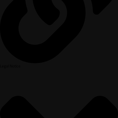
Legal Notice