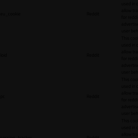
used in 
allow tr
eu_cookie
Reddit
for reddi
adverti
user beh
This cook
used in 
allow tr
loid
Reddit
for reddi
adverti
user beh
This cook
used in 
allow tr
pc
Reddit
for reddi
adverti
user beh
This cook
used in 
allow tr
session_tracker
Reddit