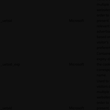
multiple
websites
order to
_uetsid
Microsoft
present
relevant
adverti
based o
visitor's
preferen
Contains
expiry-d
_uetsid_exp
Microsoft
the cook
corresp
name.
Used to 
visitors 
multiple
websites
order to
_uetvid
Microsoft
present