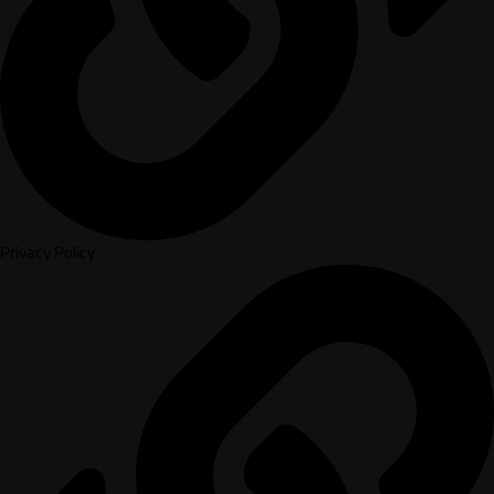
Privacy Policy