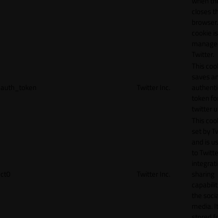
when th
closes t
browser.
cookie is
manage
Twitter.
This coo
saves a
auth_token
Twitter Inc.
authenti
token fo
twitter 
This cook
set by T
and is u
to Twitte
integrat
ct0
Twitter Inc.
sharing
capabilit
the socia
media. It
stored f