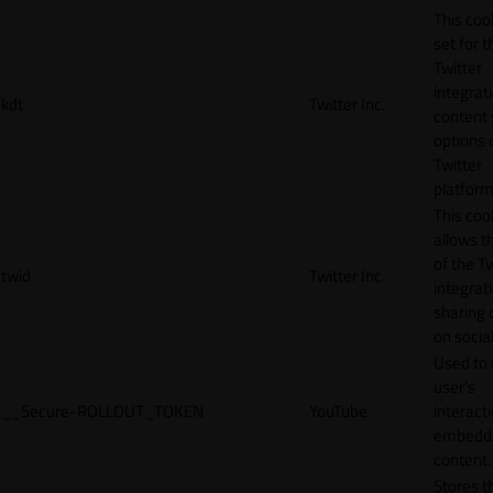
This cook
set for t
Twitter
integrat
kdt
Twitter Inc.
content 
options 
Twitter
platform
This coo
allows t
of the Tw
twid
Twitter Inc.
integrat
sharing 
on socia
Used to 
user’s
__Secure-ROLLOUT_TOKEN
YouTube
interact
embedd
content.
Stores t