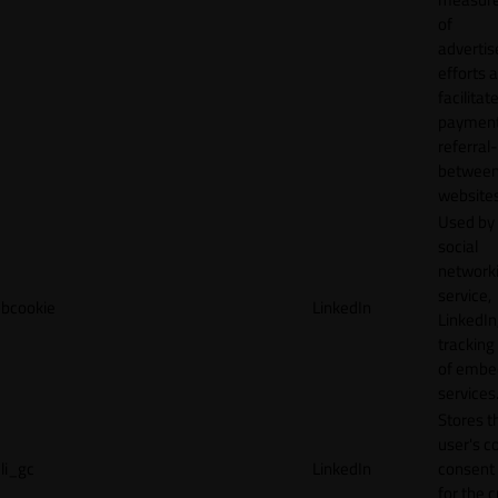
of
adverti
efforts 
facilitat
payment
referral
betwee
websites
Used by
social
network
service,
bcookie
LinkedIn
LinkedIn,
tracking
of emb
services
Stores t
user's c
li_gc
LinkedIn
consent 
for the 