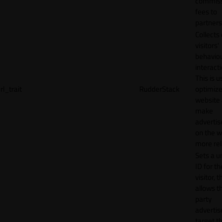
commiss
fees to
partners
Collects
visitors'
behavio
interacti
This is u
rl_trait
RudderStack
optimize
website
make
adverti
on the w
more rel
Sets a u
ID for th
visitor, t
allows th
party
advertis
target t