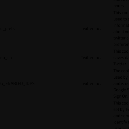
hours.
This cook
used to 
informat
d_prefs
Twitter Inc.
about y
twitter 
preferen
This coo
eu_cn
Twitter Inc.
saves da
Twitter.
The cook
used by
G_ENABLED_IDPS
Twitter Inc.
and is u
Google S
Sign On.
This cook
set by T
and serv
identify 
user wit