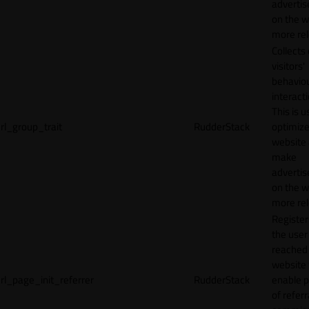
adverti
on the w
more rel
Collects
visitors'
behavio
interacti
This is u
rl_group_trait
RudderStack
optimize
website
make
adverti
on the w
more rel
Registe
the user
reached
website 
rl_page_init_referrer
RudderStack
enable 
of referr