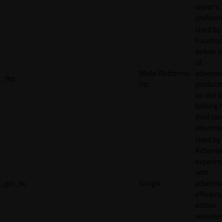
visitor's
preferen
Used by
Faceboo
deliver a
of
Meta Platforms,
adverti
_fbp
Inc.
product
as real 
bidding 
third par
advertis
Used by
AdSense
experim
with
_gcl_au
Google
adverti
efficien
across
websites