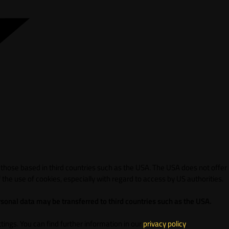
 those based in third countries such as the USA. The USA does not offer
 the use of cookies, especially with regard to access by US authorities.
sonal data may be transferred to third countries such as the USA.
ings. You can find further information in our
privacy policy
.