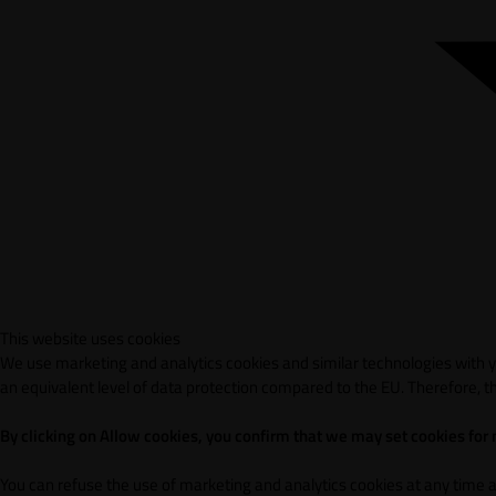
This website uses cookies
We use marketing and analytics cookies and similar technologies with yo
an equivalent level of data protection compared to the EU. Therefore, th
By clicking on Allow cookies, you confirm that we may set cookies for
You can refuse the use of marketing and analytics cookies at any time 