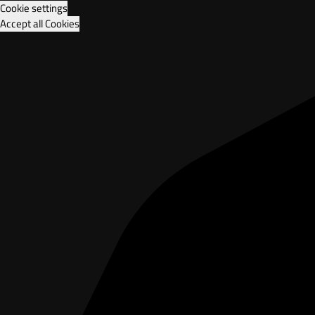
Cookie settings
Accept all Cookies