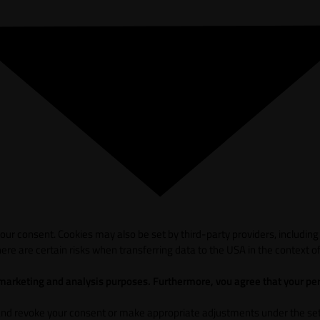
ur consent. Cookies may also be set by third-party providers, including
ere are certain risks when transferring data to the USA in the context of
 marketing and analysis purposes. Furthermore, vou agree that your per
and revoke your consent or make appropriate adjustments under the sett