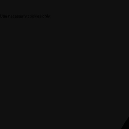
Use necessary cookies only