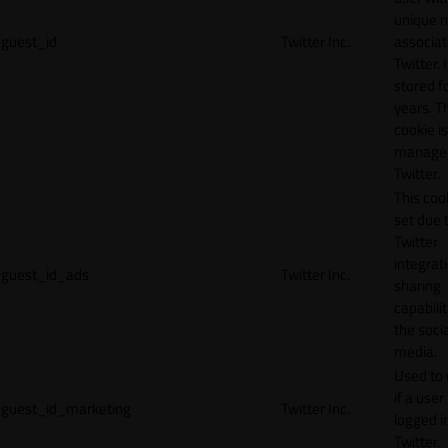
unique 
guest_id
Twitter Inc.
associat
Twitter. I
stored f
years. T
cookie is
manage
Twitter.
This cook
set due 
Twitter
integrat
guest_id_ads
Twitter Inc.
sharing
capabilit
the socia
media.
Used to 
if a user 
guest_id_marketing
Twitter Inc.
logged i
Twitter.