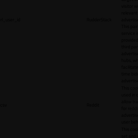
visitor w
relevant
rl_user_id
RudderStack
adverti
This pair
service i
provided
third par
adverti
hubs, wh
facilitat
time bid
advertis
This cook
used in 
allow tr
csv
Reddit
for reddi
adverti
user beh
This cook
set and 