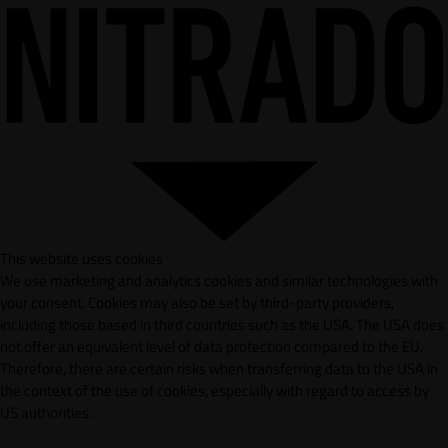
This website uses cookies
We use marketing and analytics cookies and similar technologies with
your consent. Cookies may also be set by third-party providers,
including those based in third countries such as the USA. The USA does
not offer an equivalent level of data protection compared to the EU.
Therefore, there are certain risks when transferring data to the USA in
the context of the use of cookies, especially with regard to access by
US authorities.