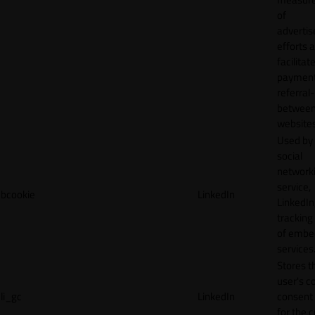
of
adverti
efforts 
facilitat
payment
referral
betwee
websites
Used by
social
network
service,
bcookie
LinkedIn
LinkedIn,
tracking
of emb
services
Stores t
user's c
li_gc
LinkedIn
consent 
for the 