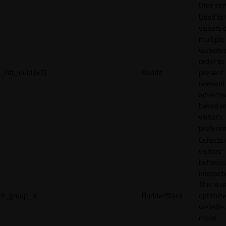
their ser
Used to 
visitors 
multiple
websites
order to
_rdt_uuid [x2]
Reddit
present
relevant
adverti
based o
visitor's
preferen
Collects
visitors'
behavio
interacti
This is u
rl_group_id
RudderStack
optimize
website
make