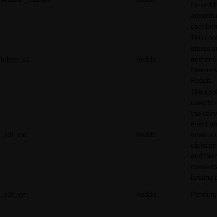
for reddi
adverti
user beh
This coo
stores a
token_v2
Reddit
authenti
token u
Reddit.
This cook
used to 
the conv
event an
_rdt_cid
Reddit
when a 
clicks o
and the
converts
landing 
_rdt_em
Reddit
Pending