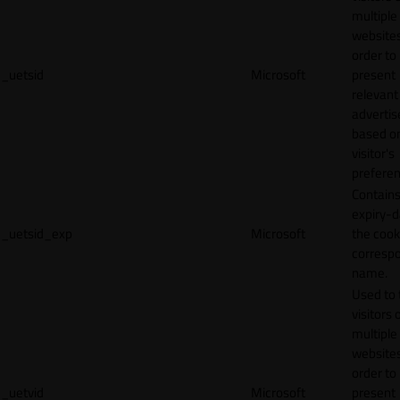
multiple
websites
order to
_uetsid
Microsoft
present
relevant
adverti
based o
visitor's
preferen
Contains
expiry-d
_uetsid_exp
Microsoft
the cook
corresp
name.
Used to 
visitors 
multiple
websites
order to
_uetvid
Microsoft
present