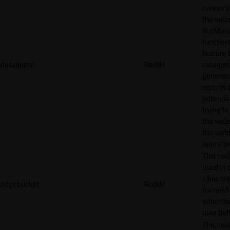
connecti
the webs
BotMan
function.
feature 
datadome
Reddit
categori
generat
reports 
potentia
trying t
the webs
the webs
operator
This cook
used in 
allow tr
edgebucket
Reddit
for reddi
adverti
user beh
This cook