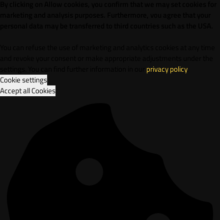
By clicking on Allow cookies, you confirm that we may set cookies for
marketing and analysis purposes. Furthermore, vou agree that your
personal data may be transferred to third countries such as the USA.
You can refuse the use of marketing and analytics cookies at any time
and revoke your consent or make appropriate adjustments under the
settings. You can find further information in our
privacy policy
.
Cookie settings
Accept all Cookies