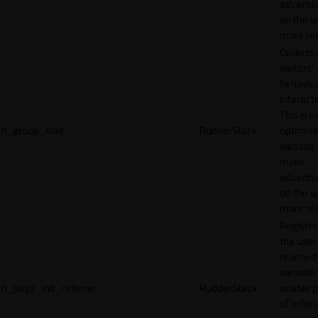
adverti
on the w
more rel
Collects
visitors'
behavio
interacti
This is u
rl_group_trait
RudderStack
optimize
website
make
adverti
on the w
more rel
Registe
the user
reached
website 
rl_page_init_referrer
RudderStack
enable 
of referr