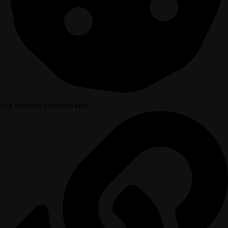
Use necessary cookies only