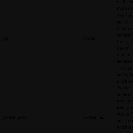
on the w
more rel
Used by
social
network
service, 
_ttp
TikTok
for track
use of
embedd
services
This cook
set by T
and it is
Twitter
services,
monitor 
links, an
status. T
_twitter_sess
Twitter Inc.
session 
and it is