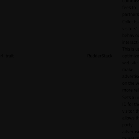
commiss
fees to
partners
Collects
visitors'
behavio
interacti
This is u
rl_trait
RudderStack
optimize
website
make
adverti
on the w
more rel
Sets a u
ID for th
visitor, t
allows th
party
advertis
target t