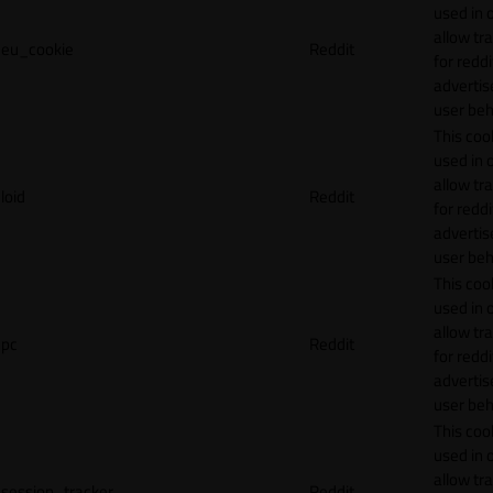
used in 
allow tr
eu_cookie
Reddit
for reddi
adverti
user beh
This cook
used in 
allow tr
loid
Reddit
for reddi
adverti
user beh
This cook
used in 
allow tr
pc
Reddit
for reddi
adverti
user beh
This cook
used in 
allow tr
session_tracker
Reddit