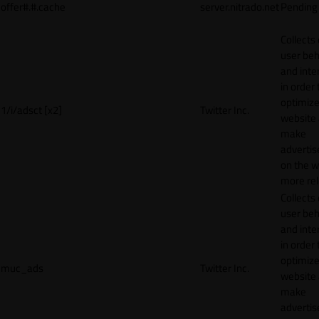
offer#.#.cache
server.nitrado.net
Pending
Collects
user beh
and inte
in order 
optimize
1/i/adsct [x2]
Twitter Inc.
website
make
adverti
on the w
more rel
Collects
user beh
and inte
in order 
optimize
muc_ads
Twitter Inc.
website
make
adverti