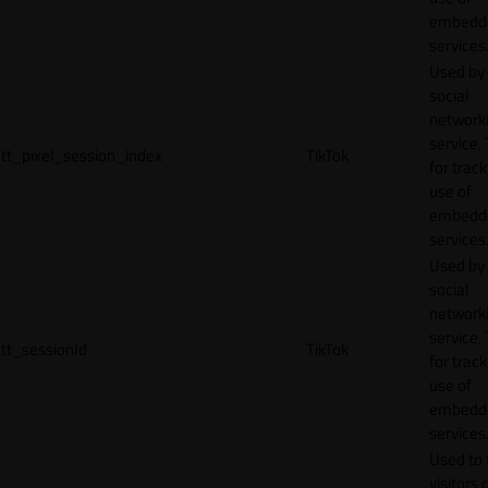
embedd
services
Used by
social
network
service, 
tt_pixel_session_index
TikTok
for track
use of
embedd
services
Used by
social
network
service, 
tt_sessionId
TikTok
for track
use of
embedd
services
Used to 
visitors 