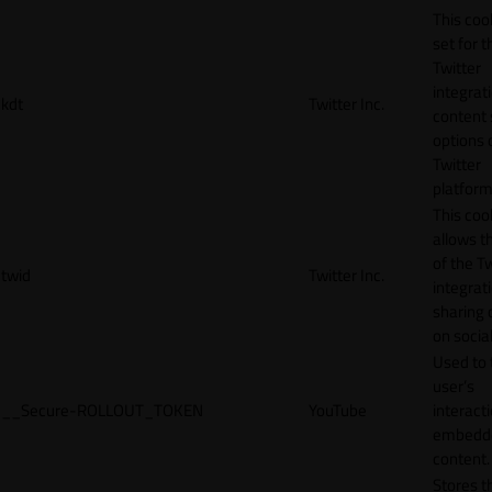
This cook
set for t
Twitter
integrat
kdt
Twitter Inc.
content 
options 
Twitter
platform
This coo
allows t
of the Tw
twid
Twitter Inc.
integrat
sharing 
on socia
Used to 
user’s
__Secure-ROLLOUT_TOKEN
YouTube
interact
embedd
content.
Stores t