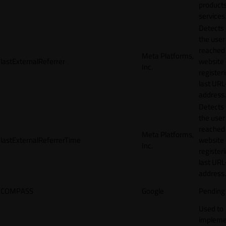
products
services
Detects
the user
reached
Meta Platforms,
lastExternalReferrer
website
Inc.
registeri
last URL
address.
Detects
the user
reached
Meta Platforms,
lastExternalReferrerTime
website
Inc.
registeri
last URL
address.
COMPASS
Google
Pending
Used to
impleme