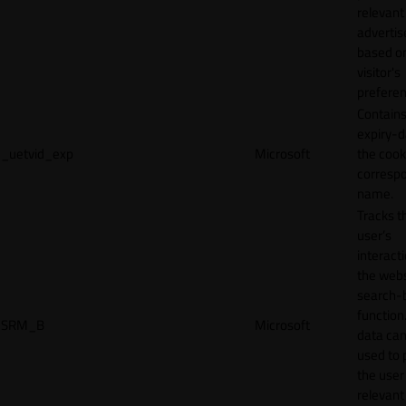
relevant
adverti
based o
visitor's
preferen
Contains
expiry-d
_uetvid_exp
Microsoft
the cook
corresp
name.
Tracks t
user’s
interact
the webs
search-
function.
SRM_B
Microsoft
data can
used to 
the user
relevant