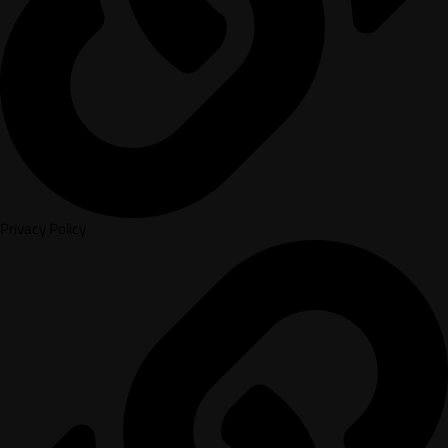
Privacy Policy