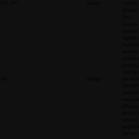
GFE_RTT
Google
content
through
Docs.
Used by
DoubleCl
register
report t
website 
actions 
viewing 
clicking 
IDE
Google
the adve
ads with
purpose
measuri
efficacy
ad and t
present
targeted
the user.