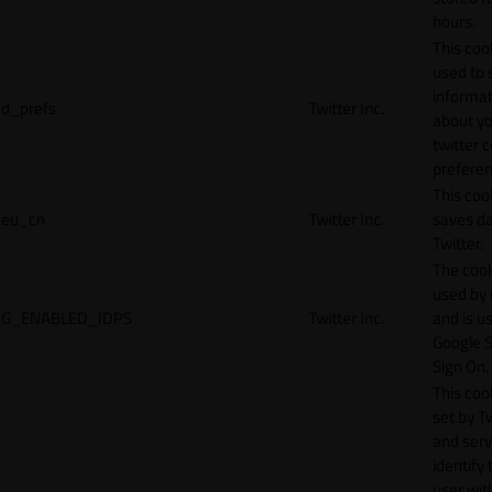
hours.
This cook
used to 
informat
d_prefs
Twitter Inc.
about y
twitter 
preferen
This coo
eu_cn
Twitter Inc.
saves da
Twitter.
The cook
used by
G_ENABLED_IDPS
Twitter Inc.
and is u
Google S
Sign On.
This cook
set by T
and serv
identify 
user wit