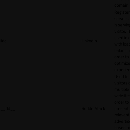
domain
Register
server-c
is servin
visitor. T
used in 
lidc
LinkedIn
with loa
balancing
order to
optimize
experien
Used to 
visitors 
multiple
websites
order to
__tld__
RudderStack
present
relevant
adverti
based o