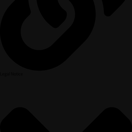
Legal Notice