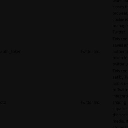
when th
closes t
browser.
cookie is
manage
Twitter.
This coo
saves a
auth_token
Twitter Inc.
authenti
token fo
twitter 
This cook
set by T
and is u
to Twitte
integrat
ct0
Twitter Inc.
sharing
capabilit
the socia
media. It
stored f