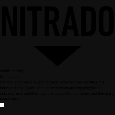
Cookie settings
Marketing
Marketing cookies are used to track visitors across websites. The
intention is to display ads that are relevant and engaging for the
individual user and thereby more valuable for publishers and third party
advertisers.