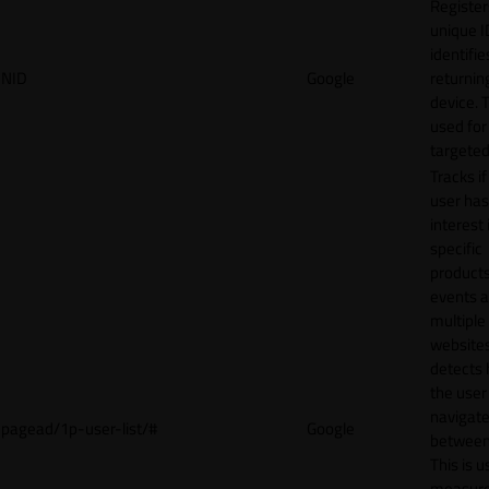
Register
unique I
identifie
NID
Google
returnin
device. T
used for
targeted
Tracks if
user ha
interest 
specific
products
events 
multiple
website
detects
the user
navigat
pagead/1p-user-list/#
Google
between 
This is u
measur