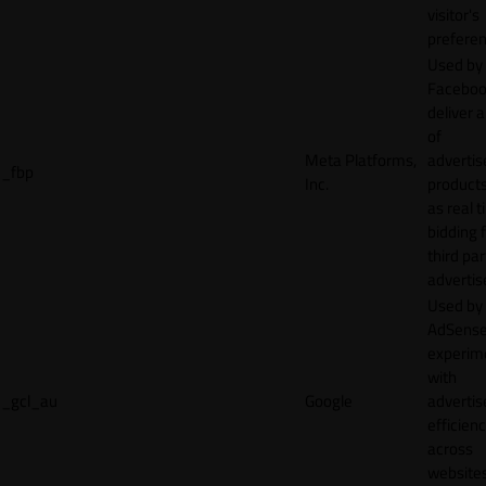
visitor's
preferen
Used by
Faceboo
deliver a
of
Meta Platforms,
adverti
_fbp
Inc.
product
as real 
bidding 
third par
advertis
Used by
AdSense
experim
with
_gcl_au
Google
adverti
efficien
across
websites