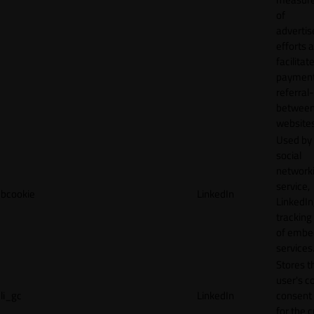
of
adverti
efforts 
facilitat
payment
referral
betwee
websites
Used by
social
network
service,
bcookie
LinkedIn
LinkedIn,
tracking
of emb
services
Stores t
user's c
li_gc
LinkedIn
consent 
for the 