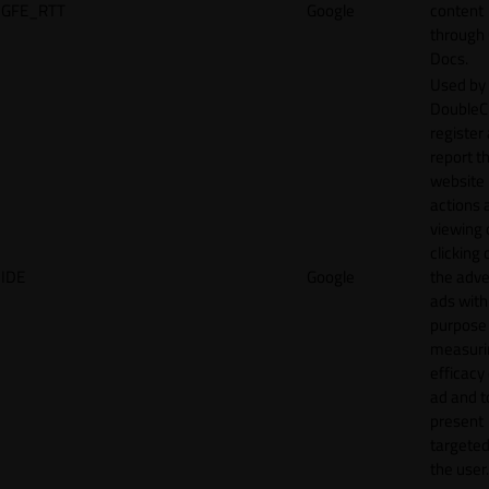
GFE_RTT
Google
content
through
Docs.
Used by
DoubleCl
register
report t
website 
actions 
viewing 
clicking 
IDE
Google
the adve
ads with
purpose
measuri
efficacy
ad and t
present
targeted
the user.