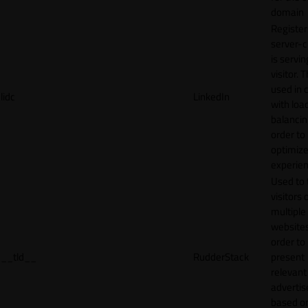
domain
Register
server-c
is servin
visitor. T
used in 
lidc
LinkedIn
with loa
balancing
order to
optimize
experien
Used to 
visitors 
multiple
websites
order to
__tld__
RudderStack
present
relevant
adverti
based o