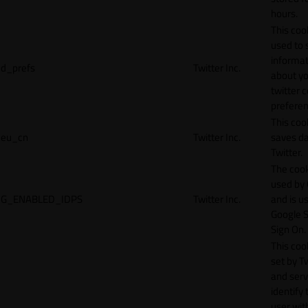
hours.
This cook
used to 
informat
d_prefs
Twitter Inc.
about y
twitter 
preferen
This coo
eu_cn
Twitter Inc.
saves da
Twitter.
The cook
used by
G_ENABLED_IDPS
Twitter Inc.
and is u
Google S
Sign On.
This cook
set by T
and serv
identify 
user wit