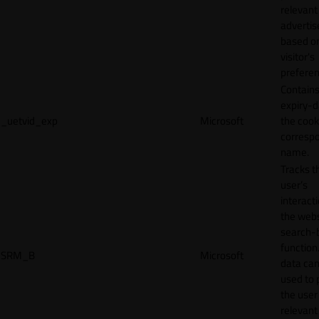
relevant
adverti
based o
visitor's
preferen
Contains
expiry-d
_uetvid_exp
Microsoft
the cook
corresp
name.
Tracks t
user’s
interact
the webs
search-
function.
SRM_B
Microsoft
data can
used to 
the user
relevant