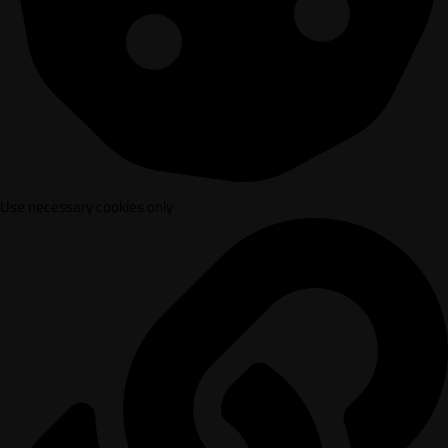
Use necessary cookies only