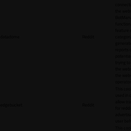
connecti
the webs
BotMan
function.
feature 
datadome
Reddit
categori
generat
reports 
potentia
trying t
the webs
the webs
operator
This cook
used in 
allow tr
edgebucket
Reddit
for reddi
adverti
user beh
This cook