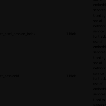
embedd
services
Used by
social
network
service, 
tt_pixel_session_index
TikTok
for track
use of
embedd
services
Used by
social
network
service, 
tt_sessionId
TikTok
for track
use of
embedd
services
Used to 
visitors 