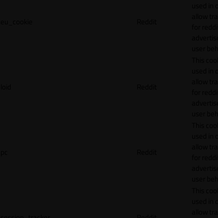
used in 
allow tr
eu_cookie
Reddit
for reddi
adverti
user beh
This cook
used in 
allow tr
loid
Reddit
for reddi
adverti
user beh
This cook
used in 
allow tr
pc
Reddit
for reddi
adverti
user beh
This cook
used in 
allow tr
session_tracker
Reddit