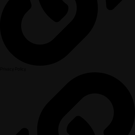
Privacy Policy