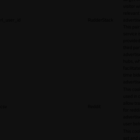
visitor w
relevant
rl_user_id
RudderStack
adverti
This pair
service i
provided
third par
adverti
hubs, wh
facilitat
time bid
advertis
This cook
used in 
allow tr
csv
Reddit
for reddi
adverti
user beh
This cook
set and 