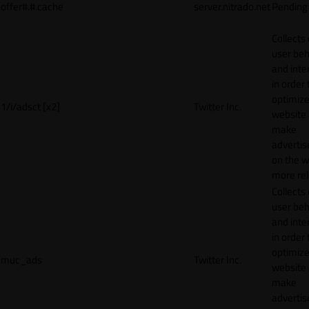
offer#.#.cache
server.nitrado.net
Pending
Collects
user beh
and inte
in order 
optimize
1/i/adsct [x2]
Twitter Inc.
website
make
adverti
on the w
more rel
Collects
user beh
and inte
in order 
optimize
muc_ads
Twitter Inc.
website
make
adverti