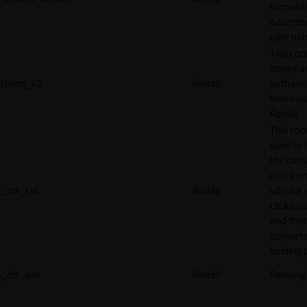
for reddi
adverti
user beh
This coo
stores a
token_v2
Reddit
authenti
token u
Reddit.
This cook
used to 
the conv
event an
_rdt_cid
Reddit
when a 
clicks o
and the
converts
landing 
_rdt_em
Reddit
Pending