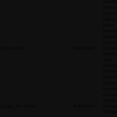
adverti
on the w
more rel
Collects
visitors'
behavio
interacti
This is u
rl_group_trait
RudderStack
optimize
website
make
adverti
on the w
more rel
Registe
the user
reached
website 
rl_page_init_referrer
RudderStack
enable 
of referr