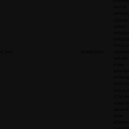
commiss
fees to
partners
Collects
visitors'
behavio
interacti
This is u
rl_trait
RudderStack
optimize
website
make
adverti
on the w
more rel
Sets a u
ID for th
visitor, t
allows th
party
advertis
target t