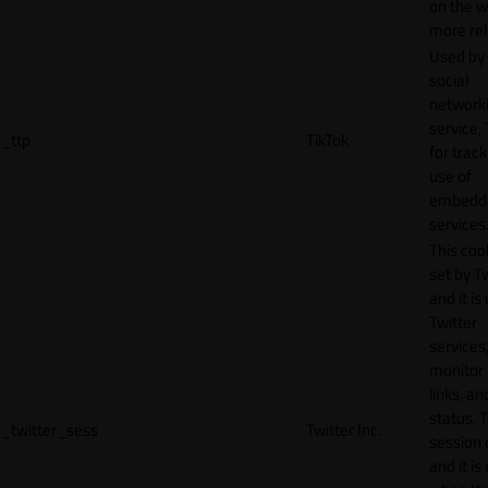
on the w
more rel
Used by
social
network
service, 
_ttp
TikTok
for track
use of
embedd
services
This cook
set by T
and it is
Twitter
services,
monitor 
links, an
status. T
_twitter_sess
Twitter Inc.
session 
and it is