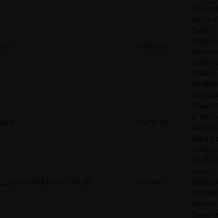
This cook
set for t
Twitter
integrat
kdt
Twitter Inc.
content 
options 
Twitter
platform
This coo
allows t
of the Tw
twid
Twitter Inc.
integrat
sharing 
on socia
Used to 
user’s
__Secure-ROLLOUT_TOKEN
YouTube
interact
embedd
content.
Stores t