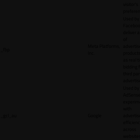
visitor's
preferen
Used by
Faceboo
deliver a
of
Meta Platforms,
adverti
_fbp
Inc.
product
as real 
bidding 
third par
advertis
Used by
AdSense
experim
with
_gcl_au
Google
adverti
efficien
across
websites