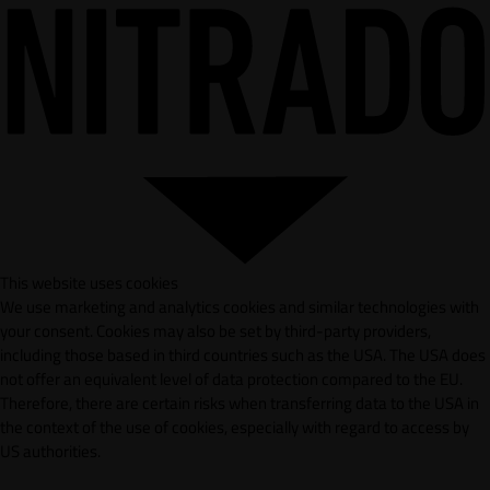
This website uses cookies
We use marketing and analytics cookies and similar technologies with
your consent. Cookies may also be set by third-party providers,
including those based in third countries such as the USA. The USA does
not offer an equivalent level of data protection compared to the EU.
Therefore, there are certain risks when transferring data to the USA in
the context of the use of cookies, especially with regard to access by
US authorities.