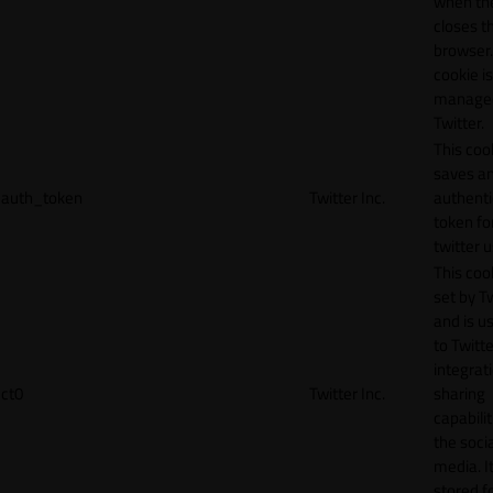
when th
closes t
browser.
cookie is
manage
Twitter.
This coo
saves a
auth_token
Twitter Inc.
authenti
token fo
twitter 
This cook
set by T
and is u
to Twitte
integrat
ct0
Twitter Inc.
sharing
capabilit
the socia
media. It
stored f