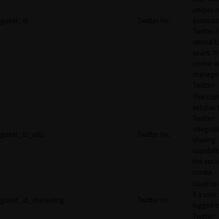
unique 
guest_id
Twitter Inc.
associat
Twitter. I
stored f
years. T
cookie is
manage
Twitter.
This cook
set due 
Twitter
integrat
guest_id_ads
Twitter Inc.
sharing
capabilit
the socia
media.
Used to 
if a user 
guest_id_marketing
Twitter Inc.
logged i
Twitter.