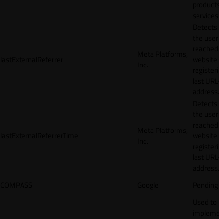
products
services
Detects
the user
reached
Meta Platforms,
lastExternalReferrer
website
Inc.
registeri
last URL
address.
Detects
the user
reached
Meta Platforms,
lastExternalReferrerTime
website
Inc.
registeri
last URL
address.
COMPASS
Google
Pending
Used to
impleme