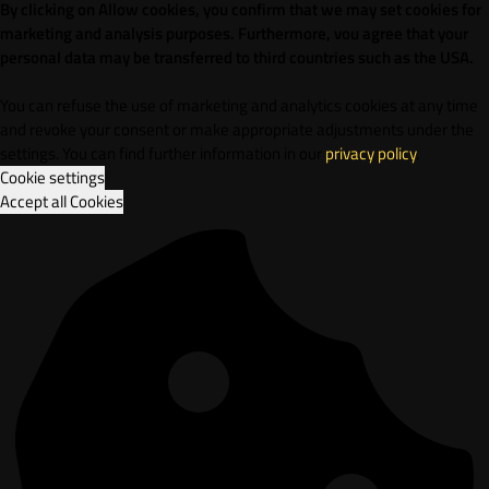
By clicking on Allow cookies, you confirm that we may set cookies for
marketing and analysis purposes. Furthermore, vou agree that your
personal data may be transferred to third countries such as the USA.
You can refuse the use of marketing and analytics cookies at any time
and revoke your consent or make appropriate adjustments under the
settings. You can find further information in our
privacy policy
.
Cookie settings
Accept all Cookies