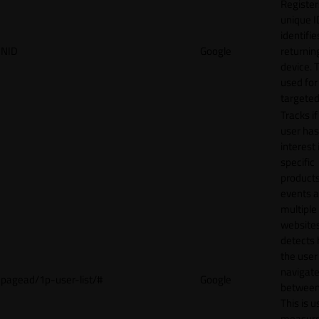
Register
unique I
identifie
NID
Google
returnin
device. T
used for
targeted
Tracks if
user ha
interest 
specific
products
events 
multiple
website
detects
the user
navigat
pagead/1p-user-list/#
Google
between 
This is u
measur