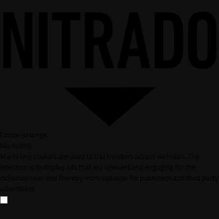
Cookie settings
Marketing
Marketing cookies are used to track visitors across websites. The
intention is to display ads that are relevant and engaging for the
individual user and thereby more valuable for publishers and third party
advertisers.