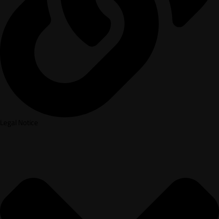
Legal Notice