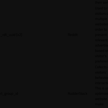
their ser
Used to 
visitors 
multiple
websites
order to
_rdt_uuid [x2]
Reddit
present
relevant
adverti
based o
visitor's
preferen
Collects
visitors'
behavio
interacti
This is u
rl_group_id
RudderStack
optimize
website
make