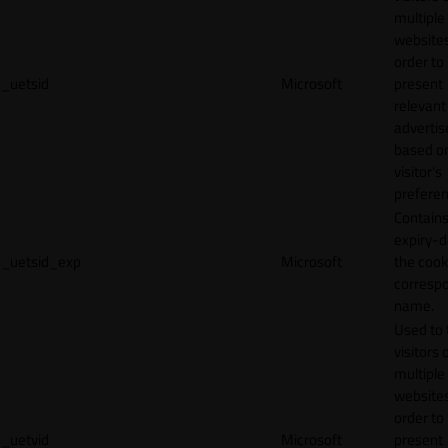
multiple
websites
order to
_uetsid
Microsoft
present
relevant
adverti
based o
visitor's
preferen
Contains
expiry-d
_uetsid_exp
Microsoft
the cook
corresp
name.
Used to 
visitors 
multiple
websites
order to
_uetvid
Microsoft
present