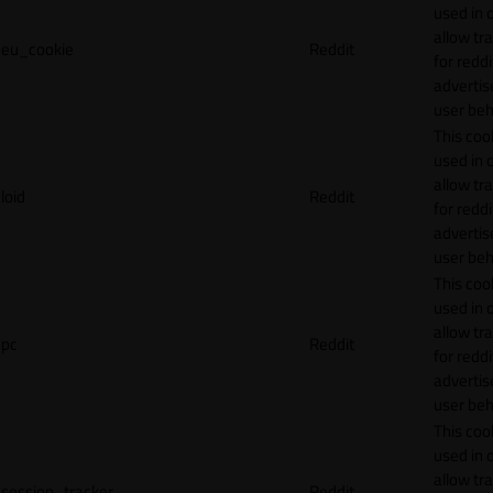
used in 
allow tr
eu_cookie
Reddit
for reddi
adverti
user beh
This cook
used in 
allow tr
loid
Reddit
for reddi
adverti
user beh
This cook
used in 
allow tr
pc
Reddit
for reddi
adverti
user beh
This cook
used in 
allow tr
session_tracker
Reddit