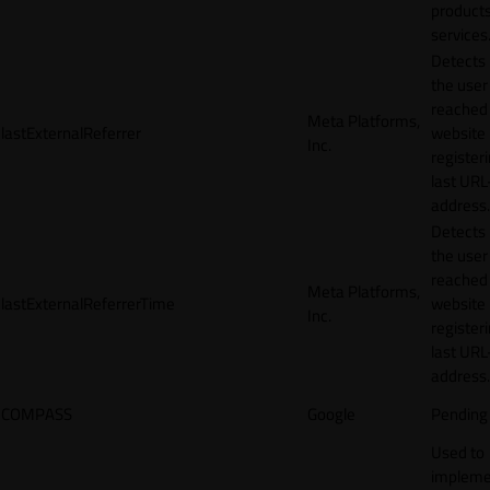
products
services
Detects
the user
reached
Meta Platforms,
lastExternalReferrer
website
Inc.
registeri
last URL
address.
Detects
the user
reached
Meta Platforms,
lastExternalReferrerTime
website
Inc.
registeri
last URL
address.
COMPASS
Google
Pending
Used to
impleme