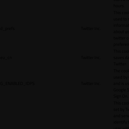
hours.
This cook
used to 
informat
d_prefs
Twitter Inc.
about y
twitter 
preferen
This coo
eu_cn
Twitter Inc.
saves da
Twitter.
The cook
used by
G_ENABLED_IDPS
Twitter Inc.
and is u
Google S
Sign On.
This cook
set by T
and serv
identify 
user wit