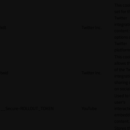
This cook
set for t
Twitter
integrat
kdt
Twitter Inc.
content 
options 
Twitter
platform
This coo
allows t
of the Tw
twid
Twitter Inc.
integrat
sharing 
on socia
Used to 
user’s
__Secure-ROLLOUT_TOKEN
YouTube
interact
embedd
content.
Stores t