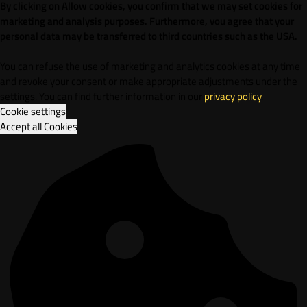
By clicking on Allow cookies, you confirm that we may set cookies for
marketing and analysis purposes. Furthermore, vou agree that your
personal data may be transferred to third countries such as the USA.
You can refuse the use of marketing and analytics cookies at any time
and revoke your consent or make appropriate adjustments under the
settings. You can find further information in our
privacy policy
.
Cookie settings
Accept all Cookies