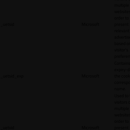
multiple
websites
order to
_uetsid
Microsoft
present
relevant
adverti
based o
visitor's
preferen
Contains
expiry-d
_uetsid_exp
Microsoft
the cook
corresp
name.
Used to 
visitors 
multiple
websites
order to
_uetvid
Microsoft
present