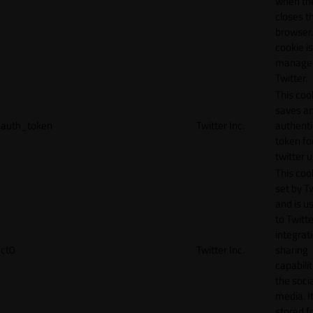
when th
closes t
browser.
cookie is
manage
Twitter.
This coo
saves a
auth_token
Twitter Inc.
authenti
token fo
twitter 
This cook
set by T
and is u
to Twitte
integrat
ct0
Twitter Inc.
sharing
capabilit
the socia
media. It
stored f