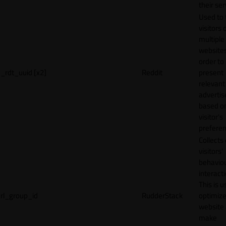
their ser
Used to 
visitors 
multiple
websites
order to
_rdt_uuid [x2]
Reddit
present
relevant
adverti
based o
visitor's
preferen
Collects
visitors'
behavio
interacti
This is u
rl_group_id
RudderStack
optimize
website
make