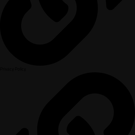
Privacy Policy