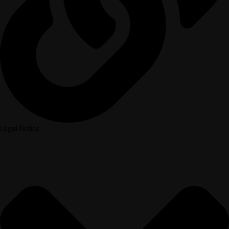
Legal Notice