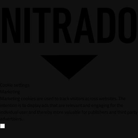
Cookie settings
Marketing
Marketing cookies are used to track visitors across websites. The
intention is to display ads that are relevant and engaging for the
individual user and thereby more valuable for publishers and third party
advertisers.