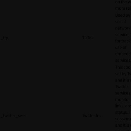
on the w
more rel
Used by
social
network
service, 
_ttp
TikTok
for track
use of
embedd
services
This cook
set by T
and it is
Twitter
services,
monitor 
links, an
status. T
_twitter_sess
Twitter Inc.
session 
and it is