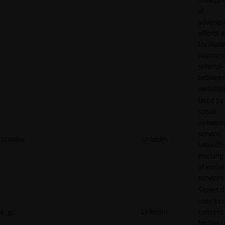
of
adverti
efforts 
facilitat
payment
referral
betwee
websites
Used by
social
network
service,
bcookie
LinkedIn
LinkedIn,
tracking
of emb
services
Stores t
user's c
li_gc
LinkedIn
consent 
for the 