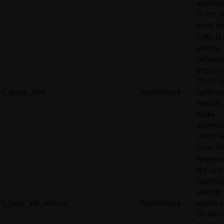
adverti
on the w
more rel
Collects
visitors'
behavio
interacti
This is u
rl_group_trait
RudderStack
optimize
website
make
adverti
on the w
more rel
Registe
the user
reached
website 
rl_page_init_referrer
RudderStack
enable 
of referr