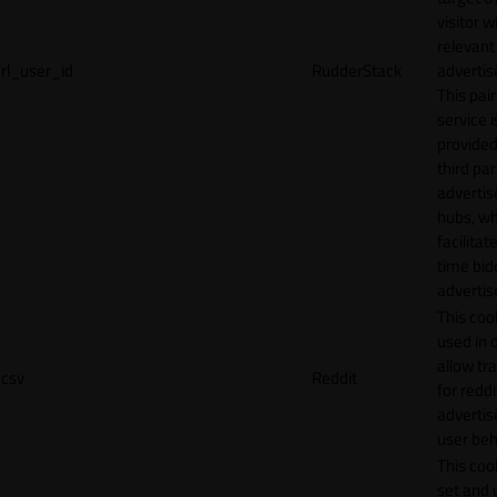
visitor w
relevant
rl_user_id
RudderStack
adverti
This pair
service i
provided
third par
adverti
hubs, wh
facilitat
time bid
advertis
This cook
used in 
allow tr
csv
Reddit
for reddi
adverti
user beh
This cook
set and 