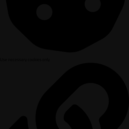
Use necessary cookies only