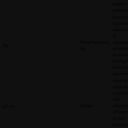
visitor's
preferen
Used by
Faceboo
deliver a
of
Meta Platforms,
adverti
_fbp
Inc.
product
as real 
bidding 
third par
advertis
Used by
AdSense
experim
with
_gcl_au
Google
adverti
efficien
across
websites