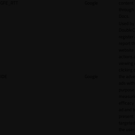
GFE_RTT
Google
content
through
Docs.
Used by
DoubleCl
register
report t
website 
actions 
viewing 
clicking 
IDE
Google
the adve
ads with
purpose
measuri
efficacy
ad and t
present
targeted
the user.