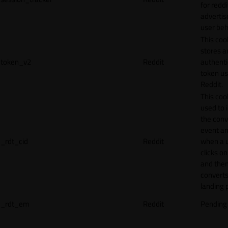
for reddi
adverti
user beh
This coo
stores a
token_v2
Reddit
authenti
token u
Reddit.
This cook
used to 
the conv
event an
_rdt_cid
Reddit
when a 
clicks o
and the
converts
landing 
_rdt_em
Reddit
Pending