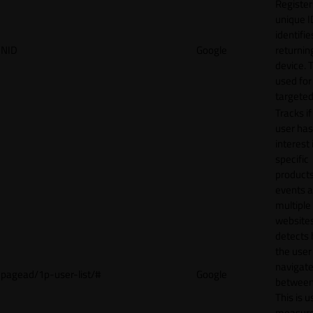
Register
unique I
identifie
NID
Google
returnin
device. T
used for
targeted
Tracks if
user ha
interest 
specific
products
events 
multiple
website
detects
the user
navigat
pagead/1p-user-list/#
Google
between 
This is u
measur