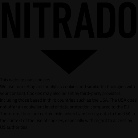
This website uses cookies
We use marketing and analytics cookies and similar technologies with
your consent. Cookies may also be set by third-party providers,
including those based in third countries such as the USA. The USA does
not offer an equivalent level of data protection compared to the EU.
Therefore, there are certain risks when transferring data to the USA in
the context of the use of cookies, especially with regard to access by
US authorities.