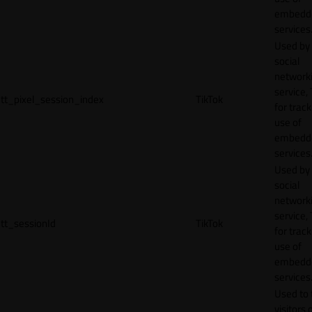
embedd
services
Used by
social
network
service, 
tt_pixel_session_index
TikTok
for track
use of
embedd
services
Used by
social
network
service, 
tt_sessionId
TikTok
for track
use of
embedd
services
Used to 
visitors 