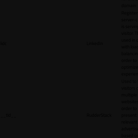
domain
Register
server-c
is servin
visitor. T
used in 
lidc
LinkedIn
with loa
balancing
order to
optimize
experien
Used to 
visitors 
multiple
websites
order to
__tld__
RudderStack
present
relevant
adverti
based o