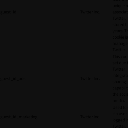
unique 
guest_id
Twitter Inc.
associat
Twitter. I
stored f
years. T
cookie is
manage
Twitter.
This cook
set due 
Twitter
integrat
guest_id_ads
Twitter Inc.
sharing
capabilit
the socia
media.
Used to 
if a user 
guest_id_marketing
Twitter Inc.
logged i
Twitter.