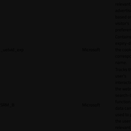
relevant
adverti
based o
visitor's
preferen
Contains
expiry-d
_uetvid_exp
Microsoft
the cook
corresp
name.
Tracks t
user’s
interact
the webs
search-
function.
SRM_B
Microsoft
data can
used to 
the user
relevant