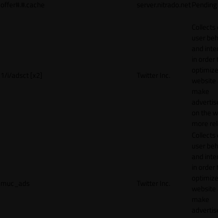
offer#.#.cache
server.nitrado.net
Pending
Collects
user beh
and inte
in order 
optimize
1/i/adsct [x2]
Twitter Inc.
website
make
adverti
on the w
more rel
Collects
user beh
and inte
in order 
optimize
muc_ads
Twitter Inc.
website
make
adverti