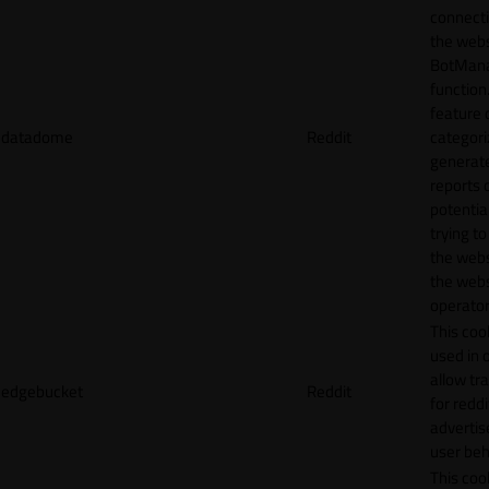
connecti
the webs
BotMan
function.
feature 
datadome
Reddit
categori
generat
reports 
potentia
trying t
the webs
the webs
operator
This cook
used in 
allow tr
edgebucket
Reddit
for reddi
adverti
user beh
This cook