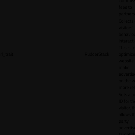
commiss
fees to
partners
Collects
visitors'
behavio
interacti
This is u
rl_trait
RudderStack
optimize
website
make
adverti
on the w
more rel
Sets a u
ID for th
visitor, t
allows th
party
advertis
target t