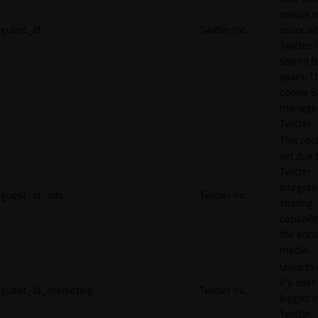
unique 
guest_id
Twitter Inc.
associat
Twitter. I
stored f
years. T
cookie is
manage
Twitter.
This cook
set due 
Twitter
integrat
guest_id_ads
Twitter Inc.
sharing
capabilit
the socia
media.
Used to 
if a user 
guest_id_marketing
Twitter Inc.
logged i
Twitter.