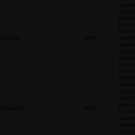
connecti
the webs
BotMan
function.
feature 
datadome
Reddit
categori
generat
reports 
potentia
trying t
the webs
the webs
operator
This cook
used in 
allow tr
edgebucket
Reddit
for reddi
adverti
user beh
This cook