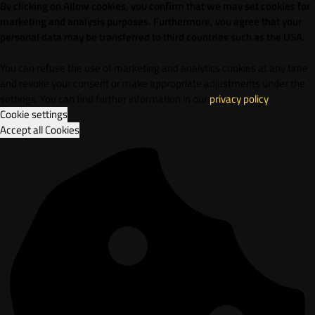
By clicking on Allow cookies, you confirm that we may set cookies for
marketing and analysis purposes. Furthermore, vou agree that your
personal data may be transferred to third countries such as the USA.
You can refuse the use of marketing and analytics cookies at any time
and revoke your consent or make appropriate adjustments under the
settings. You can find further information in our
privacy policy
.
Cookie settings
Accept all Cookies