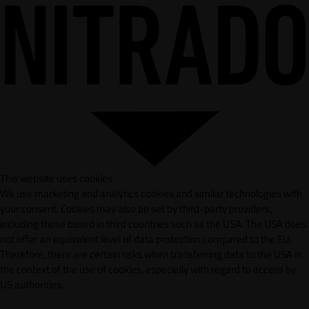
This website uses cookies
We use marketing and analytics cookies and similar technologies with
your consent. Cookies may also be set by third-party providers,
including those based in third countries such as the USA. The USA does
not offer an equivalent level of data protection compared to the EU.
Therefore, there are certain risks when transferring data to the USA in
the context of the use of cookies, especially with regard to access by
US authorities.