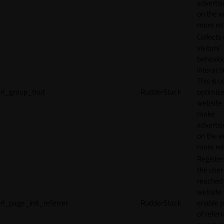
adverti
on the w
more rel
Collects
visitors'
behavio
interacti
This is u
rl_group_trait
RudderStack
optimize
website
make
adverti
on the w
more rel
Registe
the user
reached
website 
rl_page_init_referrer
RudderStack
enable 
of referr