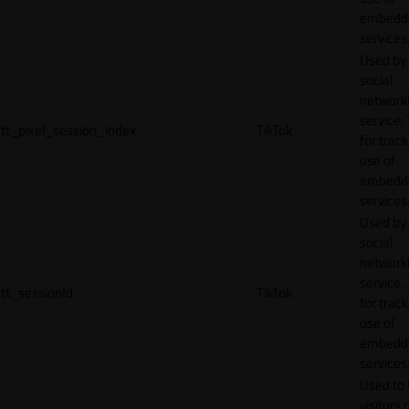
embedd
services
Used by
social
network
service, 
tt_pixel_session_index
TikTok
for track
use of
embedd
services
Used by
social
network
service, 
tt_sessionId
TikTok
for track
use of
embedd
services
Used to 
visitors 