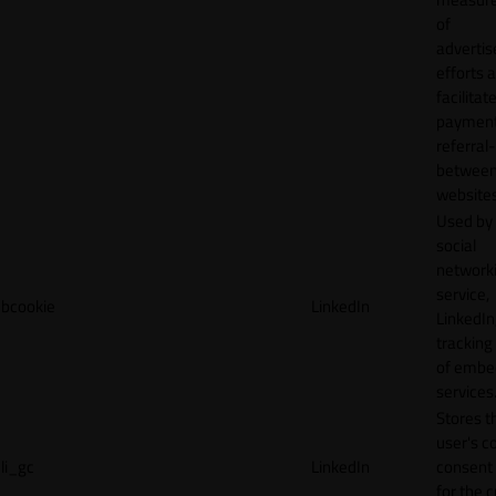
of
adverti
efforts 
facilitat
payment
referral
betwee
websites
Used by
social
network
service,
bcookie
LinkedIn
LinkedIn,
tracking
of emb
services
Stores t
user's c
li_gc
LinkedIn
consent 
for the 