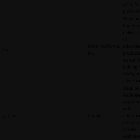
visitor's
preferen
Used by
Faceboo
deliver a
of
Meta Platforms,
adverti
_fbp
Inc.
product
as real 
bidding 
third par
advertis
Used by
AdSense
experim
with
_gcl_au
Google
adverti
efficien
across
websites