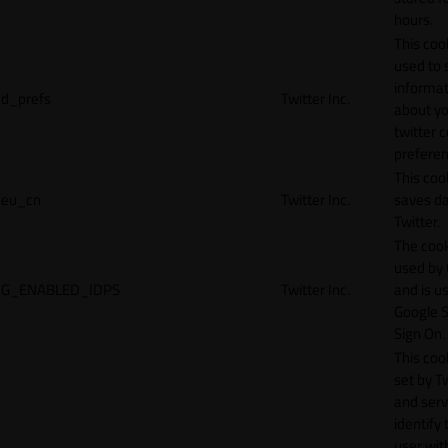
hours.
This cook
used to 
informat
d_prefs
Twitter Inc.
about y
twitter 
preferen
This coo
eu_cn
Twitter Inc.
saves da
Twitter.
The cook
used by
G_ENABLED_IDPS
Twitter Inc.
and is u
Google S
Sign On.
This cook
set by T
and serv
identify 
user wit