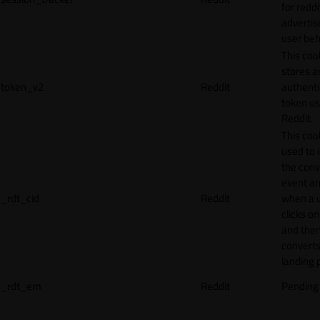
for reddi
adverti
user beh
This coo
stores a
token_v2
Reddit
authenti
token u
Reddit.
This cook
used to 
the conv
event an
_rdt_cid
Reddit
when a 
clicks o
and the
converts
landing 
_rdt_em
Reddit
Pending