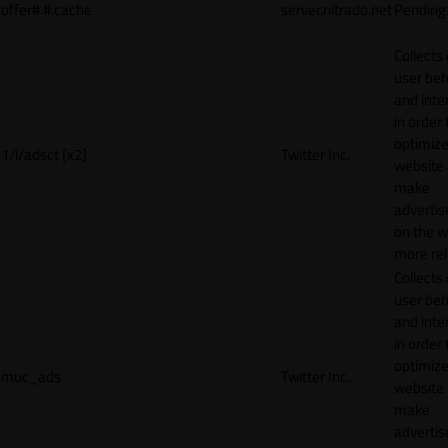
offer#.#.cache
server.nitrado.net
Pending
Collects
user beh
and inte
in order 
optimize
1/i/adsct [x2]
Twitter Inc.
website
make
adverti
on the w
more rel
Collects
user beh
and inte
in order 
optimize
muc_ads
Twitter Inc.
website
make
adverti