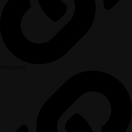
Privacy Policy