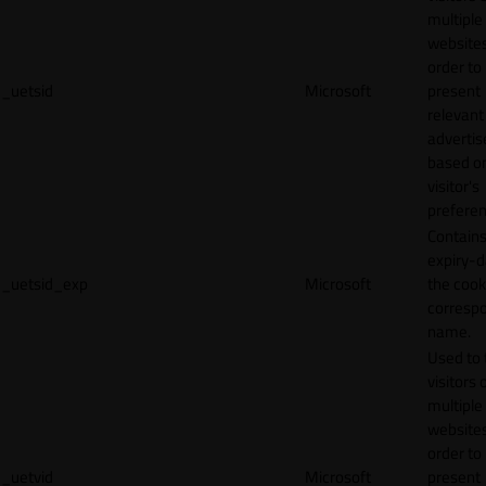
multiple
websites
order to
_uetsid
Microsoft
present
relevant
adverti
based o
visitor's
preferen
Contains
expiry-d
_uetsid_exp
Microsoft
the cook
corresp
name.
Used to 
visitors 
multiple
websites
order to
_uetvid
Microsoft
present