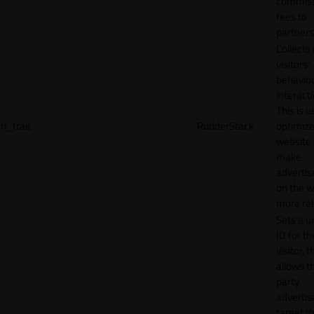
commiss
fees to
partners
Collects
visitors'
behavio
interacti
This is u
rl_trait
RudderStack
optimize
website
make
adverti
on the w
more rel
Sets a u
ID for th
visitor, t
allows th
party
advertis
target t