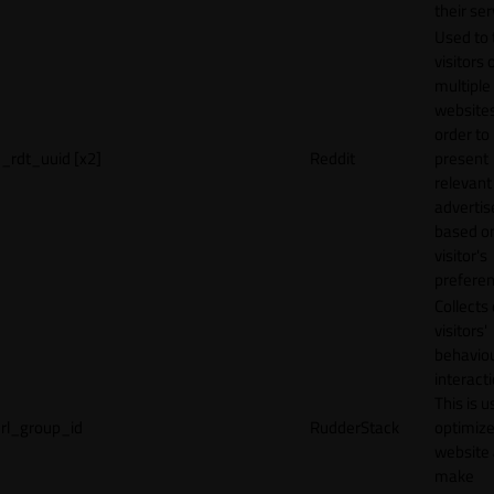
their ser
Used to 
visitors 
multiple
websites
order to
_rdt_uuid [x2]
Reddit
present
relevant
adverti
based o
visitor's
preferen
Collects
visitors'
behavio
interacti
This is u
rl_group_id
RudderStack
optimize
website
make