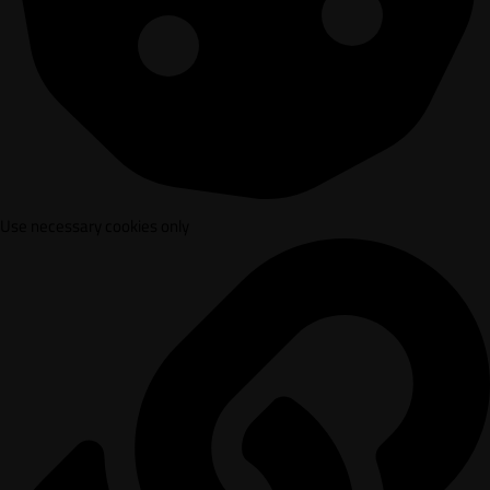
Use necessary cookies only