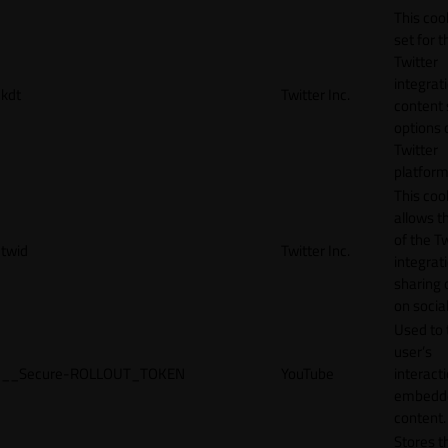
This cook
set for t
Twitter
integrat
kdt
Twitter Inc.
content 
options 
Twitter
platform
This coo
allows t
of the Tw
twid
Twitter Inc.
integrat
sharing 
on socia
Used to 
user’s
__Secure-ROLLOUT_TOKEN
YouTube
interact
embedd
content.
Stores t