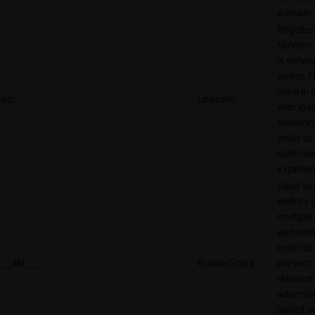
domain
Register
server-c
is servin
visitor. T
used in 
lidc
LinkedIn
with loa
balancing
order to
optimize
experien
Used to 
visitors 
multiple
websites
order to
__tld__
RudderStack
present
relevant
adverti
based o