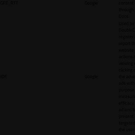
GFE_RTT
Google
content
through
Docs.
Used by
DoubleCl
register
report t
website 
actions 
viewing 
clicking 
IDE
Google
the adve
ads with
purpose
measuri
efficacy
ad and t
present
targeted
the user.