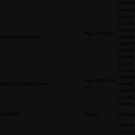
products
services
Detects
the user
reached
Meta Platforms,
lastExternalReferrer
website
Inc.
registeri
last URL
address.
Detects
the user
reached
Meta Platforms,
lastExternalReferrerTime
website
Inc.
registeri
last URL
address.
COMPASS
Google
Pending
Used to
impleme