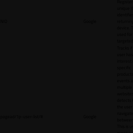
Register
unique I
identifie
NID
Google
returnin
device. T
used for
targeted
Tracks if
user ha
interest 
specific
products
events 
multiple
website
detects
the user
navigat
pagead/1p-user-list/#
Google
between 
This is u
measur