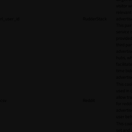
visitor w
relevant
rl_user_id
RudderStack
adverti
This pair
service i
provided
third par
adverti
hubs, wh
facilitat
time bid
advertis
This cook
used in 
allow tr
csv
Reddit
for reddi
adverti
user beh
This cook
set and 