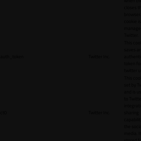
when th
closes t
browser.
cookie is
manage
Twitter.
This coo
saves a
auth_token
Twitter Inc.
authenti
token fo
twitter 
This cook
set by T
and is u
to Twitte
integrat
ct0
Twitter Inc.
sharing
capabilit
the socia
media. It
stored f