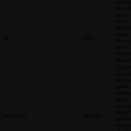
on the w
more rel
Used by
social
network
service, 
_ttp
TikTok
for track
use of
embedd
services
This cook
set by T
and it is
Twitter
services,
monitor 
links, an
status. T
_twitter_sess
Twitter Inc.
session 
and it is