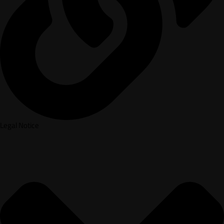
Legal Notice