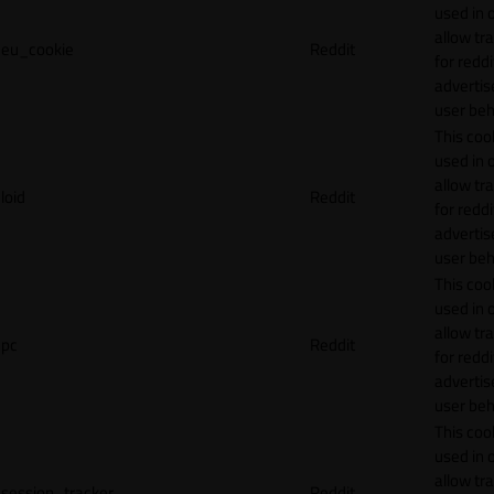
used in 
allow tr
eu_cookie
Reddit
for reddi
adverti
user beh
This cook
used in 
allow tr
loid
Reddit
for reddi
adverti
user beh
This cook
used in 
allow tr
pc
Reddit
for reddi
adverti
user beh
This cook
used in 
allow tr
session_tracker
Reddit