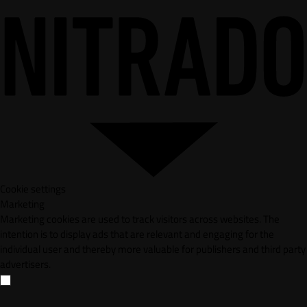
Cookie settings
Marketing
Marketing cookies are used to track visitors across websites. The
intention is to display ads that are relevant and engaging for the
individual user and thereby more valuable for publishers and third party
advertisers.