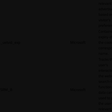
relevant
adverti
based o
visitor's
preferen
Contains
expiry-d
_uetvid_exp
Microsoft
the cook
corresp
name.
Tracks t
user’s
interact
the webs
search-
function.
SRM_B
Microsoft
data can
used to 
the user
relevant