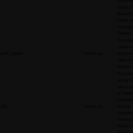
when th
closes t
browser.
cookie is
manage
Twitter.
This coo
saves a
auth_token
Twitter Inc.
authenti
token fo
twitter 
This cook
set by T
and is u
to Twitte
integrat
ct0
Twitter Inc.
sharing
capabilit
the socia
media. It
stored f