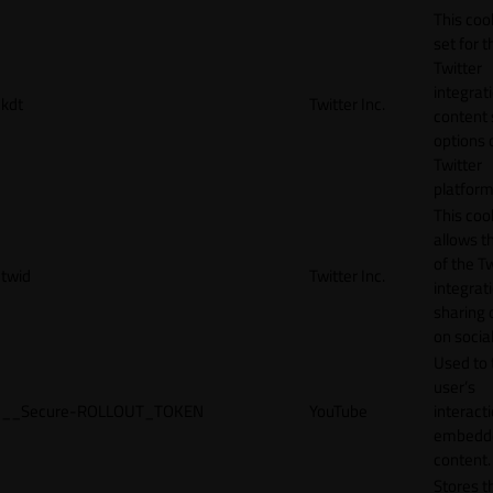
This cook
set for t
Twitter
integrat
kdt
Twitter Inc.
content 
options 
Twitter
platform
This coo
allows t
of the Tw
twid
Twitter Inc.
integrat
sharing 
on socia
Used to 
user’s
__Secure-ROLLOUT_TOKEN
YouTube
interact
embedd
content.
Stores t