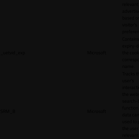
relevant
adverti
based o
visitor's
preferen
Contains
expiry-d
_uetvid_exp
Microsoft
the cook
corresp
name.
Tracks t
user’s
interact
the webs
search-
function.
SRM_B
Microsoft
data can
used to 
the user
relevant