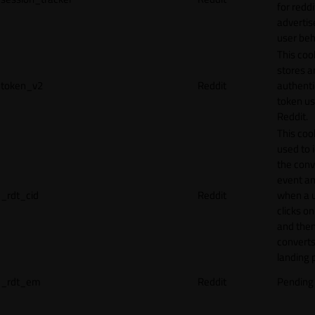
for reddi
adverti
user beh
This coo
stores a
token_v2
Reddit
authenti
token u
Reddit.
This cook
used to 
the conv
event an
_rdt_cid
Reddit
when a 
clicks o
and the
converts
landing 
_rdt_em
Reddit
Pending