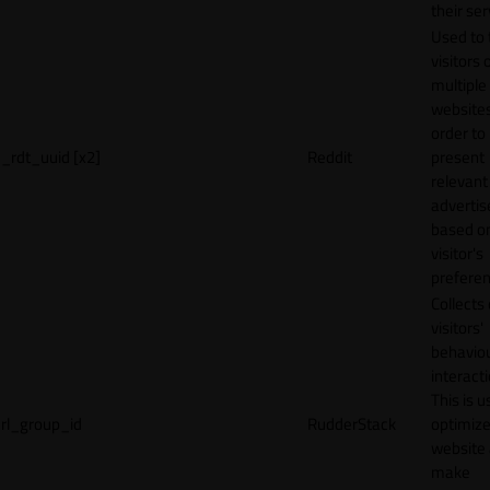
their ser
Used to 
visitors 
multiple
websites
order to
_rdt_uuid [x2]
Reddit
present
relevant
adverti
based o
visitor's
preferen
Collects
visitors'
behavio
interacti
This is u
rl_group_id
RudderStack
optimize
website
make