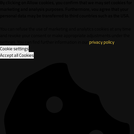
By clicking on Allow cookies, you confirm that we may set cookies for
marketing and analysis purposes. Furthermore, vou agree that your
personal data may be transferred to third countries such as the USA.
You can refuse the use of marketing and analytics cookies at any time
and revoke your consent or make appropriate adjustments under the
settings. You can find further information in our
privacy policy
.
Cookie settings
Accept all Cookies