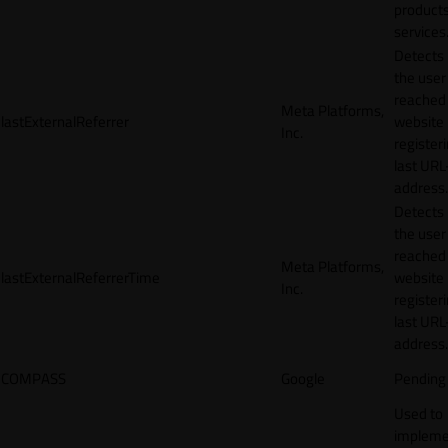
products
services
Detects
the user
reached
Meta Platforms,
lastExternalReferrer
website
Inc.
registeri
last URL
address.
Detects
the user
reached
Meta Platforms,
lastExternalReferrerTime
website
Inc.
registeri
last URL
address.
COMPASS
Google
Pending
Used to
impleme