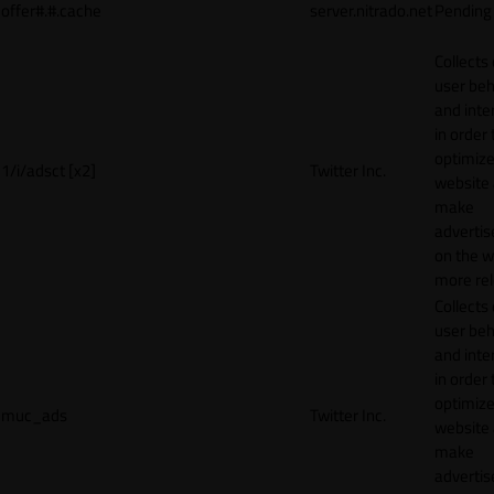
offer#.#.cache
server.nitrado.net
Pending
Collects
user beh
and inte
in order 
optimize
1/i/adsct [x2]
Twitter Inc.
website
make
adverti
on the w
more rel
Collects
user beh
and inte
in order 
optimize
muc_ads
Twitter Inc.
website
make
adverti