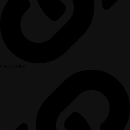
Privacy Policy