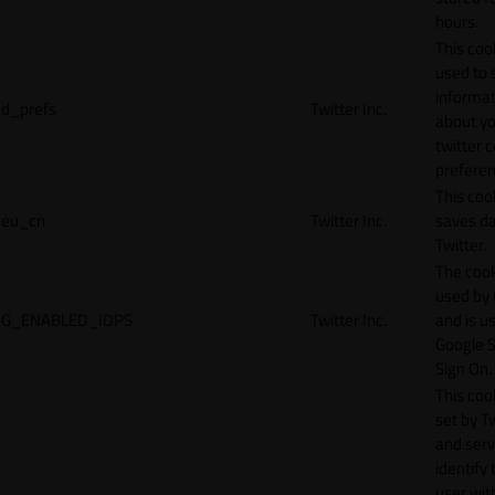
hours.
This cook
used to 
informat
d_prefs
Twitter Inc.
about y
twitter 
preferen
This coo
eu_cn
Twitter Inc.
saves da
Twitter.
The cook
used by
G_ENABLED_IDPS
Twitter Inc.
and is u
Google S
Sign On.
This cook
set by T
and serv
identify 
user wit