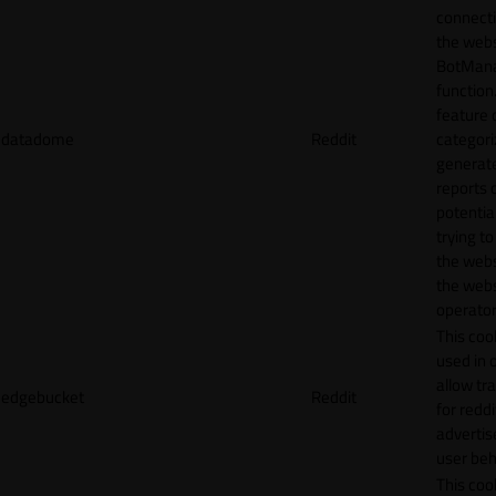
connecti
the webs
BotMan
function.
feature 
datadome
Reddit
categori
generat
reports 
potentia
trying t
the webs
the webs
operator
This cook
used in 
allow tr
edgebucket
Reddit
for reddi
adverti
user beh
This cook