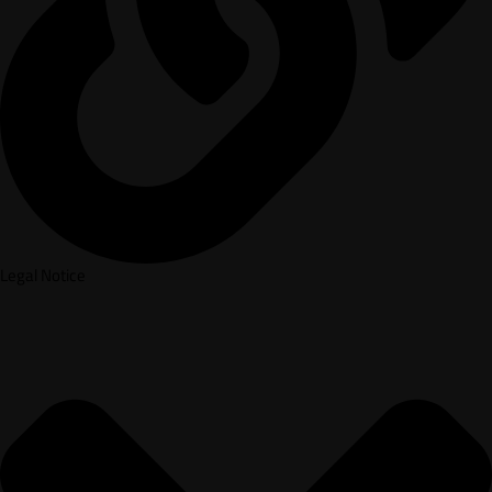
Legal Notice