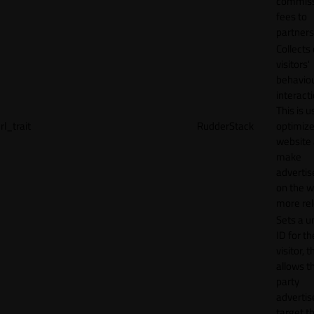
commiss
fees to
partners
Collects
visitors'
behavio
interacti
This is u
rl_trait
RudderStack
optimize
website
make
adverti
on the w
more rel
Sets a u
ID for th
visitor, t
allows th
party
advertis
target t