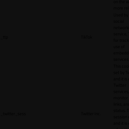
on the w
more rel
Used by
social
network
service, 
_ttp
TikTok
for track
use of
embedd
services
This cook
set by T
and it is
Twitter
services,
monitor 
links, an
status. T
_twitter_sess
Twitter Inc.
session 
and it is