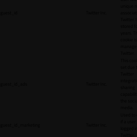
unique 
guest_id
Twitter Inc.
associat
Twitter. I
stored f
years. T
cookie is
manage
Twitter.
This cook
set due 
Twitter
integrat
guest_id_ads
Twitter Inc.
sharing
capabilit
the socia
media.
Used to 
if a user 
guest_id_marketing
Twitter Inc.
logged i
Twitter.