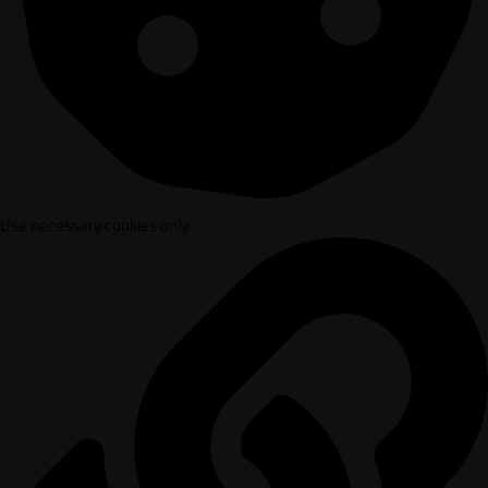
Use necessary cookies only