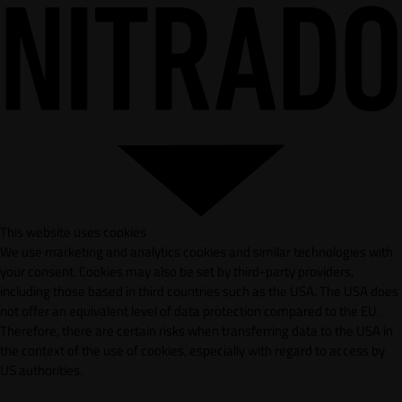
This website uses cookies
We use marketing and analytics cookies and similar technologies with
your consent. Cookies may also be set by third-party providers,
including those based in third countries such as the USA. The USA does
not offer an equivalent level of data protection compared to the EU.
Therefore, there are certain risks when transferring data to the USA in
the context of the use of cookies, especially with regard to access by
US authorities.