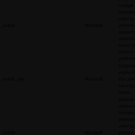
multiple
websites
order to
_uetsid
Microsoft
present
relevant
adverti
based o
visitor's
preferen
Contains
expiry-d
_uetsid_exp
Microsoft
the cook
corresp
name.
Used to 
visitors 
multiple
websites
order to
_uetvid
Microsoft
present