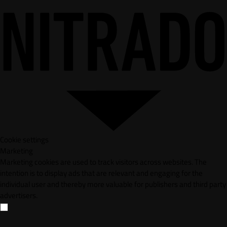
Cookie settings
Marketing
Marketing cookies are used to track visitors across websites. The
intention is to display ads that are relevant and engaging for the
individual user and thereby more valuable for publishers and third party
advertisers.