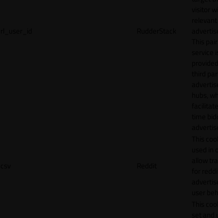
visitor w
relevant
rl_user_id
RudderStack
adverti
This pair
service i
provided
third par
adverti
hubs, wh
facilitat
time bid
advertis
This cook
used in 
allow tr
csv
Reddit
for reddi
adverti
user beh
This cook
set and 