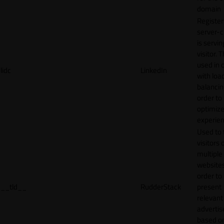
domain
Register
server-c
is servin
visitor. T
used in 
lidc
LinkedIn
with loa
balancing
order to
optimize
experien
Used to 
visitors 
multiple
websites
order to
__tld__
RudderStack
present
relevant
adverti
based o