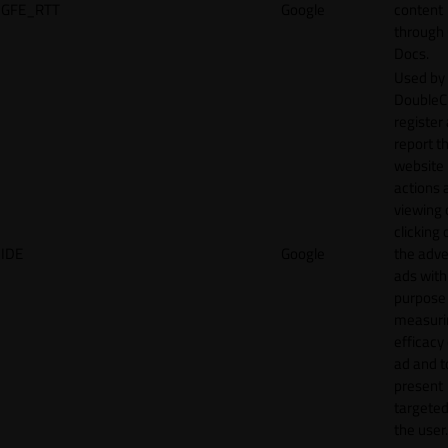
GFE_RTT
Google
content
through
Docs.
Used by
DoubleCl
register
report t
website 
actions 
viewing 
clicking 
IDE
Google
the adve
ads with
purpose
measuri
efficacy
ad and t
present
targeted
the user.