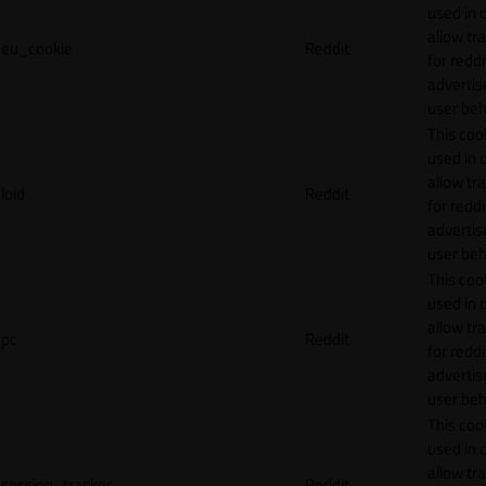
used in 
allow tr
eu_cookie
Reddit
for reddi
adverti
user beh
This cook
used in 
allow tr
loid
Reddit
for reddi
adverti
user beh
This cook
used in 
allow tr
pc
Reddit
for reddi
adverti
user beh
This cook
used in 
allow tr
session_tracker
Reddit