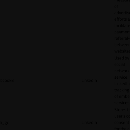
of
adverti
efforts 
facilitat
payment
referral
betwee
websites
Used by
social
network
service,
bcookie
LinkedIn
LinkedIn,
tracking
of emb
services
Stores t
user's c
li_gc
LinkedIn
consent 
for the 