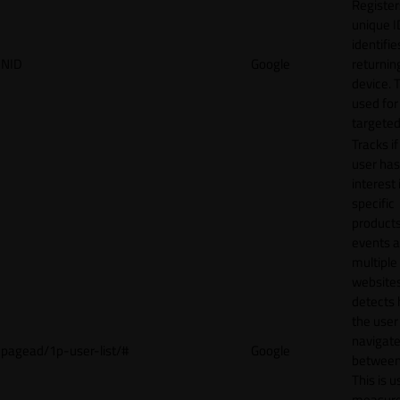
Register
unique I
identifie
NID
Google
returnin
device. T
used for
targeted
Tracks if
user ha
interest 
specific
products
events 
multiple
website
detects
the user
navigat
pagead/1p-user-list/#
Google
between 
This is u
measur