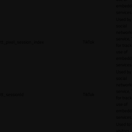
embedd
services
Used by
social
network
service, 
tt_pixel_session_index
TikTok
for track
use of
embedd
services
Used by
social
network
service, 
tt_sessionId
TikTok
for track
use of
embedd
services
Used to 
visitors 