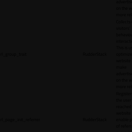
adverti
on the w
more rel
Collects
visitors'
behavio
interacti
This is u
rl_group_trait
RudderStack
optimize
website
make
adverti
on the w
more rel
Registe
the user
reached
website 
rl_page_init_referrer
RudderStack
enable 
of referr