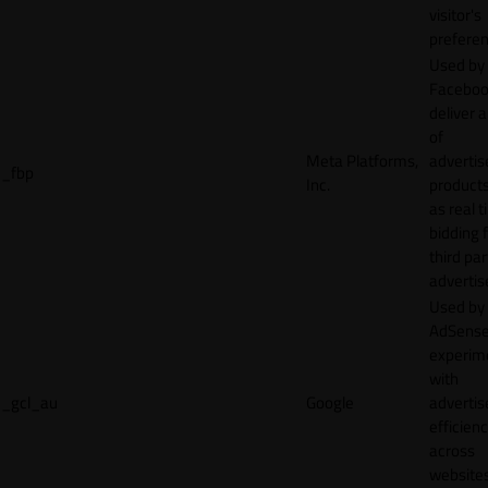
visitor's
preferen
Used by
Faceboo
deliver a
of
Meta Platforms,
adverti
_fbp
Inc.
product
as real 
bidding 
third par
advertis
Used by
AdSense
experim
with
_gcl_au
Google
adverti
efficien
across
websites