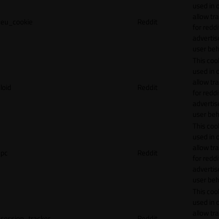
used in 
allow tr
eu_cookie
Reddit
for reddi
adverti
user beh
This cook
used in 
allow tr
loid
Reddit
for reddi
adverti
user beh
This cook
used in 
allow tr
pc
Reddit
for reddi
adverti
user beh
This cook
used in 
allow tr
session_tracker
Reddit