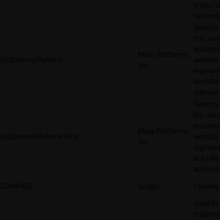
products
services
Detects
the user
reached
Meta Platforms,
lastExternalReferrer
website
Inc.
registeri
last URL
address.
Detects
the user
reached
Meta Platforms,
lastExternalReferrerTime
website
Inc.
registeri
last URL
address.
COMPASS
Google
Pending
Used to
impleme