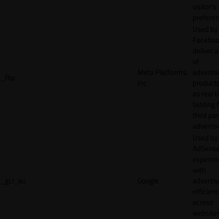
visitor's
preferen
Used by
Faceboo
deliver a
of
Meta Platforms,
adverti
_fbp
Inc.
product
as real 
bidding 
third par
advertis
Used by
AdSense
experim
with
_gcl_au
Google
adverti
efficien
across
websites