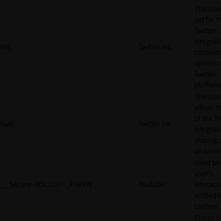
This cook
set for t
Twitter
integrat
kdt
Twitter Inc.
content 
options 
Twitter
platform
This coo
allows t
of the Tw
twid
Twitter Inc.
integrat
sharing 
on socia
Used to 
user’s
__Secure-ROLLOUT_TOKEN
YouTube
interact
embedd
content.
Stores t