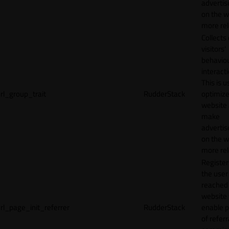
adverti
on the w
more rel
Collects
visitors'
behavio
interacti
This is u
rl_group_trait
RudderStack
optimize
website
make
adverti
on the w
more rel
Registe
the user
reached
website 
rl_page_init_referrer
RudderStack
enable 
of referr