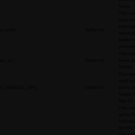
hours.
This cook
used to 
informat
d_prefs
Twitter Inc.
about y
twitter 
preferen
This coo
eu_cn
Twitter Inc.
saves da
Twitter.
The cook
used by
G_ENABLED_IDPS
Twitter Inc.
and is u
Google S
Sign On.
This cook
set by T
and serv
identify 
user wit