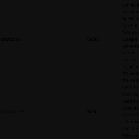
connecti
the webs
BotMan
function.
feature 
datadome
Reddit
categori
generat
reports 
potentia
trying t
the webs
the webs
operator
This cook
used in 
allow tr
edgebucket
Reddit
for reddi
adverti
user beh
This cook