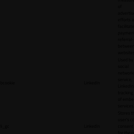
of
adverti
efforts 
facilitat
payment
referral
betwee
websites
Used by
social
network
service,
bcookie
LinkedIn
LinkedIn,
tracking
of emb
services
Stores t
user's c
li_gc
LinkedIn
consent 
for the 