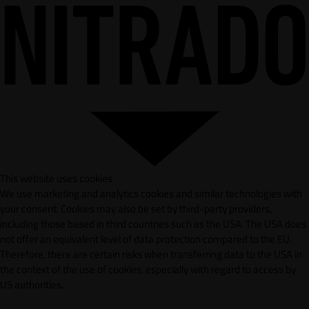
This website uses cookies
We use marketing and analytics cookies and similar technologies with
your consent. Cookies may also be set by third-party providers,
including those based in third countries such as the USA. The USA does
not offer an equivalent level of data protection compared to the EU.
Therefore, there are certain risks when transferring data to the USA in
the context of the use of cookies, especially with regard to access by
US authorities.