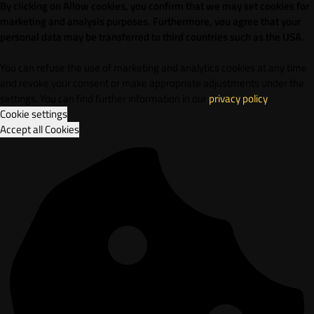
By clicking on Allow cookies, you confirm that we may set cookies for
marketing and analysis purposes. Furthermore, vou agree that your
personal data may be transferred to third countries such as the USA.
You can refuse the use of marketing and analytics cookies at any time
and revoke your consent or make appropriate adjustments under the
settings. You can find further information in our
privacy policy
.
Cookie settings
Accept all Cookies