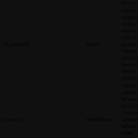
their ser
Used to 
visitors 
multiple
websites
order to
_rdt_uuid [x2]
Reddit
present
relevant
adverti
based o
visitor's
preferen
Collects
visitors'
behavio
interacti
This is u
rl_group_id
RudderStack
optimize
website
make