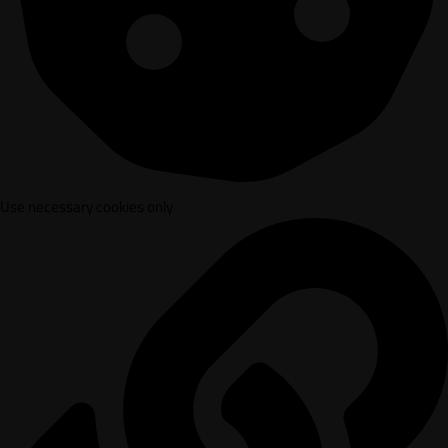
Use necessary cookies only