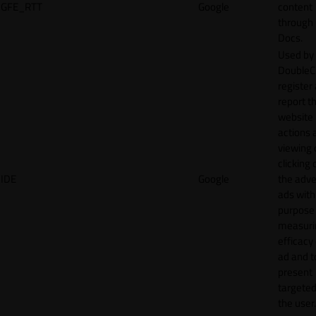
GFE_RTT
Google
content
through
Docs.
Used by
DoubleCl
register
report t
website 
actions 
viewing 
clicking 
IDE
Google
the adve
ads with
purpose
measuri
efficacy
ad and t
present
targeted
the user.