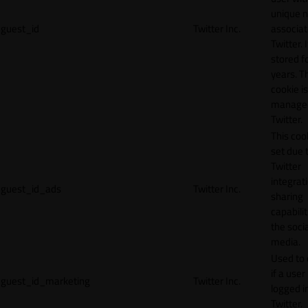
unique 
guest_id
Twitter Inc.
associat
Twitter. I
stored f
years. T
cookie is
manage
Twitter.
This cook
set due 
Twitter
integrat
guest_id_ads
Twitter Inc.
sharing
capabilit
the socia
media.
Used to 
if a user 
guest_id_marketing
Twitter Inc.
logged i
Twitter.