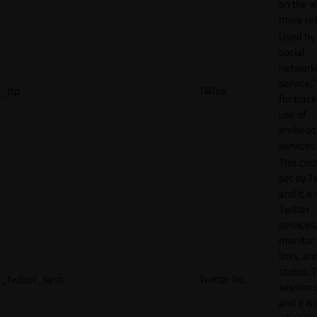
on the w
more rel
Used by
social
network
service, 
_ttp
TikTok
for track
use of
embedd
services
This cook
set by T
and it is
Twitter
services,
monitor 
links, an
status. T
_twitter_sess
Twitter Inc.
session 
and it is