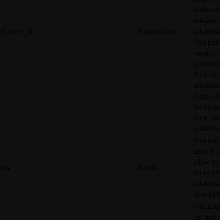
visitor w
relevant
rl_user_id
RudderStack
adverti
This pair
service i
provided
third par
adverti
hubs, wh
facilitat
time bid
advertis
This cook
used in 
allow tr
csv
Reddit
for reddi
adverti
user beh
This cook
set and 