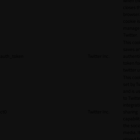
when th
closes t
browser.
cookie is
manage
Twitter.
This coo
saves a
auth_token
Twitter Inc.
authenti
token fo
twitter 
This cook
set by T
and is u
to Twitte
integrat
ct0
Twitter Inc.
sharing
capabilit
the socia
media. It
stored f