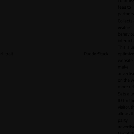
commiss
fees to
partners
Collects
visitors'
behavio
interacti
This is u
rl_trait
RudderStack
optimize
website
make
adverti
on the w
more rel
Sets a u
ID for th
visitor, t
allows th
party
advertis
target t