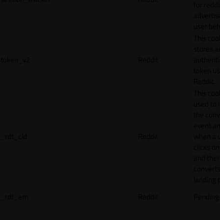
for reddi
adverti
user beh
This coo
stores a
token_v2
Reddit
authenti
token u
Reddit.
This cook
used to 
the conv
event an
_rdt_cid
Reddit
when a 
clicks o
and the
converts
landing 
_rdt_em
Reddit
Pending