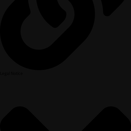
Legal Notice