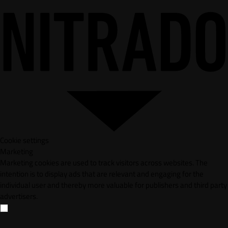
Cookie settings
Marketing
Marketing cookies are used to track visitors across websites. The
intention is to display ads that are relevant and engaging for the
individual user and thereby more valuable for publishers and third party
advertisers.