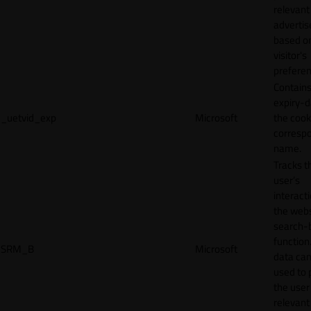
relevant
adverti
based o
visitor's
preferen
Contains
expiry-d
_uetvid_exp
Microsoft
the cook
corresp
name.
Tracks t
user’s
interact
the webs
search-
function.
SRM_B
Microsoft
data can
used to 
the user
relevant