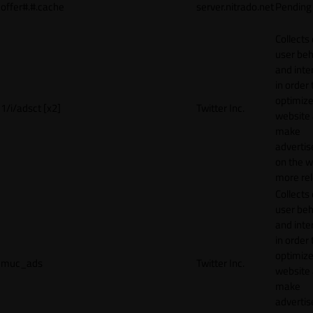
offer#.#.cache
server.nitrado.net
Pending
Collects
user beh
and inte
in order 
optimize
1/i/adsct [x2]
Twitter Inc.
website
make
adverti
on the w
more rel
Collects
user beh
and inte
in order 
optimize
muc_ads
Twitter Inc.
website
make
adverti