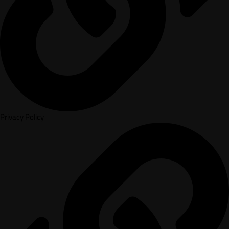
Privacy Policy