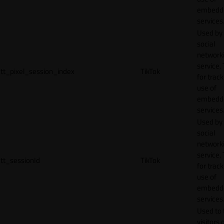
embedd
services
Used by
social
network
service, 
tt_pixel_session_index
TikTok
for track
use of
embedd
services
Used by
social
network
service, 
tt_sessionId
TikTok
for track
use of
embedd
services
Used to 
visitors 