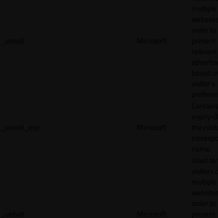
multiple
websites
order to
_uetsid
Microsoft
present
relevant
adverti
based o
visitor's
preferen
Contains
expiry-d
_uetsid_exp
Microsoft
the cook
corresp
name.
Used to 
visitors 
multiple
websites
order to
_uetvid
Microsoft
present