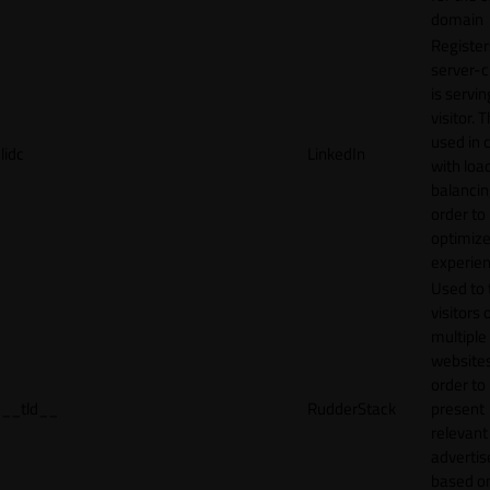
domain
Register
server-c
is servin
visitor. T
used in 
lidc
LinkedIn
with loa
balancing
order to
optimize
experien
Used to 
visitors 
multiple
websites
order to
__tld__
RudderStack
present
relevant
adverti
based o