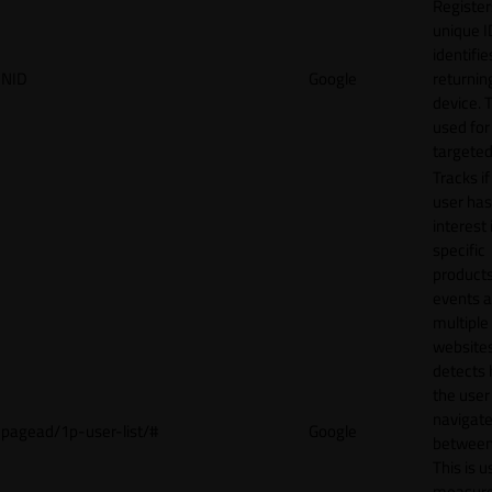
Register
unique I
identifie
NID
Google
returnin
device. T
used for
targeted
Tracks if
user ha
interest 
specific
products
events 
multiple
website
detects
the user
navigat
pagead/1p-user-list/#
Google
between 
This is u
measur