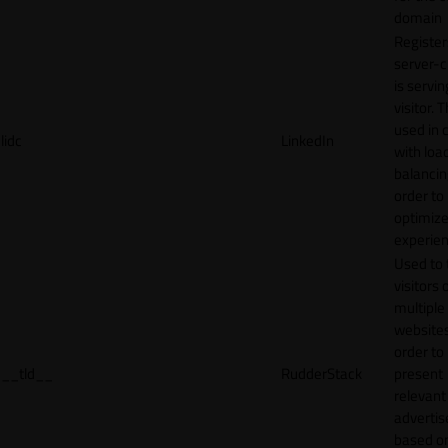
domain
Register
server-c
is servin
visitor. T
used in 
lidc
LinkedIn
with loa
balancing
order to
optimize
experien
Used to 
visitors 
multiple
websites
order to
__tld__
RudderStack
present
relevant
adverti
based o