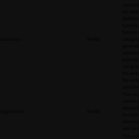
connecti
the webs
BotMan
function.
feature 
datadome
Reddit
categori
generat
reports 
potentia
trying t
the webs
the webs
operator
This cook
used in 
allow tr
edgebucket
Reddit
for reddi
adverti
user beh
This cook