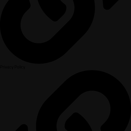
Privacy Policy