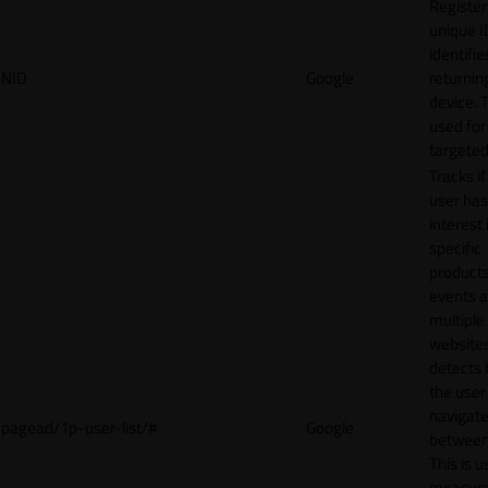
Register
unique I
identifie
NID
Google
returnin
device. T
used for
targeted
Tracks if
user ha
interest 
specific
products
events 
multiple
website
detects
the user
navigat
pagead/1p-user-list/#
Google
between 
This is u
measur