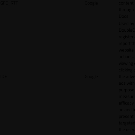
GFE_RTT
Google
content
through
Docs.
Used by
DoubleCl
register
report t
website 
actions 
viewing 
clicking 
IDE
Google
the adve
ads with
purpose
measuri
efficacy
ad and t
present
targeted
the user.