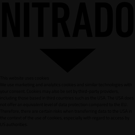
This website uses cookies
We use marketing and analytics cookies and similar technologies with
your consent. Cookies may also be set by third-party providers,
including those based in third countries such as the USA. The USA does
not offer an equivalent level of data protection compared to the EU.
Therefore, there are certain risks when transferring data to the USA in
the context of the use of cookies, especially with regard to access by
US authorities.