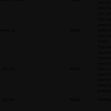
for reddi
adverti
user beh
This coo
stores a
token_v2
Reddit
authenti
token u
Reddit.
This cook
used to 
the conv
event an
_rdt_cid
Reddit
when a 
clicks o
and the
converts
landing 
_rdt_em
Reddit
Pending