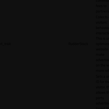
commiss
fees to
partners
Collects
visitors'
behavio
interacti
This is u
rl_trait
RudderStack
optimize
website
make
adverti
on the w
more rel
Sets a u
ID for th
visitor, t
allows th
party
advertis
target t