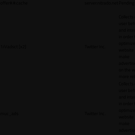
offer#.#.cache
server.nitrado.net
Pending
Collects
user beh
and inte
in order 
optimize
1/i/adsct [x2]
Twitter Inc.
website
make
adverti
on the w
more rel
Collects
user beh
and inte
in order 
optimize
muc_ads
Twitter Inc.
website
make
adverti