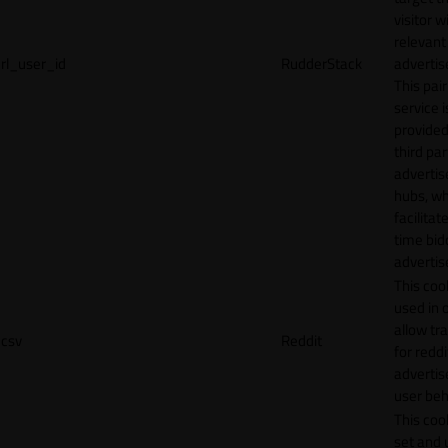
visitor w
relevant
rl_user_id
RudderStack
adverti
This pair
service i
provided
third par
adverti
hubs, wh
facilitat
time bid
advertis
This cook
used in 
allow tr
csv
Reddit
for reddi
adverti
user beh
This cook
set and 