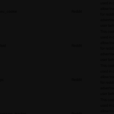
used in 
allow tr
eu_cookie
Reddit
for reddi
adverti
user beh
This cook
used in 
allow tr
loid
Reddit
for reddi
adverti
user beh
This cook
used in 
allow tr
pc
Reddit
for reddi
adverti
user beh
This cook
used in 
allow tr
session_tracker
Reddit