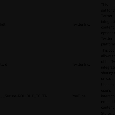
This cook
set for t
Twitter
integrat
kdt
Twitter Inc.
content 
options 
Twitter
platform
This coo
allows t
of the Tw
twid
Twitter Inc.
integrat
sharing 
on socia
Used to 
user’s
__Secure-ROLLOUT_TOKEN
YouTube
interact
embedd
content.
Stores t