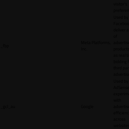
visitor's
preferen
Used by
Faceboo
deliver a
of
Meta Platforms,
adverti
_fbp
Inc.
product
as real 
bidding 
third par
advertis
Used by
AdSense
experim
with
_gcl_au
Google
adverti
efficien
across
websites