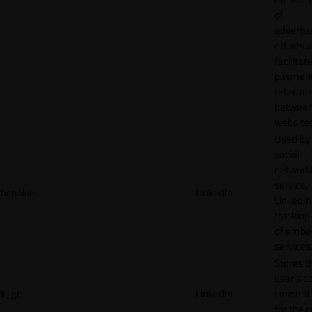
of
adverti
efforts 
facilitat
payment
referral
betwee
websites
Used by
social
network
service,
bcookie
LinkedIn
LinkedIn,
tracking
of emb
services
Stores t
user's c
li_gc
LinkedIn
consent 
for the 