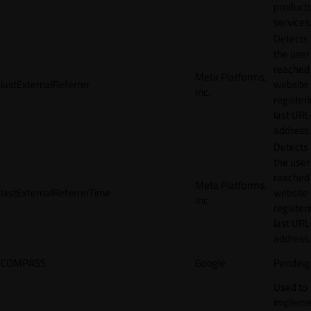
products
services
Detects
the user
reached
Meta Platforms,
lastExternalReferrer
website
Inc.
registeri
last URL
address.
Detects
the user
reached
Meta Platforms,
lastExternalReferrerTime
website
Inc.
registeri
last URL
address.
COMPASS
Google
Pending
Used to
impleme