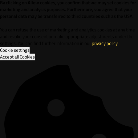
By clicking on Allow cookies, you confirm that we may set cookies for
marketing and analysis purposes. Furthermore, vou agree that your
personal data may be transferred to third countries such as the USA.
You can refuse the use of marketing and analytics cookies at any time
and revoke your consent or make appropriate adjustments under the
settings. You can find further information in our
privacy policy
.
Cookie settings
Accept all Cookies