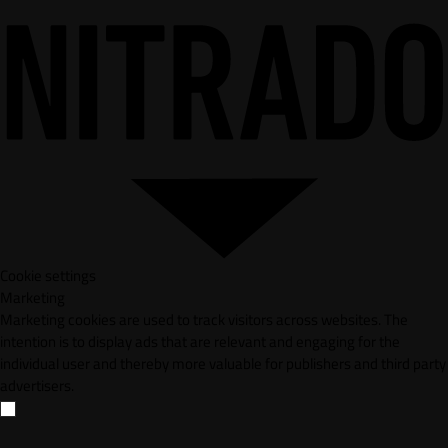
Cookie settings
Marketing
Marketing cookies are used to track visitors across websites. The
intention is to display ads that are relevant and engaging for the
individual user and thereby more valuable for publishers and third party
advertisers.