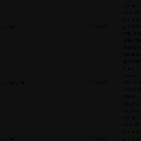
multiple
websites
order to
_uetsid
Microsoft
present
relevant
adverti
based o
visitor's
preferen
Contains
expiry-d
_uetsid_exp
Microsoft
the cook
corresp
name.
Used to 
visitors 
multiple
websites
order to
_uetvid
Microsoft
present