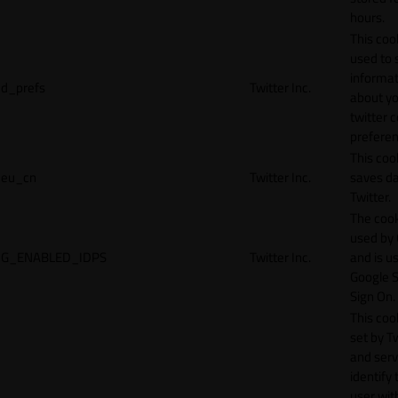
hours.
This cook
used to 
informat
d_prefs
Twitter Inc.
about y
twitter 
preferen
This coo
eu_cn
Twitter Inc.
saves da
Twitter.
The cook
used by
G_ENABLED_IDPS
Twitter Inc.
and is u
Google S
Sign On.
This cook
set by T
and serv
identify 
user wit