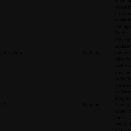
when th
closes t
browser.
cookie is
manage
Twitter.
This coo
saves a
auth_token
Twitter Inc.
authenti
token fo
twitter 
This cook
set by T
and is u
to Twitte
integrat
ct0
Twitter Inc.
sharing
capabilit
the socia
media. It
stored f