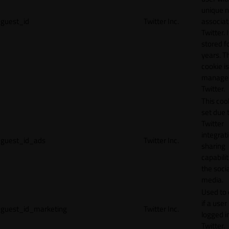
unique 
guest_id
Twitter Inc.
associat
Twitter. I
stored f
years. T
cookie is
manage
Twitter.
This cook
set due 
Twitter
integrat
guest_id_ads
Twitter Inc.
sharing
capabilit
the socia
media.
Used to 
if a user 
guest_id_marketing
Twitter Inc.
logged i
Twitter.