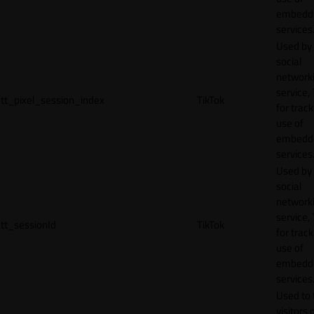
embedd
services
Used by
social
network
service, 
tt_pixel_session_index
TikTok
for track
use of
embedd
services
Used by
social
network
service, 
tt_sessionId
TikTok
for track
use of
embedd
services
Used to 
visitors 