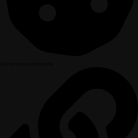
Use necessary cookies only