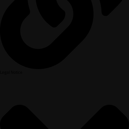
Legal Notice