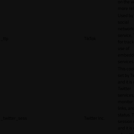
on the w
more rel
Used by
social
network
service, 
_ttp
TikTok
for track
use of
embedd
services
This cook
set by T
and it is
Twitter
services,
monitor 
links, an
status. T
_twitter_sess
Twitter Inc.
session 
and it is