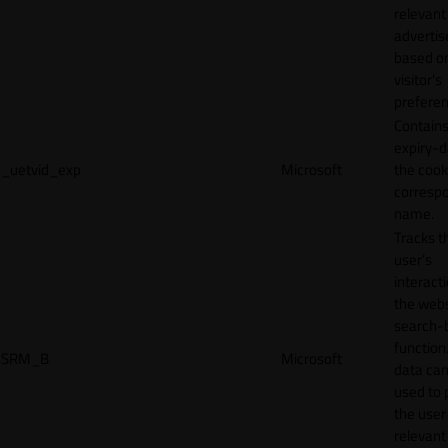
relevant
adverti
based o
visitor's
preferen
Contains
expiry-d
_uetvid_exp
Microsoft
the cook
corresp
name.
Tracks t
user’s
interact
the webs
search-
function.
SRM_B
Microsoft
data can
used to 
the user
relevant