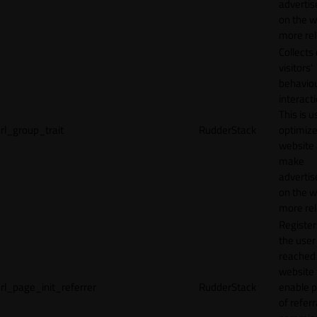
adverti
on the w
more rel
Collects
visitors'
behavio
interacti
This is u
rl_group_trait
RudderStack
optimize
website
make
adverti
on the w
more rel
Registe
the user
reached
website 
rl_page_init_referrer
RudderStack
enable 
of referr