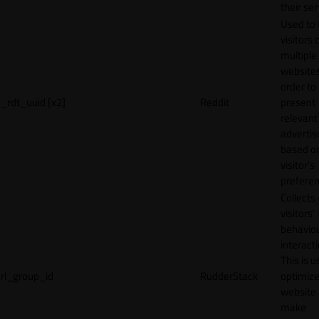
their ser
Used to 
visitors 
multiple
websites
order to
_rdt_uuid [x2]
Reddit
present
relevant
adverti
based o
visitor's
preferen
Collects
visitors'
behavio
interacti
This is u
rl_group_id
RudderStack
optimize
website
make