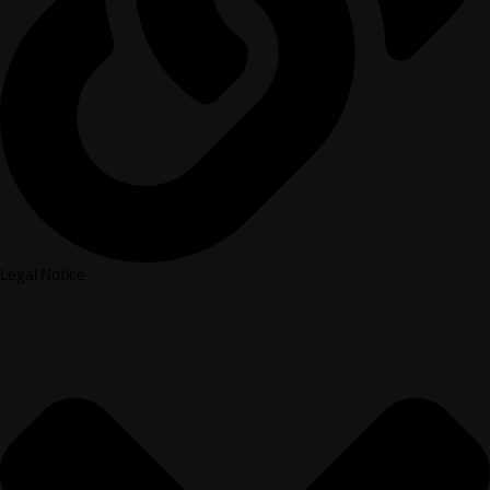
Legal Notice