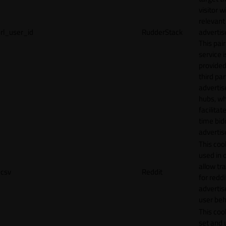
visitor w
relevant
rl_user_id
RudderStack
adverti
This pair
service i
provided
third par
adverti
hubs, wh
facilitat
time bid
advertis
This cook
used in 
allow tr
csv
Reddit
for reddi
adverti
user beh
This cook
set and 