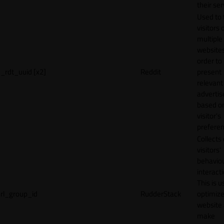
their ser
Used to 
visitors 
multiple
websites
order to
_rdt_uuid [x2]
Reddit
present
relevant
adverti
based o
visitor's
preferen
Collects
visitors'
behavio
interacti
This is u
rl_group_id
RudderStack
optimize
website
make