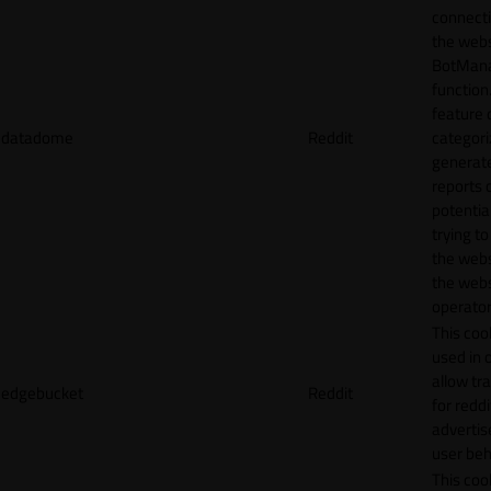
connecti
the webs
BotMan
function.
feature 
datadome
Reddit
categori
generat
reports 
potentia
trying t
the webs
the webs
operator
This cook
used in 
allow tr
edgebucket
Reddit
for reddi
adverti
user beh
This cook