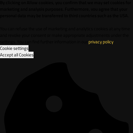
By clicking on Allow cookies, you confirm that we may set cookies for
marketing and analysis purposes. Furthermore, vou agree that your
personal data may be transferred to third countries such as the USA.
You can refuse the use of marketing and analytics cookies at any time
and revoke your consent or make appropriate adjustments under the
settings. You can find further information in our
privacy policy
.
Cookie settings
Accept all Cookies