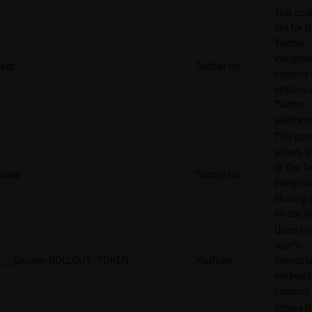
This cook
set for t
Twitter
integrat
kdt
Twitter Inc.
content 
options 
Twitter
platform
This coo
allows t
of the Tw
twid
Twitter Inc.
integrat
sharing 
on socia
Used to 
user’s
__Secure-ROLLOUT_TOKEN
YouTube
interact
embedd
content.
Stores t