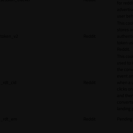
for reddi
adverti
user beh
This coo
stores a
token_v2
Reddit
authenti
token u
Reddit.
This cook
used to 
the conv
event an
_rdt_cid
Reddit
when a 
clicks o
and the
converts
landing 
_rdt_em
Reddit
Pending