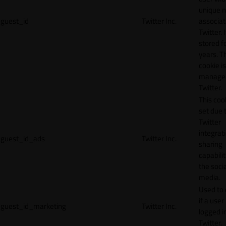
unique 
guest_id
Twitter Inc.
associat
Twitter. I
stored f
years. T
cookie is
manage
Twitter.
This cook
set due 
Twitter
integrat
guest_id_ads
Twitter Inc.
sharing
capabilit
the socia
media.
Used to 
if a user 
guest_id_marketing
Twitter Inc.
logged i
Twitter.