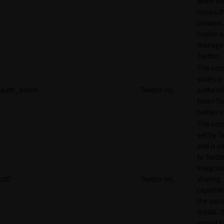
when th
closes t
browser.
cookie is
manage
Twitter.
This coo
saves a
auth_token
Twitter Inc.
authenti
token fo
twitter 
This cook
set by T
and is u
to Twitte
integrat
ct0
Twitter Inc.
sharing
capabilit
the socia
media. It
stored f