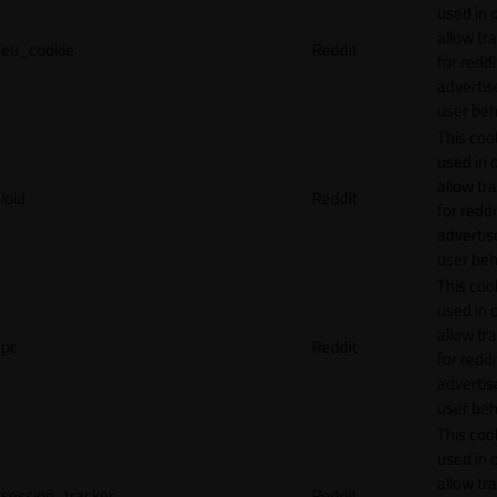
used in 
allow tr
eu_cookie
Reddit
for reddi
adverti
user beh
This cook
used in 
allow tr
loid
Reddit
for reddi
adverti
user beh
This cook
used in 
allow tr
pc
Reddit
for reddi
adverti
user beh
This cook
used in 
allow tr
session_tracker
Reddit