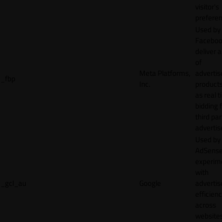
visitor's
preferen
Used by
Faceboo
deliver a
of
Meta Platforms,
adverti
_fbp
Inc.
product
as real 
bidding 
third par
advertis
Used by
AdSense
experim
with
_gcl_au
Google
adverti
efficien
across
websites