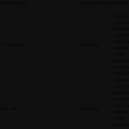
offer#.#.cache
server.nitrado.net
Pending
Collects
user beh
and inte
in order 
optimize
1/i/adsct [x2]
Twitter Inc.
website
make
adverti
on the w
more rel
Collects
user beh
and inte
in order 
optimize
muc_ads
Twitter Inc.
website
make
adverti