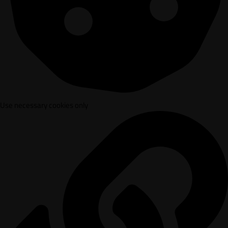
Use necessary cookies only