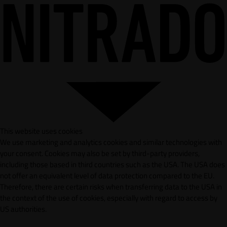
This website uses cookies
We use marketing and analytics cookies and similar technologies with
your consent. Cookies may also be set by third-party providers,
including those based in third countries such as the USA. The USA does
not offer an equivalent level of data protection compared to the EU.
Therefore, there are certain risks when transferring data to the USA in
the context of the use of cookies, especially with regard to access by
US authorities.