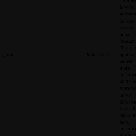
commiss
fees to
partners
Collects
visitors'
behavio
interacti
This is u
rl_trait
RudderStack
optimize
website
make
adverti
on the w
more rel
Sets a u
ID for th
visitor, t
allows th
party
advertis
target t