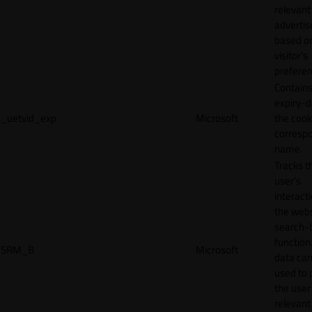
relevant
adverti
based o
visitor's
preferen
Contains
expiry-d
_uetvid_exp
Microsoft
the cook
corresp
name.
Tracks t
user’s
interact
the webs
search-
function.
SRM_B
Microsoft
data can
used to 
the user
relevant