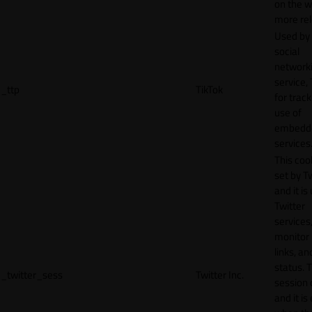
on the w
more rel
Used by
social
network
service, 
_ttp
TikTok
for track
use of
embedd
services
This cook
set by T
and it is
Twitter
services,
monitor 
links, an
status. T
_twitter_sess
Twitter Inc.
session 
and it is