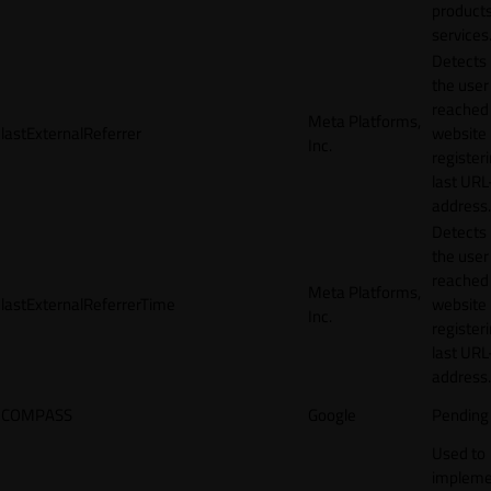
products
services
Detects
the user
reached
Meta Platforms,
lastExternalReferrer
website
Inc.
registeri
last URL
address.
Detects
the user
reached
Meta Platforms,
lastExternalReferrerTime
website
Inc.
registeri
last URL
address.
COMPASS
Google
Pending
Used to
impleme