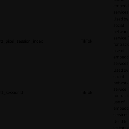
embedd
services
Used by
social
network
service, 
tt_pixel_session_index
TikTok
for track
use of
embedd
services
Used by
social
network
service, 
tt_sessionId
TikTok
for track
use of
embedd
services
Used to 
visitors 