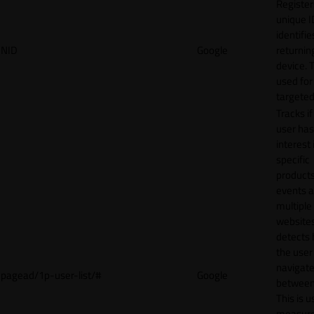
Register
unique I
identifie
NID
Google
returnin
device. T
used for
targeted
Tracks if
user ha
interest 
specific
products
events 
multiple
website
detects
the user
navigat
pagead/1p-user-list/#
Google
between 
This is u
measur