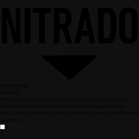
Cookie settings
Marketing
Marketing cookies are used to track visitors across websites. The
intention is to display ads that are relevant and engaging for the
individual user and thereby more valuable for publishers and third party
advertisers.