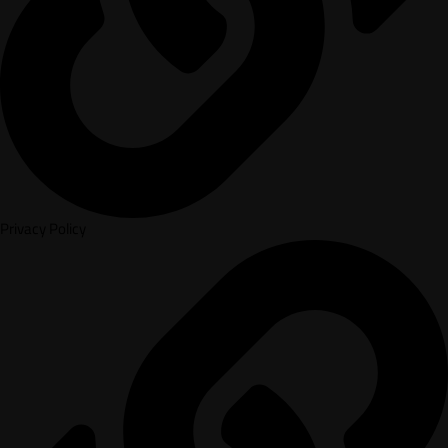
Privacy Policy