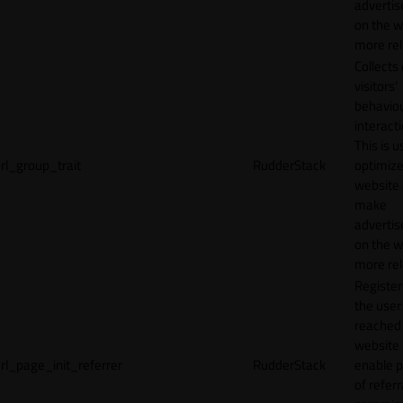
adverti
on the w
more rel
Collects
visitors'
behavio
interacti
This is u
rl_group_trait
RudderStack
optimize
website
make
adverti
on the w
more rel
Registe
the user
reached
website 
rl_page_init_referrer
RudderStack
enable 
of referr