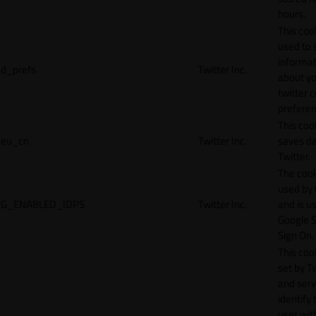
hours.
This cook
used to 
informat
d_prefs
Twitter Inc.
about y
twitter 
preferen
This coo
eu_cn
Twitter Inc.
saves da
Twitter.
The cook
used by
G_ENABLED_IDPS
Twitter Inc.
and is u
Google S
Sign On.
This cook
set by T
and serv
identify 
user wit