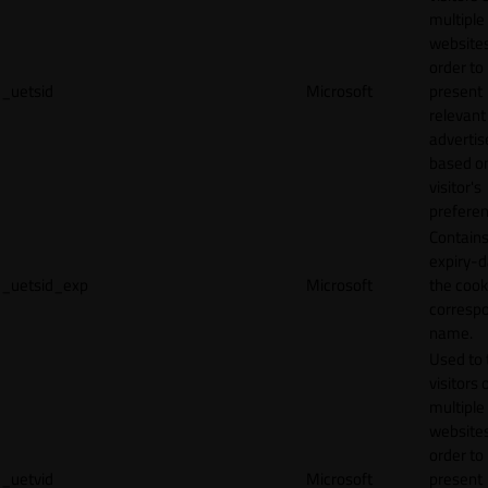
multiple
websites
order to
_uetsid
Microsoft
present
relevant
adverti
based o
visitor's
preferen
Contains
expiry-d
_uetsid_exp
Microsoft
the cook
corresp
name.
Used to 
visitors 
multiple
websites
order to
_uetvid
Microsoft
present