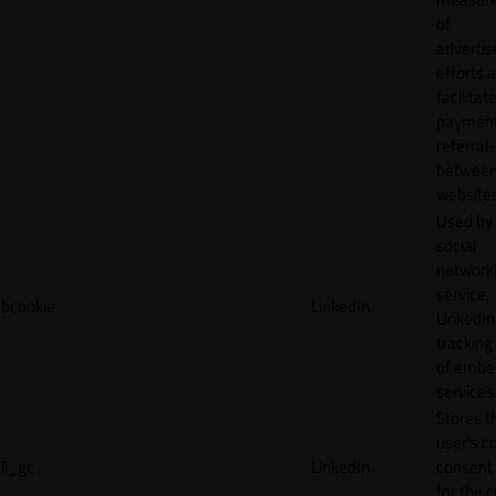
of
adverti
efforts 
facilitat
payment
referral
betwee
websites
Used by
social
network
service,
bcookie
LinkedIn
LinkedIn,
tracking
of emb
services
Stores t
user's c
li_gc
LinkedIn
consent 
for the 