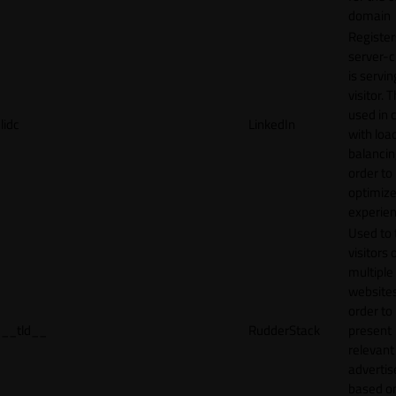
domain
Register
server-c
is servin
visitor. T
used in 
lidc
LinkedIn
with loa
balancing
order to
optimize
experien
Used to 
visitors 
multiple
websites
order to
__tld__
RudderStack
present
relevant
adverti
based o