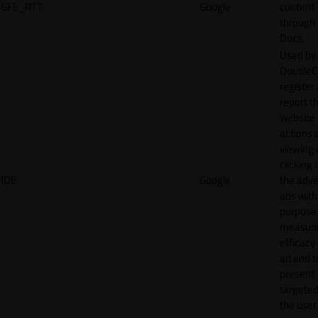
GFE_RTT
Google
content
through
Docs.
Used by
DoubleCl
register
report t
website 
actions 
viewing 
clicking 
IDE
Google
the adve
ads with
purpose
measuri
efficacy
ad and t
present
targeted
the user.