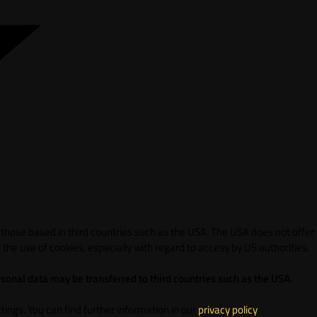
 those based in third countries such as the USA. The USA does not offer
 the use of cookies, especially with regard to access by US authorities.
sonal data may be transferred to third countries such as the USA.
ings. You can find further information in our
privacy policy
.