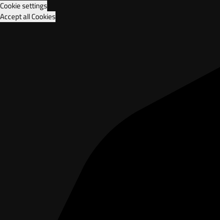
Cookie settings
Accept all Cookies