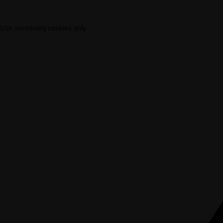
Use necessary cookies only