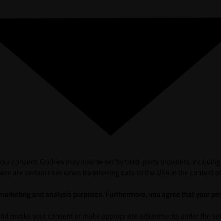
ur consent. Cookies may also be set by third-party providers, including
ere are certain risks when transferring data to the USA in the context of
 marketing and analysis purposes. Furthermore, vou agree that your per
and revoke your consent or make appropriate adjustments under the sett