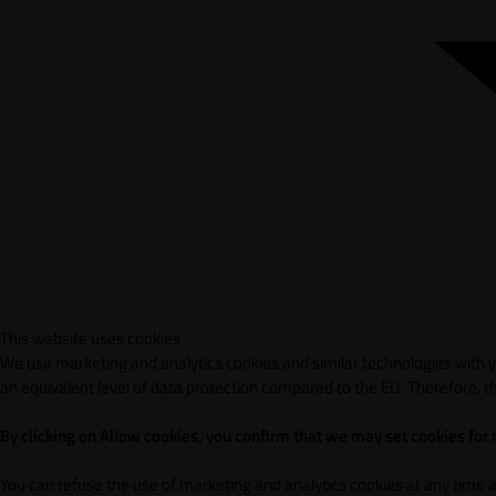
This website uses cookies
We use marketing and analytics cookies and similar technologies with yo
an equivalent level of data protection compared to the EU. Therefore, th
By clicking on Allow cookies, you confirm that we may set cookies for
You can refuse the use of marketing and analytics cookies at any time 