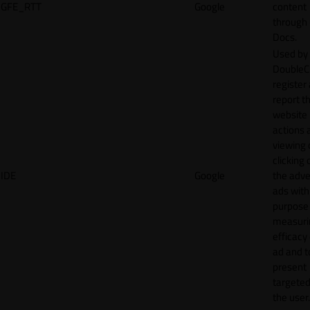
GFE_RTT
Google
content
through
Docs.
Used by
DoubleCl
register
report t
website 
actions 
viewing 
clicking 
IDE
Google
the adve
ads with
purpose
measuri
efficacy
ad and t
present
targeted
the user.