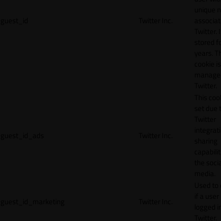
unique 
guest_id
Twitter Inc.
associat
Twitter. I
stored f
years. T
cookie is
manage
Twitter.
This cook
set due 
Twitter
integrat
guest_id_ads
Twitter Inc.
sharing
capabilit
the socia
media.
Used to 
if a user 
guest_id_marketing
Twitter Inc.
logged i
Twitter.