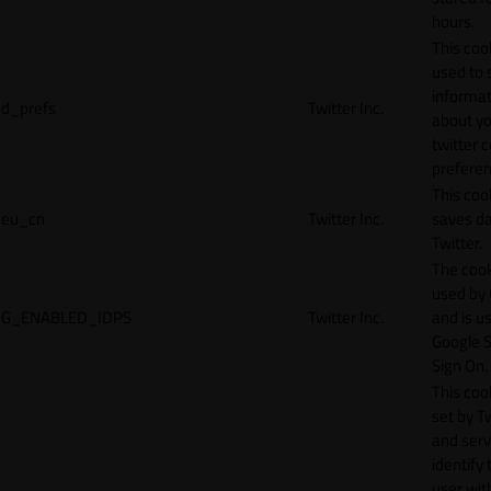
hours.
This cook
used to 
informat
d_prefs
Twitter Inc.
about y
twitter 
preferen
This coo
eu_cn
Twitter Inc.
saves da
Twitter.
The cook
used by
G_ENABLED_IDPS
Twitter Inc.
and is u
Google S
Sign On.
This cook
set by T
and serv
identify 
user wit