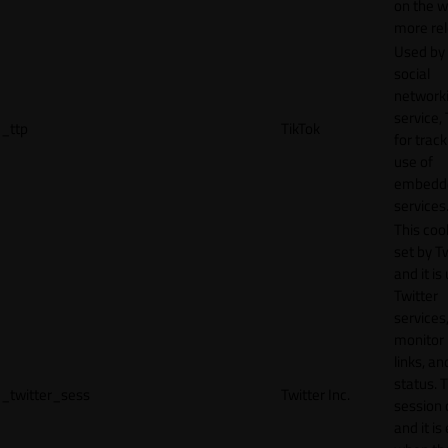
on the w
more rel
Used by
social
network
service, 
_ttp
TikTok
for track
use of
embedd
services
This cook
set by T
and it is
Twitter
services,
monitor 
links, an
status. T
_twitter_sess
Twitter Inc.
session 
and it is