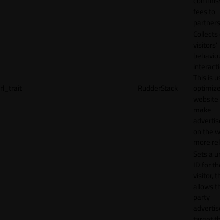
commiss
fees to
partners
Collects
visitors'
behavio
interacti
This is u
rl_trait
RudderStack
optimize
website
make
adverti
on the w
more rel
Sets a u
ID for th
visitor, t
allows th
party
advertis
target t