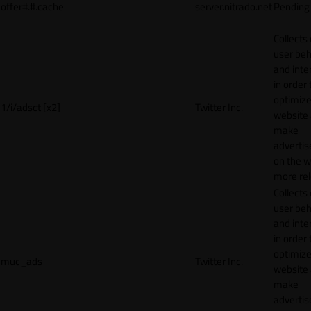
offer#.#.cache
server.nitrado.net
Pending
Collects
user beh
and inte
in order 
optimize
1/i/adsct [x2]
Twitter Inc.
website
make
adverti
on the w
more rel
Collects
user beh
and inte
in order 
optimize
muc_ads
Twitter Inc.
website
make
adverti