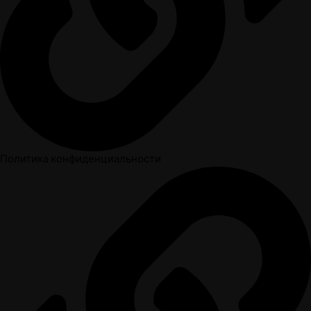
Политика конфиденциальности