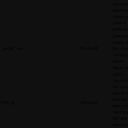
relevant
adverti
based o
visitor's
preferen
Contains
expiry-d
_uetvid_exp
Microsoft
the cook
corresp
name.
Tracks t
user’s
interact
the webs
search-
function.
SRM_B
Microsoft
data can
used to 
the user
relevant