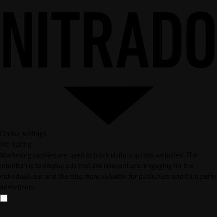
Cookie settings
Marketing
Marketing cookies are used to track visitors across websites. The
intention is to display ads that are relevant and engaging for the
individual user and thereby more valuable for publishers and third party
advertisers.