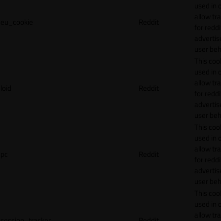
used in 
allow tr
eu_cookie
Reddit
for reddi
adverti
user beh
This cook
used in 
allow tr
loid
Reddit
for reddi
adverti
user beh
This cook
used in 
allow tr
pc
Reddit
for reddi
adverti
user beh
This cook
used in 
allow tr
session_tracker
Reddit