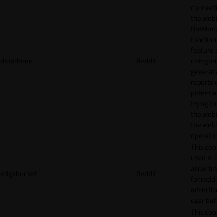
connecti
the webs
BotMan
function.
feature 
datadome
Reddit
categori
generat
reports 
potentia
trying t
the webs
the webs
operator
This cook
used in 
allow tr
edgebucket
Reddit
for reddi
adverti
user beh
This cook