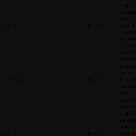
multiple
websites
order to
_uetsid
Microsoft
present
relevant
adverti
based o
visitor's
preferen
Contains
expiry-d
_uetsid_exp
Microsoft
the cook
corresp
name.
Used to 
visitors 
multiple
websites
order to
_uetvid
Microsoft
present