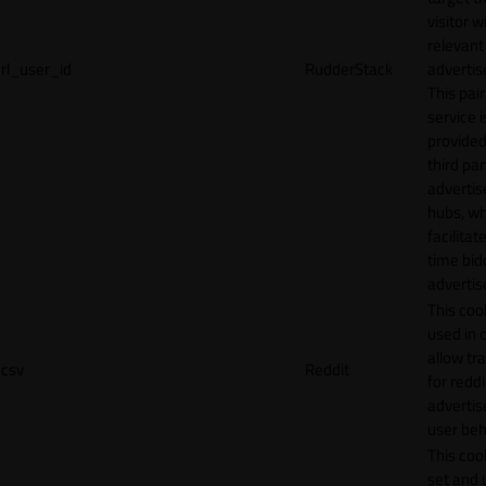
visitor w
relevant
rl_user_id
RudderStack
adverti
This pair
service i
provided
third par
adverti
hubs, wh
facilitat
time bid
advertis
This cook
used in 
allow tr
csv
Reddit
for reddi
adverti
user beh
This cook
set and 