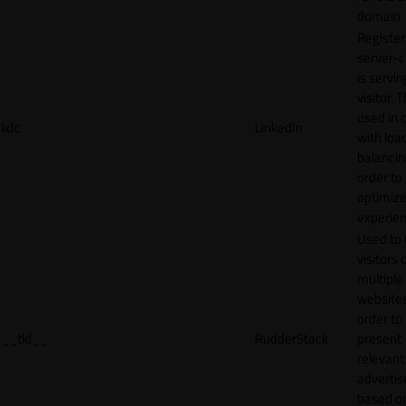
domain
Register
server-c
is servin
visitor. T
used in 
lidc
LinkedIn
with loa
balancing
order to
optimize
experien
Used to 
visitors 
multiple
websites
order to
__tld__
RudderStack
present
relevant
adverti
based o