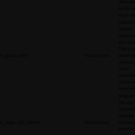
adverti
on the w
more rel
Collects
visitors'
behavio
interacti
This is u
rl_group_trait
RudderStack
optimize
website
make
adverti
on the w
more rel
Registe
the user
reached
website 
rl_page_init_referrer
RudderStack
enable 
of referr