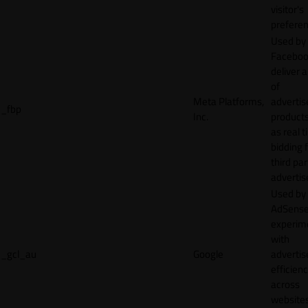
visitor's
preferen
Used by
Faceboo
deliver a
of
Meta Platforms,
adverti
_fbp
Inc.
product
as real 
bidding 
third par
advertis
Used by
AdSense
experim
with
_gcl_au
Google
adverti
efficien
across
websites