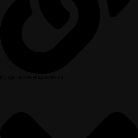
Юридическое уведомление