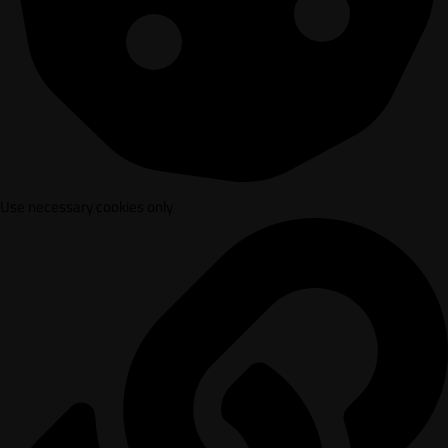
Use necessary cookies only