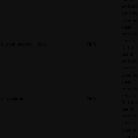
embedd
services
Used by
social
network
service, 
tt_pixel_session_index
TikTok
for track
use of
embedd
services
Used by
social
network
service, 
tt_sessionId
TikTok
for track
use of
embedd
services
Used to 
visitors 