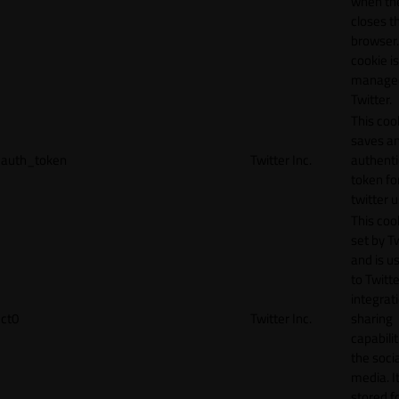
when th
closes t
browser.
cookie is
manage
Twitter.
This coo
saves a
auth_token
Twitter Inc.
authenti
token fo
twitter 
This cook
set by T
and is u
to Twitte
integrat
ct0
Twitter Inc.
sharing
capabilit
the socia
media. It
stored f