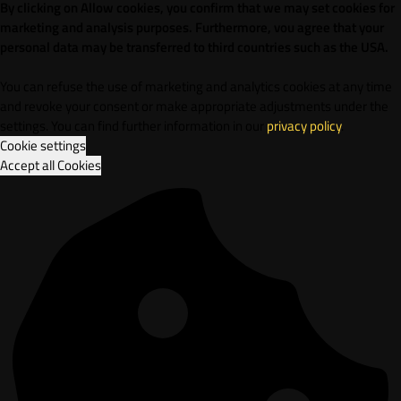
By clicking on Allow cookies, you confirm that we may set cookies for
marketing and analysis purposes. Furthermore, vou agree that your
personal data may be transferred to third countries such as the USA.
You can refuse the use of marketing and analytics cookies at any time
and revoke your consent or make appropriate adjustments under the
settings. You can find further information in our
privacy policy
.
Cookie settings
Accept all Cookies