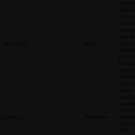
their ser
Used to 
visitors 
multiple
websites
order to
_rdt_uuid [x2]
Reddit
present
relevant
adverti
based o
visitor's
preferen
Collects
visitors'
behavio
interacti
This is u
rl_group_id
RudderStack
optimize
website
make