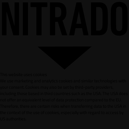
This website uses cookies
We use marketing and analytics cookies and similar technologies with
your consent. Cookies may also be set by third-party providers,
including those based in third countries such as the USA. The USA does
not offer an equivalent level of data protection compared to the EU.
Therefore, there are certain risks when transferring data to the USA in
the context of the use of cookies, especially with regard to access by
US authorities.