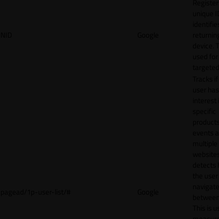
Register
unique I
identifie
NID
Google
returnin
device. T
used for
targeted
Tracks if
user ha
interest 
specific
products
events 
multiple
website
detects
the user
navigat
pagead/1p-user-list/#
Google
between 
This is u
measur