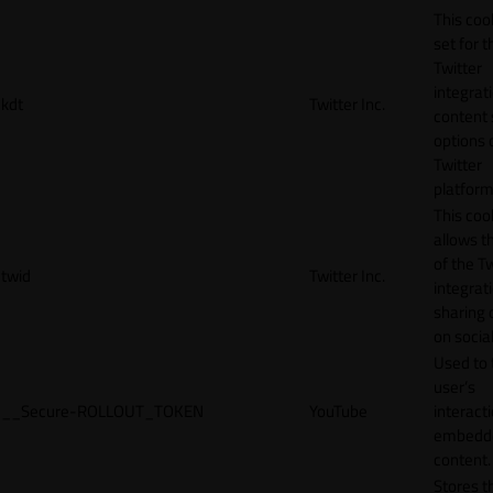
This cook
set for t
Twitter
integrat
kdt
Twitter Inc.
content 
options 
Twitter
platform
This coo
allows t
of the Tw
twid
Twitter Inc.
integrat
sharing 
on socia
Used to 
user’s
__Secure-ROLLOUT_TOKEN
YouTube
interact
embedd
content.
Stores t