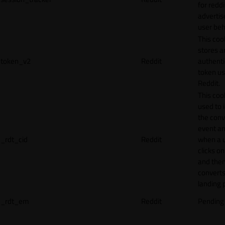
for reddi
adverti
user beh
This coo
stores a
token_v2
Reddit
authenti
token u
Reddit.
This cook
used to 
the conv
event an
_rdt_cid
Reddit
when a 
clicks o
and the
converts
landing 
_rdt_em
Reddit
Pending