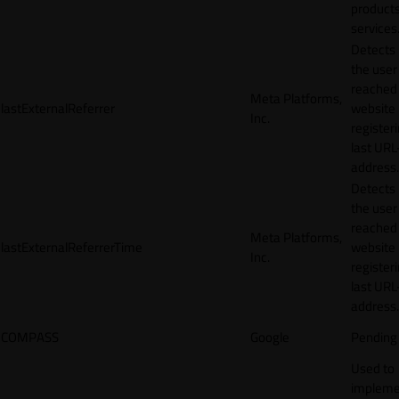
products
services
Detects
the user
reached
Meta Platforms,
lastExternalReferrer
website
Inc.
registeri
last URL
address.
Detects
the user
reached
Meta Platforms,
lastExternalReferrerTime
website
Inc.
registeri
last URL
address.
COMPASS
Google
Pending
Used to
impleme