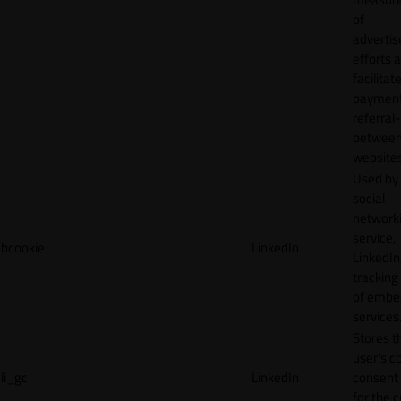
of
adverti
efforts 
facilitat
payment
referral
betwee
websites
Used by
social
network
service,
bcookie
LinkedIn
LinkedIn,
tracking
of emb
services
Stores t
user's c
li_gc
LinkedIn
consent 
for the 