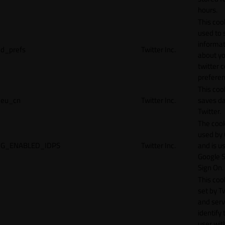
hours.
This cook
used to 
informat
d_prefs
Twitter Inc.
about y
twitter 
preferen
This coo
eu_cn
Twitter Inc.
saves da
Twitter.
The cook
used by
G_ENABLED_IDPS
Twitter Inc.
and is u
Google S
Sign On.
This cook
set by T
and serv
identify 
user wit