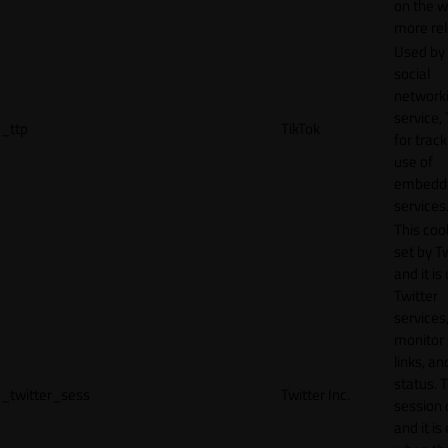
on the w
more rel
Used by
social
network
service, 
_ttp
TikTok
for track
use of
embedd
services
This cook
set by T
and it is
Twitter
services,
monitor 
links, an
status. T
_twitter_sess
Twitter Inc.
session 
and it is