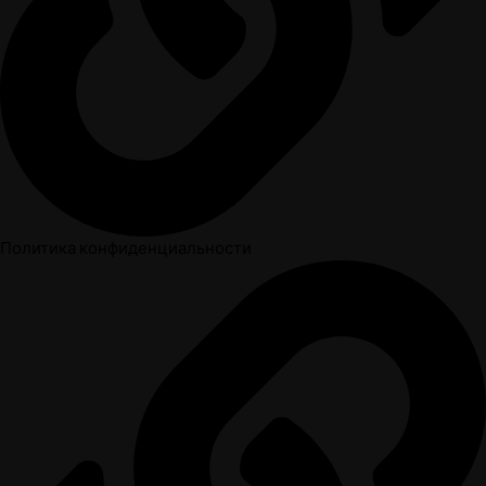
Политика конфиденциальности