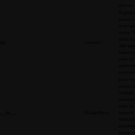
domain
Register
server-c
is servin
visitor. T
used in 
lidc
LinkedIn
with loa
balancing
order to
optimize
experien
Used to 
visitors 
multiple
websites
order to
__tld__
RudderStack
present
relevant
adverti
based o