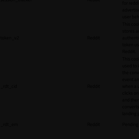
for reddi
adverti
user beh
This coo
stores a
token_v2
Reddit
authenti
token u
Reddit.
This cook
used to 
the conv
event an
_rdt_cid
Reddit
when a 
clicks o
and the
converts
landing 
_rdt_em
Reddit
Pending