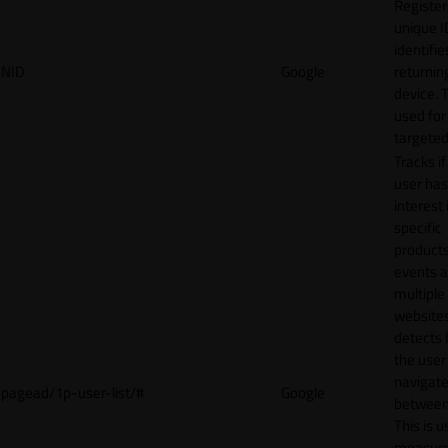
Register
unique I
identifie
NID
Google
returnin
device. T
used for
targeted
Tracks if
user ha
interest 
specific
products
events 
multiple
website
detects
the user
navigat
pagead/1p-user-list/#
Google
between 
This is u
measur