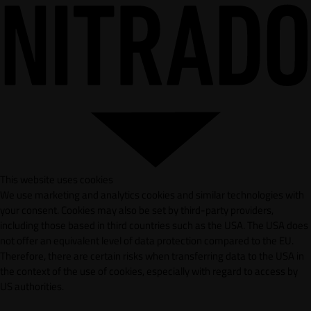
This website uses cookies
We use marketing and analytics cookies and similar technologies with
your consent. Cookies may also be set by third-party providers,
including those based in third countries such as the USA. The USA does
not offer an equivalent level of data protection compared to the EU.
Therefore, there are certain risks when transferring data to the USA in
the context of the use of cookies, especially with regard to access by
US authorities.