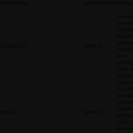
offer#.#.cache
server.nitrado.net
Pending
Collects
user beh
and inte
in order 
optimize
1/i/adsct [x2]
Twitter Inc.
website
make
adverti
on the w
more rel
Collects
user beh
and inte
in order 
optimize
muc_ads
Twitter Inc.
website
make
adverti