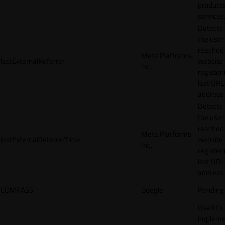
products
services
Detects
the user
reached
Meta Platforms,
lastExternalReferrer
website
Inc.
registeri
last URL
address.
Detects
the user
reached
Meta Platforms,
lastExternalReferrerTime
website
Inc.
registeri
last URL
address.
COMPASS
Google
Pending
Used to
impleme