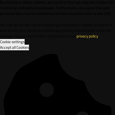
By clicking on Allow cookies, you confirm that we may set cookies for
marketing and analysis purposes. Furthermore, vou agree that your
personal data may be transferred to third countries such as the USA.
You can refuse the use of marketing and analytics cookies at any time
and revoke your consent or make appropriate adjustments under the
settings. You can find further information in our
privacy policy
.
Cookie settings
Accept all Cookies