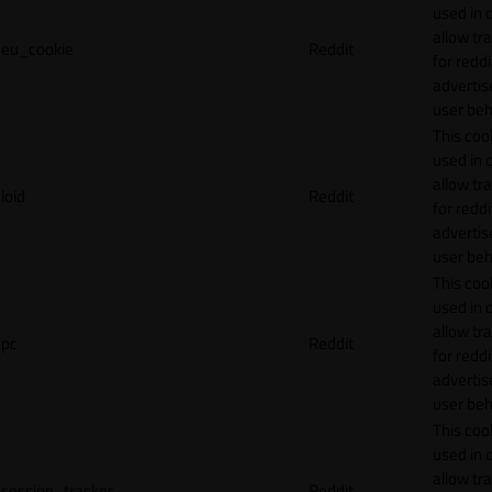
used in 
allow tr
eu_cookie
Reddit
for reddi
adverti
user beh
This cook
used in 
allow tr
loid
Reddit
for reddi
adverti
user beh
This cook
used in 
allow tr
pc
Reddit
for reddi
adverti
user beh
This cook
used in 
allow tr
session_tracker
Reddit