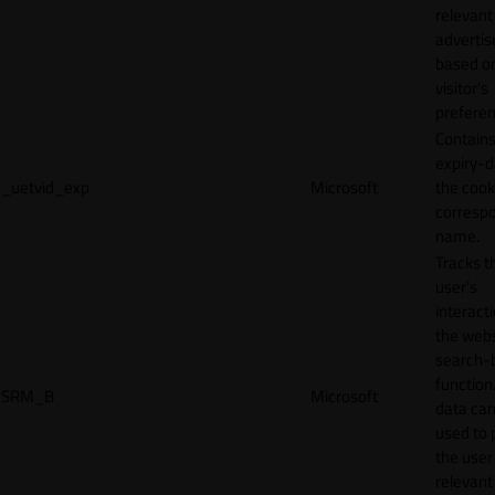
relevant
adverti
based o
visitor's
preferen
Contains
expiry-d
_uetvid_exp
Microsoft
the cook
corresp
name.
Tracks t
user’s
interact
the webs
search-
function.
SRM_B
Microsoft
data can
used to 
the user
relevant