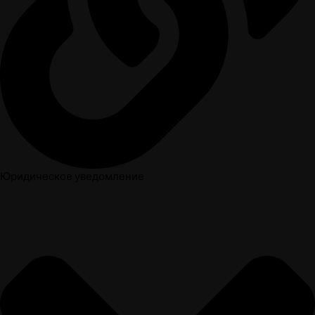
Юридическое уведомление