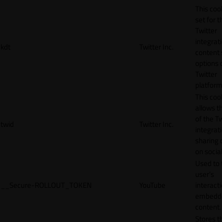
This cook
set for t
Twitter
integrat
kdt
Twitter Inc.
content 
options 
Twitter
platform
This coo
allows t
of the Tw
twid
Twitter Inc.
integrat
sharing 
on socia
Used to 
user’s
__Secure-ROLLOUT_TOKEN
YouTube
interact
embedd
content.
Stores t