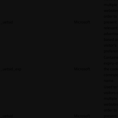
multiple
websites
order to
_uetsid
Microsoft
present
relevant
adverti
based o
visitor's
preferen
Contains
expiry-d
_uetsid_exp
Microsoft
the cook
corresp
name.
Used to 
visitors 
multiple
websites
order to
_uetvid
Microsoft
present