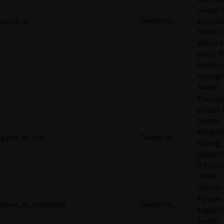
unique 
guest_id
Twitter Inc.
associat
Twitter. I
stored f
years. T
cookie is
manage
Twitter.
This cook
set due 
Twitter
integrat
guest_id_ads
Twitter Inc.
sharing
capabilit
the socia
media.
Used to 
if a user 
guest_id_marketing
Twitter Inc.
logged i
Twitter.