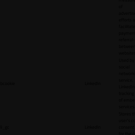
of
adverti
efforts 
facilitat
payment
referral
betwee
websites
Used by
social
network
service,
bcookie
LinkedIn
LinkedIn,
tracking
of emb
services
Stores t
user's c
li_gc
LinkedIn
consent 
for the 