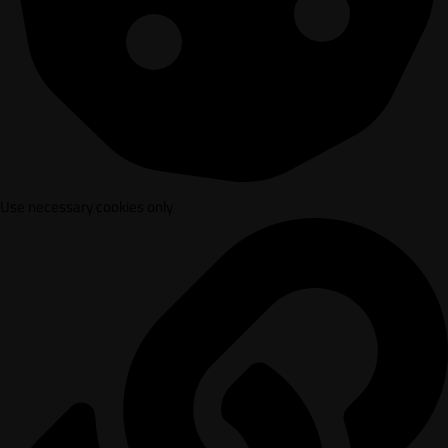
Use necessary cookies only