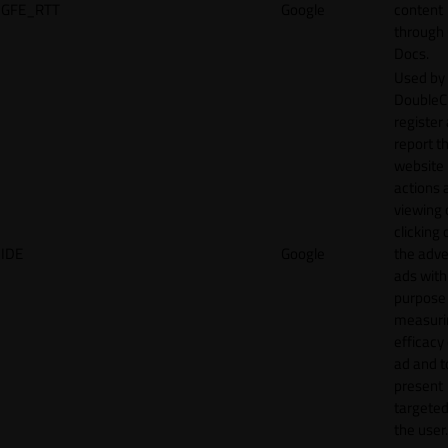
GFE_RTT
Google
content
through
Docs.
Used by
DoubleCl
register
report t
website 
actions 
viewing 
clicking 
IDE
Google
the adve
ads with
purpose
measuri
efficacy
ad and t
present
targeted
the user.