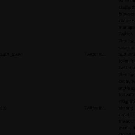
when th
closes t
browser.
cookie is
manage
Twitter.
This coo
saves a
auth_token
Twitter Inc.
authenti
token fo
twitter 
This cook
set by T
and is u
to Twitte
integrat
ct0
Twitter Inc.
sharing
capabilit
the socia
media. It
stored f