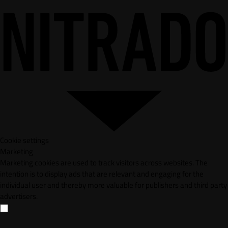
Cookie settings
Marketing
Marketing cookies are used to track visitors across websites. The
intention is to display ads that are relevant and engaging for the
individual user and thereby more valuable for publishers and third party
advertisers.