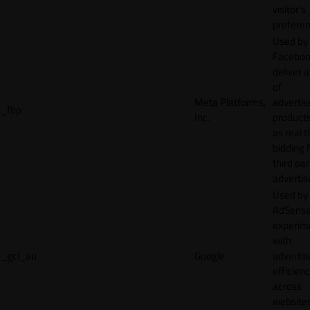
visitor's
preferen
Used by
Faceboo
deliver a
of
Meta Platforms,
adverti
_fbp
Inc.
product
as real 
bidding 
third par
advertis
Used by
AdSense
experim
with
_gcl_au
Google
adverti
efficien
across
websites