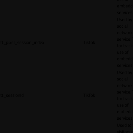
embedd
services
Used by
social
network
service, 
tt_pixel_session_index
TikTok
for track
use of
embedd
services
Used by
social
network
service, 
tt_sessionId
TikTok
for track
use of
embedd
services
Used to 
visitors 