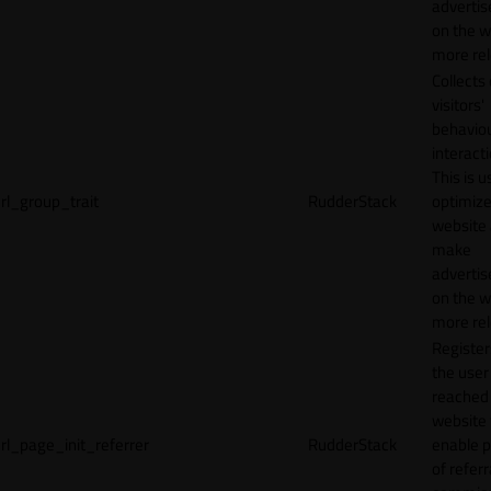
adverti
on the w
more rel
Collects
visitors'
behavio
interacti
This is u
rl_group_trait
RudderStack
optimize
website
make
adverti
on the w
more rel
Registe
the user
reached
website 
rl_page_init_referrer
RudderStack
enable 
of referr