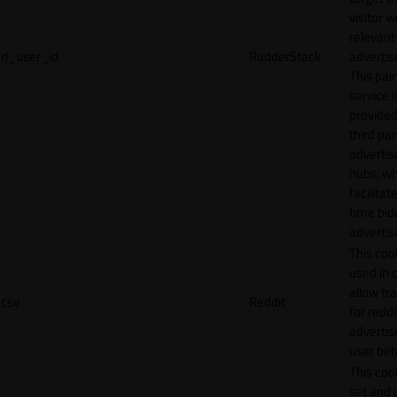
visitor w
relevant
rl_user_id
RudderStack
adverti
This pair
service i
provided
third par
adverti
hubs, wh
facilitat
time bid
advertis
This cook
used in 
allow tr
csv
Reddit
for reddi
adverti
user beh
This cook
set and 