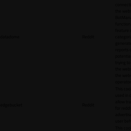
connecti
the webs
BotMan
function.
feature 
datadome
Reddit
categori
generat
reports 
potentia
trying t
the webs
the webs
operator
This cook
used in 
allow tr
edgebucket
Reddit
for reddi
adverti
user beh
This cook