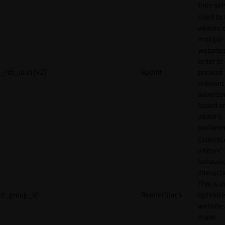
their ser
Used to 
visitors 
multiple
websites
order to
_rdt_uuid [x2]
Reddit
present
relevant
adverti
based o
visitor's
preferen
Collects
visitors'
behavio
interacti
This is u
rl_group_id
RudderStack
optimize
website
make