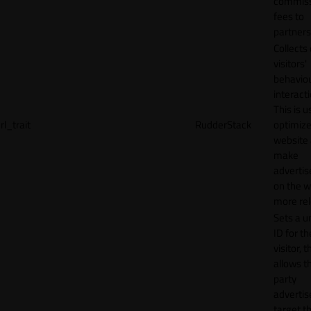
commiss
fees to
partners
Collects
visitors'
behavio
interacti
This is u
rl_trait
RudderStack
optimize
website
make
adverti
on the w
more rel
Sets a u
ID for th
visitor, t
allows th
party
advertis
target t