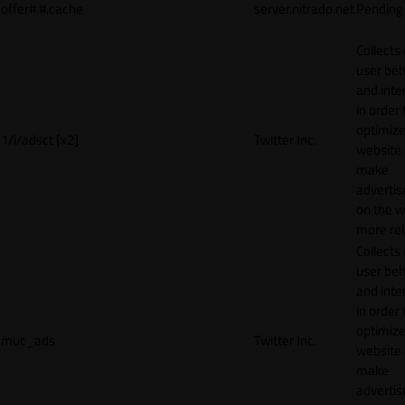
offer#.#.cache
server.nitrado.net
Pending
Collects
user beh
and inte
in order 
optimize
1/i/adsct [x2]
Twitter Inc.
website
make
adverti
on the w
more rel
Collects
user beh
and inte
in order 
optimize
muc_ads
Twitter Inc.
website
make
adverti