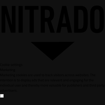
Cookie settings
Marketing
Marketing cookies are used to track visitors across websites. The
intention is to display ads that are relevant and engaging for the
individual user and thereby more valuable for publishers and third party
advertisers.