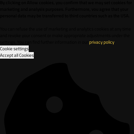
By clicking on Allow cookies, you confirm that we may set cookies for
marketing and analysis purposes. Furthermore, vou agree that your
personal data may be transferred to third countries such as the USA.
You can refuse the use of marketing and analytics cookies at any time
and revoke your consent or make appropriate adjustments under the
settings. You can find further information in our
privacy policy
.
Cookie settings
Accept all Cookies