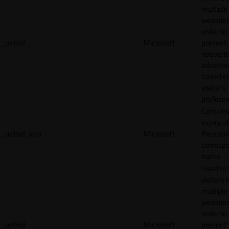
multiple
websites
order to
_uetsid
Microsoft
present
relevant
adverti
based o
visitor's
preferen
Contains
expiry-d
_uetsid_exp
Microsoft
the cook
corresp
name.
Used to 
visitors 
multiple
websites
order to
_uetvid
Microsoft
present