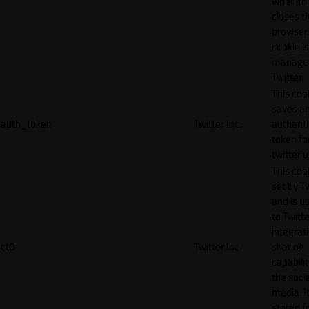
when th
closes t
browser.
cookie is
manage
Twitter.
This coo
saves a
auth_token
Twitter Inc.
authenti
token fo
twitter 
This cook
set by T
and is u
to Twitte
integrat
ct0
Twitter Inc.
sharing
capabilit
the socia
media. It
stored f