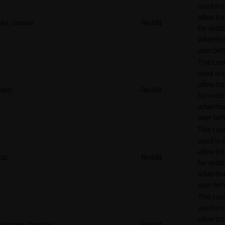
used in 
allow tr
eu_cookie
Reddit
for reddi
adverti
user beh
This cook
used in 
allow tr
loid
Reddit
for reddi
adverti
user beh
This cook
used in 
allow tr
pc
Reddit
for reddi
adverti
user beh
This cook
used in 
allow tr
session_tracker
Reddit