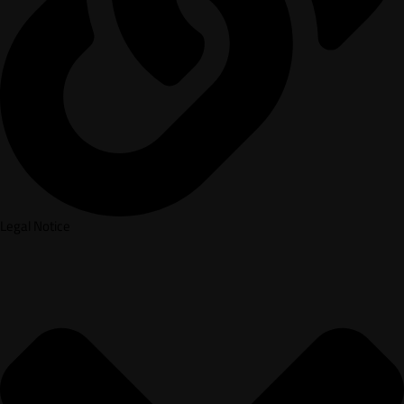
Legal Notice