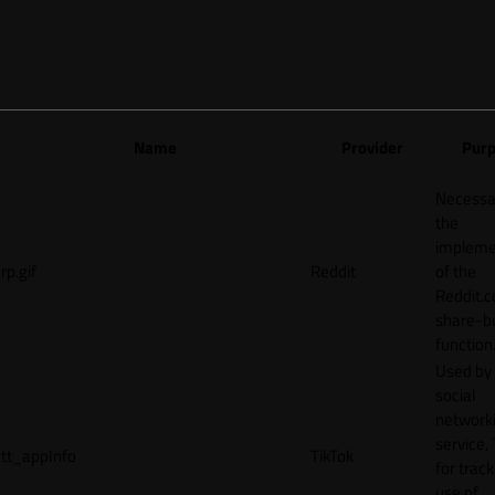
Name
Provider
Pur
Necessa
the
impleme
rp.gif
Reddit
of the
Reddit.
share-b
function
Used by
social
network
service, 
tt_appInfo
TikTok
for track
use of