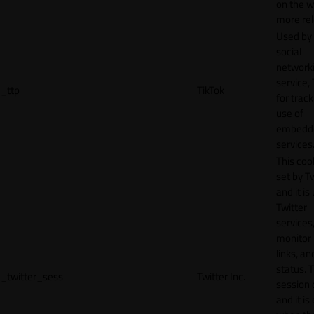
on the w
more rel
Used by
social
network
service, 
_ttp
TikTok
for track
use of
embedd
services
This cook
set by T
and it is
Twitter
services,
monitor 
links, an
status. T
_twitter_sess
Twitter Inc.
session 
and it is