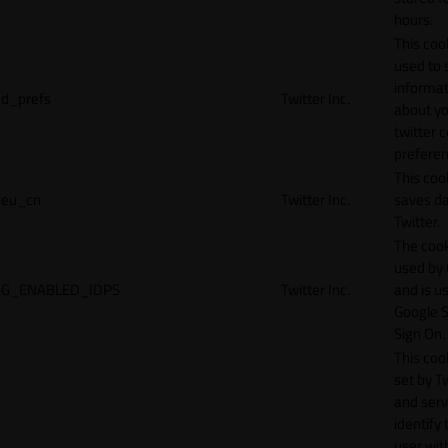
hours.
This cook
used to 
informat
d_prefs
Twitter Inc.
about y
twitter 
preferen
This coo
eu_cn
Twitter Inc.
saves da
Twitter.
The cook
used by
G_ENABLED_IDPS
Twitter Inc.
and is u
Google S
Sign On.
This cook
set by T
and serv
identify 
user wit