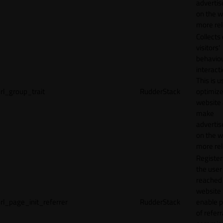
adverti
on the w
more rel
Collects
visitors'
behavio
interacti
This is u
rl_group_trait
RudderStack
optimize
website
make
adverti
on the w
more rel
Registe
the user
reached
website 
rl_page_init_referrer
RudderStack
enable 
of referr