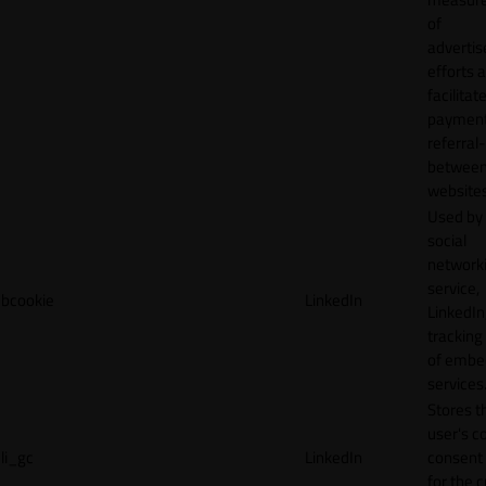
of
adverti
efforts 
facilitat
payment
referral
betwee
websites
Used by
social
network
service,
bcookie
LinkedIn
LinkedIn,
tracking
of emb
services
Stores t
user's c
li_gc
LinkedIn
consent 
for the 