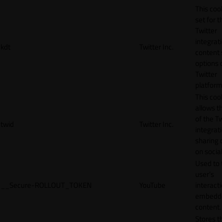
This cook
set for t
Twitter
integrat
kdt
Twitter Inc.
content 
options 
Twitter
platform
This coo
allows t
of the Tw
twid
Twitter Inc.
integrat
sharing 
on socia
Used to 
user’s
__Secure-ROLLOUT_TOKEN
YouTube
interact
embedd
content.
Stores t