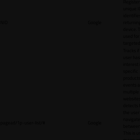
Register
unique I
identifie
NID
Google
returnin
device. T
used for
targeted
Tracks if
user ha
interest 
specific
products
events 
multiple
website
detects
the user
navigat
pagead/1p-user-list/#
Google
between 
This is u
measur