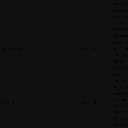
relevant
adverti
based o
visitor's
preferen
Contains
expiry-d
_uetvid_exp
Microsoft
the cook
corresp
name.
Tracks t
user’s
interact
the webs
search-
function.
SRM_B
Microsoft
data can
used to 
the user
relevant