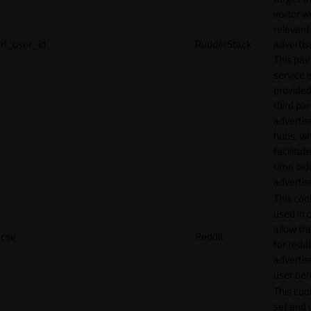
visitor w
relevant
rl_user_id
RudderStack
adverti
This pair
service i
provided
third par
adverti
hubs, wh
facilitat
time bid
advertis
This cook
used in 
allow tr
csv
Reddit
for reddi
adverti
user beh
This cook
set and 