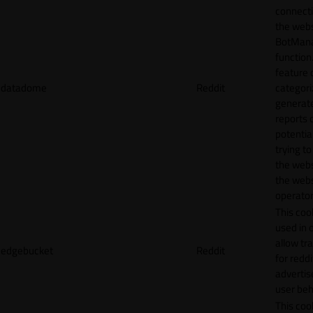
connecti
the webs
BotMan
function.
feature 
datadome
Reddit
categori
generat
reports 
potentia
trying t
the webs
the webs
operator
This cook
used in 
allow tr
edgebucket
Reddit
for reddi
adverti
user beh
This cook