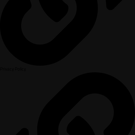
Privacy Policy