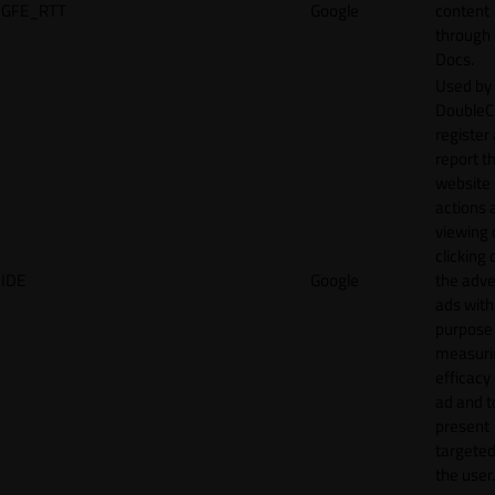
GFE_RTT
Google
content
through
Docs.
Used by
DoubleCl
register
report t
website 
actions 
viewing 
clicking 
IDE
Google
the adve
ads with
purpose
measuri
efficacy
ad and t
present
targeted
the user.