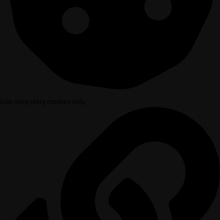
Use necessary cookies only