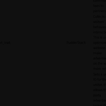
commiss
fees to
partners
Collects
visitors'
behavio
interacti
This is u
rl_trait
RudderStack
optimize
website
make
adverti
on the w
more rel
Sets a u
ID for th
visitor, t
allows th
party
advertis
target t