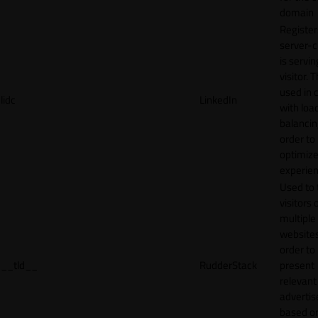
domain
Register
server-c
is servin
visitor. T
used in 
lidc
LinkedIn
with loa
balancing
order to
optimize
experien
Used to 
visitors 
multiple
websites
order to
__tld__
RudderStack
present
relevant
adverti
based o