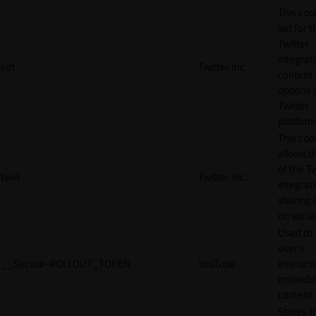
This cook
set for t
Twitter
integrat
kdt
Twitter Inc.
content 
options 
Twitter
platform
This coo
allows t
of the Tw
twid
Twitter Inc.
integrat
sharing 
on socia
Used to 
user’s
__Secure-ROLLOUT_TOKEN
YouTube
interact
embedd
content.
Stores t