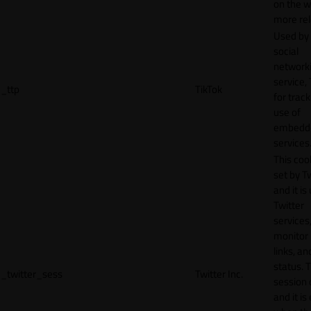
on the w
more rel
Used by
social
network
service, 
_ttp
TikTok
for track
use of
embedd
services
This cook
set by T
and it is
Twitter
services,
monitor 
links, an
status. T
_twitter_sess
Twitter Inc.
session 
and it is