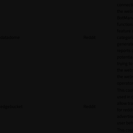
connecti
the webs
BotMan
function.
feature 
datadome
Reddit
categori
generat
reports 
potentia
trying t
the webs
the webs
operator
This cook
used in 
allow tr
edgebucket
Reddit
for reddi
adverti
user beh
This cook