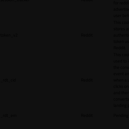
for reddi
adverti
user beh
This coo
stores a
token_v2
Reddit
authenti
token u
Reddit.
This cook
used to 
the conv
event an
_rdt_cid
Reddit
when a 
clicks o
and the
converts
landing 
_rdt_em
Reddit
Pending