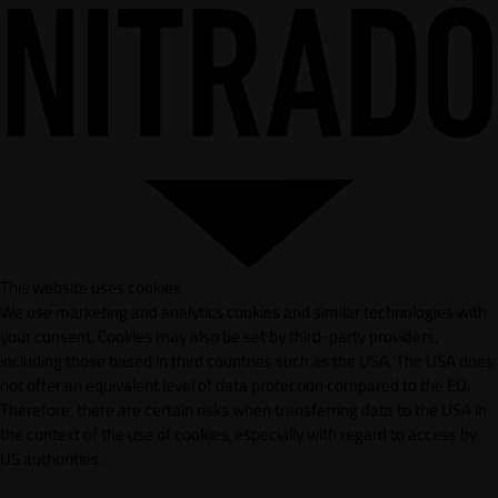
This website uses cookies
We use marketing and analytics cookies and similar technologies with
your consent. Cookies may also be set by third-party providers,
including those based in third countries such as the USA. The USA does
not offer an equivalent level of data protection compared to the EU.
Therefore, there are certain risks when transferring data to the USA in
the context of the use of cookies, especially with regard to access by
US authorities.