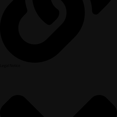
Legal Notice