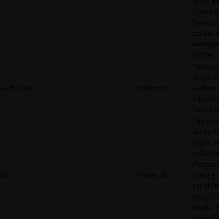
when th
closes t
browser.
cookie is
manage
Twitter.
This coo
saves a
auth_token
Twitter Inc.
authenti
token fo
twitter 
This cook
set by T
and is u
to Twitte
integrat
ct0
Twitter Inc.
sharing
capabilit
the socia
media. It
stored f