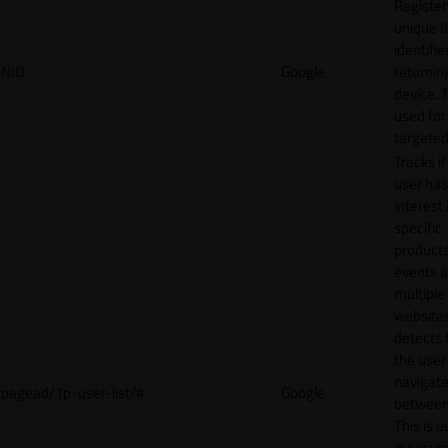
Register
unique I
identifie
NID
Google
returnin
device. T
used for
targeted
Tracks if
user ha
interest 
specific
products
events 
multiple
website
detects
the user
navigat
pagead/1p-user-list/#
Google
between 
This is u
measur