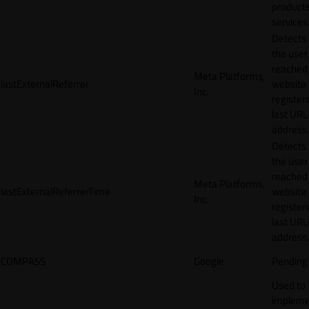
products
services
Detects
the user
reached
Meta Platforms,
lastExternalReferrer
website
Inc.
registeri
last URL
address.
Detects
the user
reached
Meta Platforms,
lastExternalReferrerTime
website
Inc.
registeri
last URL
address.
COMPASS
Google
Pending
Used to
impleme