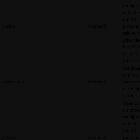
multiple
websites
order to
_uetsid
Microsoft
present
relevant
adverti
based o
visitor's
preferen
Contains
expiry-d
_uetsid_exp
Microsoft
the cook
corresp
name.
Used to 
visitors 
multiple
websites
order to
_uetvid
Microsoft
present