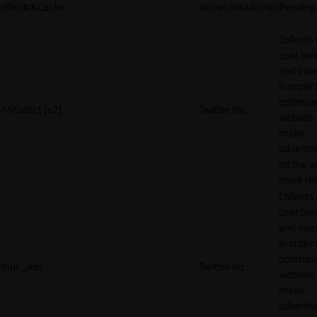
offer#.#.cache
server.nitrado.net
Pending
Collects
user beh
and inte
in order 
optimize
1/i/adsct [x2]
Twitter Inc.
website
make
adverti
on the w
more rel
Collects
user beh
and inte
in order 
optimize
muc_ads
Twitter Inc.
website
make
adverti