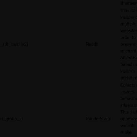
their ser
Used to 
visitors 
multiple
websites
order to
_rdt_uuid [x2]
Reddit
present
relevant
adverti
based o
visitor's
preferen
Collects
visitors'
behavio
interacti
This is u
rl_group_id
RudderStack
optimize
website
make