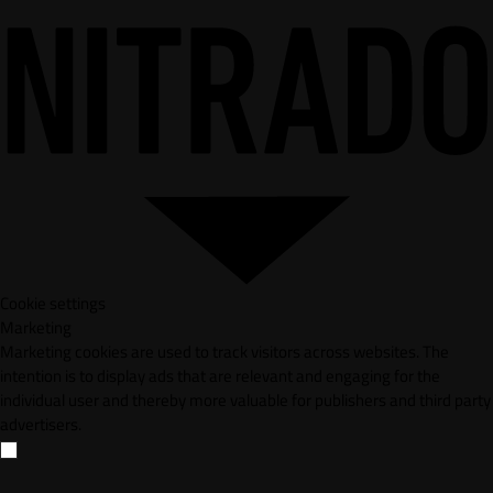
Cookie settings
Marketing
Marketing cookies are used to track visitors across websites. The
intention is to display ads that are relevant and engaging for the
individual user and thereby more valuable for publishers and third party
advertisers.