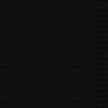
of
adverti
efforts 
facilitat
payment
referral
betwee
websites
Used by
social
network
service,
bcookie
LinkedIn
LinkedIn,
tracking
of emb
services
Stores t
user's c
li_gc
LinkedIn
consent 
for the 