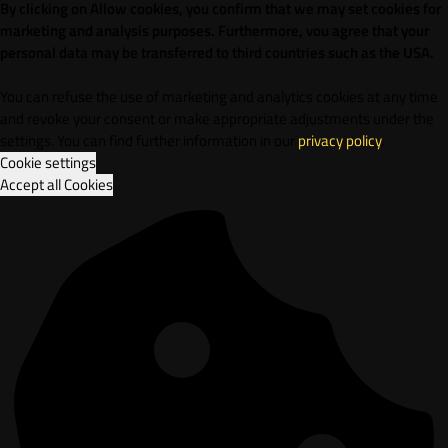
By clicking on Allow cookies, you confirm that we may set cookies for
marketing and analysis purposes. Furthermore, vou agree that your
personal data may be transferred to third countries such as the USA.
You can refuse the use of marketing and analytics cookies at any time
and revoke your consent or make appropriate adjustments under the
settings. You can find further information in our
privacy policy
.
Cookie settings
Accept all Cookies