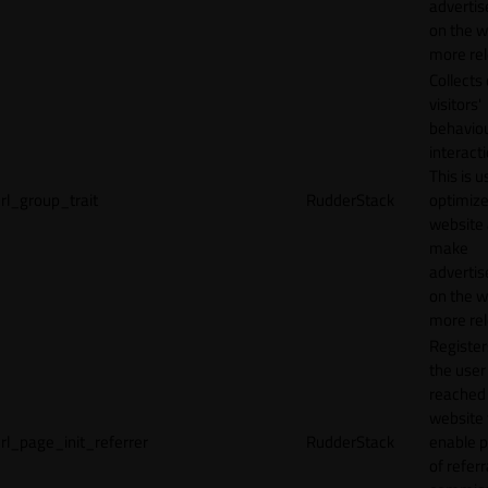
adverti
on the w
more rel
Collects
visitors'
behavio
interacti
This is u
rl_group_trait
RudderStack
optimize
website
make
adverti
on the w
more rel
Registe
the user
reached
website 
rl_page_init_referrer
RudderStack
enable 
of referr