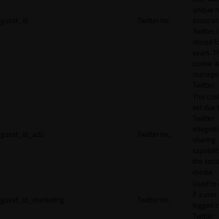
unique 
guest_id
Twitter Inc.
associat
Twitter. I
stored f
years. T
cookie is
manage
Twitter.
This cook
set due 
Twitter
integrat
guest_id_ads
Twitter Inc.
sharing
capabilit
the socia
media.
Used to 
if a user 
guest_id_marketing
Twitter Inc.
logged i
Twitter.