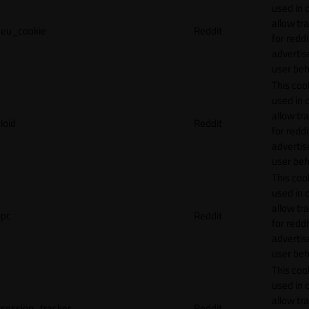
used in 
allow tr
eu_cookie
Reddit
for reddi
adverti
user beh
This cook
used in 
allow tr
loid
Reddit
for reddi
adverti
user beh
This cook
used in 
allow tr
pc
Reddit
for reddi
adverti
user beh
This cook
used in 
allow tr
session_tracker
Reddit