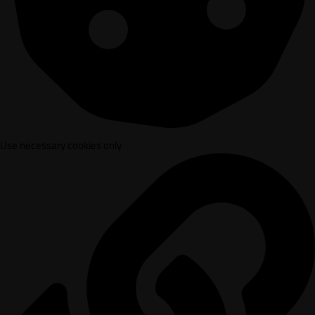
Use necessary cookies only