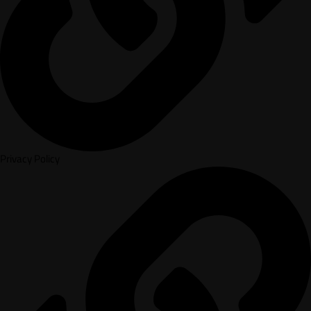
Privacy Policy