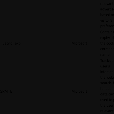
relevant
adverti
based o
visitor's
preferen
Contains
expiry-d
_uetvid_exp
Microsoft
the cook
corresp
name.
Tracks t
user’s
interact
the webs
search-
function.
SRM_B
Microsoft
data can
used to 
the user
relevant