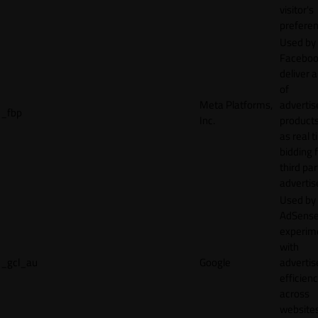
visitor's
preferen
Used by
Faceboo
deliver a
of
Meta Platforms,
adverti
_fbp
Inc.
product
as real 
bidding 
third par
advertis
Used by
AdSense
experim
with
_gcl_au
Google
adverti
efficien
across
websites