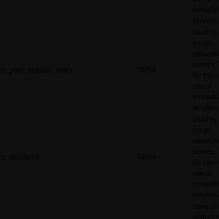
embedd
services
Used by
social
network
service, 
tt_pixel_session_index
TikTok
for track
use of
embedd
services
Used by
social
network
service, 
tt_sessionId
TikTok
for track
use of
embedd
services
Used to 
visitors 