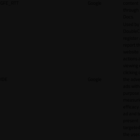
GFE_RTT
Google
content
through
Docs.
Used by
DoubleCl
register
report t
website 
actions 
viewing 
clicking 
IDE
Google
the adve
ads with
purpose
measuri
efficacy
ad and t
present
targeted
the user.