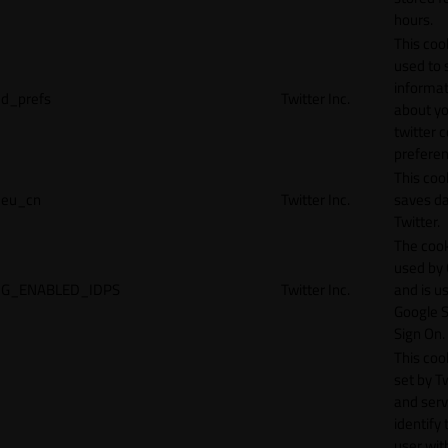
hours.
This cook
used to 
informat
d_prefs
Twitter Inc.
about y
twitter 
preferen
This coo
eu_cn
Twitter Inc.
saves da
Twitter.
The cook
used by
G_ENABLED_IDPS
Twitter Inc.
and is u
Google S
Sign On.
This cook
set by T
and serv
identify 
user wit