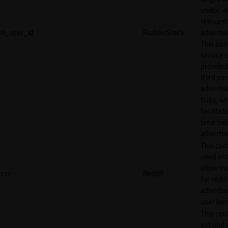
visitor w
relevant
rl_user_id
RudderStack
adverti
This pair
service i
provided
third par
adverti
hubs, wh
facilitat
time bid
advertis
This cook
used in 
allow tr
csv
Reddit
for reddi
adverti
user beh
This cook
set and 