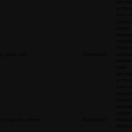
adverti
on the w
more rel
Collects
visitors'
behavio
interacti
This is u
rl_group_trait
RudderStack
optimize
website
make
adverti
on the w
more rel
Registe
the user
reached
website 
rl_page_init_referrer
RudderStack
enable 
of referr