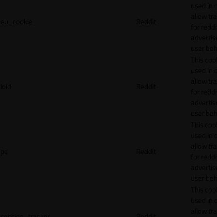
used in 
allow tr
eu_cookie
Reddit
for reddi
adverti
user beh
This cook
used in 
allow tr
loid
Reddit
for reddi
adverti
user beh
This cook
used in 
allow tr
pc
Reddit
for reddi
adverti
user beh
This cook
used in 
allow tr
session_tracker
Reddit