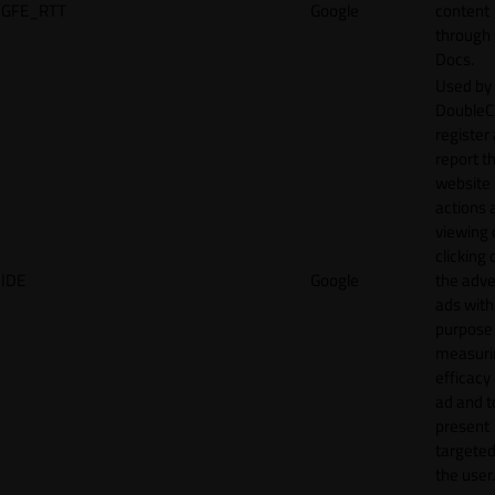
GFE_RTT
Google
content
through
Docs.
Used by
DoubleCl
register
report t
website 
actions 
viewing 
clicking 
IDE
Google
the adve
ads with
purpose
measuri
efficacy
ad and t
present
targeted
the user.