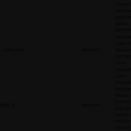
relevant
adverti
based o
visitor's
preferen
Contains
expiry-d
_uetvid_exp
Microsoft
the cook
corresp
name.
Tracks t
user’s
interact
the webs
search-
function.
SRM_B
Microsoft
data can
used to 
the user
relevant