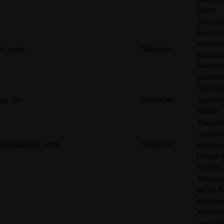
hours.
This cook
used to 
informat
d_prefs
Twitter Inc.
about y
twitter 
preferen
This coo
eu_cn
Twitter Inc.
saves da
Twitter.
The cook
used by
G_ENABLED_IDPS
Twitter Inc.
and is u
Google S
Sign On.
This cook
set by T
and serv
identify 
user wit