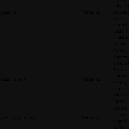
unique 
guest_id
Twitter Inc.
associat
Twitter. I
stored f
years. T
cookie is
manage
Twitter.
This cook
set due 
Twitter
integrat
guest_id_ads
Twitter Inc.
sharing
capabilit
the socia
media.
Used to 
if a user 
guest_id_marketing
Twitter Inc.
logged i
Twitter.