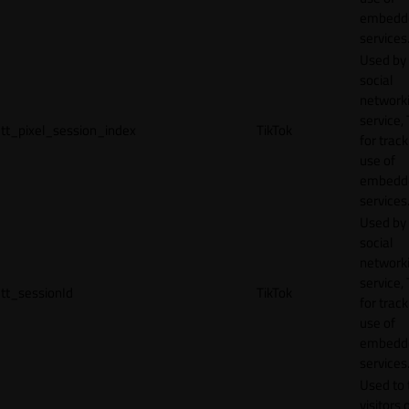
embedd
services
Used by
social
network
service, 
tt_pixel_session_index
TikTok
for track
use of
embedd
services
Used by
social
network
service, 
tt_sessionId
TikTok
for track
use of
embedd
services
Used to 
visitors 