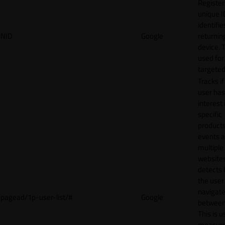
Register
unique I
identifie
NID
Google
returnin
device. T
used for
targeted
Tracks if
user ha
interest 
specific
products
events 
multiple
website
detects
the user
navigat
pagead/1p-user-list/#
Google
between 
This is u
measur