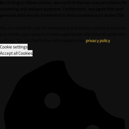
By clicking on Allow cookies, you confirm that we may set cookies for
marketing and analysis purposes. Furthermore, vou agree that your
personal data may be transferred to third countries such as the USA.
You can refuse the use of marketing and analytics cookies at any time
and revoke your consent or make appropriate adjustments under the
settings. You can find further information in our
privacy policy
.
Cookie settings
Accept all Cookies