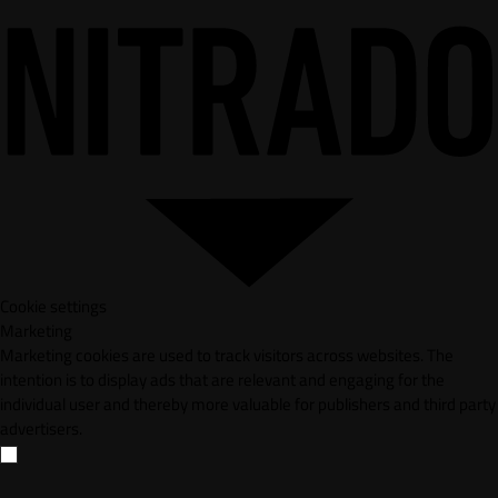
Cookie settings
Marketing
Marketing cookies are used to track visitors across websites. The
intention is to display ads that are relevant and engaging for the
individual user and thereby more valuable for publishers and third party
advertisers.