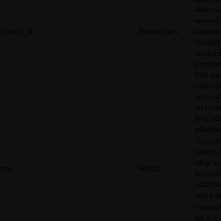
visitor w
relevant
rl_user_id
RudderStack
adverti
This pair
service i
provided
third par
adverti
hubs, wh
facilitat
time bid
advertis
This cook
used in 
allow tr
csv
Reddit
for reddi
adverti
user beh
This cook
set and 