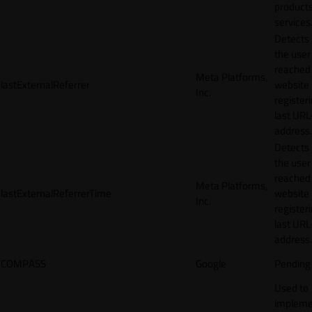
products
services
Detects
the user
reached
Meta Platforms,
lastExternalReferrer
website
Inc.
registeri
last URL
address.
Detects
the user
reached
Meta Platforms,
lastExternalReferrerTime
website
Inc.
registeri
last URL
address.
COMPASS
Google
Pending
Used to
impleme