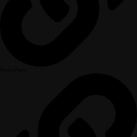
Privacy Policy