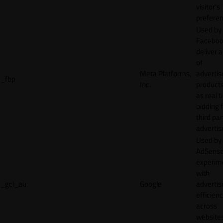
visitor's
preferen
Used by
Faceboo
deliver a
of
Meta Platforms,
adverti
_fbp
Inc.
product
as real 
bidding 
third par
advertis
Used by
AdSense
experim
with
_gcl_au
Google
adverti
efficien
across
websites