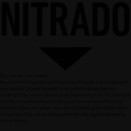
This website uses cookies
We use marketing and analytics cookies and similar technologies with
your consent. Cookies may also be set by third-party providers,
including those based in third countries such as the USA. The USA does
not offer an equivalent level of data protection compared to the EU.
Therefore, there are certain risks when transferring data to the USA in
the context of the use of cookies, especially with regard to access by
US authorities.