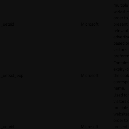
multiple
websites
order to
_uetsid
Microsoft
present
relevant
adverti
based o
visitor's
preferen
Contains
expiry-d
_uetsid_exp
Microsoft
the cook
corresp
name.
Used to 
visitors 
multiple
websites
order to
_uetvid
Microsoft
present