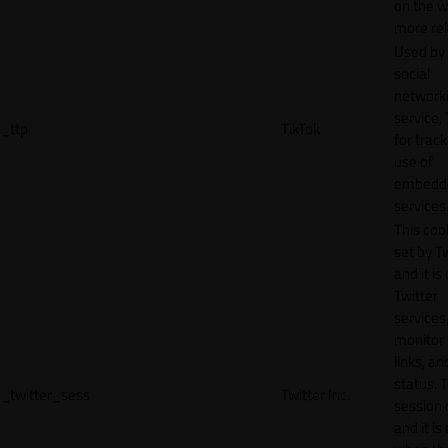
on the w
more rel
Used by
social
network
service, 
_ttp
TikTok
for track
use of
embedd
services
This cook
set by T
and it is
Twitter
services,
monitor 
links, an
status. T
_twitter_sess
Twitter Inc.
session 
and it is