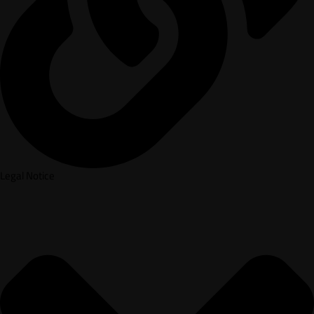
Legal Notice