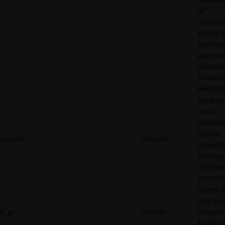
of
adverti
efforts 
facilitat
payment
referral
betwee
websites
Used by
social
network
service,
bcookie
LinkedIn
LinkedIn,
tracking
of emb
services
Stores t
user's c
li_gc
LinkedIn
consent 
for the 