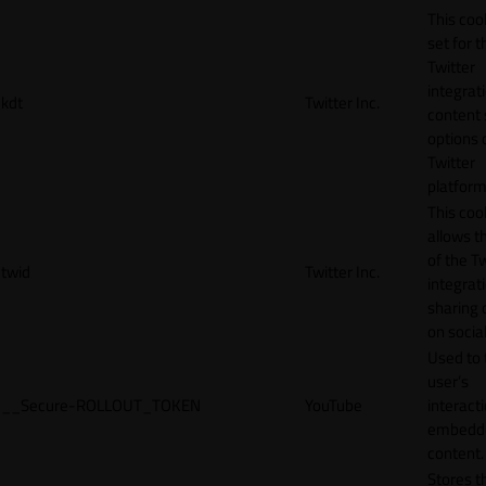
This cook
set for t
Twitter
integrat
kdt
Twitter Inc.
content 
options 
Twitter
platform
This coo
allows t
of the Tw
twid
Twitter Inc.
integrat
sharing 
on socia
Used to 
user’s
__Secure-ROLLOUT_TOKEN
YouTube
interact
embedd
content.
Stores t