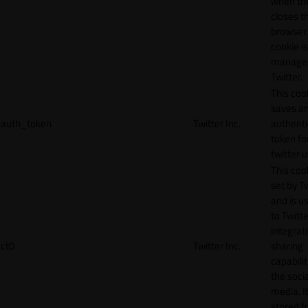
when th
closes t
browser.
cookie is
manage
Twitter.
This coo
saves a
auth_token
Twitter Inc.
authenti
token fo
twitter 
This cook
set by T
and is u
to Twitte
integrat
ct0
Twitter Inc.
sharing
capabilit
the socia
media. It
stored f