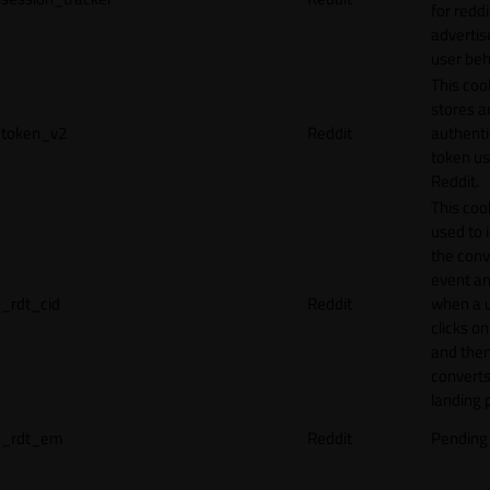
for reddi
adverti
user beh
This coo
stores a
token_v2
Reddit
authenti
token u
Reddit.
This cook
used to 
the conv
event an
_rdt_cid
Reddit
when a 
clicks o
and the
converts
landing 
_rdt_em
Reddit
Pending