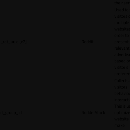
their ser
Used to 
visitors 
multiple
websites
order to
_rdt_uuid [x2]
Reddit
present
relevant
adverti
based o
visitor's
preferen
Collects
visitors'
behavio
interacti
This is u
rl_group_id
RudderStack
optimize
website
make