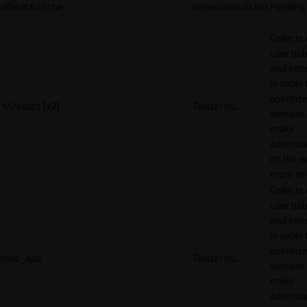
offer#.#.cache
server.nitrado.net
Pending
Collects
user beh
and inte
in order 
optimize
1/i/adsct [x2]
Twitter Inc.
website
make
adverti
on the w
more rel
Collects
user beh
and inte
in order 
optimize
muc_ads
Twitter Inc.
website
make
adverti