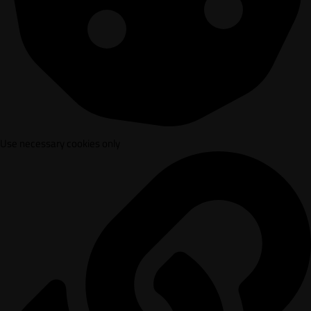
Use necessary cookies only