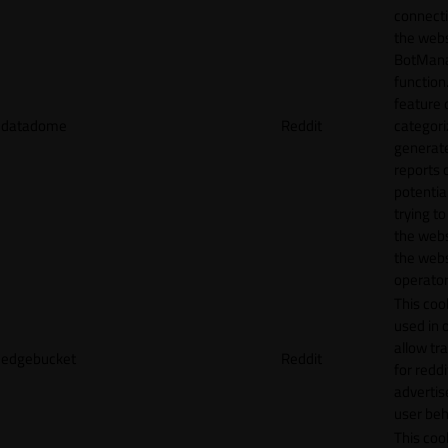
connecti
the webs
BotMan
function.
feature 
datadome
Reddit
categori
generat
reports 
potentia
trying t
the webs
the webs
operator
This cook
used in 
allow tr
edgebucket
Reddit
for reddi
adverti
user beh
This cook