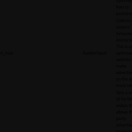
commiss
fees to
partners
Collects
visitors'
behavio
interacti
This is u
rl_trait
RudderStack
optimize
website
make
adverti
on the w
more rel
Sets a u
ID for th
visitor, t
allows th
party
advertis
target t