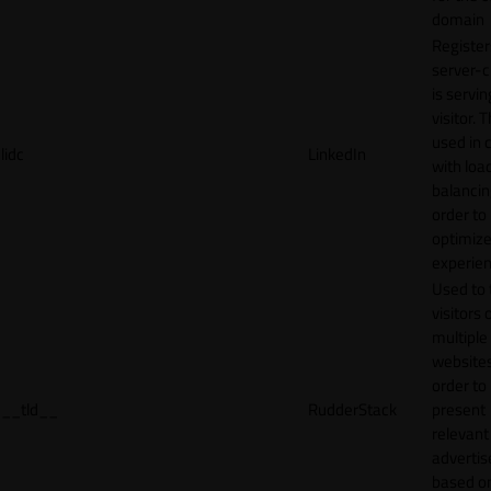
domain
Register
server-c
is servin
visitor. T
used in 
lidc
LinkedIn
with loa
balancing
order to
optimize
experien
Used to 
visitors 
multiple
websites
order to
__tld__
RudderStack
present
relevant
adverti
based o