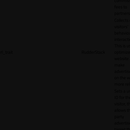
commiss
fees to
partners
Collects
visitors'
behavio
interacti
This is u
rl_trait
RudderStack
optimize
website
make
adverti
on the w
more rel
Sets a u
ID for th
visitor, t
allows th
party
advertis
target t