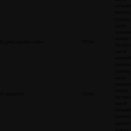
embedd
services
Used by
social
network
service, 
tt_pixel_session_index
TikTok
for track
use of
embedd
services
Used by
social
network
service, 
tt_sessionId
TikTok
for track
use of
embedd
services
Used to 
visitors 