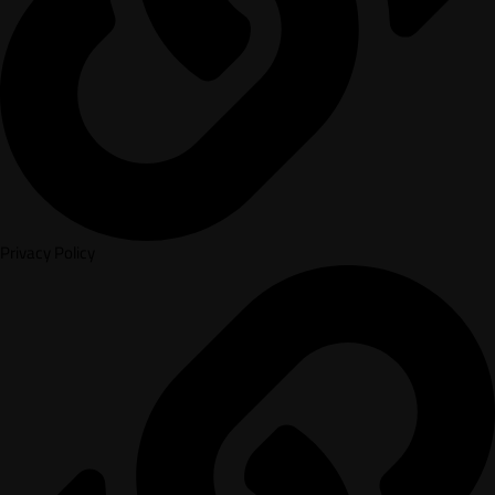
Privacy Policy