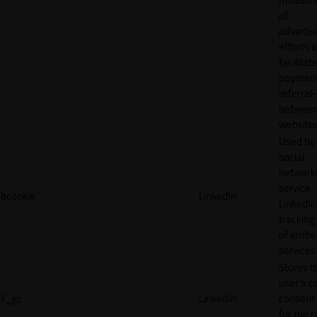
of
adverti
efforts 
facilitat
payment
referral
betwee
websites
Used by
social
network
service,
bcookie
LinkedIn
LinkedIn,
tracking
of emb
services
Stores t
user's c
li_gc
LinkedIn
consent 
for the 