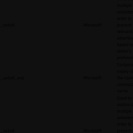
multiple
websites
order to
_uetsid
Microsoft
present
relevant
adverti
based o
visitor's
preferen
Contains
expiry-d
_uetsid_exp
Microsoft
the cook
corresp
name.
Used to 
visitors 
multiple
websites
order to
_uetvid
Microsoft
present