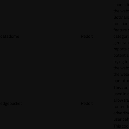
connecti
the webs
BotMan
function.
feature 
datadome
Reddit
categori
generat
reports 
potentia
trying t
the webs
the webs
operator
This cook
used in 
allow tr
edgebucket
Reddit
for reddi
adverti
user beh
This cook