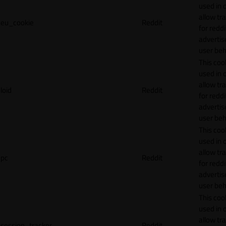
used in 
allow tr
eu_cookie
Reddit
for reddi
adverti
user beh
This cook
used in 
allow tr
loid
Reddit
for reddi
adverti
user beh
This cook
used in 
allow tr
pc
Reddit
for reddi
adverti
user beh
This cook
used in 
allow tr
session_tracker
Reddit