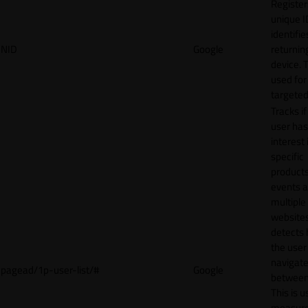
Register
unique I
identifie
NID
Google
returnin
device. T
used for
targeted
Tracks if
user ha
interest 
specific
products
events 
multiple
website
detects
the user
navigat
pagead/1p-user-list/#
Google
between 
This is u
measur