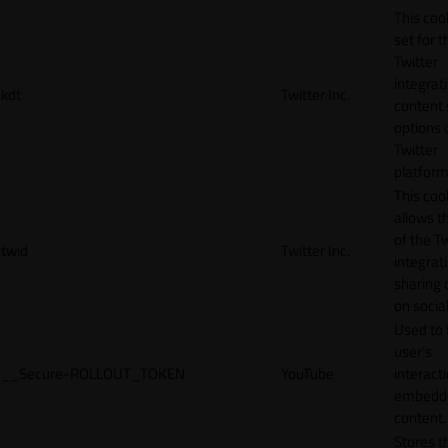
This cook
set for t
Twitter
integrat
kdt
Twitter Inc.
content 
options 
Twitter
platform
This coo
allows t
of the Tw
twid
Twitter Inc.
integrat
sharing 
on socia
Used to 
user’s
__Secure-ROLLOUT_TOKEN
YouTube
interact
embedd
content.
Stores t