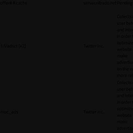
offer#.#.cache
server.nitrado.net
Pending
Collects
user beh
and inte
in order 
optimize
1/i/adsct [x2]
Twitter Inc.
website
make
adverti
on the w
more rel
Collects
user beh
and inte
in order 
optimize
muc_ads
Twitter Inc.
website
make
adverti