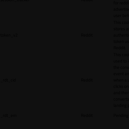
for reddi
adverti
user beh
This coo
stores a
token_v2
Reddit
authenti
token u
Reddit.
This cook
used to 
the conv
event an
_rdt_cid
Reddit
when a 
clicks o
and the
converts
landing 
_rdt_em
Reddit
Pending