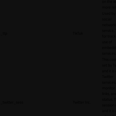
on the w
more rel
Used by
social
network
service, 
_ttp
TikTok
for track
use of
embedd
services
This cook
set by T
and it is
Twitter
services,
monitor 
links, an
status. T
_twitter_sess
Twitter Inc.
session 
and it is