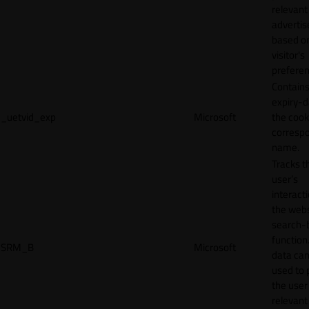
relevant
adverti
based o
visitor's
preferen
Contains
expiry-d
_uetvid_exp
Microsoft
the cook
corresp
name.
Tracks t
user’s
interact
the webs
search-
function.
SRM_B
Microsoft
data can
used to 
the user
relevant