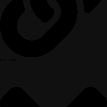
Legal Notice