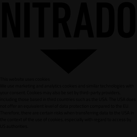
This website uses cookies
We use marketing and analytics cookies and similar technologies with
your consent. Cookies may also be set by third-party providers,
including those based in third countries such as the USA. The USA does
not offer an equivalent level of data protection compared to the EU.
Therefore, there are certain risks when transferring data to the USA in
the context of the use of cookies, especially with regard to access by
US authorities.