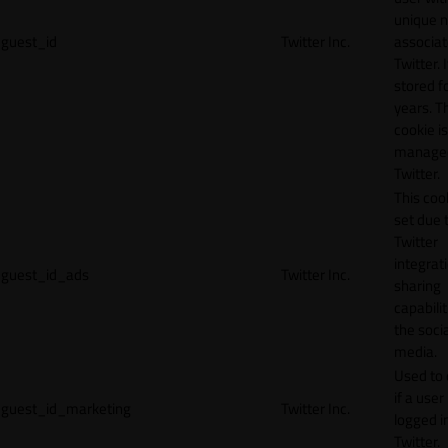
unique 
guest_id
Twitter Inc.
associat
Twitter. I
stored f
years. T
cookie is
manage
Twitter.
This cook
set due 
Twitter
integrat
guest_id_ads
Twitter Inc.
sharing
capabilit
the socia
media.
Used to 
if a user 
guest_id_marketing
Twitter Inc.
logged i
Twitter.