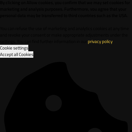
By clicking on Allow cookies, you confirm that we may set cookies for
marketing and analysis purposes. Furthermore, vou agree that your
personal data may be transferred to third countries such as the USA.
You can refuse the use of marketing and analytics cookies at any time
and revoke your consent or make appropriate adjustments under the
settings. You can find further information in our
privacy policy
.
Cookie settings
Accept all Cookies