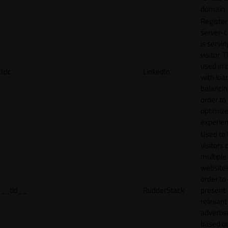
domain
Register
server-c
is servin
visitor. T
used in 
lidc
LinkedIn
with loa
balancing
order to
optimize
experien
Used to 
visitors 
multiple
websites
order to
__tld__
RudderStack
present
relevant
adverti
based o