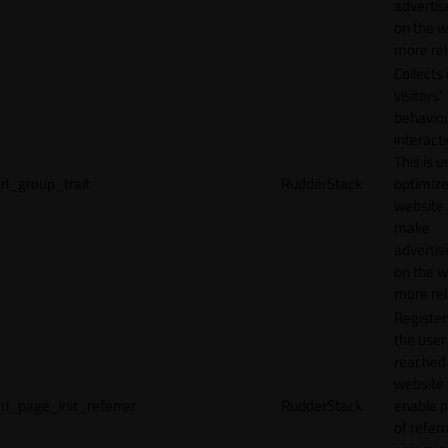
adverti
on the w
more rel
Collects
visitors'
behavio
interacti
This is u
rl_group_trait
RudderStack
optimize
website
make
adverti
on the w
more rel
Registe
the user
reached
website 
rl_page_init_referrer
RudderStack
enable 
of referr