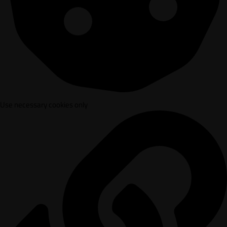
Use necessary cookies only