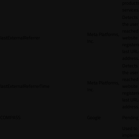
products
services
Detects
the user
reached
Meta Platforms,
lastExternalReferrer
website
Inc.
registeri
last URL
address.
Detects
the user
reached
Meta Platforms,
lastExternalReferrerTime
website
Inc.
registeri
last URL
address.
COMPASS
Google
Pending
Used to
impleme