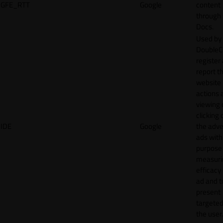
GFE_RTT
Google
content
through
Docs.
Used by
DoubleCl
register
report t
website 
actions 
viewing 
clicking 
IDE
Google
the adve
ads with
purpose
measuri
efficacy
ad and t
present
targeted
the user.