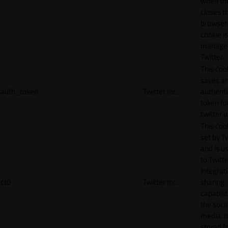
when th
closes t
browser.
cookie is
manage
Twitter.
This coo
saves a
auth_token
Twitter Inc.
authenti
token fo
twitter 
This cook
set by T
and is u
to Twitte
integrat
ct0
Twitter Inc.
sharing
capabilit
the socia
media. It
stored f