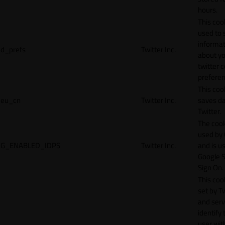
hours.
This cook
used to 
informat
d_prefs
Twitter Inc.
about y
twitter 
preferen
This coo
eu_cn
Twitter Inc.
saves da
Twitter.
The cook
used by
G_ENABLED_IDPS
Twitter Inc.
and is u
Google S
Sign On.
This cook
set by T
and serv
identify 
user wit