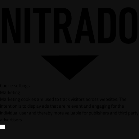
Cookie settings
Marketing
Marketing cookies are used to track visitors across websites. The
intention is to display ads that are relevant and engaging for the
individual user and thereby more valuable for publishers and third party
advertisers.