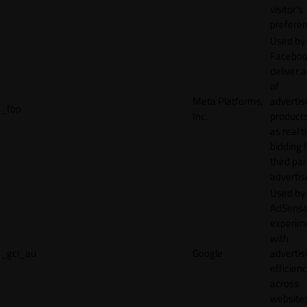
visitor's
preferen
Used by
Faceboo
deliver a
of
Meta Platforms,
adverti
_fbp
Inc.
product
as real 
bidding 
third par
advertis
Used by
AdSense
experim
with
_gcl_au
Google
adverti
efficien
across
websites