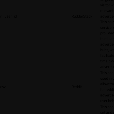
visitor w
relevant
rl_user_id
RudderStack
adverti
This pair
service i
provided
third par
adverti
hubs, wh
facilitat
time bid
advertis
This cook
used in 
allow tr
csv
Reddit
for reddi
adverti
user beh
This cook
set and 