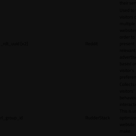
their ser
Used to 
visitors 
multiple
websites
order to
_rdt_uuid [x2]
Reddit
present
relevant
adverti
based o
visitor's
preferen
Collects
visitors'
behavio
interacti
This is u
rl_group_id
RudderStack
optimize
website
make