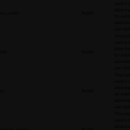
used in 
allow tr
eu_cookie
Reddit
for reddi
adverti
user beh
This cook
used in 
allow tr
loid
Reddit
for reddi
adverti
user beh
This cook
used in 
allow tr
pc
Reddit
for reddi
adverti
user beh
This cook
used in 
allow tr
session_tracker
Reddit