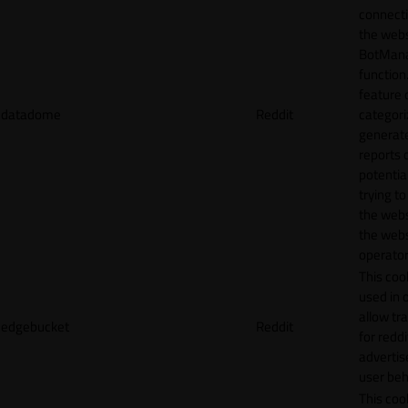
connecti
the webs
BotMan
function.
feature 
datadome
Reddit
categori
generat
reports 
potentia
trying t
the webs
the webs
operator
This cook
used in 
allow tr
edgebucket
Reddit
for reddi
adverti
user beh
This cook