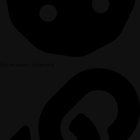
Use necessary cookies only