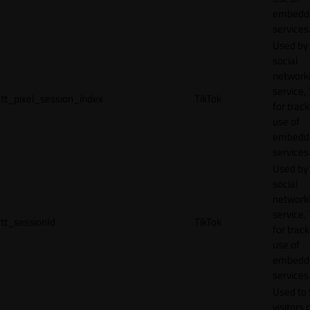
embedd
services
Used by
social
network
service, 
tt_pixel_session_index
TikTok
for track
use of
embedd
services
Used by
social
network
service, 
tt_sessionId
TikTok
for track
use of
embedd
services
Used to 
visitors 