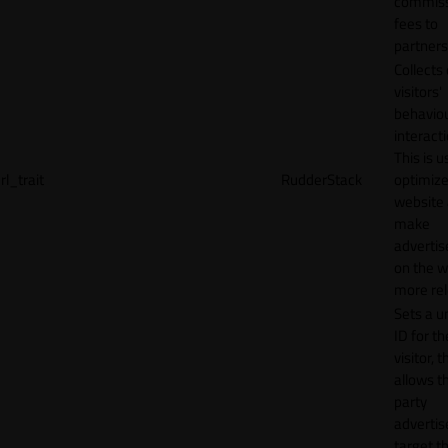
commiss
fees to
partners
Collects
visitors'
behavio
interacti
This is u
rl_trait
RudderStack
optimize
website
make
adverti
on the w
more rel
Sets a u
ID for th
visitor, t
allows th
party
advertis
target t