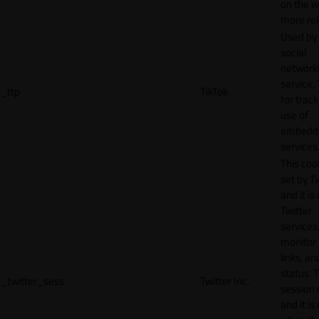
on the w
more rel
Used by
social
network
service, 
_ttp
TikTok
for track
use of
embedd
services
This cook
set by T
and it is
Twitter
services,
monitor 
links, an
status. T
_twitter_sess
Twitter Inc.
session 
and it is