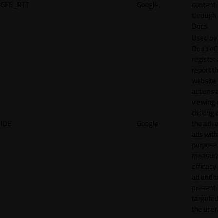
GFE_RTT
Google
content
through
Docs.
Used by
DoubleCl
register
report t
website 
actions 
viewing 
clicking 
IDE
Google
the adve
ads with
purpose
measuri
efficacy
ad and t
present
targeted
the user.