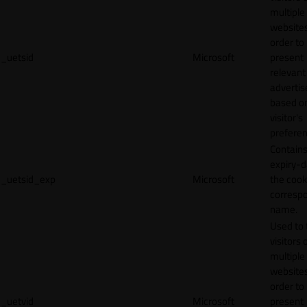
multiple
websites
order to
_uetsid
Microsoft
present
relevant
adverti
based o
visitor's
preferen
Contains
expiry-d
_uetsid_exp
Microsoft
the cook
corresp
name.
Used to 
visitors 
multiple
websites
order to
_uetvid
Microsoft
present