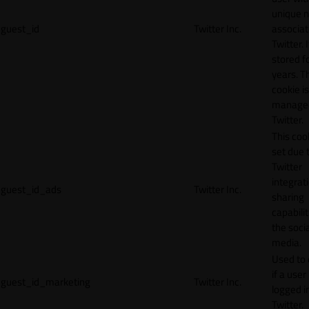
unique 
guest_id
Twitter Inc.
associat
Twitter. I
stored f
years. T
cookie is
manage
Twitter.
This cook
set due 
Twitter
integrat
guest_id_ads
Twitter Inc.
sharing
capabilit
the socia
media.
Used to 
if a user 
guest_id_marketing
Twitter Inc.
logged i
Twitter.