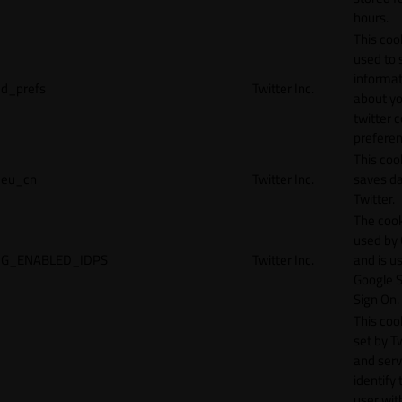
hours.
This cook
used to 
informat
d_prefs
Twitter Inc.
about y
twitter 
preferen
This coo
eu_cn
Twitter Inc.
saves da
Twitter.
The cook
used by
G_ENABLED_IDPS
Twitter Inc.
and is u
Google S
Sign On.
This cook
set by T
and serv
identify 
user wit