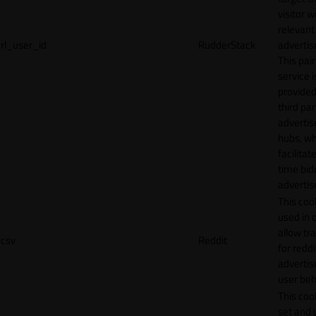
visitor w
relevant
rl_user_id
RudderStack
adverti
This pair
service i
provided
third par
adverti
hubs, wh
facilitat
time bid
advertis
This cook
used in 
allow tr
csv
Reddit
for reddi
adverti
user beh
This cook
set and 