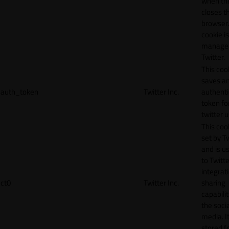
when th
closes t
browser.
cookie is
manage
Twitter.
This coo
saves a
auth_token
Twitter Inc.
authenti
token fo
twitter 
This cook
set by T
and is u
to Twitte
integrat
ct0
Twitter Inc.
sharing
capabilit
the socia
media. It
stored f