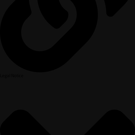
Legal Notice