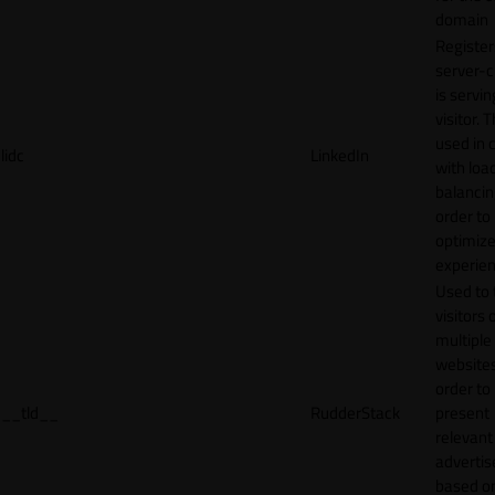
domain
Register
server-c
is servin
visitor. T
used in 
lidc
LinkedIn
with loa
balancing
order to
optimize
experien
Used to 
visitors 
multiple
websites
order to
__tld__
RudderStack
present
relevant
adverti
based o