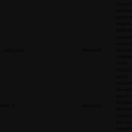
relevant
adverti
based o
visitor's
preferen
Contains
expiry-d
_uetvid_exp
Microsoft
the cook
corresp
name.
Tracks t
user’s
interact
the webs
search-
function.
SRM_B
Microsoft
data can
used to 
the user
relevant