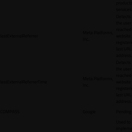
products
services
Detects
the user
reached
Meta Platforms,
lastExternalReferrer
website
Inc.
registeri
last URL
address.
Detects
the user
reached
Meta Platforms,
lastExternalReferrerTime
website
Inc.
registeri
last URL
address.
COMPASS
Google
Pending
Used to
impleme