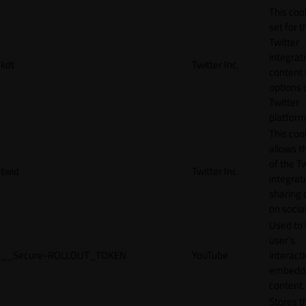
This cook
set for t
Twitter
integrat
kdt
Twitter Inc.
content 
options 
Twitter
platform
This coo
allows t
of the Tw
twid
Twitter Inc.
integrat
sharing 
on socia
Used to 
user’s
__Secure-ROLLOUT_TOKEN
YouTube
interact
embedd
content.
Stores t