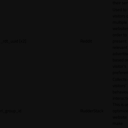
their ser
Used to 
visitors 
multiple
websites
order to
_rdt_uuid [x2]
Reddit
present
relevant
adverti
based o
visitor's
preferen
Collects
visitors'
behavio
interacti
This is u
rl_group_id
RudderStack
optimize
website
make