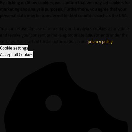
By clicking on Allow cookies, you confirm that we may set cookies for
marketing and analysis purposes. Furthermore, vou agree that your
personal data may be transferred to third countries such as the USA.
You can refuse the use of marketing and analytics cookies at any time
and revoke your consent or make appropriate adjustments under the
settings. You can find further information in our
privacy policy
.
Cookie settings
Accept all Cookies