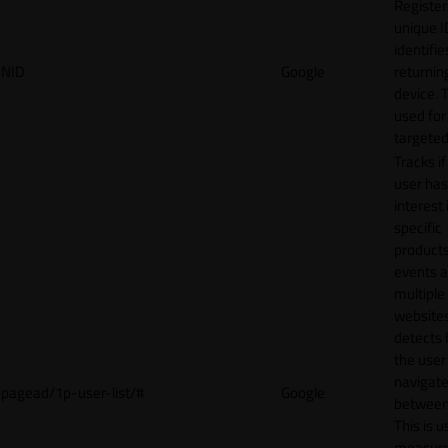
Register
unique I
identifie
NID
Google
returnin
device. T
used for
targeted
Tracks if
user ha
interest 
specific
products
events 
multiple
website
detects
the user
navigat
pagead/1p-user-list/#
Google
between 
This is u
measur