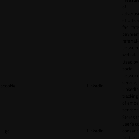
of
adverti
efforts 
facilitat
payment
referral
betwee
websites
Used by
social
network
service,
bcookie
LinkedIn
LinkedIn,
tracking
of emb
services
Stores t
user's c
li_gc
LinkedIn
consent 
for the 