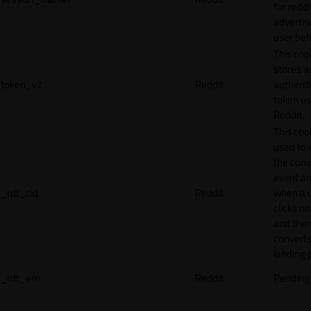
for reddi
adverti
user beh
This coo
stores a
token_v2
Reddit
authenti
token u
Reddit.
This cook
used to 
the conv
event an
_rdt_cid
Reddit
when a 
clicks o
and the
converts
landing 
_rdt_em
Reddit
Pending