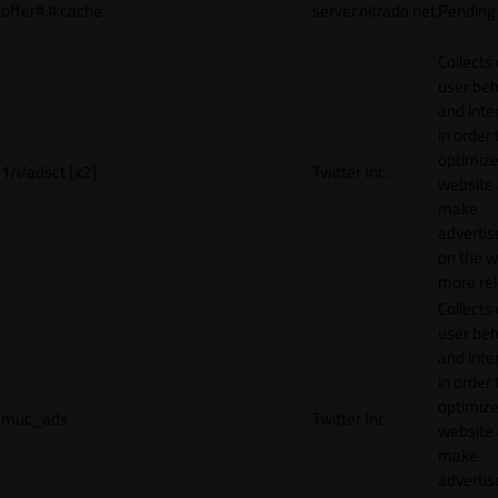
offer#.#.cache
server.nitrado.net
Pending
Collects
user beh
and inte
in order 
optimize
1/i/adsct [x2]
Twitter Inc.
website
make
adverti
on the w
more rel
Collects
user beh
and inte
in order 
optimize
muc_ads
Twitter Inc.
website
make
adverti