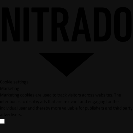
Cookie settings
Marketing
Marketing cookies are used to track visitors across websites. The
intention is to display ads that are relevant and engaging for the
individual user and thereby more valuable for publishers and third party
advertisers.