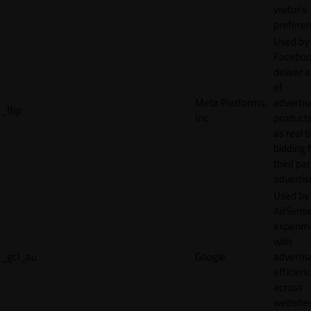
visitor's
preferen
Used by
Faceboo
deliver a
of
Meta Platforms,
adverti
_fbp
Inc.
product
as real 
bidding 
third par
advertis
Used by
AdSense
experim
with
_gcl_au
Google
adverti
efficien
across
websites