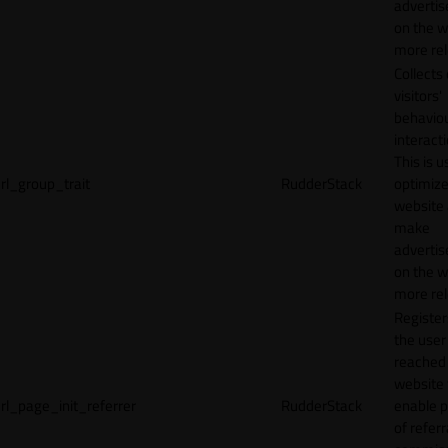
adverti
on the w
more rel
Collects
visitors'
behavio
interacti
This is u
rl_group_trait
RudderStack
optimize
website
make
adverti
on the w
more rel
Registe
the user
reached
website 
rl_page_init_referrer
RudderStack
enable 
of referr