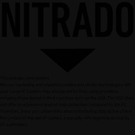
This website uses cookies
We use marketing and analytics cookies and similar technologies with
your consent. Cookies may also be set by third-party providers,
including those based in third countries such as the USA. The USA does
not offer an equivalent level of data protection compared to the EU.
Therefore, there are certain risks when transferring data to the USA in
the context of the use of cookies, especially with regard to access by
US authorities.