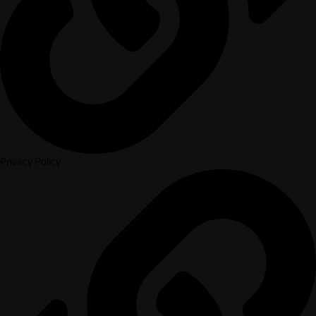
Privacy Policy