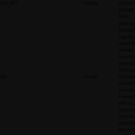
GFE_RTT
Google
content
through
Docs.
Used by
DoubleCl
register
report t
website 
actions 
viewing 
clicking 
IDE
Google
the adve
ads with
purpose
measuri
efficacy
ad and t
present
targeted
the user.