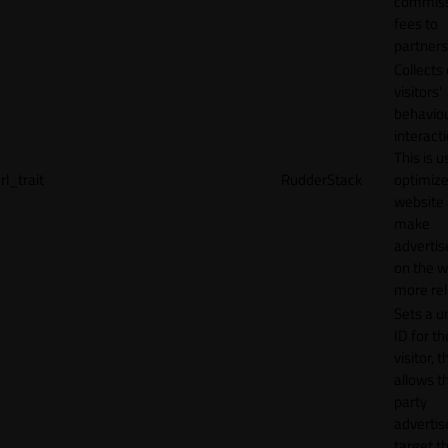
commiss
fees to
partners
Collects
visitors'
behavio
interacti
This is u
rl_trait
RudderStack
optimize
website
make
adverti
on the w
more rel
Sets a u
ID for th
visitor, t
allows th
party
advertis
target t