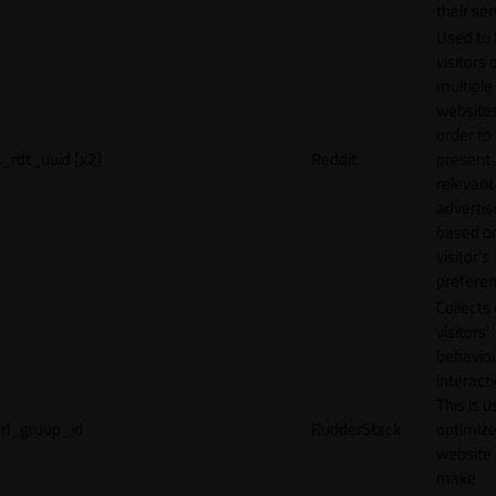
their ser
Used to 
visitors 
multiple
websites
order to
_rdt_uuid [x2]
Reddit
present
relevant
adverti
based o
visitor's
preferen
Collects
visitors'
behavio
interacti
This is u
rl_group_id
RudderStack
optimize
website
make