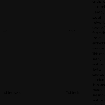
on the w
more rel
Used by
social
network
service, 
_ttp
TikTok
for track
use of
embedd
services
This cook
set by T
and it is
Twitter
services,
monitor 
links, an
status. T
_twitter_sess
Twitter Inc.
session 
and it is