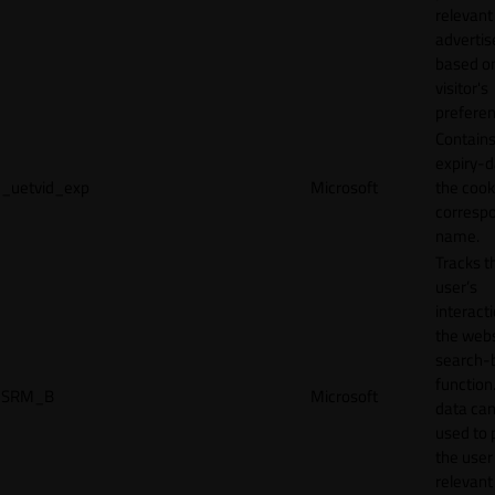
relevant
adverti
based o
visitor's
preferen
Contains
expiry-d
_uetvid_exp
Microsoft
the cook
corresp
name.
Tracks t
user’s
interact
the webs
search-
function.
SRM_B
Microsoft
data can
used to 
the user
relevant