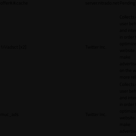
offer#.#.cache
server.nitrado.net
Pending
Collects
user beh
and inte
in order 
optimize
1/i/adsct [x2]
Twitter Inc.
website
make
adverti
on the w
more rel
Collects
user beh
and inte
in order 
optimize
muc_ads
Twitter Inc.
website
make
adverti