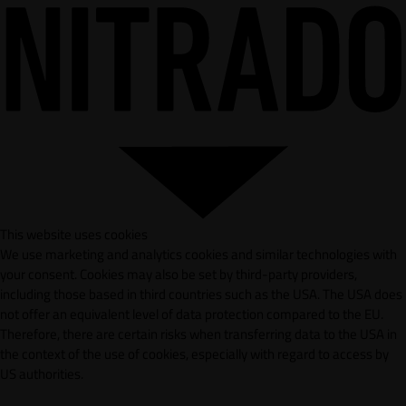
This website uses cookies
We use marketing and analytics cookies and similar technologies with
your consent. Cookies may also be set by third-party providers,
including those based in third countries such as the USA. The USA does
not offer an equivalent level of data protection compared to the EU.
Therefore, there are certain risks when transferring data to the USA in
the context of the use of cookies, especially with regard to access by
US authorities.