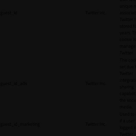
unique 
guest_id
Twitter Inc.
associat
Twitter. I
stored f
years. T
cookie is
manage
Twitter.
This cook
set due 
Twitter
integrat
guest_id_ads
Twitter Inc.
sharing
capabilit
the socia
media.
Used to 
if a user 
guest_id_marketing
Twitter Inc.
logged i
Twitter.