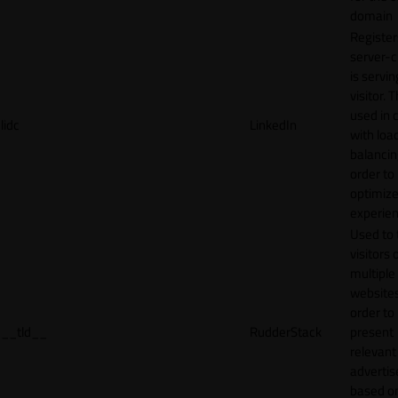
domain
Register
server-c
is servin
visitor. T
used in 
lidc
LinkedIn
with loa
balancing
order to
optimize
experien
Used to 
visitors 
multiple
websites
order to
__tld__
RudderStack
present
relevant
adverti
based o