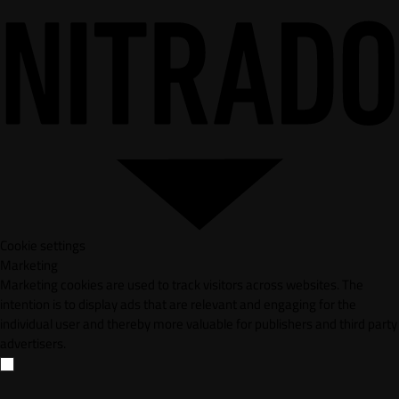
Cookie settings
Marketing
Marketing cookies are used to track visitors across websites. The
intention is to display ads that are relevant and engaging for the
individual user and thereby more valuable for publishers and third party
advertisers.