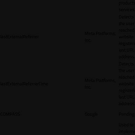
products
services
Detects
the user
reached
Meta Platforms,
lastExternalReferrer
website
Inc.
registeri
last URL
address.
Detects
the user
reached
Meta Platforms,
lastExternalReferrerTime
website
Inc.
registeri
last URL
address.
COMPASS
Google
Pending
Used to
impleme