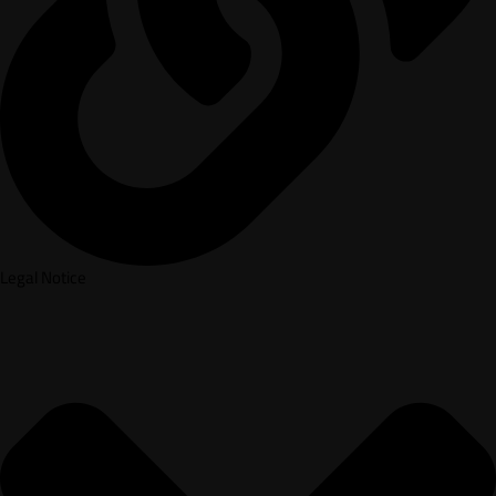
Legal Notice