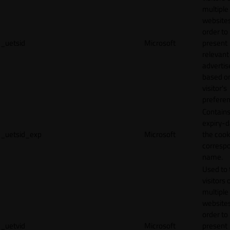
multiple
websites
order to
_uetsid
Microsoft
present
relevant
adverti
based o
visitor's
preferen
Contains
expiry-d
_uetsid_exp
Microsoft
the cook
corresp
name.
Used to 
visitors 
multiple
websites
order to
_uetvid
Microsoft
present