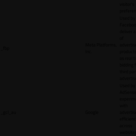
visitor's
preferen
Used by
Faceboo
deliver a
of
Meta Platforms,
adverti
_fbp
Inc.
product
as real 
bidding 
third par
advertis
Used by
AdSense
experim
with
_gcl_au
Google
adverti
efficien
across
websites