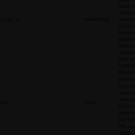
visitor w
relevant
rl_user_id
RudderStack
adverti
This pair
service i
provided
third par
adverti
hubs, wh
facilitat
time bid
advertis
This cook
used in 
allow tr
csv
Reddit
for reddi
adverti
user beh
This cook
set and 