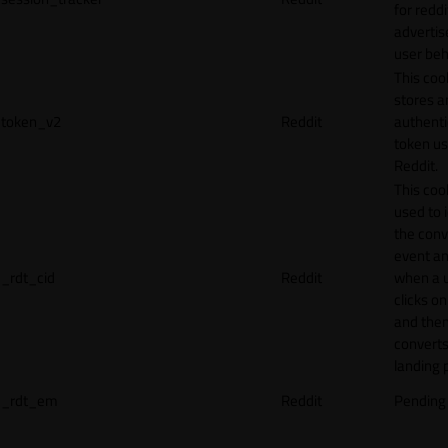
for reddi
adverti
user beh
This coo
stores a
token_v2
Reddit
authenti
token u
Reddit.
This cook
used to 
the conv
event an
_rdt_cid
Reddit
when a 
clicks o
and the
converts
landing 
_rdt_em
Reddit
Pending