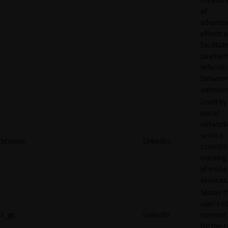
of
adverti
efforts 
facilitat
payment
referral
betwee
websites
Used by
social
network
service,
bcookie
LinkedIn
LinkedIn,
tracking
of emb
services
Stores t
user's c
li_gc
LinkedIn
consent 
for the 