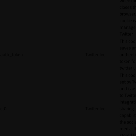
when th
closes t
browser.
cookie is
manage
Twitter.
This coo
saves a
auth_token
Twitter Inc.
authenti
token fo
twitter 
This cook
set by T
and is u
to Twitte
integrat
ct0
Twitter Inc.
sharing
capabilit
the socia
media. It
stored f