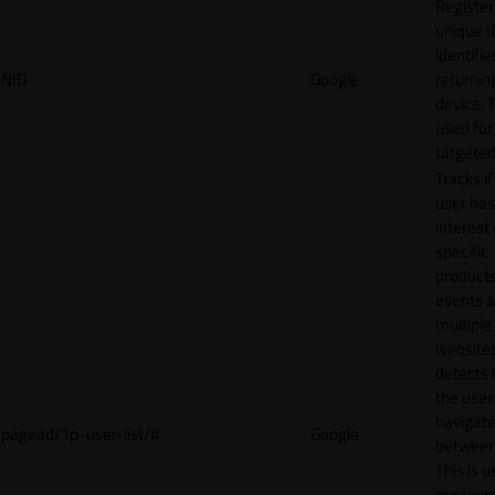
Register
unique I
identifie
NID
Google
returnin
device. T
used for
targeted
Tracks if
user ha
interest 
specific
products
events 
multiple
website
detects
the user
navigat
pagead/1p-user-list/#
Google
between 
This is u
measur