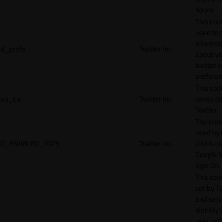
hours.
This cook
used to 
informat
d_prefs
Twitter Inc.
about y
twitter 
preferen
This coo
eu_cn
Twitter Inc.
saves da
Twitter.
The cook
used by
G_ENABLED_IDPS
Twitter Inc.
and is u
Google S
Sign On.
This cook
set by T
and serv
identify 
user wit