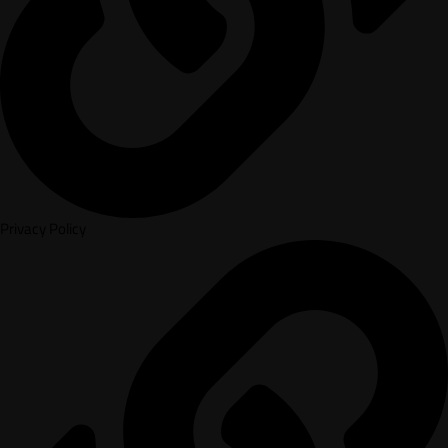
Privacy Policy