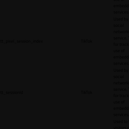
embedd
services
Used by
social
network
service, 
tt_pixel_session_index
TikTok
for track
use of
embedd
services
Used by
social
network
service, 
tt_sessionId
TikTok
for track
use of
embedd
services
Used to 
visitors 