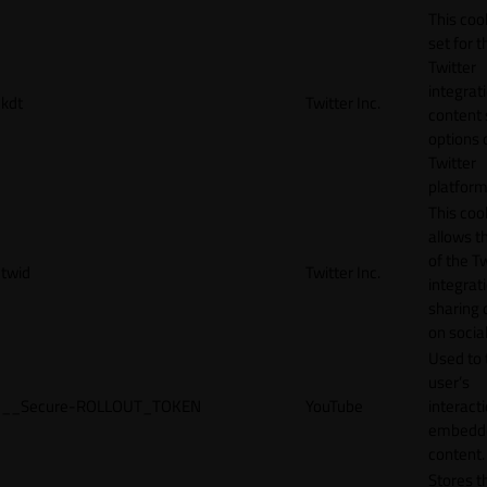
This cook
set for t
Twitter
integrat
kdt
Twitter Inc.
content 
options 
Twitter
platform
This coo
allows t
of the Tw
twid
Twitter Inc.
integrat
sharing 
on socia
Used to 
user’s
__Secure-ROLLOUT_TOKEN
YouTube
interact
embedd
content.
Stores t