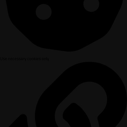
Use necessary cookies only