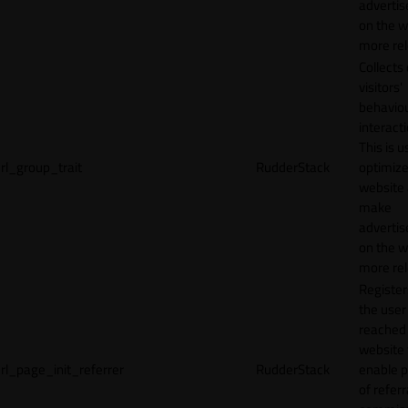
adverti
on the w
more rel
Collects
visitors'
behavio
interacti
This is u
rl_group_trait
RudderStack
optimize
website
make
adverti
on the w
more rel
Registe
the user
reached
website 
rl_page_init_referrer
RudderStack
enable 
of referr