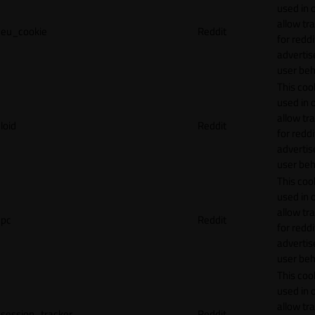
used in 
allow tr
eu_cookie
Reddit
for reddi
adverti
user beh
This cook
used in 
allow tr
loid
Reddit
for reddi
adverti
user beh
This cook
used in 
allow tr
pc
Reddit
for reddi
adverti
user beh
This cook
used in 
allow tr
session_tracker
Reddit