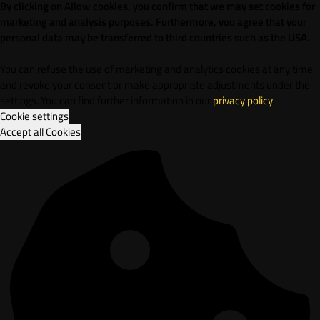
By clicking on Allow cookies, you confirm that we may set cookies for
marketing and analysis purposes. Furthermore, vou agree that your
personal data may be transferred to third countries such as the USA.
You can refuse the use of marketing and analytics cookies at any time
and revoke your consent or make appropriate adjustments under the
settings. You can find further information in our
privacy policy
.
Cookie settings
Accept all Cookies