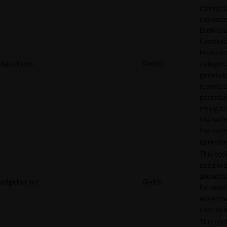
connecti
the webs
BotMan
function.
feature 
datadome
Reddit
categori
generat
reports 
potentia
trying t
the webs
the webs
operator
This cook
used in 
allow tr
edgebucket
Reddit
for reddi
adverti
user beh
This cook