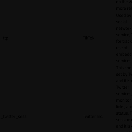
on the w
more rel
Used by
social
network
service, 
_ttp
TikTok
for track
use of
embedd
services
This cook
set by T
and it is
Twitter
services,
monitor 
links, an
status. T
_twitter_sess
Twitter Inc.
session 
and it is