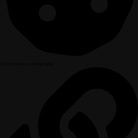
Use necessary cookies only