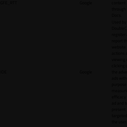
GFE_RTT
Google
content
through
Docs.
Used by
DoubleCl
register
report t
website 
actions 
viewing 
clicking 
IDE
Google
the adve
ads with
purpose
measuri
efficacy
ad and t
present
targeted
the user.