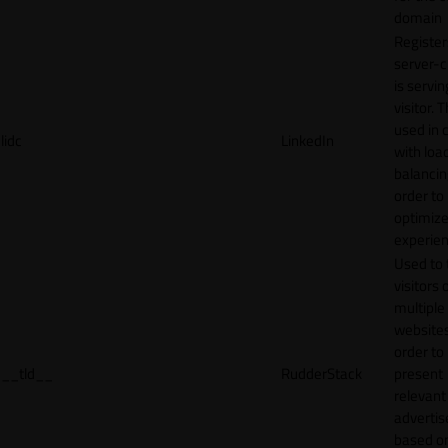
domain
Register
server-c
is servin
visitor. T
used in 
lidc
LinkedIn
with loa
balancing
order to
optimize
experien
Used to 
visitors 
multiple
websites
order to
__tld__
RudderStack
present
relevant
adverti
based o