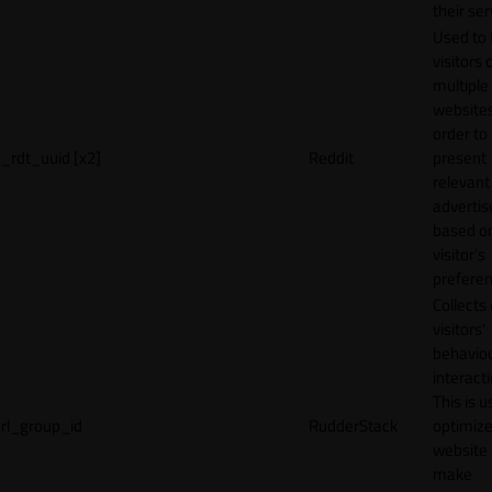
their ser
Used to 
visitors 
multiple
websites
order to
_rdt_uuid [x2]
Reddit
present
relevant
adverti
based o
visitor's
preferen
Collects
visitors'
behavio
interacti
This is u
rl_group_id
RudderStack
optimize
website
make