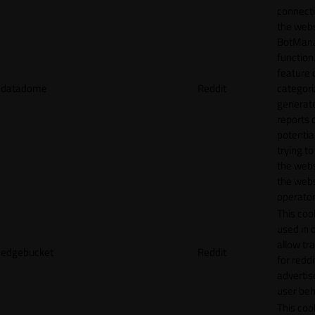
connecti
the webs
BotMan
function.
feature 
datadome
Reddit
categori
generat
reports 
potentia
trying t
the webs
the webs
operator
This cook
used in 
allow tr
edgebucket
Reddit
for reddi
adverti
user beh
This cook