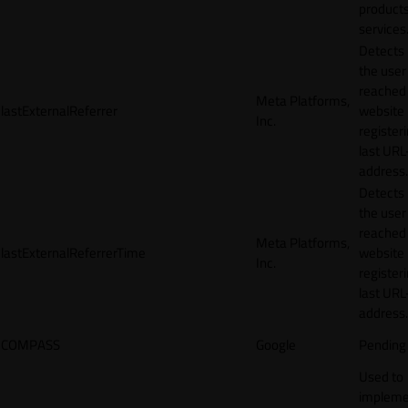
products
services
Detects
the user
reached
Meta Platforms,
lastExternalReferrer
website
Inc.
registeri
last URL
address.
Detects
the user
reached
Meta Platforms,
lastExternalReferrerTime
website
Inc.
registeri
last URL
address.
COMPASS
Google
Pending
Used to
impleme