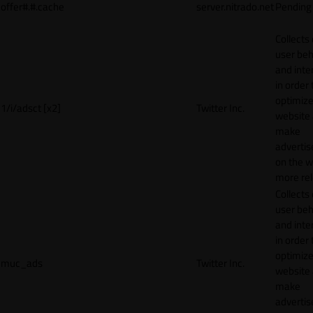
offer#.#.cache
server.nitrado.net
Pending
Collects
user beh
and inte
in order 
optimize
1/i/adsct [x2]
Twitter Inc.
website
make
adverti
on the w
more rel
Collects
user beh
and inte
in order 
optimize
muc_ads
Twitter Inc.
website
make
adverti