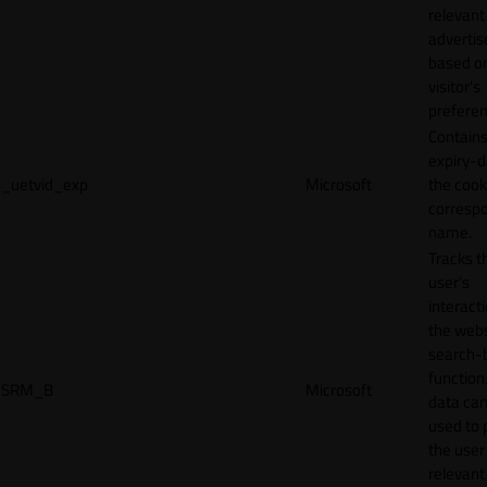
relevant
adverti
based o
visitor's
preferen
Contains
expiry-d
_uetvid_exp
Microsoft
the cook
corresp
name.
Tracks t
user’s
interact
the webs
search-
function.
SRM_B
Microsoft
data can
used to 
the user
relevant