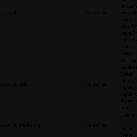
unique 
guest_id
Twitter Inc.
associat
Twitter. I
stored f
years. T
cookie is
manage
Twitter.
This cook
set due 
Twitter
integrat
guest_id_ads
Twitter Inc.
sharing
capabilit
the socia
media.
Used to 
if a user 
guest_id_marketing
Twitter Inc.
logged i
Twitter.