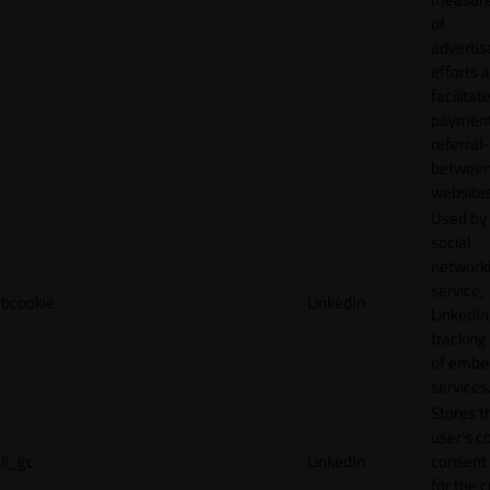
of
adverti
efforts 
facilitat
payment
referral
betwee
websites
Used by
social
network
service,
bcookie
LinkedIn
LinkedIn,
tracking
of emb
services
Stores t
user's c
li_gc
LinkedIn
consent 
for the 