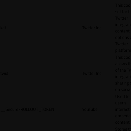
This cook
set for t
Twitter
integrat
kdt
Twitter Inc.
content 
options 
Twitter
platform
This coo
allows t
of the Tw
twid
Twitter Inc.
integrat
sharing 
on socia
Used to 
user’s
__Secure-ROLLOUT_TOKEN
YouTube
interact
embedd
content.
Stores t