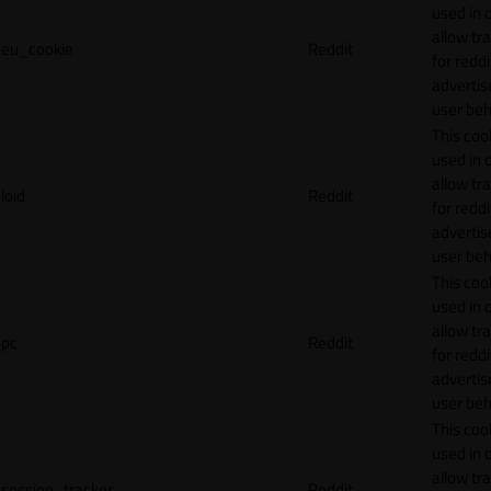
used in 
allow tr
eu_cookie
Reddit
for reddi
adverti
user beh
This cook
used in 
allow tr
loid
Reddit
for reddi
adverti
user beh
This cook
used in 
allow tr
pc
Reddit
for reddi
adverti
user beh
This cook
used in 
allow tr
session_tracker
Reddit