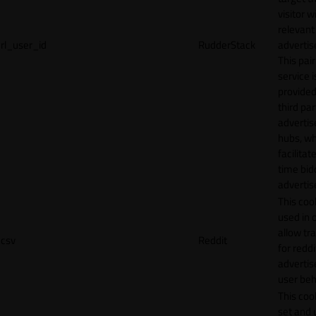
visitor w
relevant
rl_user_id
RudderStack
adverti
This pair
service i
provided
third par
adverti
hubs, wh
facilitat
time bid
advertis
This cook
used in 
allow tr
csv
Reddit
for reddi
adverti
user beh
This cook
set and 