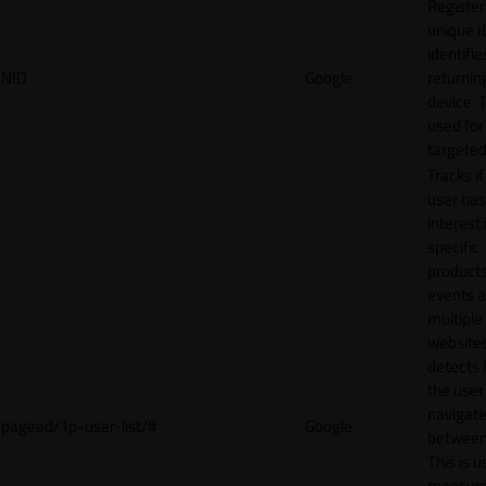
Register
unique I
identifie
NID
Google
returnin
device. T
used for
targeted
Tracks if
user ha
interest 
specific
products
events 
multiple
website
detects
the user
navigat
pagead/1p-user-list/#
Google
between 
This is u
measur