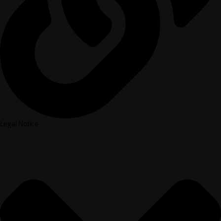
Legal Notice