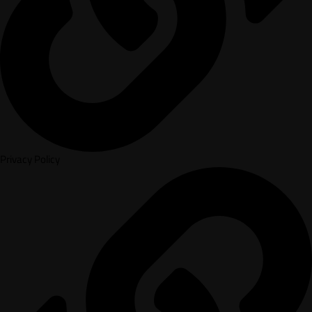
Privacy Policy