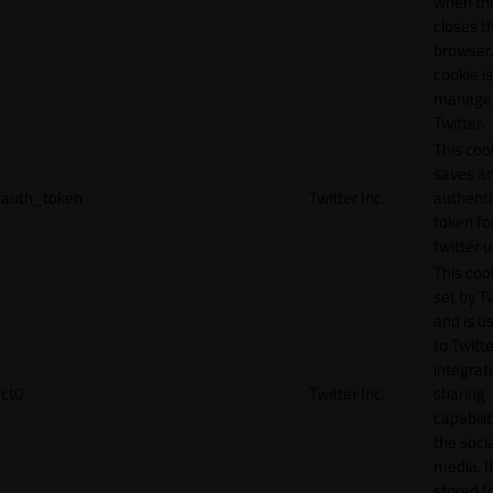
when th
closes t
browser.
cookie is
manage
Twitter.
This coo
saves a
auth_token
Twitter Inc.
authenti
token fo
twitter 
This cook
set by T
and is u
to Twitte
integrat
ct0
Twitter Inc.
sharing
capabilit
the socia
media. It
stored f