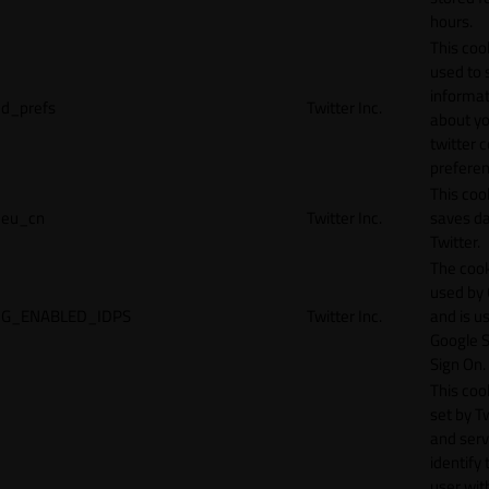
hours.
This cook
used to 
informat
d_prefs
Twitter Inc.
about y
twitter 
preferen
This coo
eu_cn
Twitter Inc.
saves da
Twitter.
The cook
used by
G_ENABLED_IDPS
Twitter Inc.
and is u
Google S
Sign On.
This cook
set by T
and serv
identify 
user wit