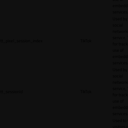
embedd
services
Used by
social
network
service, 
tt_pixel_session_index
TikTok
for track
use of
embedd
services
Used by
social
network
service, 
tt_sessionId
TikTok
for track
use of
embedd
services
Used to 
visitors 