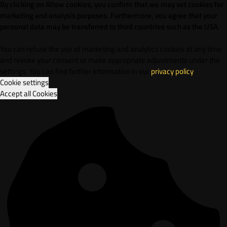
By clicking on Allow cookies, you confirm that we may set cookies for
marketing and analysis purposes. Furthermore, vou agree that your
personal data may be transferred to third countries such as the USA.
You can refuse the use of marketing and analytics cookies at any time
and revoke your consent or make appropriate adjustments under the
settings. You can find further information in our
privacy policy
.
Cookie settings
Accept all Cookies