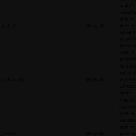
multiple
websites
order to
_uetsid
Microsoft
present
relevant
adverti
based o
visitor's
preferen
Contains
expiry-d
_uetsid_exp
Microsoft
the cook
corresp
name.
Used to 
visitors 
multiple
websites
order to
_uetvid
Microsoft
present