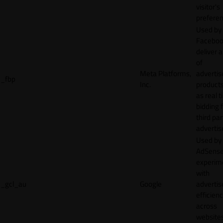
visitor's
preferen
Used by
Faceboo
deliver a
of
Meta Platforms,
adverti
_fbp
Inc.
product
as real 
bidding 
third par
advertis
Used by
AdSense
experim
with
_gcl_au
Google
adverti
efficien
across
websites