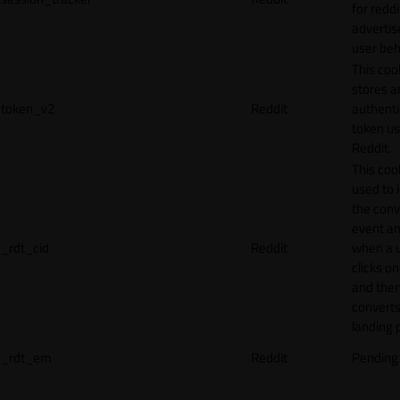
for reddi
adverti
user beh
This coo
stores a
token_v2
Reddit
authenti
token u
Reddit.
This cook
used to 
the conv
event an
_rdt_cid
Reddit
when a 
clicks o
and the
converts
landing 
_rdt_em
Reddit
Pending