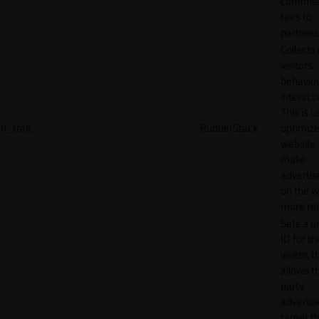
commiss
fees to
partners
Collects
visitors'
behavio
interacti
This is u
rl_trait
RudderStack
optimize
website
make
adverti
on the w
more rel
Sets a u
ID for th
visitor, t
allows th
party
advertis
target t