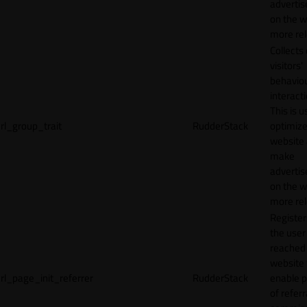
adverti
on the w
more rel
Collects
visitors'
behavio
interacti
This is u
rl_group_trait
RudderStack
optimize
website
make
adverti
on the w
more rel
Registe
the user
reached
website 
rl_page_init_referrer
RudderStack
enable 
of referr