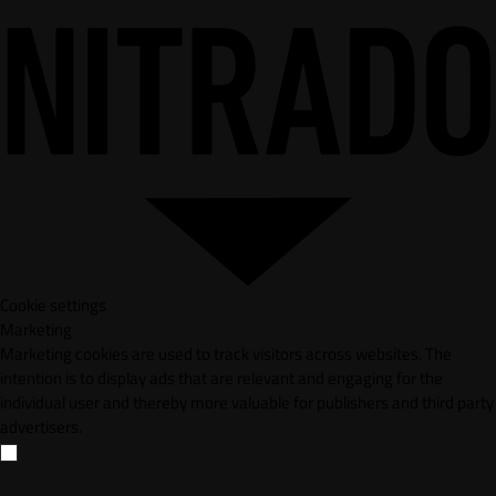
Cookie settings
Marketing
Marketing cookies are used to track visitors across websites. The
intention is to display ads that are relevant and engaging for the
individual user and thereby more valuable for publishers and third party
advertisers.