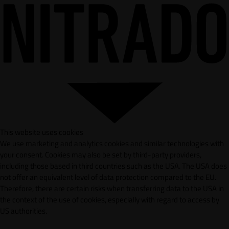
This website uses cookies
We use marketing and analytics cookies and similar technologies with
your consent. Cookies may also be set by third-party providers,
including those based in third countries such as the USA. The USA does
not offer an equivalent level of data protection compared to the EU.
Therefore, there are certain risks when transferring data to the USA in
the context of the use of cookies, especially with regard to access by
US authorities.