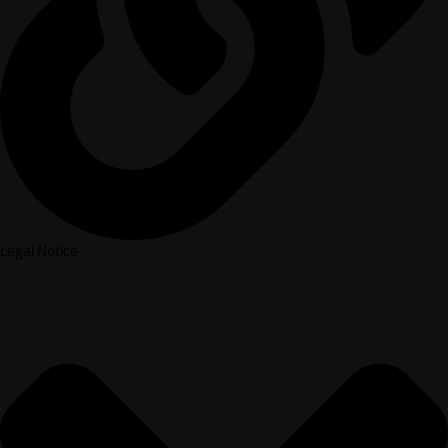
Legal Notice