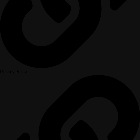
Privacy Policy