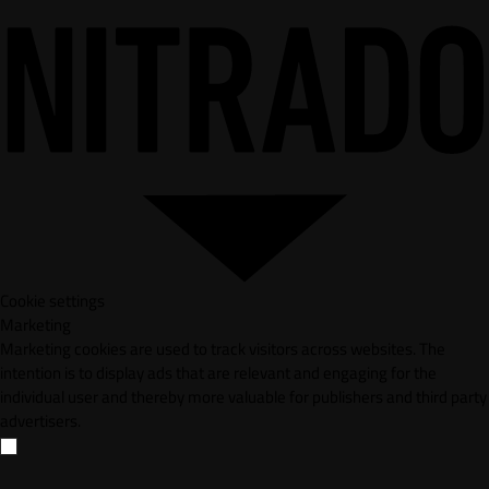
Cookie settings
Marketing
Marketing cookies are used to track visitors across websites. The
intention is to display ads that are relevant and engaging for the
individual user and thereby more valuable for publishers and third party
advertisers.