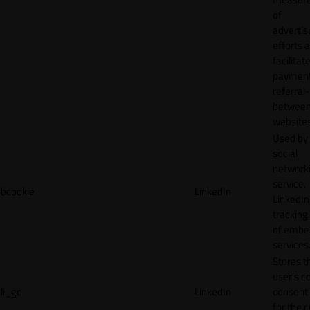
of
adverti
efforts 
facilitat
payment
referral
betwee
websites
Used by
social
network
service,
bcookie
LinkedIn
LinkedIn,
tracking
of emb
services
Stores t
user's c
li_gc
LinkedIn
consent 
for the 