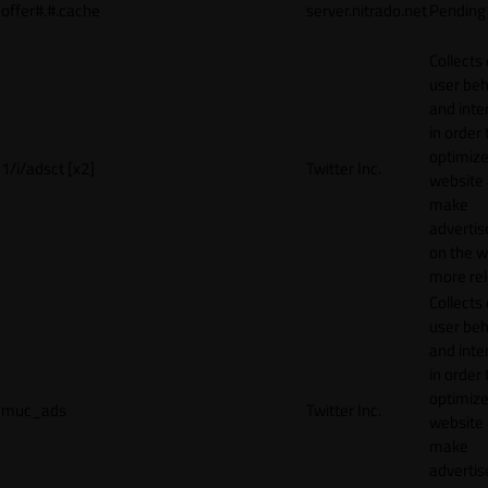
offer#.#.cache
server.nitrado.net
Pending
Collects
user beh
and inte
in order 
optimize
1/i/adsct [x2]
Twitter Inc.
website
make
adverti
on the w
more rel
Collects
user beh
and inte
in order 
optimize
muc_ads
Twitter Inc.
website
make
adverti