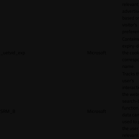
relevant
adverti
based o
visitor's
preferen
Contains
expiry-d
_uetvid_exp
Microsoft
the cook
corresp
name.
Tracks t
user’s
interact
the webs
search-
function.
SRM_B
Microsoft
data can
used to 
the user
relevant