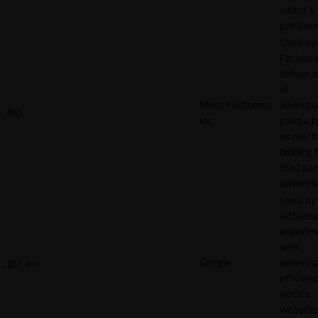
visitor's
preferen
Used by
Faceboo
deliver a
of
Meta Platforms,
adverti
_fbp
Inc.
product
as real 
bidding 
third par
advertis
Used by
AdSense
experim
with
_gcl_au
Google
adverti
efficien
across
websites