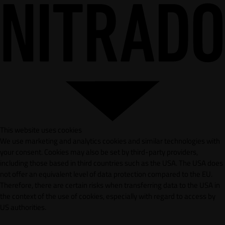
This website uses cookies
We use marketing and analytics cookies and similar technologies with
your consent. Cookies may also be set by third-party providers,
including those based in third countries such as the USA. The USA does
not offer an equivalent level of data protection compared to the EU.
Therefore, there are certain risks when transferring data to the USA in
the context of the use of cookies, especially with regard to access by
US authorities.