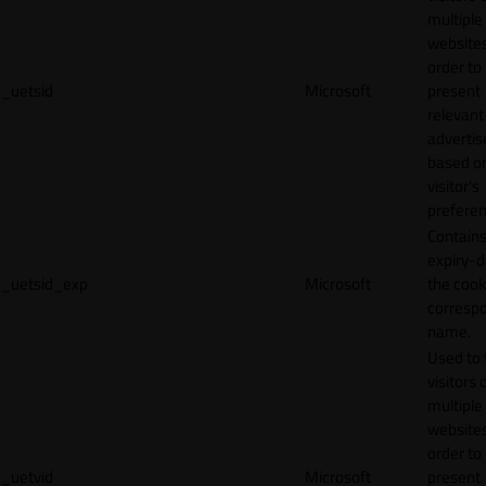
multiple
websites
order to
_uetsid
Microsoft
present
relevant
adverti
based o
visitor's
preferen
Contains
expiry-d
_uetsid_exp
Microsoft
the cook
corresp
name.
Used to 
visitors 
multiple
websites
order to
_uetvid
Microsoft
present