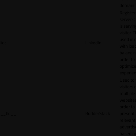
domain
Register
server-c
is servin
visitor. T
used in 
lidc
LinkedIn
with loa
balancing
order to
optimize
experien
Used to 
visitors 
multiple
websites
order to
__tld__
RudderStack
present
relevant
adverti
based o