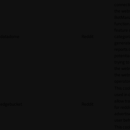
connecti
the webs
BotMan
function.
feature 
datadome
Reddit
categori
generat
reports 
potentia
trying t
the webs
the webs
operator
This cook
used in 
allow tr
edgebucket
Reddit
for reddi
adverti
user beh
This cook