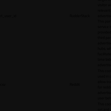
visitor w
relevant
rl_user_id
RudderStack
adverti
This pair
service i
provided
third par
adverti
hubs, wh
facilitat
time bid
advertis
This cook
used in 
allow tr
csv
Reddit
for reddi
adverti
user beh
This cook
set and 