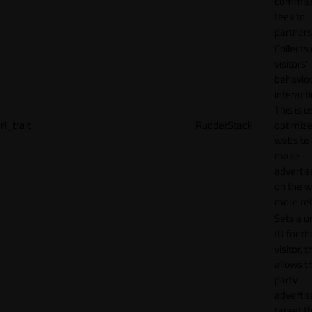
commiss
fees to
partners
Collects
visitors'
behavio
interacti
This is u
rl_trait
RudderStack
optimize
website
make
adverti
on the w
more rel
Sets a u
ID for th
visitor, t
allows th
party
advertis
target t