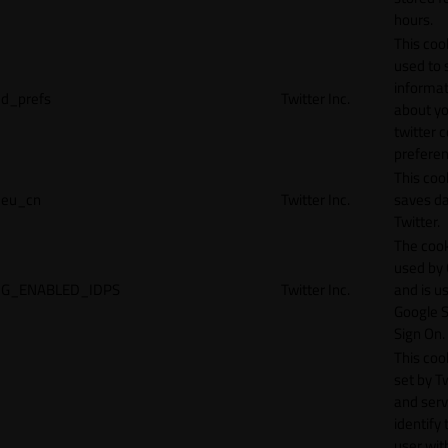
hours.
This cook
used to 
informat
d_prefs
Twitter Inc.
about y
twitter 
preferen
This coo
eu_cn
Twitter Inc.
saves da
Twitter.
The cook
used by
G_ENABLED_IDPS
Twitter Inc.
and is u
Google S
Sign On.
This cook
set by T
and serv
identify 
user wit