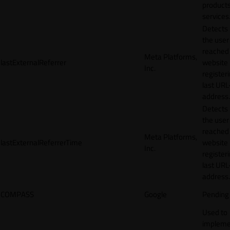
products
services
Detects
the user
reached
Meta Platforms,
lastExternalReferrer
website
Inc.
registeri
last URL
address.
Detects
the user
reached
Meta Platforms,
lastExternalReferrerTime
website
Inc.
registeri
last URL
address.
COMPASS
Google
Pending
Used to
impleme