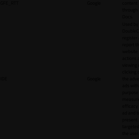
GFE_RTT
Google
content
through
Docs.
Used by
DoubleCl
register
report t
website 
actions 
viewing 
clicking 
IDE
Google
the adve
ads with
purpose
measuri
efficacy
ad and t
present
targeted
the user.