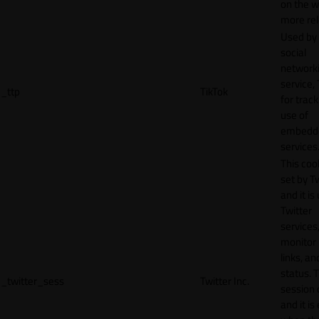
on the w
more rel
Used by
social
network
service, 
_ttp
TikTok
for track
use of
embedd
services
This cook
set by T
and it is
Twitter
services,
monitor 
links, an
status. T
_twitter_sess
Twitter Inc.
session 
and it is