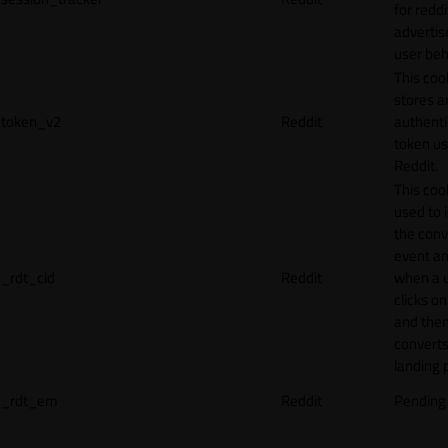
for reddi
adverti
user beh
This coo
stores a
token_v2
Reddit
authenti
token u
Reddit.
This cook
used to 
the conv
event an
_rdt_cid
Reddit
when a 
clicks o
and the
converts
landing 
_rdt_em
Reddit
Pending