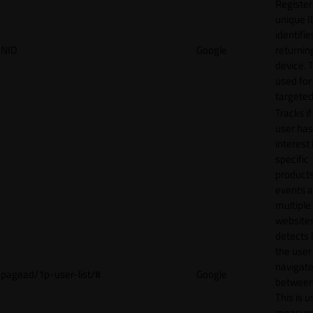
Register
unique I
identifie
NID
Google
returnin
device. T
used for
targeted
Tracks if
user ha
interest 
specific
products
events 
multiple
website
detects
the user
navigat
pagead/1p-user-list/#
Google
between 
This is u
measur