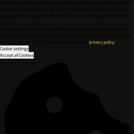
By clicking on Allow cookies, you confirm that we may set cookies for
marketing and analysis purposes. Furthermore, vou agree that your
personal data may be transferred to third countries such as the USA.
You can refuse the use of marketing and analytics cookies at any time
and revoke your consent or make appropriate adjustments under the
settings. You can find further information in our
privacy policy
.
Cookie settings
Accept all Cookies