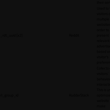
their ser
Used to 
visitors 
multiple
websites
order to
_rdt_uuid [x2]
Reddit
present
relevant
adverti
based o
visitor's
preferen
Collects
visitors'
behavio
interacti
This is u
rl_group_id
RudderStack
optimize
website
make