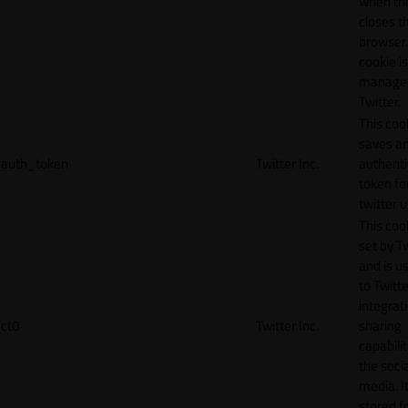
when th
closes t
browser.
cookie is
manage
Twitter.
This coo
saves a
auth_token
Twitter Inc.
authenti
token fo
twitter 
This cook
set by T
and is u
to Twitte
integrat
ct0
Twitter Inc.
sharing
capabilit
the socia
media. It
stored f