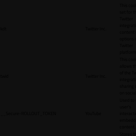
This cook
set for t
Twitter
integrat
kdt
Twitter Inc.
content 
options 
Twitter
platform
This coo
allows t
of the Tw
twid
Twitter Inc.
integrat
sharing 
on socia
Used to 
user’s
__Secure-ROLLOUT_TOKEN
YouTube
interact
embedd
content.
Stores t