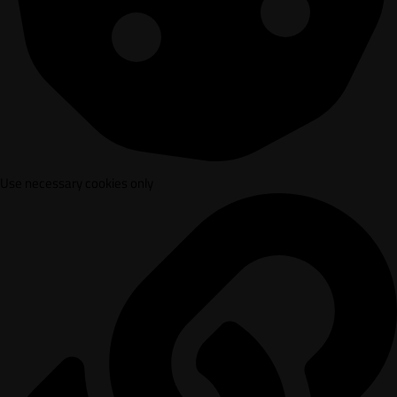
Use necessary cookies only