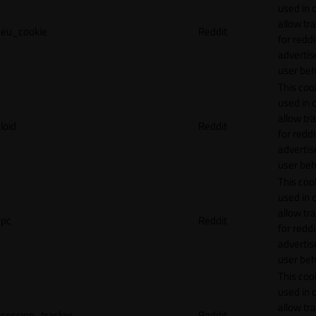
used in 
allow tr
eu_cookie
Reddit
for reddi
adverti
user beh
This cook
used in 
allow tr
loid
Reddit
for reddi
adverti
user beh
This cook
used in 
allow tr
pc
Reddit
for reddi
adverti
user beh
This cook
used in 
allow tr
session_tracker
Reddit