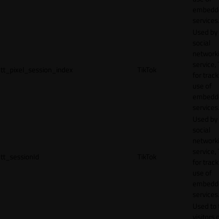
embedd
services
Used by
social
network
service, 
tt_pixel_session_index
TikTok
for track
use of
embedd
services
Used by
social
network
service, 
tt_sessionId
TikTok
for track
use of
embedd
services
Used to 
visitors 