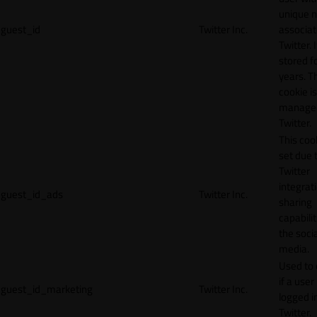
unique 
guest_id
Twitter Inc.
associat
Twitter. I
stored f
years. T
cookie is
manage
Twitter.
This cook
set due 
Twitter
integrat
guest_id_ads
Twitter Inc.
sharing
capabilit
the socia
media.
Used to 
if a user 
guest_id_marketing
Twitter Inc.
logged i
Twitter.