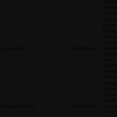
adverti
on the w
more rel
Collects
visitors'
behavio
interacti
This is u
rl_group_trait
RudderStack
optimize
website
make
adverti
on the w
more rel
Registe
the user
reached
website 
rl_page_init_referrer
RudderStack
enable 
of referr