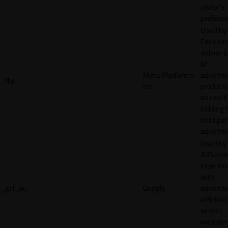
visitor's
preferen
Used by
Faceboo
deliver a
of
Meta Platforms,
adverti
_fbp
Inc.
product
as real 
bidding 
third par
advertis
Used by
AdSense
experim
with
_gcl_au
Google
adverti
efficien
across
websites