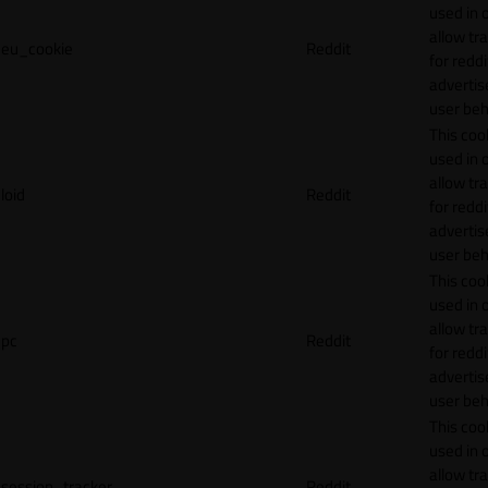
used in 
allow tr
eu_cookie
Reddit
for reddi
adverti
user beh
This cook
used in 
allow tr
loid
Reddit
for reddi
adverti
user beh
This cook
used in 
allow tr
pc
Reddit
for reddi
adverti
user beh
This cook
used in 
allow tr
session_tracker
Reddit