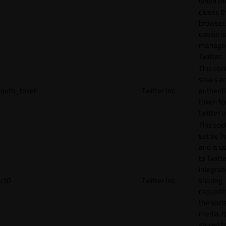
when th
closes t
browser.
cookie is
manage
Twitter.
This coo
saves a
auth_token
Twitter Inc.
authenti
token fo
twitter 
This cook
set by T
and is u
to Twitte
integrat
ct0
Twitter Inc.
sharing
capabilit
the socia
media. It
stored f