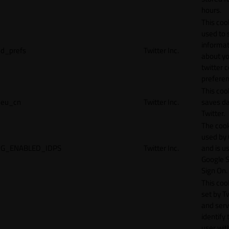
hours.
This cook
used to 
informat
d_prefs
Twitter Inc.
about y
twitter 
preferen
This coo
eu_cn
Twitter Inc.
saves da
Twitter.
The cook
used by
G_ENABLED_IDPS
Twitter Inc.
and is u
Google S
Sign On.
This cook
set by T
and serv
identify 
user wit