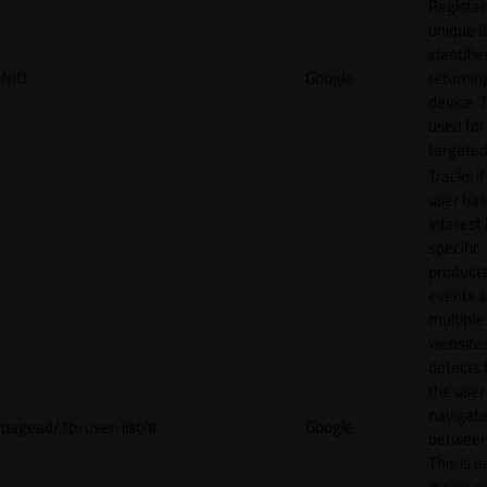
Register
unique I
identifie
NID
Google
returnin
device. T
used for
targeted
Tracks if
user ha
interest 
specific
products
events 
multiple
website
detects
the user
navigat
pagead/1p-user-list/#
Google
between 
This is u
measur