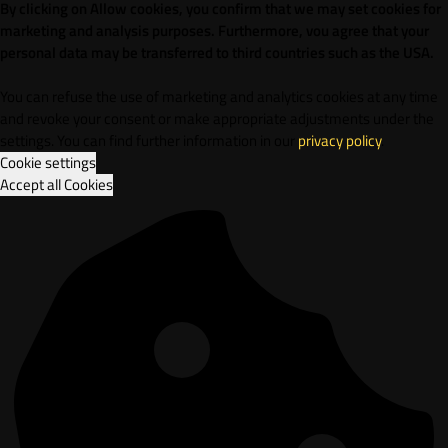
By clicking on Allow cookies, you confirm that we may set cookies for
marketing and analysis purposes. Furthermore, vou agree that your
personal data may be transferred to third countries such as the USA.
You can refuse the use of marketing and analytics cookies at any time
and revoke your consent or make appropriate adjustments under the
settings. You can find further information in our
privacy policy
.
Cookie settings
Accept all Cookies