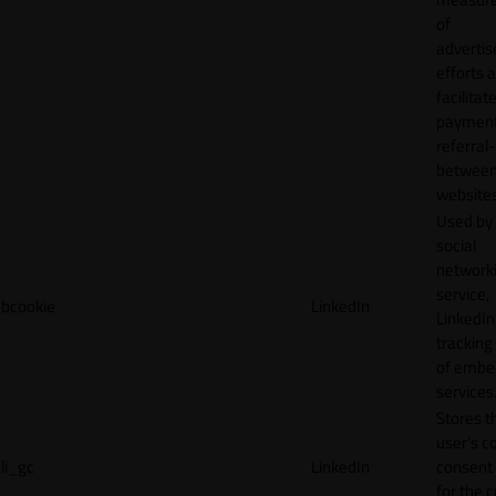
of
adverti
efforts 
facilitat
payment
referral
betwee
websites
Used by
social
network
service,
bcookie
LinkedIn
LinkedIn,
tracking
of emb
services
Stores t
user's c
li_gc
LinkedIn
consent 
for the 