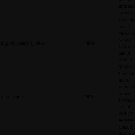
embedd
services
Used by
social
network
service, 
tt_pixel_session_index
TikTok
for track
use of
embedd
services
Used by
social
network
service, 
tt_sessionId
TikTok
for track
use of
embedd
services
Used to 
visitors 