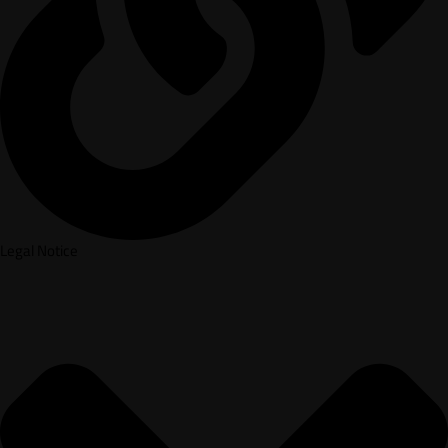
Legal Notice