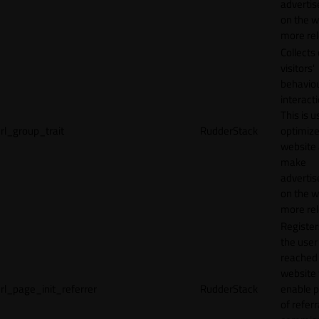
adverti
on the w
more rel
Collects
visitors'
behavio
interacti
This is u
rl_group_trait
RudderStack
optimize
website
make
adverti
on the w
more rel
Registe
the user
reached
website 
rl_page_init_referrer
RudderStack
enable 
of referr