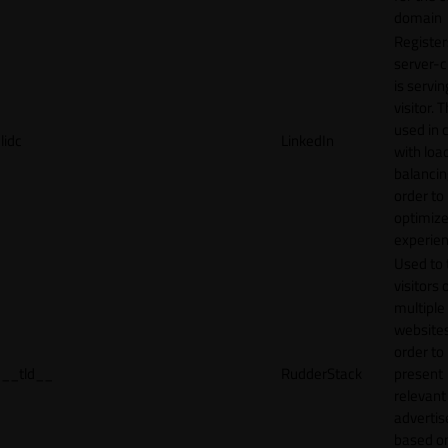
domain
Register
server-c
is servin
visitor. T
used in 
lidc
LinkedIn
with loa
balancing
order to
optimize
experien
Used to 
visitors 
multiple
websites
order to
__tld__
RudderStack
present
relevant
adverti
based o