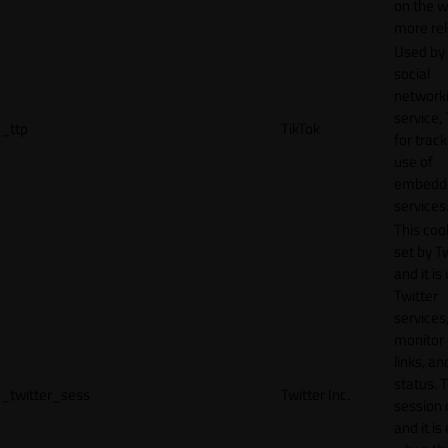
on the w
more rel
Used by
social
network
service, 
_ttp
TikTok
for track
use of
embedd
services
This cook
set by T
and it is
Twitter
services,
monitor 
links, an
status. T
_twitter_sess
Twitter Inc.
session 
and it is