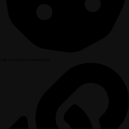
Use necessary cookies only