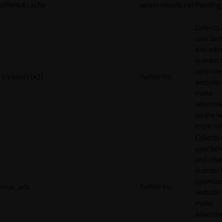
offer#.#.cache
server.nitrado.net
Pending
Collects
user beh
and inte
in order 
optimize
1/i/adsct [x2]
Twitter Inc.
website
make
adverti
on the w
more rel
Collects
user beh
and inte
in order 
optimize
muc_ads
Twitter Inc.
website
make
adverti