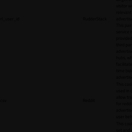
visitor w
relevant
rl_user_id
RudderStack
adverti
This pair
service i
provided
third par
adverti
hubs, wh
facilitat
time bid
advertis
This cook
used in 
allow tr
csv
Reddit
for reddi
adverti
user beh
This cook
set and 