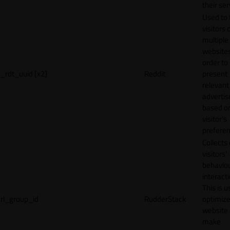
their ser
Used to 
visitors 
multiple
websites
order to
_rdt_uuid [x2]
Reddit
present
relevant
adverti
based o
visitor's
preferen
Collects
visitors'
behavio
interacti
This is u
rl_group_id
RudderStack
optimize
website
make