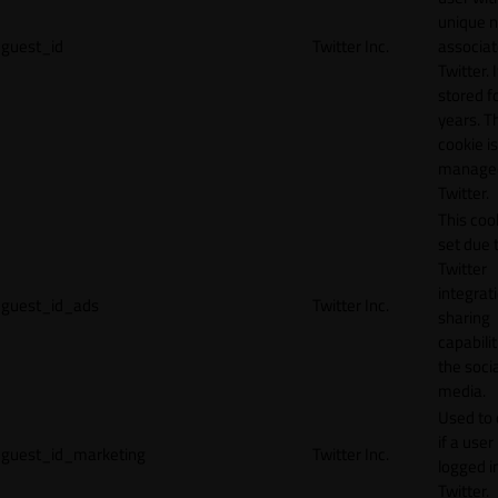
unique 
guest_id
Twitter Inc.
associat
Twitter. I
stored f
years. T
cookie is
manage
Twitter.
This cook
set due 
Twitter
integrat
guest_id_ads
Twitter Inc.
sharing
capabilit
the socia
media.
Used to 
if a user 
guest_id_marketing
Twitter Inc.
logged i
Twitter.