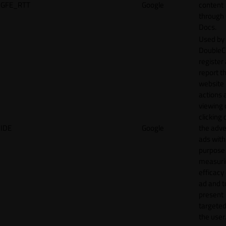
GFE_RTT
Google
content
through
Docs.
Used by
DoubleCl
register
report t
website 
actions 
viewing 
clicking 
IDE
Google
the adve
ads with
purpose
measuri
efficacy
ad and t
present
targeted
the user.