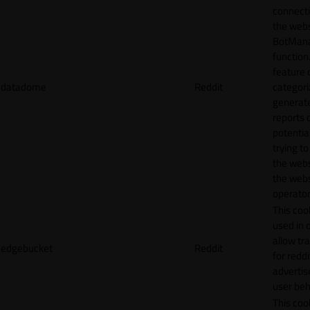
connecti
the webs
BotMan
function.
feature 
datadome
Reddit
categori
generat
reports 
potentia
trying t
the webs
the webs
operator
This cook
used in 
allow tr
edgebucket
Reddit
for reddi
adverti
user beh
This cook