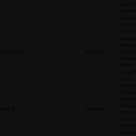
relevant
adverti
based o
visitor's
preferen
Contains
expiry-d
_uetvid_exp
Microsoft
the cook
corresp
name.
Tracks t
user’s
interact
the webs
search-
function.
SRM_B
Microsoft
data can
used to 
the user
relevant