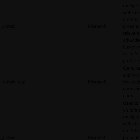
multiple
websites
order to
_uetsid
Microsoft
present
relevant
adverti
based o
visitor's
preferen
Contains
expiry-d
_uetsid_exp
Microsoft
the cook
corresp
name.
Used to 
visitors 
multiple
websites
order to
_uetvid
Microsoft
present