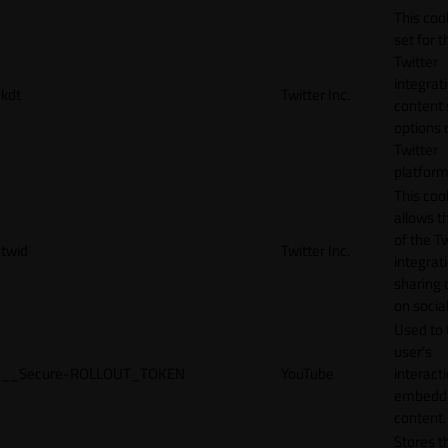
This cook
set for t
Twitter
integrat
kdt
Twitter Inc.
content 
options 
Twitter
platform
This coo
allows t
of the Tw
twid
Twitter Inc.
integrat
sharing 
on socia
Used to 
user’s
__Secure-ROLLOUT_TOKEN
YouTube
interact
embedd
content.
Stores t