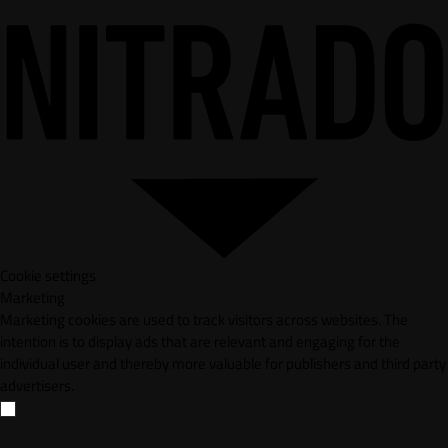
Cookie settings
Marketing
Marketing cookies are used to track visitors across websites. The
intention is to display ads that are relevant and engaging for the
individual user and thereby more valuable for publishers and third party
advertisers.