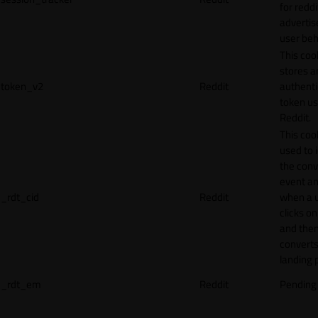
for reddi
adverti
user beh
This coo
stores a
token_v2
Reddit
authenti
token u
Reddit.
This cook
used to 
the conv
event an
_rdt_cid
Reddit
when a 
clicks o
and the
converts
landing 
_rdt_em
Reddit
Pending