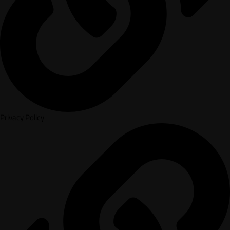
Privacy Policy