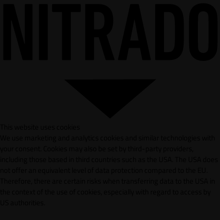
This website uses cookies
We use marketing and analytics cookies and similar technologies with
your consent. Cookies may also be set by third-party providers,
including those based in third countries such as the USA. The USA does
not offer an equivalent level of data protection compared to the EU.
Therefore, there are certain risks when transferring data to the USA in
the context of the use of cookies, especially with regard to access by
US authorities.