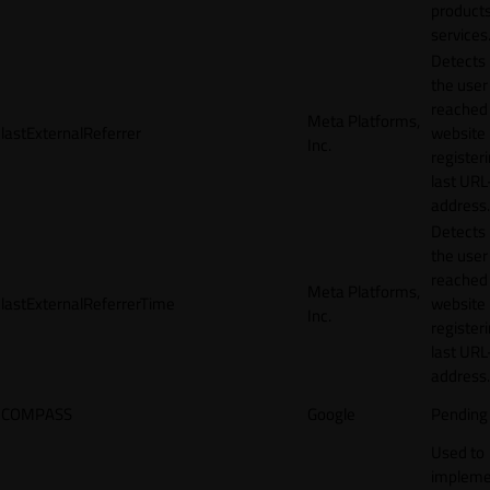
products
services
Detects
the user
reached
Meta Platforms,
lastExternalReferrer
website
Inc.
registeri
last URL
address.
Detects
the user
reached
Meta Platforms,
lastExternalReferrerTime
website
Inc.
registeri
last URL
address.
COMPASS
Google
Pending
Used to
impleme