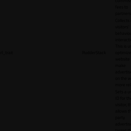
commiss
fees to
partners
Collects
visitors'
behavio
interacti
This is u
rl_trait
RudderStack
optimize
website
make
adverti
on the w
more rel
Sets a u
ID for th
visitor, t
allows th
party
advertis
target t