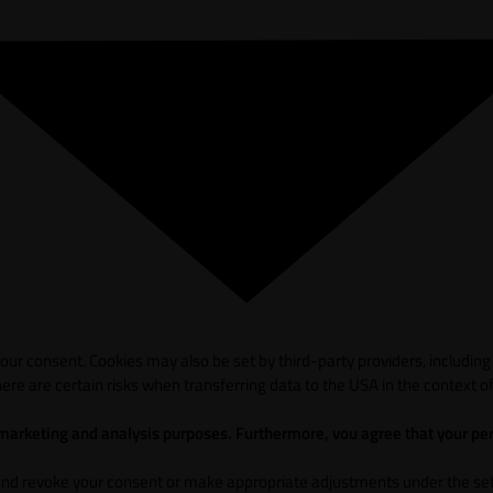
ur consent. Cookies may also be set by third-party providers, including
ere are certain risks when transferring data to the USA in the context of
 marketing and analysis purposes. Furthermore, vou agree that your per
and revoke your consent or make appropriate adjustments under the sett