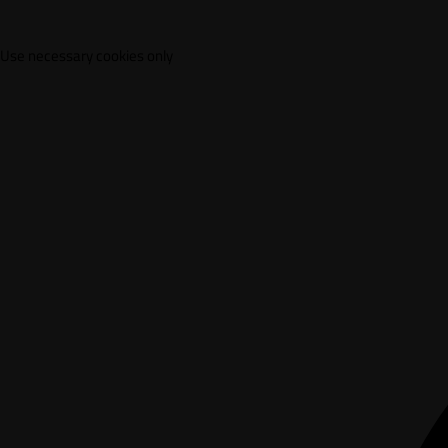
Use necessary cookies only