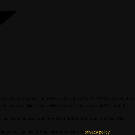
 those based in third countries such as the USA. The USA does not offer
 the use of cookies, especially with regard to access by US authorities.
sonal data may be transferred to third countries such as the USA.
ings. You can find further information in our
privacy policy
.