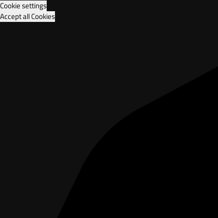
Cookie settings
Accept all Cookies