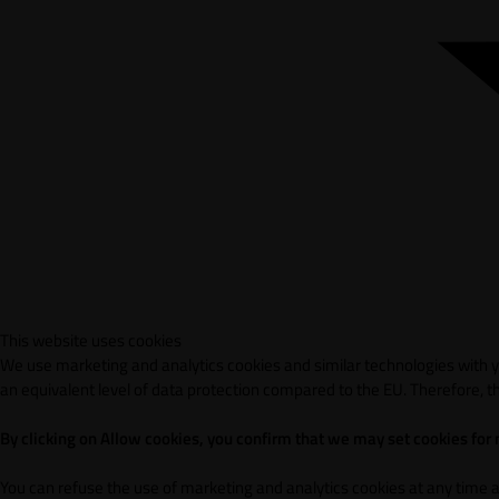
This website uses cookies
We use marketing and analytics cookies and similar technologies with yo
an equivalent level of data protection compared to the EU. Therefore, th
By clicking on Allow cookies, you confirm that we may set cookies for
You can refuse the use of marketing and analytics cookies at any time 