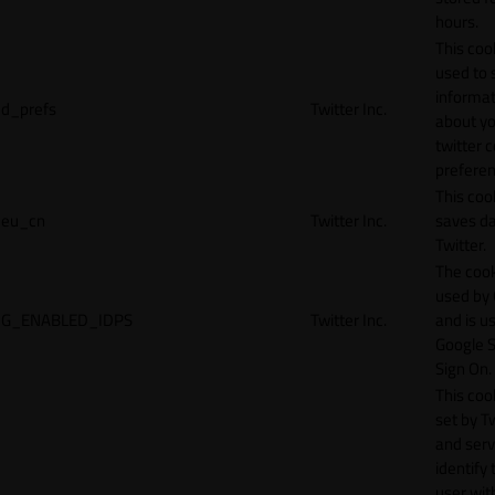
hours.
This cook
used to 
informat
d_prefs
Twitter Inc.
about y
twitter 
preferen
This coo
eu_cn
Twitter Inc.
saves da
Twitter.
The cook
used by
G_ENABLED_IDPS
Twitter Inc.
and is u
Google S
Sign On.
This cook
set by T
and serv
identify 
user wit