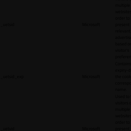
multiple
websites
order to
_uetsid
Microsoft
present
relevant
adverti
based o
visitor's
preferen
Contains
expiry-d
_uetsid_exp
Microsoft
the cook
corresp
name.
Used to 
visitors 
multiple
websites
order to
_uetvid
Microsoft
present