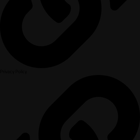
Privacy Policy