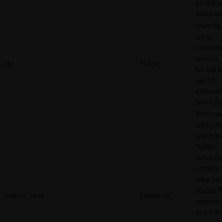
on the w
more rel
Used by
social
network
service, 
_ttp
TikTok
for track
use of
embedd
services
This cook
set by T
and it is
Twitter
services,
monitor 
links, an
status. T
_twitter_sess
Twitter Inc.
session 
and it is