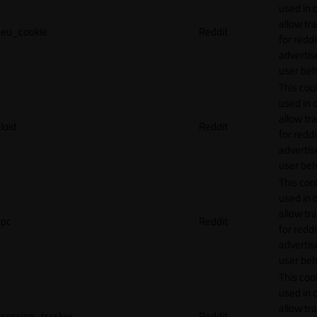
used in 
allow tr
eu_cookie
Reddit
for reddi
adverti
user beh
This cook
used in 
allow tr
loid
Reddit
for reddi
adverti
user beh
This cook
used in 
allow tr
pc
Reddit
for reddi
adverti
user beh
This cook
used in 
allow tr
session_tracker
Reddit