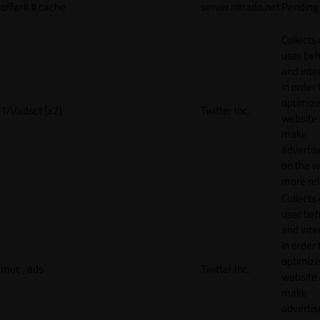
offer#.#.cache
server.nitrado.net
Pending
Collects
user beh
and inte
in order 
optimize
1/i/adsct [x2]
Twitter Inc.
website
make
adverti
on the w
more rel
Collects
user beh
and inte
in order 
optimize
muc_ads
Twitter Inc.
website
make
adverti