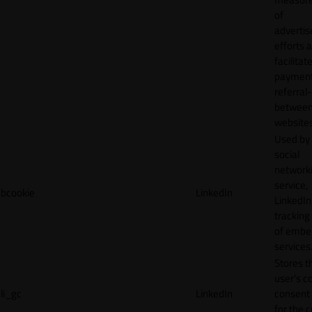
of
adverti
efforts 
facilitat
payment
referral
betwee
websites
Used by
social
network
service,
bcookie
LinkedIn
LinkedIn,
tracking
of emb
services
Stores t
user's c
li_gc
LinkedIn
consent 
for the 