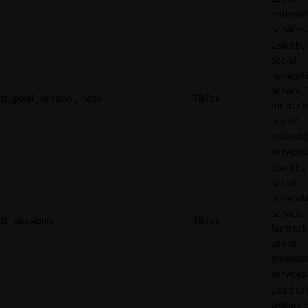
embedd
services
Used by
social
network
service, 
tt_pixel_session_index
TikTok
for track
use of
embedd
services
Used by
social
network
service, 
tt_sessionId
TikTok
for track
use of
embedd
services
Used to 
visitors 