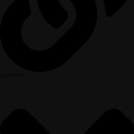
Legal Notice