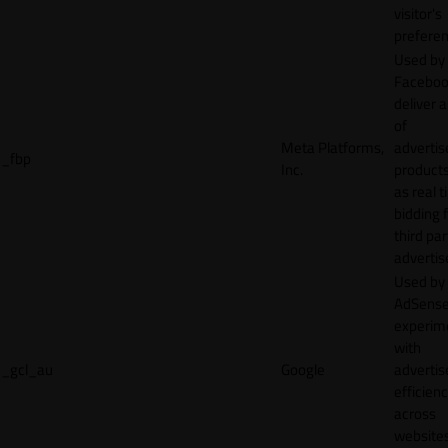
visitor's
preferen
Used by
Faceboo
deliver a
of
Meta Platforms,
adverti
_fbp
Inc.
product
as real 
bidding 
third par
advertis
Used by
AdSense
experim
with
_gcl_au
Google
adverti
efficien
across
websites