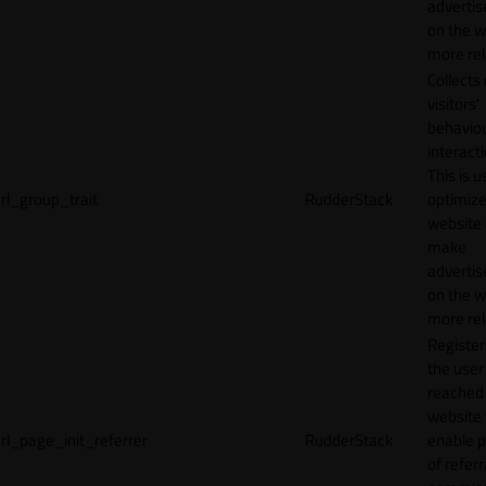
adverti
on the w
more rel
Collects
visitors'
behavio
interacti
This is u
rl_group_trait
RudderStack
optimize
website
make
adverti
on the w
more rel
Registe
the user
reached
website 
rl_page_init_referrer
RudderStack
enable 
of referr