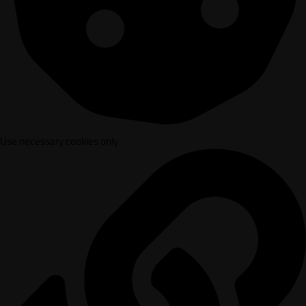
Use necessary cookies only