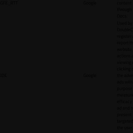
GFE_RTT
Google
content
through
Docs.
Used by
DoubleCl
register
report t
website 
actions 
viewing 
clicking 
IDE
Google
the adve
ads with
purpose
measuri
efficacy
ad and t
present
targeted
the user.