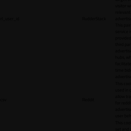
visitor w
relevant
rl_user_id
RudderStack
adverti
This pair
service i
provided
third par
adverti
hubs, wh
facilitat
time bid
advertis
This cook
used in 
allow tr
csv
Reddit
for reddi
adverti
user beh
This cook
set and 