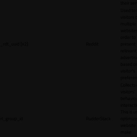
their ser
Used to 
visitors 
multiple
websites
order to
_rdt_uuid [x2]
Reddit
present
relevant
adverti
based o
visitor's
preferen
Collects
visitors'
behavio
interacti
This is u
rl_group_id
RudderStack
optimize
website
make