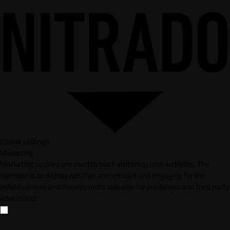
Cookie settings
Marketing
Marketing cookies are used to track visitors across websites. The
intention is to display ads that are relevant and engaging for the
individual user and thereby more valuable for publishers and third party
advertisers.