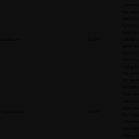
connecti
the webs
BotMan
function.
feature 
datadome
Reddit
categori
generat
reports 
potentia
trying t
the webs
the webs
operator
This cook
used in 
allow tr
edgebucket
Reddit
for reddi
adverti
user beh
This cook