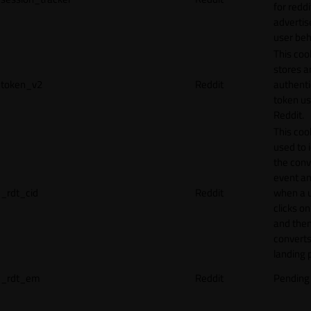
for reddi
adverti
user beh
This coo
stores a
token_v2
Reddit
authenti
token u
Reddit.
This cook
used to 
the conv
event an
_rdt_cid
Reddit
when a 
clicks o
and the
converts
landing 
_rdt_em
Reddit
Pending