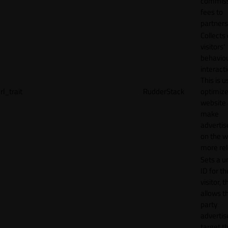
commiss
fees to
partners
Collects
visitors'
behavio
interacti
This is u
rl_trait
RudderStack
optimize
website
make
adverti
on the w
more rel
Sets a u
ID for th
visitor, t
allows th
party
advertis
target t