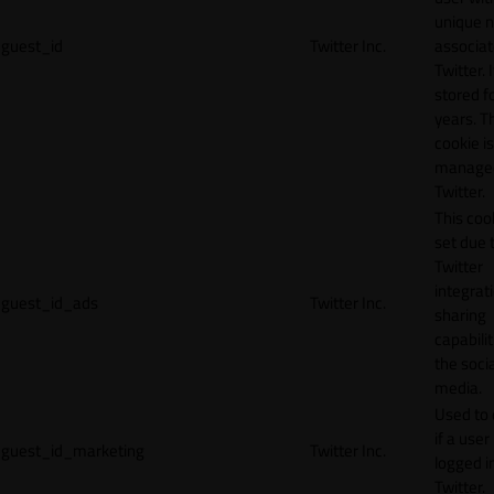
unique 
guest_id
Twitter Inc.
associat
Twitter. I
stored f
years. T
cookie is
manage
Twitter.
This cook
set due 
Twitter
integrat
guest_id_ads
Twitter Inc.
sharing
capabilit
the socia
media.
Used to 
if a user 
guest_id_marketing
Twitter Inc.
logged i
Twitter.