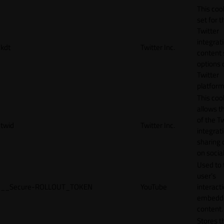
This cook
set for t
Twitter
integrat
kdt
Twitter Inc.
content 
options 
Twitter
platform
This coo
allows t
of the Tw
twid
Twitter Inc.
integrat
sharing 
on socia
Used to 
user’s
__Secure-ROLLOUT_TOKEN
YouTube
interact
embedd
content.
Stores t