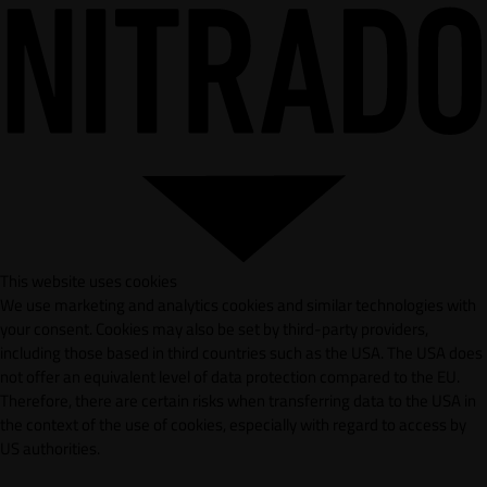
This website uses cookies
We use marketing and analytics cookies and similar technologies with
your consent. Cookies may also be set by third-party providers,
including those based in third countries such as the USA. The USA does
not offer an equivalent level of data protection compared to the EU.
Therefore, there are certain risks when transferring data to the USA in
the context of the use of cookies, especially with regard to access by
US authorities.