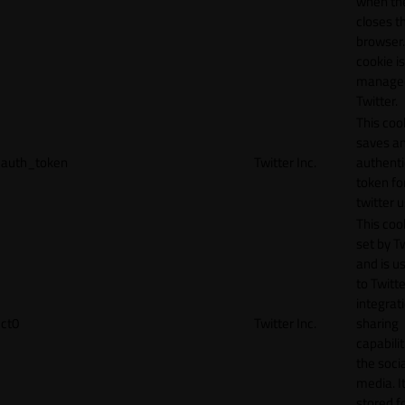
when th
closes t
browser.
cookie is
manage
Twitter.
This coo
saves a
auth_token
Twitter Inc.
authenti
token fo
twitter 
This cook
set by T
and is u
to Twitte
integrat
ct0
Twitter Inc.
sharing
capabilit
the socia
media. It
stored f