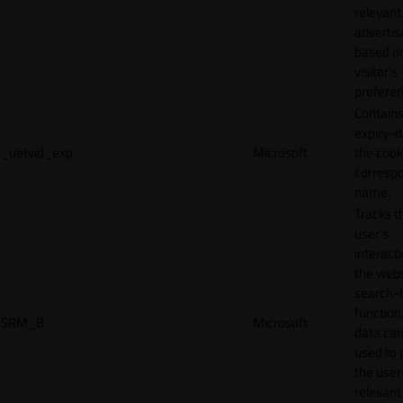
relevant
adverti
based o
visitor's
preferen
Contains
expiry-d
_uetvid_exp
Microsoft
the cook
corresp
name.
Tracks t
user’s
interact
the webs
search-
function.
SRM_B
Microsoft
data can
used to 
the user
relevant