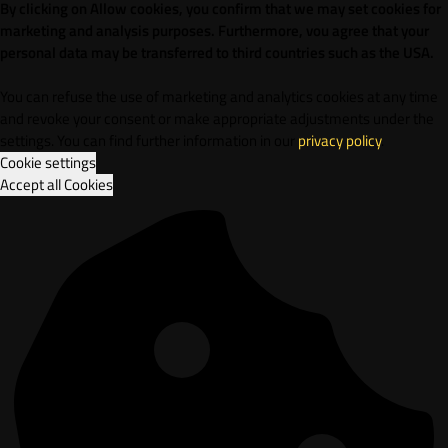
By clicking on Allow cookies, you confirm that we may set cookies for
marketing and analysis purposes. Furthermore, vou agree that your
personal data may be transferred to third countries such as the USA.
You can refuse the use of marketing and analytics cookies at any time
and revoke your consent or make appropriate adjustments under the
settings. You can find further information in our
privacy policy
.
Cookie settings
Accept all Cookies