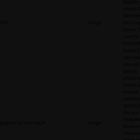
Register
unique I
identifie
NID
Google
returnin
device. T
used for
targeted
Tracks if
user ha
interest 
specific
products
events 
multiple
website
detects
the user
navigat
pagead/1p-user-list/#
Google
between 
This is u
measur