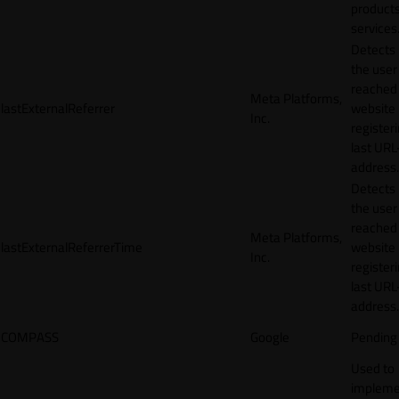
products
services
Detects
the user
reached
Meta Platforms,
lastExternalReferrer
website
Inc.
registeri
last URL
address.
Detects
the user
reached
Meta Platforms,
lastExternalReferrerTime
website
Inc.
registeri
last URL
address.
COMPASS
Google
Pending
Used to
impleme