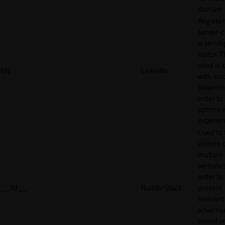
domain
Register
server-c
is servin
visitor. T
used in 
lidc
LinkedIn
with loa
balancing
order to
optimize
experien
Used to 
visitors 
multiple
websites
order to
__tld__
RudderStack
present
relevant
adverti
based o