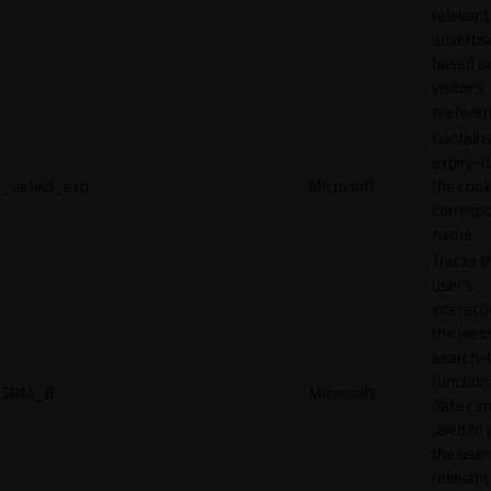
relevant
adverti
based o
visitor's
preferen
Contains
expiry-d
_uetvid_exp
Microsoft
the cook
corresp
name.
Tracks t
user’s
interact
the webs
search-
function.
SRM_B
Microsoft
data can
used to 
the user
relevant