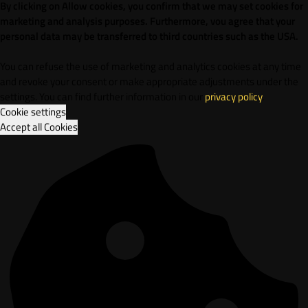
By clicking on Allow cookies, you confirm that we may set cookies for
marketing and analysis purposes. Furthermore, vou agree that your
personal data may be transferred to third countries such as the USA.
You can refuse the use of marketing and analytics cookies at any time
and revoke your consent or make appropriate adjustments under the
settings. You can find further information in our
privacy policy
.
Cookie settings
Accept all Cookies