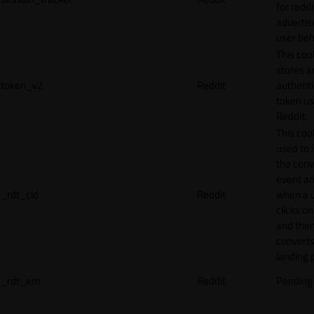
for reddi
adverti
user beh
This coo
stores a
token_v2
Reddit
authenti
token u
Reddit.
This cook
used to 
the conv
event an
_rdt_cid
Reddit
when a 
clicks o
and the
converts
landing 
_rdt_em
Reddit
Pending