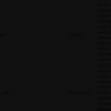
domain
Register
server-c
is servin
visitor. T
used in 
lidc
LinkedIn
with loa
balancing
order to
optimize
experien
Used to 
visitors 
multiple
websites
order to
__tld__
RudderStack
present
relevant
adverti
based o