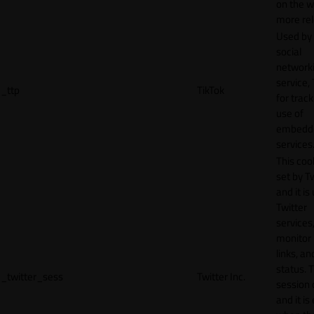
on the w
more rel
Used by
social
network
service, 
_ttp
TikTok
for track
use of
embedd
services
This cook
set by T
and it is
Twitter
services,
monitor 
links, an
status. T
_twitter_sess
Twitter Inc.
session 
and it is