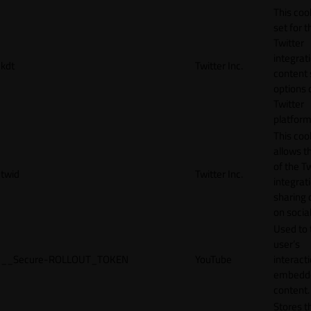
This cook
set for t
Twitter
integrat
kdt
Twitter Inc.
content 
options 
Twitter
platform
This coo
allows t
of the Tw
twid
Twitter Inc.
integrat
sharing 
on socia
Used to 
user’s
__Secure-ROLLOUT_TOKEN
YouTube
interact
embedd
content.
Stores t