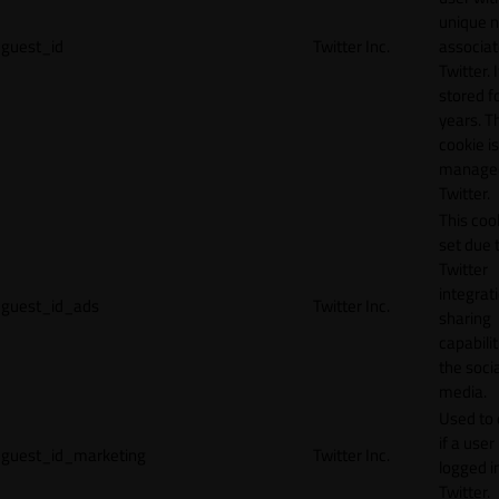
unique 
guest_id
Twitter Inc.
associat
Twitter. I
stored f
years. T
cookie is
manage
Twitter.
This cook
set due 
Twitter
integrat
guest_id_ads
Twitter Inc.
sharing
capabilit
the socia
media.
Used to 
if a user 
guest_id_marketing
Twitter Inc.
logged i
Twitter.