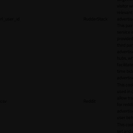
visitor w
relevant
rl_user_id
RudderStack
adverti
This pair
service i
provided
third par
adverti
hubs, wh
facilitat
time bid
advertis
This cook
used in 
allow tr
csv
Reddit
for reddi
adverti
user beh
This cook
set and 