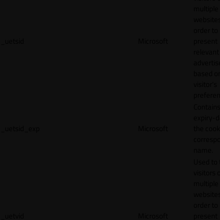
multiple
websites
order to
_uetsid
Microsoft
present
relevant
adverti
based o
visitor's
preferen
Contains
expiry-d
_uetsid_exp
Microsoft
the cook
corresp
name.
Used to 
visitors 
multiple
websites
order to
_uetvid
Microsoft
present