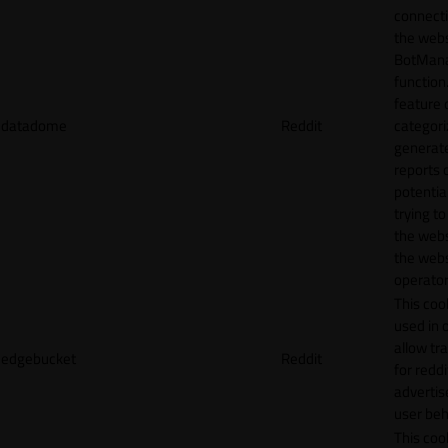
connecti
the webs
BotMan
function.
feature 
datadome
Reddit
categori
generat
reports 
potentia
trying t
the webs
the webs
operator
This cook
used in 
allow tr
edgebucket
Reddit
for reddi
adverti
user beh
This cook