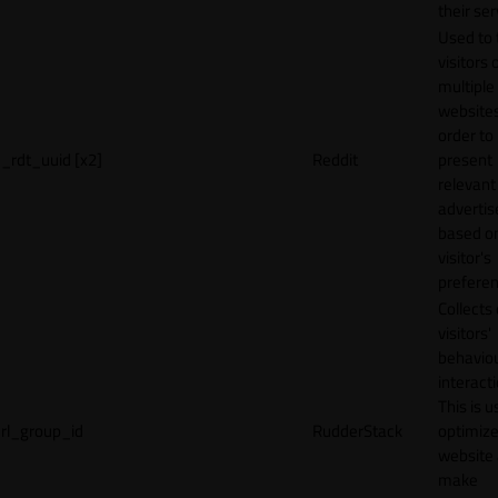
their ser
Used to 
visitors 
multiple
websites
order to
_rdt_uuid [x2]
Reddit
present
relevant
adverti
based o
visitor's
preferen
Collects
visitors'
behavio
interacti
This is u
rl_group_id
RudderStack
optimize
website
make