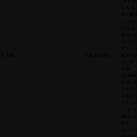
commiss
fees to
partners
Collects
visitors'
behavio
interacti
This is u
rl_trait
RudderStack
optimize
website
make
adverti
on the w
more rel
Sets a u
ID for th
visitor, t
allows th
party
advertis
target t