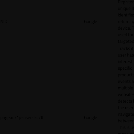
Register
unique I
identifie
NID
Google
returnin
device. T
used for
targeted
Tracks if
user ha
interest 
specific
products
events 
multiple
website
detects
the user
navigat
pagead/1p-user-list/#
Google
between 
This is u
measur