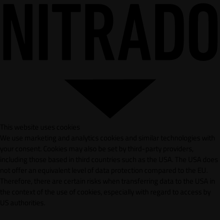
This website uses cookies
We use marketing and analytics cookies and similar technologies with
your consent. Cookies may also be set by third-party providers,
including those based in third countries such as the USA. The USA does
not offer an equivalent level of data protection compared to the EU.
Therefore, there are certain risks when transferring data to the USA in
the context of the use of cookies, especially with regard to access by
US authorities.