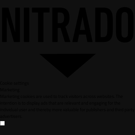
Cookie settings
Marketing
Marketing cookies are used to track visitors across websites. The
intention is to display ads that are relevant and engaging for the
individual user and thereby more valuable for publishers and third party
advertisers.