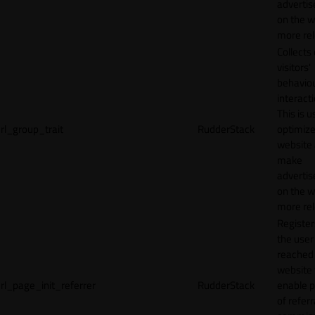
adverti
on the w
more rel
Collects
visitors'
behavio
interacti
This is u
rl_group_trait
RudderStack
optimize
website
make
adverti
on the w
more rel
Registe
the user
reached
website 
rl_page_init_referrer
RudderStack
enable 
of referr