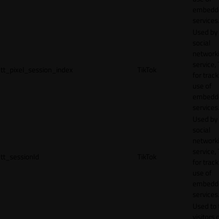
embedd
services
Used by
social
network
service, 
tt_pixel_session_index
TikTok
for track
use of
embedd
services
Used by
social
network
service, 
tt_sessionId
TikTok
for track
use of
embedd
services
Used to 
visitors 