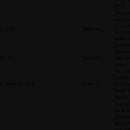
hours.
This cook
used to 
informat
d_prefs
Twitter Inc.
about y
twitter 
preferen
This coo
eu_cn
Twitter Inc.
saves da
Twitter.
The cook
used by
G_ENABLED_IDPS
Twitter Inc.
and is u
Google S
Sign On.
This cook
set by T
and serv
identify 
user wit