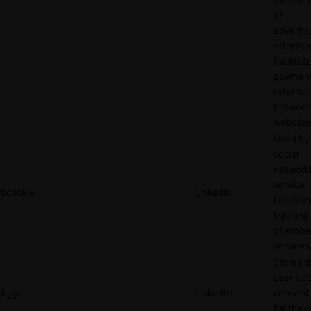
of
adverti
efforts 
facilitat
payment
referral
betwee
websites
Used by
social
network
service,
bcookie
LinkedIn
LinkedIn,
tracking
of emb
services
Stores t
user's c
li_gc
LinkedIn
consent 
for the 