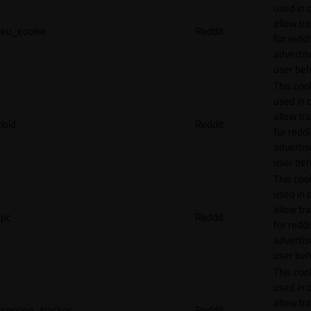
used in 
allow tr
eu_cookie
Reddit
for reddi
adverti
user beh
This cook
used in 
allow tr
loid
Reddit
for reddi
adverti
user beh
This cook
used in 
allow tr
pc
Reddit
for reddi
adverti
user beh
This cook
used in 
allow tr
session_tracker
Reddit