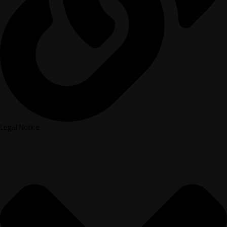
Legal Notice