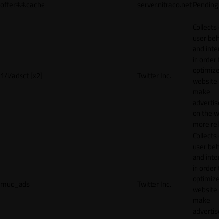
offer#.#.cache
server.nitrado.net
Pending
Collects
user beh
and inte
in order 
optimize
1/i/adsct [x2]
Twitter Inc.
website
make
adverti
on the w
more rel
Collects
user beh
and inte
in order 
optimize
muc_ads
Twitter Inc.
website
make
adverti