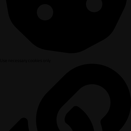
Use necessary cookies only