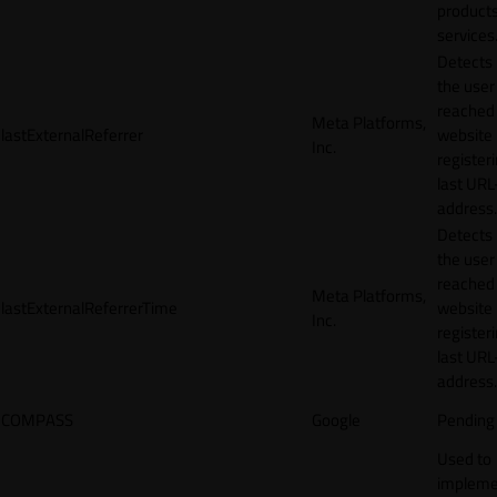
products
services
Detects
the user
reached
Meta Platforms,
lastExternalReferrer
website
Inc.
registeri
last URL
address.
Detects
the user
reached
Meta Platforms,
lastExternalReferrerTime
website
Inc.
registeri
last URL
address.
COMPASS
Google
Pending
Used to
impleme