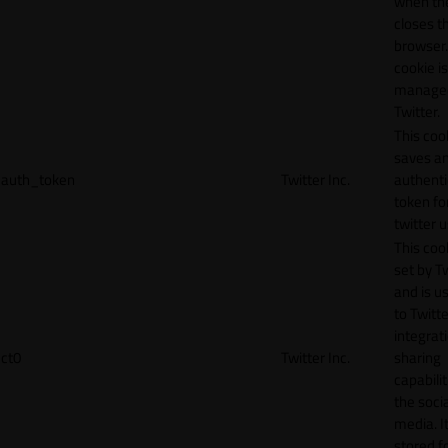
when th
closes t
browser.
cookie is
manage
Twitter.
This coo
saves a
auth_token
Twitter Inc.
authenti
token fo
twitter 
This cook
set by T
and is u
to Twitte
integrat
ct0
Twitter Inc.
sharing
capabilit
the socia
media. It
stored f