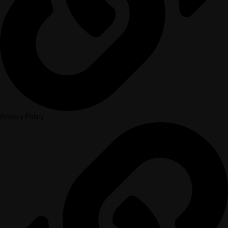
Privacy Policy