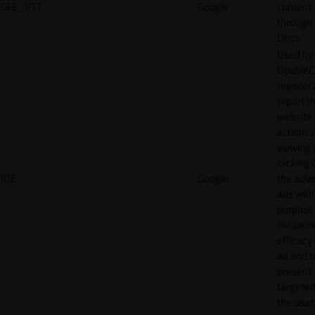
GFE_RTT
Google
content
through
Docs.
Used by
DoubleCl
register
report t
website 
actions 
viewing 
clicking 
IDE
Google
the adve
ads with
purpose
measuri
efficacy
ad and t
present
targeted
the user.