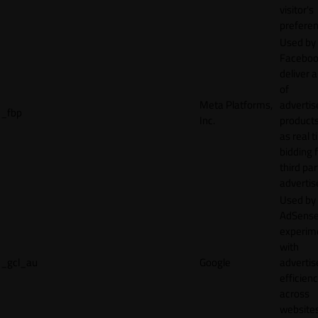
visitor's
preferen
Used by
Faceboo
deliver a
of
Meta Platforms,
adverti
_fbp
Inc.
product
as real 
bidding 
third par
advertis
Used by
AdSense
experim
with
_gcl_au
Google
adverti
efficien
across
websites