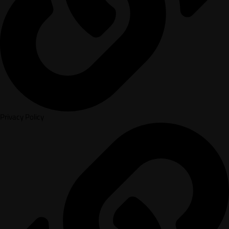
Privacy Policy