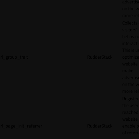
adverti
on the w
more rel
Collects
visitors'
behavio
interacti
This is u
rl_group_trait
RudderStack
optimize
website
make
adverti
on the w
more rel
Registe
the user
reached
website 
rl_page_init_referrer
RudderStack
enable 
of referr