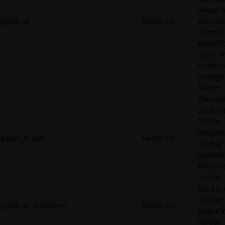
unique 
guest_id
Twitter Inc.
associat
Twitter. I
stored f
years. T
cookie is
manage
Twitter.
This cook
set due 
Twitter
integrat
guest_id_ads
Twitter Inc.
sharing
capabilit
the socia
media.
Used to 
if a user 
guest_id_marketing
Twitter Inc.
logged i
Twitter.