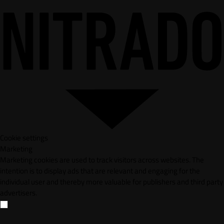
Cookie settings
Marketing
Marketing cookies are used to track visitors across websites. The
intention is to display ads that are relevant and engaging for the
individual user and thereby more valuable for publishers and third party
advertisers.