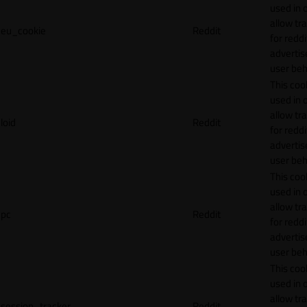
used in 
allow tr
eu_cookie
Reddit
for reddi
adverti
user beh
This cook
used in 
allow tr
loid
Reddit
for reddi
adverti
user beh
This cook
used in 
allow tr
pc
Reddit
for reddi
adverti
user beh
This cook
used in 
allow tr
session_tracker
Reddit