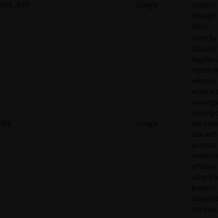
GFE_RTT
Google
content
through
Docs.
Used by
DoubleCl
register
report t
website 
actions 
viewing 
clicking 
IDE
Google
the adve
ads with
purpose
measuri
efficacy
ad and t
present
targeted
the user.