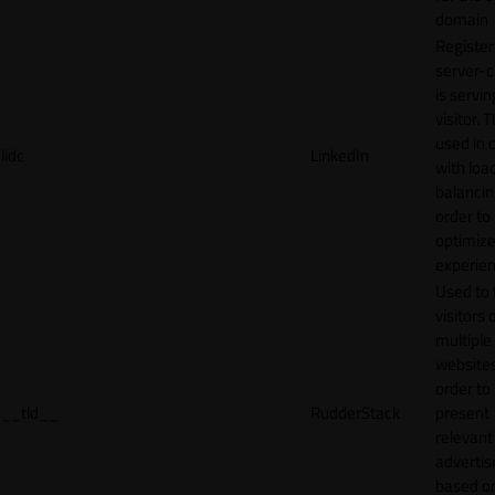
domain
Register
server-c
is servin
visitor. T
used in 
lidc
LinkedIn
with loa
balancing
order to
optimize
experien
Used to 
visitors 
multiple
websites
order to
__tld__
RudderStack
present
relevant
adverti
based o