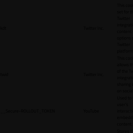
This cook
set for t
Twitter
integrat
kdt
Twitter Inc.
content 
options 
Twitter
platform
This coo
allows t
of the Tw
twid
Twitter Inc.
integrat
sharing 
on socia
Used to 
user’s
__Secure-ROLLOUT_TOKEN
YouTube
interact
embedd
content.
Stores t