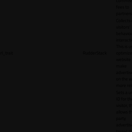
commiss
fees to
partners
Collects
visitors'
behavio
interacti
This is u
rl_trait
RudderStack
optimize
website
make
adverti
on the w
more rel
Sets a u
ID for th
visitor, t
allows th
party
advertis
target t