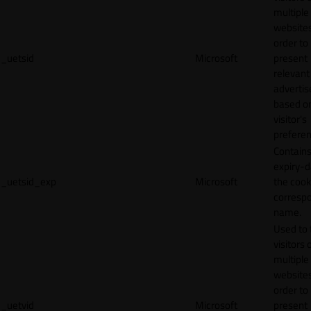
multiple
websites
order to
_uetsid
Microsoft
present
relevant
adverti
based o
visitor's
preferen
Contains
expiry-d
_uetsid_exp
Microsoft
the cook
corresp
name.
Used to 
visitors 
multiple
websites
order to
_uetvid
Microsoft
present