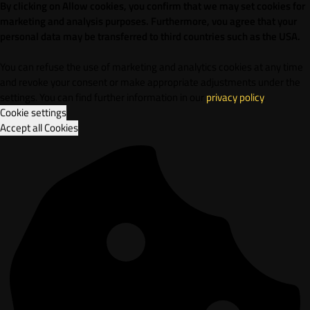
By clicking on Allow cookies, you confirm that we may set cookies for
marketing and analysis purposes. Furthermore, vou agree that your
personal data may be transferred to third countries such as the USA.
You can refuse the use of marketing and analytics cookies at any time
and revoke your consent or make appropriate adjustments under the
settings. You can find further information in our
privacy policy
.
Cookie settings
Accept all Cookies