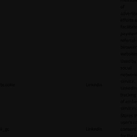
of
adverti
efforts 
facilitat
payment
referral
betwee
websites
Used by
social
network
service,
bcookie
LinkedIn
LinkedIn,
tracking
of emb
services
Stores t
user's c
li_gc
LinkedIn
consent 
for the 