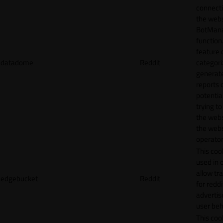
connecti
the webs
BotMan
function.
feature 
datadome
Reddit
categori
generat
reports 
potentia
trying t
the webs
the webs
operator
This cook
used in 
allow tr
edgebucket
Reddit
for reddi
adverti
user beh
This cook