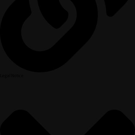
Legal Notice