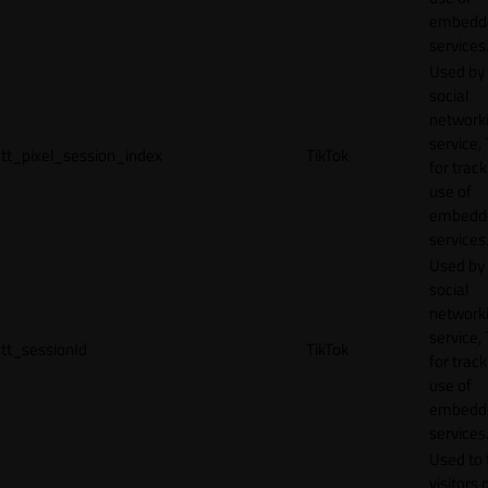
embedd
services
Used by
social
network
service, 
tt_pixel_session_index
TikTok
for track
use of
embedd
services
Used by
social
network
service, 
tt_sessionId
TikTok
for track
use of
embedd
services
Used to 
visitors 