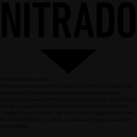
This website uses cookies
We use marketing and analytics cookies and similar technologies with
your consent. Cookies may also be set by third-party providers,
including those based in third countries such as the USA. The USA does
not offer an equivalent level of data protection compared to the EU.
Therefore, there are certain risks when transferring data to the USA in
the context of the use of cookies, especially with regard to access by
US authorities.