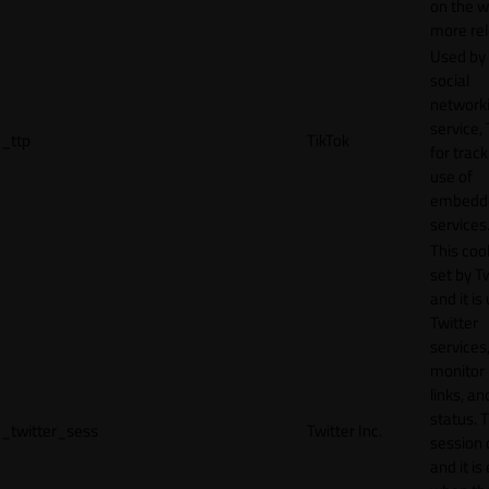
on the w
more rel
Used by
social
network
service, 
_ttp
TikTok
for track
use of
embedd
services
This cook
set by T
and it is
Twitter
services,
monitor 
links, an
status. T
_twitter_sess
Twitter Inc.
session 
and it is