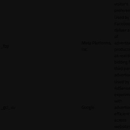
visitor's
preferen
Used by
Faceboo
deliver a
of
Meta Platforms,
adverti
_fbp
Inc.
product
as real 
bidding 
third par
advertis
Used by
AdSense
experim
with
_gcl_au
Google
adverti
efficien
across
websites