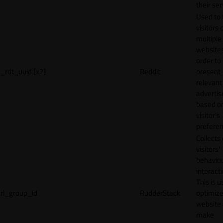
their ser
Used to 
visitors 
multiple
websites
order to
_rdt_uuid [x2]
Reddit
present
relevant
adverti
based o
visitor's
preferen
Collects
visitors'
behavio
interacti
This is u
rl_group_id
RudderStack
optimize
website
make