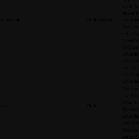
visitor w
relevant
rl_user_id
RudderStack
adverti
This pair
service i
provided
third par
adverti
hubs, wh
facilitat
time bid
advertis
This cook
used in 
allow tr
csv
Reddit
for reddi
adverti
user beh
This cook
set and 