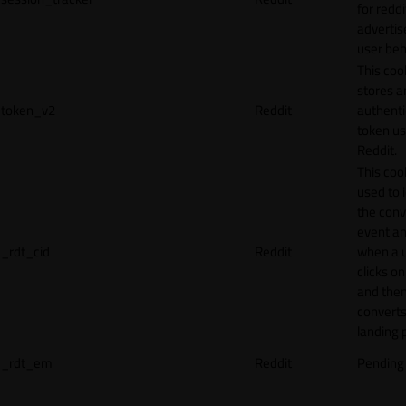
for reddi
adverti
user beh
This coo
stores a
token_v2
Reddit
authenti
token u
Reddit.
This cook
used to 
the conv
event an
_rdt_cid
Reddit
when a 
clicks o
and the
converts
landing 
_rdt_em
Reddit
Pending