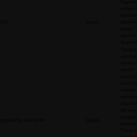
Register
unique I
identifie
NID
Google
returnin
device. T
used for
targeted
Tracks if
user ha
interest 
specific
products
events 
multiple
website
detects
the user
navigat
pagead/1p-user-list/#
Google
between 
This is u
measur