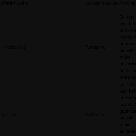
offer#.#.cache
server.nitrado.net
Pending
Collects
user beh
and inte
in order 
optimize
1/i/adsct [x2]
Twitter Inc.
website
make
adverti
on the w
more rel
Collects
user beh
and inte
in order 
optimize
muc_ads
Twitter Inc.
website
make
adverti