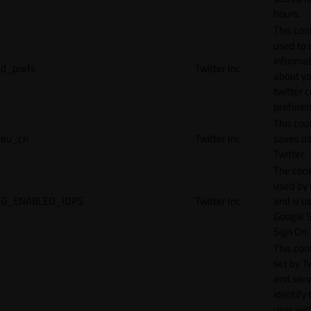
hours.
This cook
used to 
informat
d_prefs
Twitter Inc.
about y
twitter 
preferen
This coo
eu_cn
Twitter Inc.
saves da
Twitter.
The cook
used by
G_ENABLED_IDPS
Twitter Inc.
and is u
Google S
Sign On.
This cook
set by T
and serv
identify 
user wit