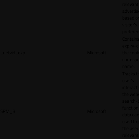
relevant
adverti
based o
visitor's
preferen
Contains
expiry-d
_uetvid_exp
Microsoft
the cook
corresp
name.
Tracks t
user’s
interact
the webs
search-
function.
SRM_B
Microsoft
data can
used to 
the user
relevant