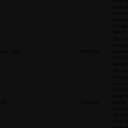
when th
closes t
browser.
cookie is
manage
Twitter.
This coo
saves a
auth_token
Twitter Inc.
authenti
token fo
twitter 
This cook
set by T
and is u
to Twitte
integrat
ct0
Twitter Inc.
sharing
capabilit
the socia
media. It
stored f