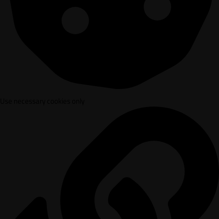
Use necessary cookies only