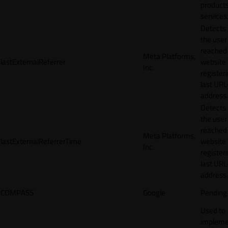
products
services
Detects
the user
reached
Meta Platforms,
lastExternalReferrer
website
Inc.
registeri
last URL
address.
Detects
the user
reached
Meta Platforms,
lastExternalReferrerTime
website
Inc.
registeri
last URL
address.
COMPASS
Google
Pending
Used to
impleme