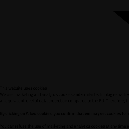
This website uses cookies
We use marketing and analytics cookies and similar technologies with yo
an equivalent level of data protection compared to the EU. Therefore, th
By clicking on Allow cookies, you confirm that we may set cookies for
You can refuse the use of marketing and analytics cookies at any time 