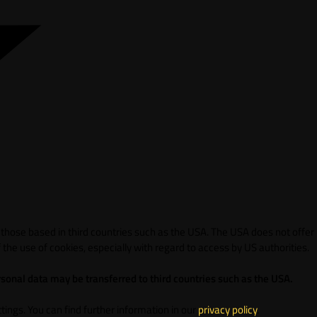
 those based in third countries such as the USA. The USA does not offer
 the use of cookies, especially with regard to access by US authorities.
sonal data may be transferred to third countries such as the USA.
ings. You can find further information in our
privacy policy
.