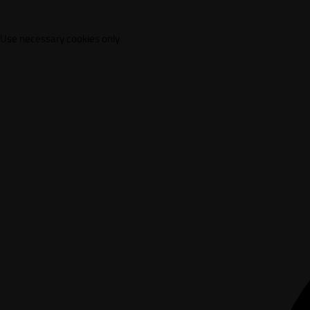
Use necessary cookies only