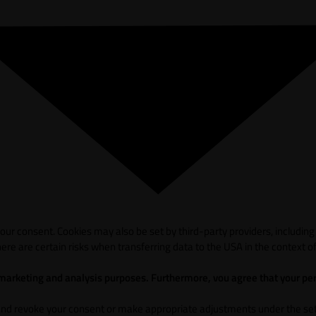
ur consent. Cookies may also be set by third-party providers, including
ere are certain risks when transferring data to the USA in the context of
 marketing and analysis purposes. Furthermore, vou agree that your per
and revoke your consent or make appropriate adjustments under the sett