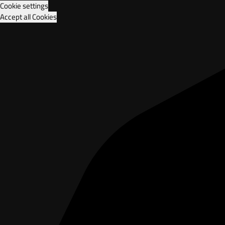
Cookie settings
Accept all Cookies