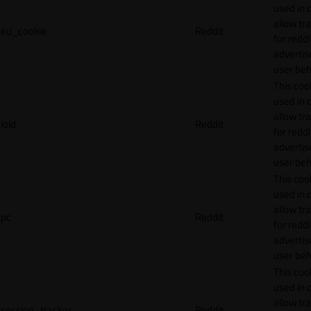
used in 
allow tr
eu_cookie
Reddit
for reddi
adverti
user beh
This cook
used in 
allow tr
loid
Reddit
for reddi
adverti
user beh
This cook
used in 
allow tr
pc
Reddit
for reddi
adverti
user beh
This cook
used in 
allow tr
session_tracker
Reddit