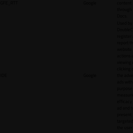
GFE_RTT
Google
content
through
Docs.
Used by
DoubleCl
register
report t
website 
actions 
viewing 
clicking 
IDE
Google
the adve
ads with
purpose
measuri
efficacy
ad and t
present
targeted
the user.