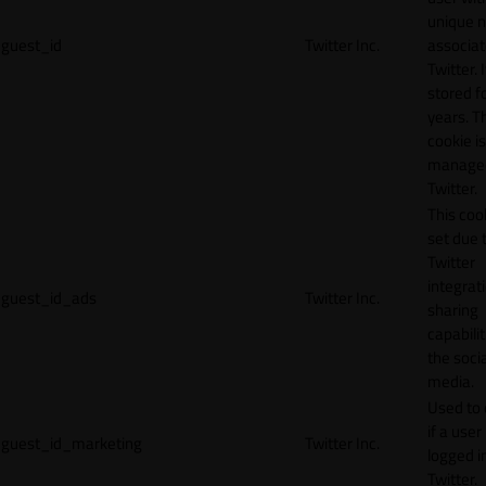
unique 
guest_id
Twitter Inc.
associat
Twitter. I
stored f
years. T
cookie is
manage
Twitter.
This cook
set due 
Twitter
integrat
guest_id_ads
Twitter Inc.
sharing
capabilit
the socia
media.
Used to 
if a user 
guest_id_marketing
Twitter Inc.
logged i
Twitter.