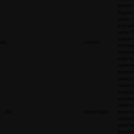
domain
Register
server-c
is servin
visitor. T
used in 
lidc
LinkedIn
with loa
balancing
order to
optimize
experien
Used to 
visitors 
multiple
websites
order to
__tld__
RudderStack
present
relevant
adverti
based o