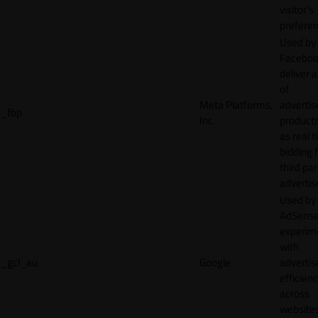
visitor's
preferen
Used by
Faceboo
deliver a
of
Meta Platforms,
adverti
_fbp
Inc.
product
as real 
bidding 
third par
advertis
Used by
AdSense
experim
with
_gcl_au
Google
adverti
efficien
across
websites