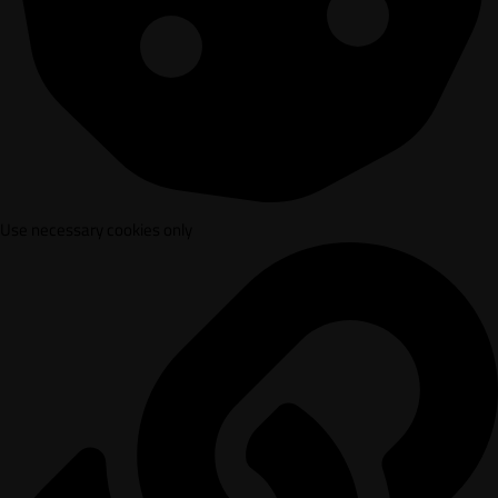
Use necessary cookies only