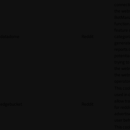
connecti
the webs
BotMan
function.
feature 
datadome
Reddit
categori
generat
reports 
potentia
trying t
the webs
the webs
operator
This cook
used in 
allow tr
edgebucket
Reddit
for reddi
adverti
user beh
This cook