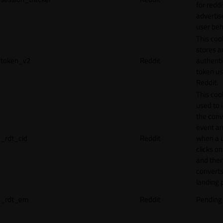
for reddi
adverti
user beh
This coo
stores a
token_v2
Reddit
authenti
token u
Reddit.
This cook
used to 
the conv
event an
_rdt_cid
Reddit
when a 
clicks o
and the
converts
landing 
_rdt_em
Reddit
Pending