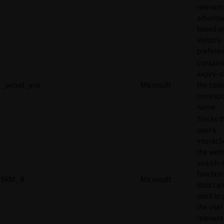
relevant
adverti
based o
visitor's
preferen
Contains
expiry-d
_uetvid_exp
Microsoft
the cook
corresp
name.
Tracks t
user’s
interact
the webs
search-
function.
SRM_B
Microsoft
data can
used to 
the user
relevant