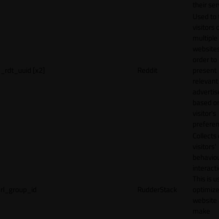
their ser
Used to 
visitors 
multiple
websites
order to
_rdt_uuid [x2]
Reddit
present
relevant
adverti
based o
visitor's
preferen
Collects
visitors'
behavio
interacti
This is u
rl_group_id
RudderStack
optimize
website
make