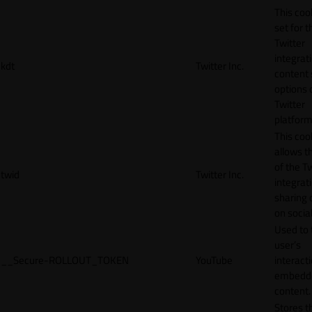
This cook
set for t
Twitter
integrat
kdt
Twitter Inc.
content 
options 
Twitter
platform
This coo
allows t
of the Tw
twid
Twitter Inc.
integrat
sharing 
on socia
Used to 
user’s
__Secure-ROLLOUT_TOKEN
YouTube
interact
embedd
content.
Stores t