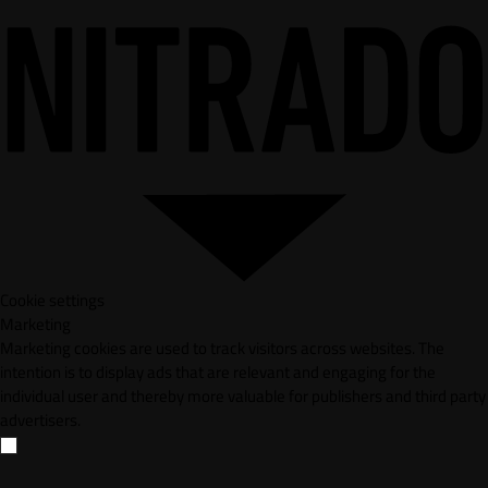
Cookie settings
Marketing
Marketing cookies are used to track visitors across websites. The
intention is to display ads that are relevant and engaging for the
individual user and thereby more valuable for publishers and third party
advertisers.