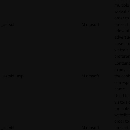
multiple
websites
order to
_uetsid
Microsoft
present
relevant
adverti
based o
visitor's
preferen
Contains
expiry-d
_uetsid_exp
Microsoft
the cook
corresp
name.
Used to 
visitors 
multiple
websites
order to
_uetvid
Microsoft
present