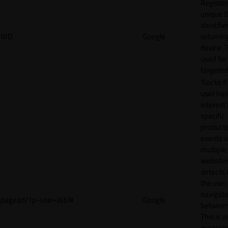
Register
unique I
identifie
NID
Google
returnin
device. T
used for
targeted
Tracks if
user ha
interest 
specific
products
events 
multiple
website
detects
the user
navigat
pagead/1p-user-list/#
Google
between 
This is u
measur