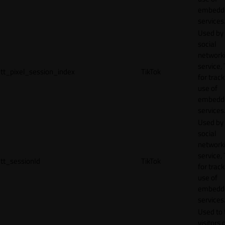
embedd
services
Used by
social
network
service, 
tt_pixel_session_index
TikTok
for track
use of
embedd
services
Used by
social
network
service, 
tt_sessionId
TikTok
for track
use of
embedd
services
Used to 
visitors 