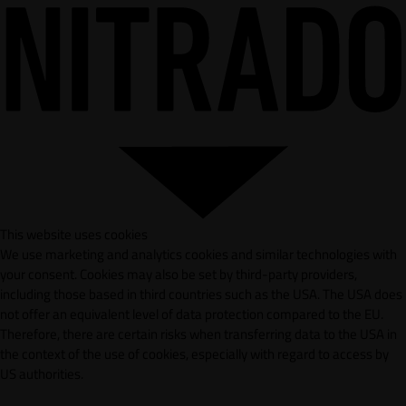
This website uses cookies
We use marketing and analytics cookies and similar technologies with
your consent. Cookies may also be set by third-party providers,
including those based in third countries such as the USA. The USA does
not offer an equivalent level of data protection compared to the EU.
Therefore, there are certain risks when transferring data to the USA in
the context of the use of cookies, especially with regard to access by
US authorities.