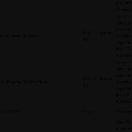
products
services
Detects
the user
reached
Meta Platforms,
lastExternalReferrer
website
Inc.
registeri
last URL
address.
Detects
the user
reached
Meta Platforms,
lastExternalReferrerTime
website
Inc.
registeri
last URL
address.
COMPASS
Google
Pending
Used to
impleme