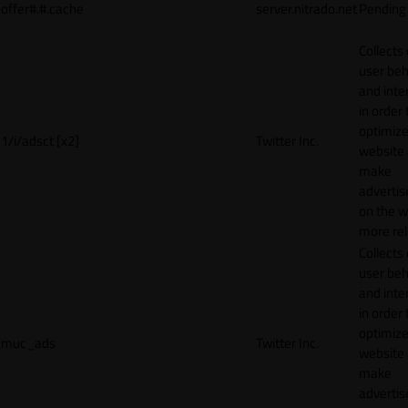
offer#.#.cache
server.nitrado.net
Pending
Collects
user beh
and inte
in order 
optimize
1/i/adsct [x2]
Twitter Inc.
website
make
adverti
on the w
more rel
Collects
user beh
and inte
in order 
optimize
muc_ads
Twitter Inc.
website
make
adverti