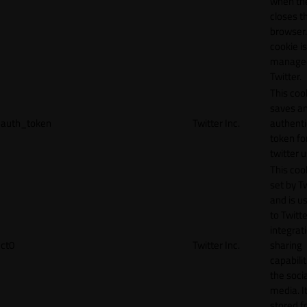
when th
closes t
browser.
cookie is
manage
Twitter.
This coo
saves a
auth_token
Twitter Inc.
authenti
token fo
twitter 
This cook
set by T
and is u
to Twitte
integrat
ct0
Twitter Inc.
sharing
capabilit
the socia
media. It
stored f