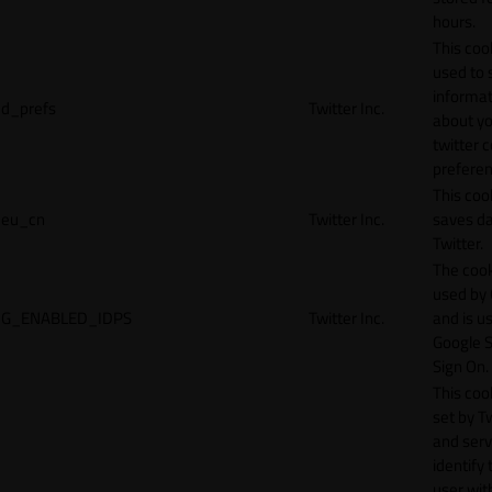
hours.
This cook
used to 
informat
d_prefs
Twitter Inc.
about y
twitter 
preferen
This coo
eu_cn
Twitter Inc.
saves da
Twitter.
The cook
used by
G_ENABLED_IDPS
Twitter Inc.
and is u
Google S
Sign On.
This cook
set by T
and serv
identify 
user wit