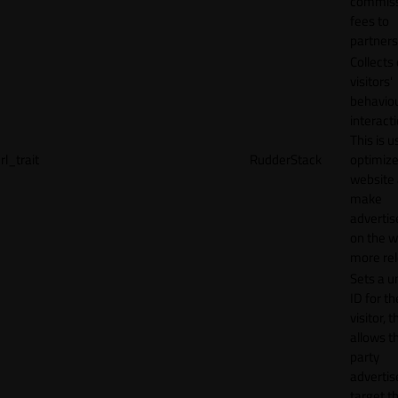
commiss
fees to
partners
Collects
visitors'
behavio
interacti
This is u
rl_trait
RudderStack
optimize
website
make
adverti
on the w
more rel
Sets a u
ID for th
visitor, t
allows th
party
advertis
target t