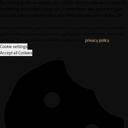
By clicking on Allow cookies, you confirm that we may set cookies for
marketing and analysis purposes. Furthermore, vou agree that your
personal data may be transferred to third countries such as the USA.
You can refuse the use of marketing and analytics cookies at any time
and revoke your consent or make appropriate adjustments under the
settings. You can find further information in our
privacy policy
.
Cookie settings
Accept all Cookies