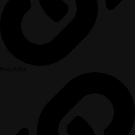
Privacy Policy