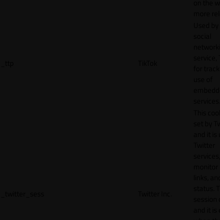
on the w
more rel
Used by
social
network
service, 
_ttp
TikTok
for track
use of
embedd
services
This cook
set by T
and it is
Twitter
services,
monitor 
links, an
status. T
_twitter_sess
Twitter Inc.
session 
and it is