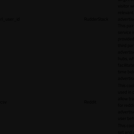
visitor w
relevant
rl_user_id
RudderStack
adverti
This pair
service i
provided
third par
adverti
hubs, wh
facilitat
time bid
advertis
This cook
used in 
allow tr
csv
Reddit
for reddi
adverti
user beh
This cook
set and 