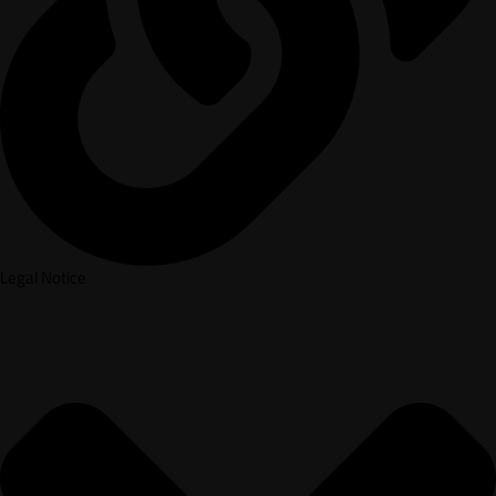
Legal Notice