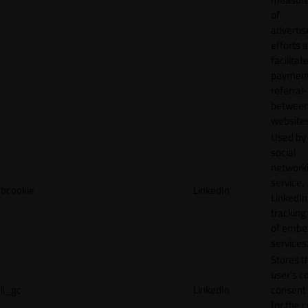
of
adverti
efforts 
facilitat
payment
referral
betwee
websites
Used by
social
network
service,
bcookie
LinkedIn
LinkedIn,
tracking
of emb
services
Stores t
user's c
li_gc
LinkedIn
consent 
for the 