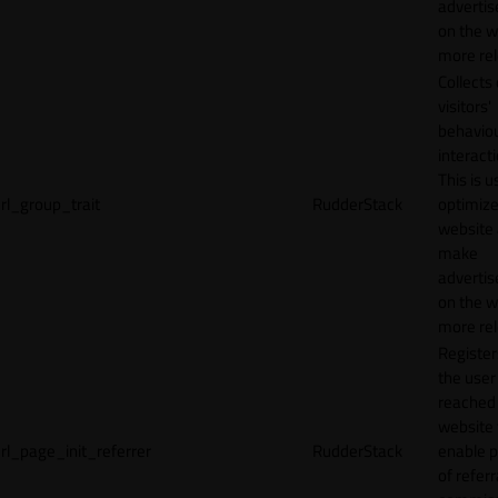
adverti
on the w
more rel
Collects
visitors'
behavio
interacti
This is u
rl_group_trait
RudderStack
optimize
website
make
adverti
on the w
more rel
Registe
the user
reached
website 
rl_page_init_referrer
RudderStack
enable 
of referr