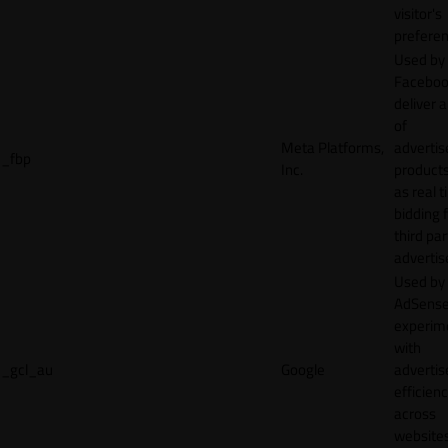
visitor's
preferen
Used by
Faceboo
deliver a
of
Meta Platforms,
adverti
_fbp
Inc.
product
as real 
bidding 
third par
advertis
Used by
AdSense
experim
with
_gcl_au
Google
adverti
efficien
across
websites