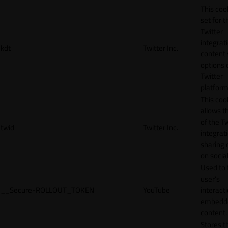
This cook
set for t
Twitter
integrat
kdt
Twitter Inc.
content 
options 
Twitter
platform
This coo
allows t
of the Tw
twid
Twitter Inc.
integrat
sharing 
on socia
Used to 
user’s
__Secure-ROLLOUT_TOKEN
YouTube
interact
embedd
content.
Stores t