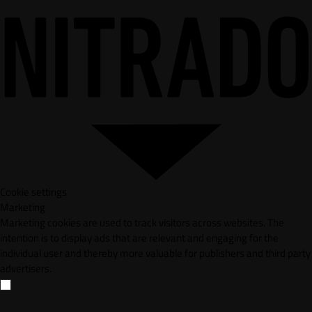
Cookie settings
Marketing
Marketing cookies are used to track visitors across websites. The
intention is to display ads that are relevant and engaging for the
individual user and thereby more valuable for publishers and third party
advertisers.