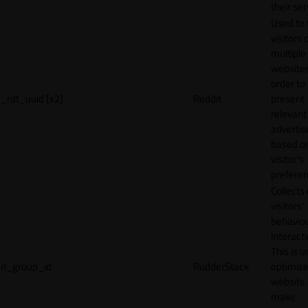
their ser
Used to 
visitors 
multiple
websites
order to
_rdt_uuid [x2]
Reddit
present
relevant
adverti
based o
visitor's
preferen
Collects
visitors'
behavio
interacti
This is u
rl_group_id
RudderStack
optimize
website
make