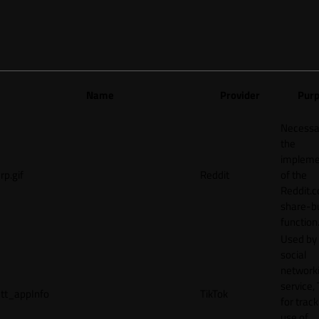
Name
Provider
Pur
Necessa
the
impleme
rp.gif
Reddit
of the
Reddit.
share-b
function
Used by
social
network
service, 
tt_appInfo
TikTok
for track
use of